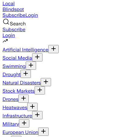
Local
Blindspot
Subscribe
Login
Search
Subscribe
Login
Artificial Intelligence
Social Media
Swimming
Drought
Natural Disasters
Stock Markets
Drones
Heatwaves
Infrastructure
Military
European Union