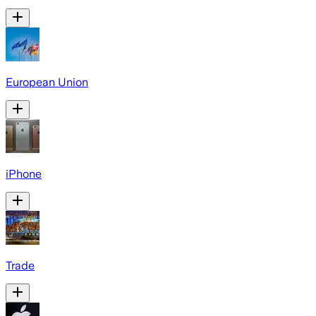
European Union
iPhone
Trade