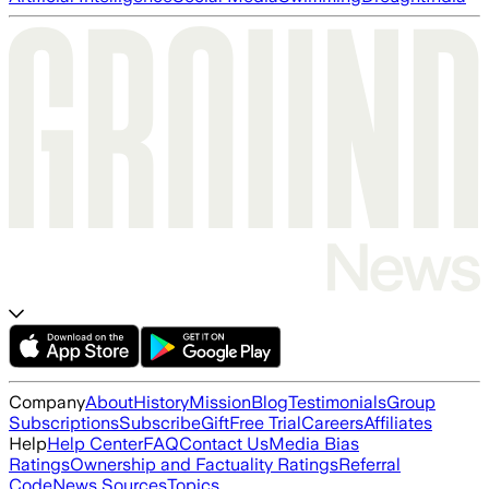
Company
About
History
Mission
Blog
Testimonials
Group
Subscriptions
Subscribe
Gift
Free Trial
Careers
Affiliates
Help
Help Center
FAQ
Contact Us
Media Bias
Ratings
Ownership and Factuality Ratings
Referral
Code
News Sources
Topics