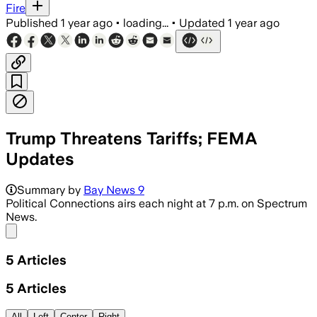
Fire
Published
1 year ago
•
loading...
•
Updated
1 year ago
Trump Threatens Tariffs; FEMA
Updates
Summary by
Bay News 9
Political Connections airs each night at 7 p.m. on Spectrum
News.
Share menu
5
Articles
5
Articles
All
Left
Center
Right