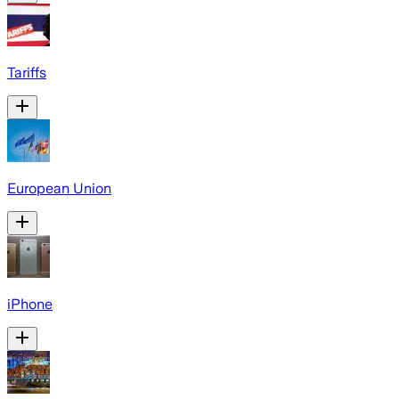
Tariffs
European Union
iPhone