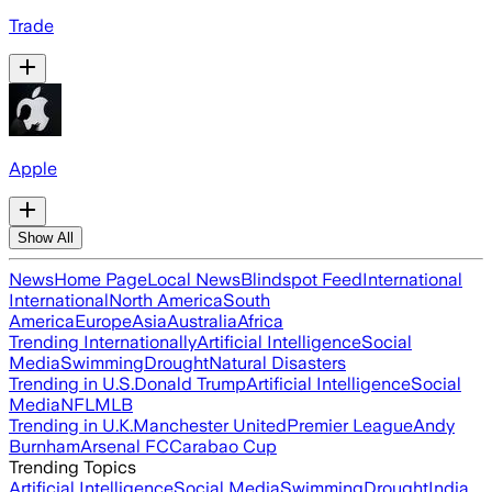
Trade
Apple
Show All
News
Home Page
Local News
Blindspot Feed
International
International
North America
South
America
Europe
Asia
Australia
Africa
Trending Internationally
Artificial Intelligence
Social
Media
Swimming
Drought
Natural Disasters
Trending in U.S.
Donald Trump
Artificial Intelligence
Social
Media
NFL
MLB
Trending in U.K.
Manchester United
Premier League
Andy
Burnham
Arsenal FC
Carabao Cup
Trending Topics
Artificial Intelligence
Social Media
Swimming
Drought
India