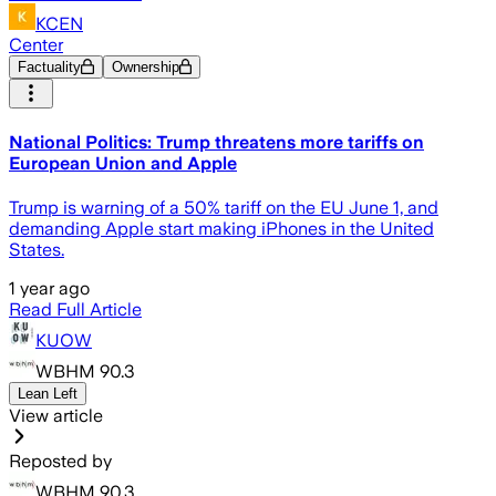
KCEN
Center
Factuality
Ownership
National Politics: Trump threatens more tariffs on
European Union and Apple
Trump is warning of a 50% tariff on the EU June 1, and
demanding Apple start making iPhones in the United
States.
1 year ago
Read Full Article
KUOW
WBHM 90.3
Lean Left
View article
Reposted by
WBHM 90.3