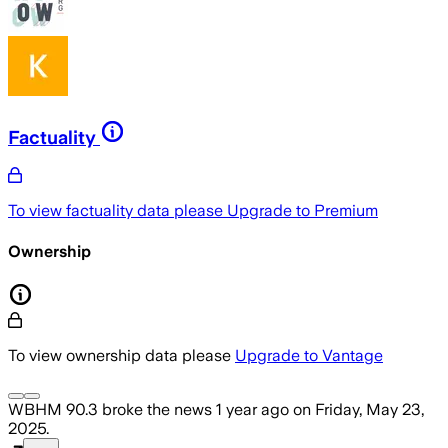
Factuality
To view factuality data please
Upgrade to Premium
Ownership
To view ownership data please
Upgrade to Vantage
WBHM 90.3
broke the news
1 year ago
on
Friday, May 23,
2025
.