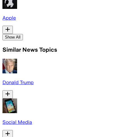
Apple
Show All
Similar News Topics
Donald Trump
Social Media