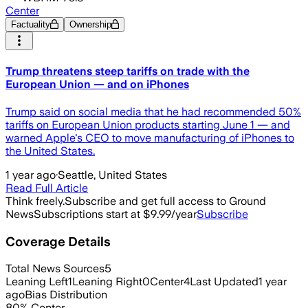
Center
Factuality
Ownership
Trump threatens steep tariffs on trade with the
European Union — and on iPhones
Trump said on social media that he had recommended 50%
tariffs on European Union products starting June 1 — and
warned Apple's CEO to move manufacturing of iPhones to
the United States.
1 year ago
·
Seattle, United States
Read Full Article
Think freely.
Subscribe and get full access to Ground
News
Subscriptions start at $9.99/year
Subscribe
Coverage Details
Total News Sources
5
Leaning Left
1
Leaning Right
0
Center
4
Last Updated
1 year
ago
Bias Distribution
80
%
Center