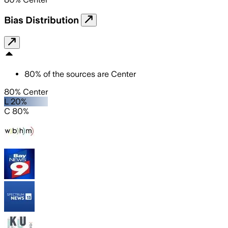
Bias Distribution
80
%
of the sources are
Center
80% Center
L 20%
C 80%