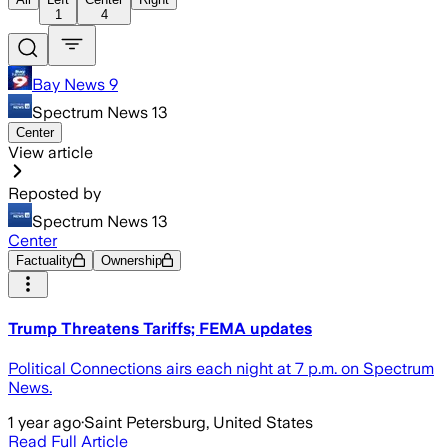
1
4
Bay News 9
Spectrum News 13
Center
View article
Reposted by
Spectrum News 13
Center
Factuality
Ownership
Trump Threatens Tariffs; FEMA updates
Political Connections airs each night at 7 p.m. on Spectrum
News.
1 year ago
·
Saint Petersburg, United States
Read Full Article