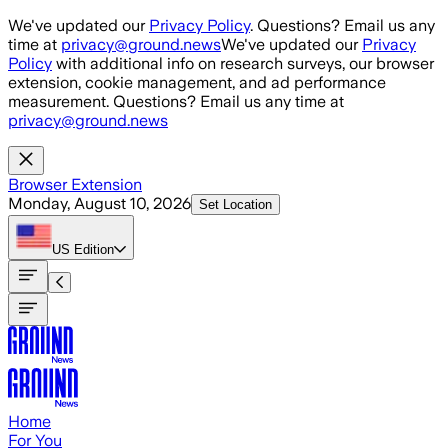
Skip to main content
We've updated our
Privacy Policy
. Questions? Email us any
time at
privacy@ground.news
We've updated our
Privacy
Policy
with additional info on research surveys, our browser
extension, cookie management, and ad performance
measurement. Questions? Email us any time at
privacy@ground.news
Browser Extension
Monday, August 10, 2026
Set Location
US
Edition
Home
For You