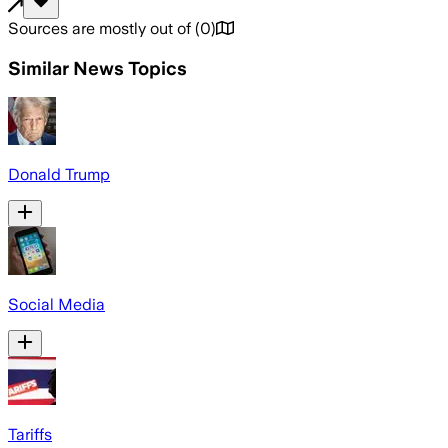
Sources are mostly out of
(
0
)
Similar News Topics
Donald Trump
Social Media
Tariffs