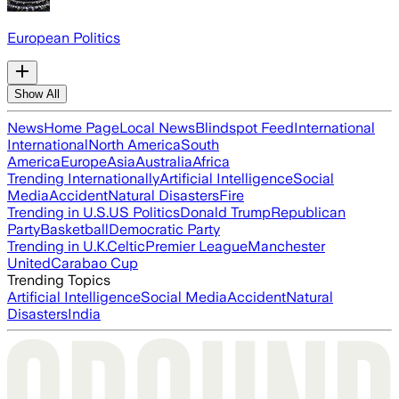
European Politics
Show All
News
Home Page
Local News
Blindspot Feed
International
International
North America
South
America
Europe
Asia
Australia
Africa
Trending Internationally
Artificial Intelligence
Social
Media
Accident
Natural Disasters
Fire
Trending in U.S.
US Politics
Donald Trump
Republican
Party
Basketball
Democratic Party
Trending in U.K.
Celtic
Premier League
Manchester
United
Carabao Cup
Trending Topics
Artificial Intelligence
Social Media
Accident
Natural
Disasters
India