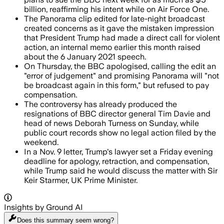
billion, reaffirming his intent while on Air Force One.
The Panorama clip edited for late-night broadcast
created concerns as it gave the mistaken impression
that President Trump had made a direct call for violent
action, an internal memo earlier this month raised
about the 6 January 2021 speech.
On Thursday, the BBC apologised, calling the edit an
"error of judgement" and promising Panorama will "not
be broadcast again in this form," but refused to pay
compensation.
The controversy has already produced the
resignations of BBC director general Tim Davie and
head of news Deborah Turness on Sunday, while
public court records show no legal action filed by the
weekend.
In a Nov. 9 letter, Trump's lawyer set a Friday evening
deadline for apology, retraction, and compensation,
while Trump said he would discuss the matter with Sir
Keir Starmer, UK Prime Minister.
Insights by Ground AI
Does this summary
seem wrong?