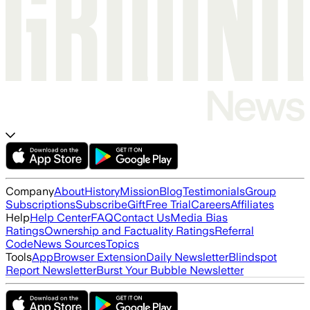
Company
About
History
Mission
Blog
Testimonials
Group
Subscriptions
Subscribe
Gift
Free Trial
Careers
Affiliates
Help
Help Center
FAQ
Contact Us
Media Bias
Ratings
Ownership and Factuality Ratings
Referral
Code
News Sources
Topics
Tools
App
Browser Extension
Daily Newsletter
Blindspot
Report Newsletter
Burst Your Bubble Newsletter