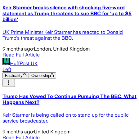
Keir Starmer breaks silence with shocking five-word
statement as Trump threatens to sue BBC for 'up to $5
billion'
UK Prime Minister Keir Starmer has reacted to Donald
Trump's threat against the BBC.
9 months ago
·
London, United Kingdom
Read Full Article
HuffPost UK
Left
Factuality
Ownership
Trump Has Vowed To Continue Pursuing The BBC. What
Happens Next?
Keir Starmer is being called on to stand up for the public
service broadcaster.
9 months ago
·
United Kingdom
Read Full Article