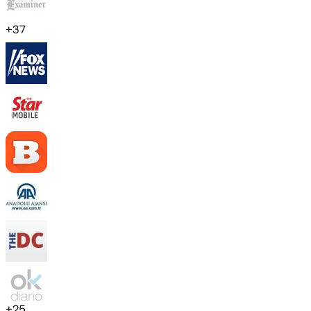
+
37
+
25