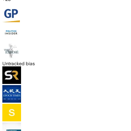
Untracked bias