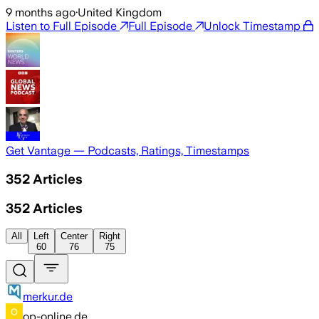
9 months ago
·
United Kingdom
Listen to Full Episode
Full Episode
Unlock Timestamp
Get Vantage — Podcasts, Ratings, Timestamps
352
Articles
352
Articles
All
Left
Center
Right
60
76
75
merkur.de
op-online.de