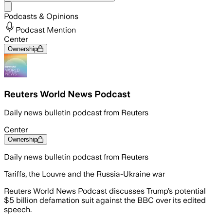
Share menu
Podcasts & Opinions
Podcast Mention
Center
Ownership
Reuters World News Podcast
Daily news bulletin podcast from Reuters
Center
Ownership
Daily news bulletin podcast from Reuters
Tariffs, the Louvre and the Russia-Ukraine war
Reuters World News Podcast discusses Trump’s potential
$5 billion defamation suit against the BBC over its edited
speech.