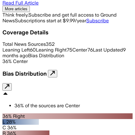
Read Full Article
More articles
Think freely.
Subscribe and get full access to Ground
News
Subscriptions start at $9.99/year
Subscribe
Coverage Details
Total News Sources
352
Leaning Left
60
Leaning Right
75
Center
76
Last Updated
9
months ago
Bias Distribution
36
%
Center
Bias Distribution
36
%
of the sources are
Center
36% Right
L 28%
C 36%
R 36%