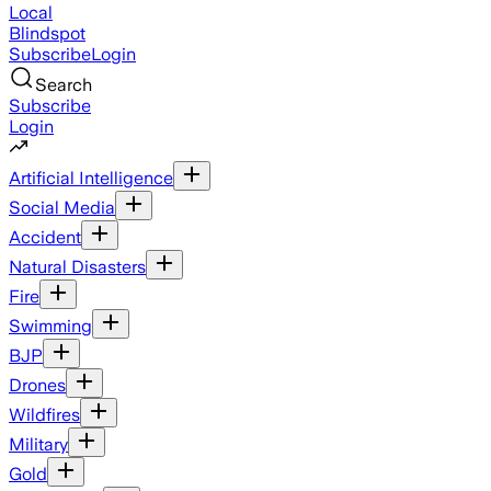
Local
Blindspot
Subscribe
Login
Search
Subscribe
Login
Artificial Intelligence
Social Media
Accident
Natural Disasters
Fire
Swimming
BJP
Drones
Wildfires
Military
Gold