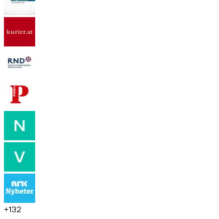
+
132