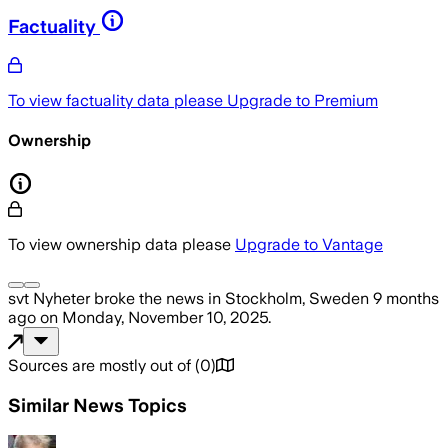
Factuality
To view factuality data please
Upgrade to Premium
Ownership
To view ownership data please
Upgrade to Vantage
svt Nyheter
broke the news
in Stockholm, Sweden
9 months
ago
on
Monday, November 10, 2025
.
Sources are mostly out of
(
0
)
Similar News Topics