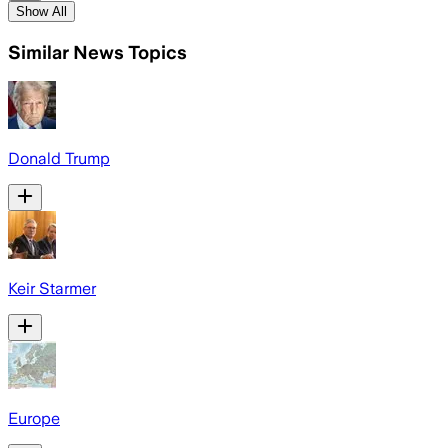
Show All
Similar News Topics
Donald Trump
Keir Starmer
Europe