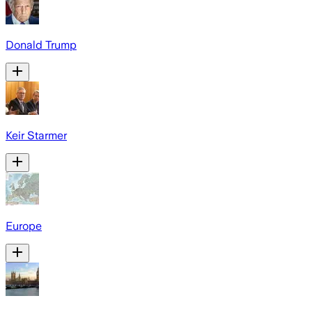
Donald Trump
Keir Starmer
Europe