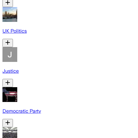
UK Politics
Justice
Democratic Party