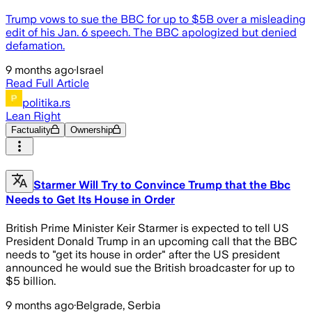
Trump vows to sue the BBC for up to $5B over a misleading
edit of his Jan. 6 speech. The BBC apologized but denied
defamation.
9 months ago
·
Israel
Read Full Article
politika.rs
Lean Right
Factuality
Ownership
Starmer Will Try to Convince Trump that the Bbc
Needs to Get Its House in Order
British Prime Minister Keir Starmer is expected to tell US
President Donald Trump in an upcoming call that the BBC
needs to "get its house in order" after the US president
announced he would sue the British broadcaster for up to
$5 billion.
9 months ago
·
Belgrade, Serbia