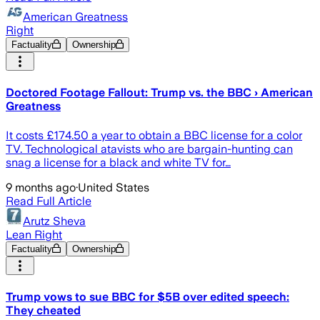
American Greatness
Right
Factuality
Ownership
Doctored Footage Fallout: Trump vs. the BBC › American
Greatness
It costs £174.50 a year to obtain a BBC license for a color
TV. Technological atavists who are bargain-hunting can
snag a license for a black and white TV for…
9 months ago
·
United States
Read Full Article
Arutz Sheva
Lean Right
Factuality
Ownership
Trump vows to sue BBC for $5B over edited speech:
They cheated