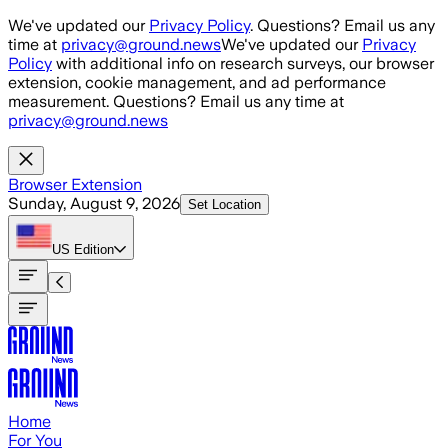
Skip to main content
We've updated our
Privacy Policy
. Questions? Email us any
time at
privacy@ground.news
We've updated our
Privacy
Policy
with additional info on research surveys, our browser
extension, cookie management, and ad performance
measurement. Questions? Email us any time at
privacy@ground.news
Browser Extension
Sunday, August 9, 2026
Set Location
US
Edition
Home
For You