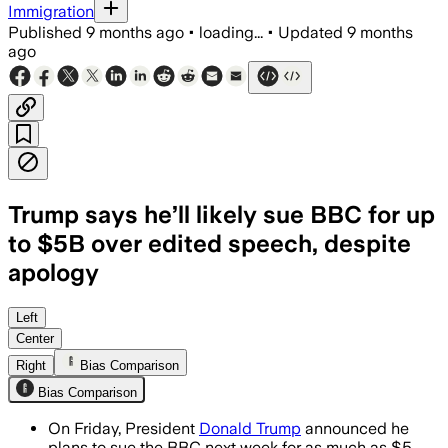
Immigration
Published
9 months ago
•
loading...
•
Updated
9 months
ago
Trump says he’ll likely sue BBC for up
to $5B over edited speech, despite
apology
Left
Center
Right
Bias Comparison
Bias Comparison
On Friday, President
Donald Trump
announced he
plans to sue the BBC next week for as much as $5