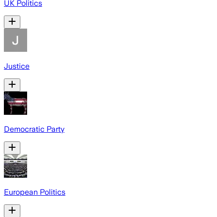
UK Politics
Justice
Democratic Party
European Politics