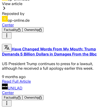
View article
Reposted by
op-online.de
Center
Factuality
Ownership
Have Changed Words From My Mouth: Trump
Demands 5 Billion Dollars in Damages From the Bbc
US President Trump continues to press for a lawsuit,
although he received a full apology earlier this week.
9 months ago
Read Full Article
UNILAD
Center
Factuality
Ownership