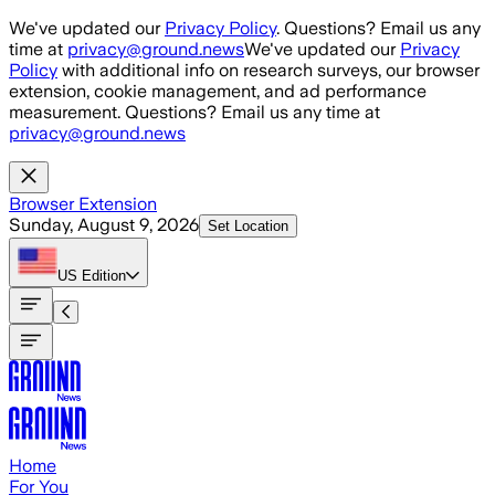
Skip to main content
We've updated our
Privacy Policy
. Questions? Email us any
time at
privacy@ground.news
We've updated our
Privacy
Policy
with additional info on research surveys, our browser
extension, cookie management, and ad performance
measurement. Questions? Email us any time at
privacy@ground.news
Browser Extension
Sunday, August 9, 2026
Set Location
US
Edition
Home
For You