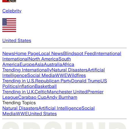
Celebrity
United States
News
Home Page
Local News
Blindspot Feed
International
International
North America
South
America
Europe
Asia
Australia
Africa
Trending Internationally
Natural Disasters
Artificial
Intelligence
Social Media
WWE
Wildfires
Trending in U.S.
Republican Party
Donald Trump
US
Politics
Inflation
Basketball
Trending in U.K.
Celtic
Manchester United
Premier
League
Carabao Cup
Andy Burnham
Trending Topics
Natural Disasters
Artificial Intelligence
Social
Media
WWE
United States