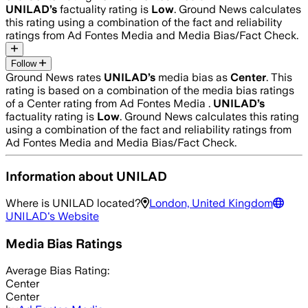
UNILAD
’s
factuality rating is
Low
. Ground News calculates
this rating using a combination of the fact and reliability
ratings from Ad Fontes Media and Media Bias/Fact Check.
Follow
Ground News rates
UNILAD
’s
media bias as
Center
.
This
rating is based on a combination of the media bias ratings
of a Center rating from Ad Fontes Media .
UNILAD
’s
factuality rating is
Low
. Ground News calculates this rating
using a combination of the fact and reliability ratings from
Ad Fontes Media and Media Bias/Fact Check.
Information about
UNILAD
Where is
UNILAD
located?
London, United Kingdom
UNILAD
's Website
Media Bias Ratings
Average
Bias Rating:
Center
Center