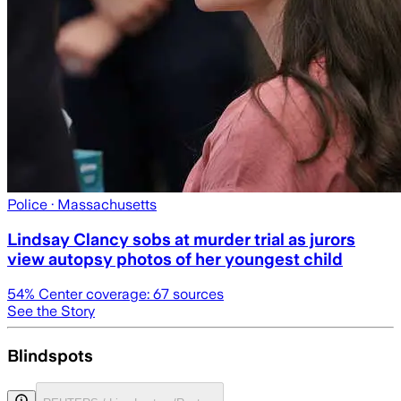
Police
· Massachusetts
Lindsay Clancy sobs at murder trial as jurors
view autopsy photos of her youngest child
54
% Center coverage:
67
sources
See the Story
Blindspots