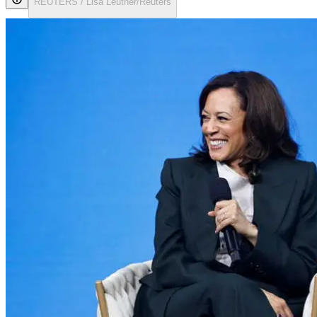
REUTERS / Lisa Leutner/Reuters