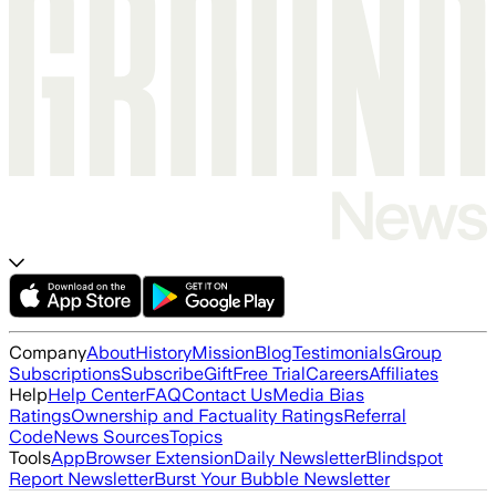
Company
About
History
Mission
Blog
Testimonials
Group
Subscriptions
Subscribe
Gift
Free Trial
Careers
Affiliates
Help
Help Center
FAQ
Contact Us
Media Bias
Ratings
Ownership and Factuality Ratings
Referral
Code
News Sources
Topics
Tools
App
Browser Extension
Daily Newsletter
Blindspot
Report Newsletter
Burst Your Bubble Newsletter