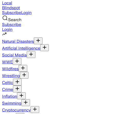
Local
Blindspot
Subscribe
Login
Search
Subscribe
Login
Natural Disasters
Artificial Intelligence
Social Media
WWE
Wildfires
Wrestling
Celtic
Crime
Inflation
Swimming
Cryptocurrency