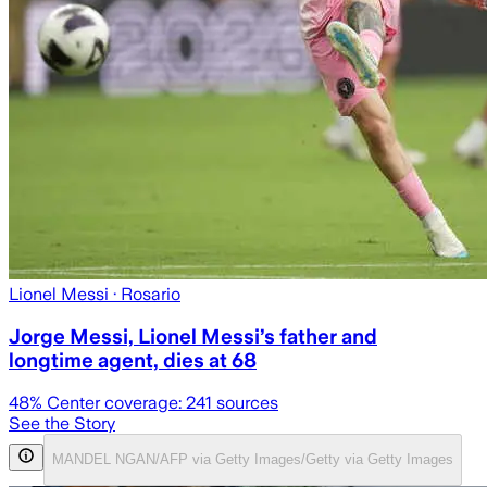
Lionel Messi
· Rosario
Jorge Messi, Lionel Messi’s father and
longtime agent, dies at 68
48
% Center coverage:
241
sources
See the Story
MANDEL NGAN/AFP via Getty Images/Getty via Getty Images