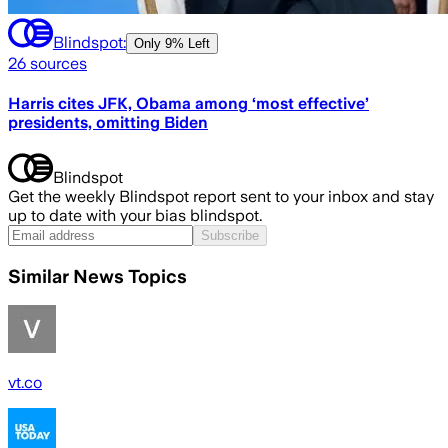
Blindspot:
Only
9% Left
26
sources
Harris cites JFK, Obama among ‘most effective’
presidents, omitting Biden
Blindspot
Get the weekly Blindspot report sent to your inbox and stay
up to date with your bias blindspot.
Subscribe
Similar News Topics
vt.co