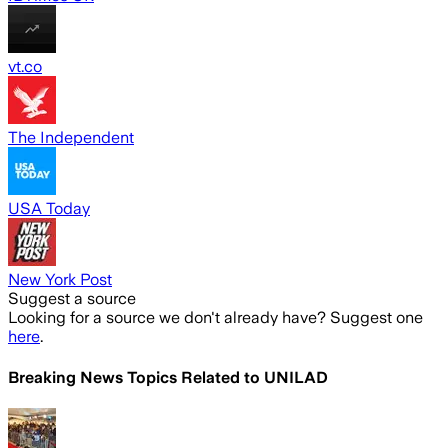
vt.co
The Independent
USA Today
New York Post
Suggest a source
Looking for a source we don't already have? Suggest one
here
.
Breaking News Topics Related to
UNILAD