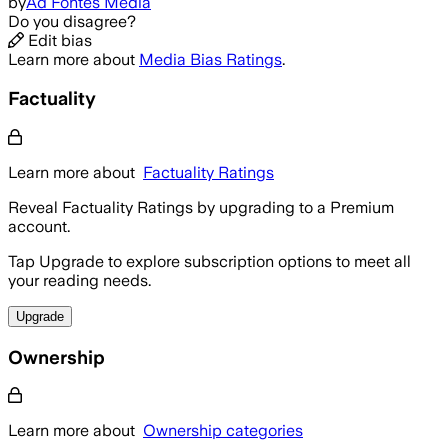
by
Ad Fontes Media
Do you disagree?
Edit bias
Learn more about
Media Bias Ratings
.
Factuality
Learn more about
Factuality Ratings
Reveal Factuality Ratings by upgrading to a Premium
account.
Tap Upgrade to explore subscription options to meet all
your reading needs.
Upgrade
Ownership
Learn more about
Ownership categories