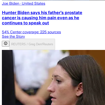
Joe Biden
· United States
Hunter Biden says his father’s prostate
cancer is causing him pain even as he
continues to speak out
54
% Center coverage:
225
sources
See the Story
REUTERS / Greg Derr/Reuters