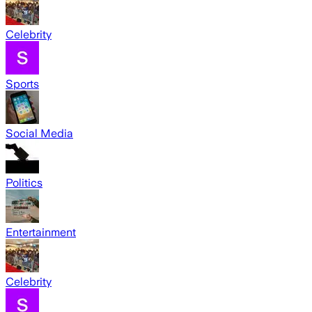
Celebrity
Sports
Social Media
Politics
Entertainment
Celebrity