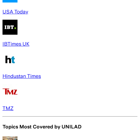
USA Today
IBTimes UK
Hindustan Times
TMZ
Topics Most Covered by
UNILAD