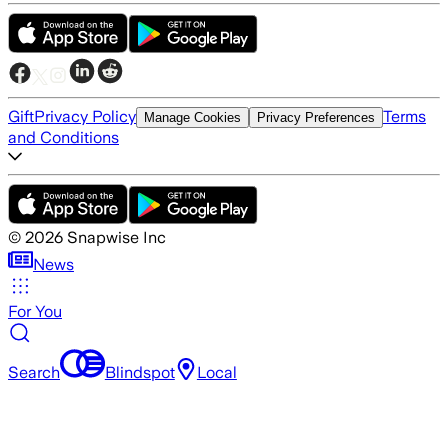
Gift
Privacy Policy
Terms
Manage Cookies
Privacy Preferences
and Conditions
©
2026
Snapwise Inc
News
For You
Search
Blindspot
Local