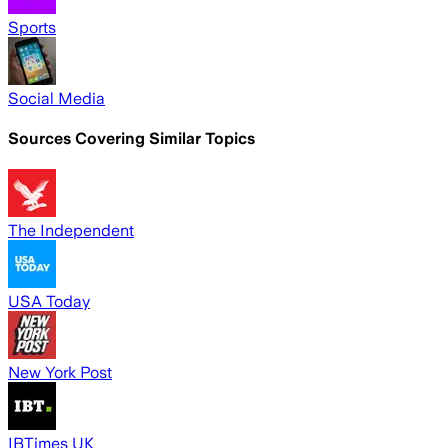
Sports
Social Media
Sources Covering Similar Topics
The Independent
USA Today
New York Post
IBTimes UK