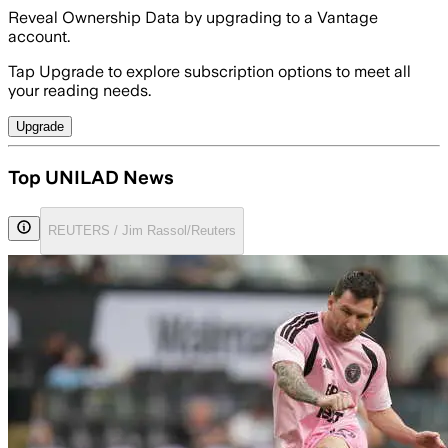
Reveal Ownership Data by upgrading to a Vantage
account.
Tap Upgrade to explore subscription options to meet all
your reading needs.
Upgrade
Top UNILAD News
REUTERS / Jim Rassol/Reuters