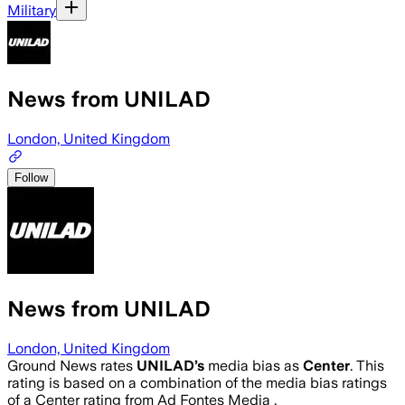
Military
News from UNILAD
London, United Kingdom
Follow
News from UNILAD
London, United Kingdom
Ground News rates
UNILAD
’s
media bias as
Center
.
This
rating is based on a combination of the media bias ratings
of a Center rating from Ad Fontes Media .