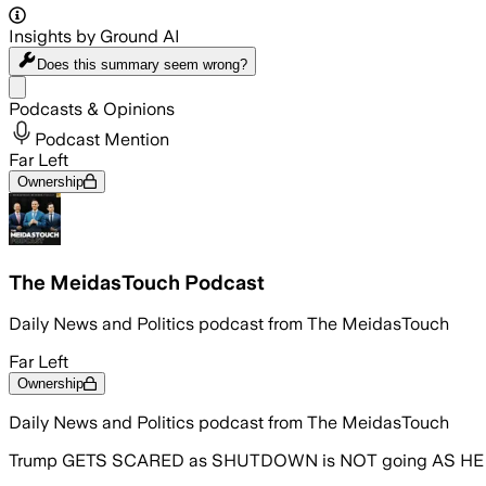
Insights by Ground AI
Does this summary
seem wrong?
Share menu
Podcasts & Opinions
Podcast Mention
Far Left
Ownership
The MeidasTouch Podcast
Daily News and Politics podcast from The MeidasTouch
Far Left
Ownership
Daily News and Politics podcast from The MeidasTouch
Trump GETS SCARED as SHUTDOWN is NOT going AS H