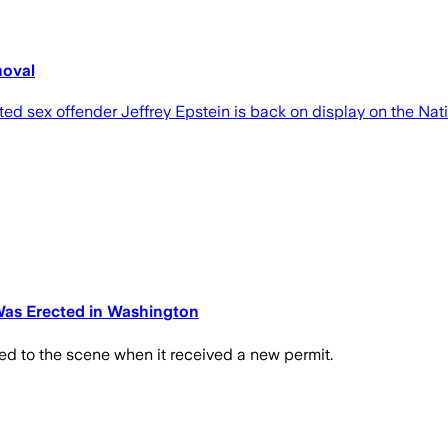
moval
ed sex offender Jeffrey Epstein is back on display on the Nati
Was Erected in Washington
ed to the scene when it received a new permit.