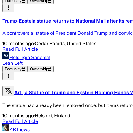
Factuality
Ownership
Trump-Epstein statue returns to National Mall after its re
A controversial statue of President Donald Trump and convict
10 months ago
·
Cedar Rapids, United States
Read Full Article
Helsingin Sanomat
Lean Left
Factuality
Ownership
Art | a Statue of Trump and Epstein Holding Hands 
The statue had already been removed once, but it was return
10 months ago
·
Helsinki, Finland
Read Full Article
ARTnews