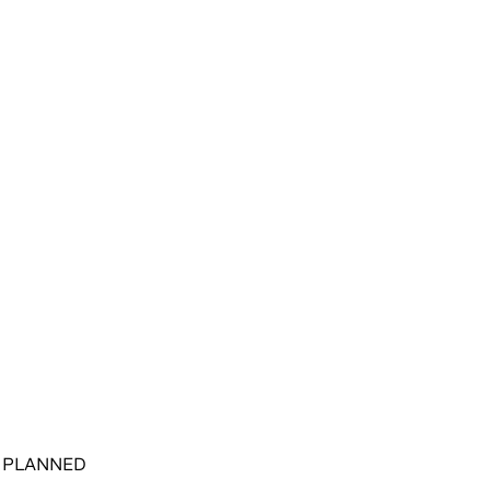
E PLANNED