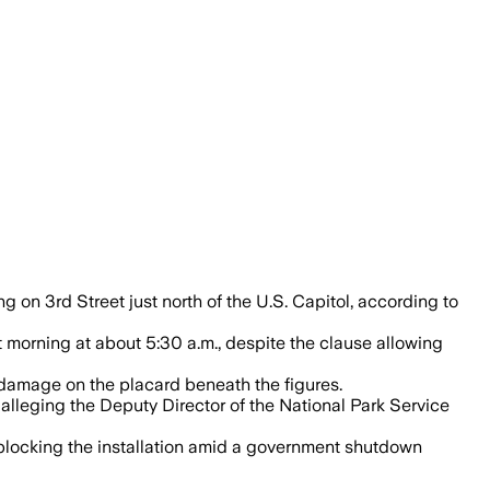
alled on the National Mall after permit 
g on 3rd Street just north of the U.S. Capitol, according to
t morning at about 5:30 a.m., despite the clause allowing
g damage on the placard beneath the figures.
alleging the Deputy Director of the National Park Service
blocking the installation amid a government shutdown