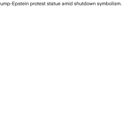
Trump-Epstein protest statue amid shutdown symbolism.