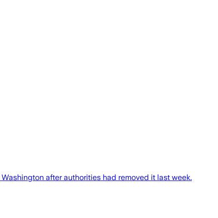
 Washington after authorities had removed it last week.