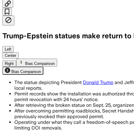
Trump-Epstein statues make return to 
The controversial statue depicting Dona
Left
Center
Right
Bias Comparison
Bias Comparison
The statue depicting President
Donald Trump
and Jeffr
local reports.
Permit records show the installation was authorized thr
permit revocation with 24 hours' notice.
After retrieving the broken statue on Sept. 25, organiz
After overcoming permitting roadblocks, Secret Handsha
previously revoked their approved permit.
Operating under what they call a freedom-of-speech pe
limiting DOI removals.