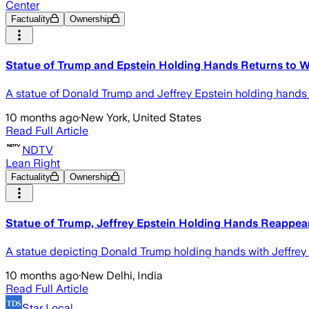
Center
Factuality
Ownership
Statue of Trump and Epstein Holding Hands Returns to W
A statue of Donald Trump and Jeffrey Epstein holding hands h
10 months ago
·
New York, United States
Read Full Article
NDTV
Lean Right
Factuality
Ownership
Statue of Trump, Jeffrey Epstein Holding Hands Reappea
A statue depicting Donald Trump holding hands with Jeffrey E
10 months ago
·
New Delhi, India
Read Full Article
Star Local