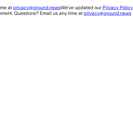
ime at
privacy@ground.news
We've updated our
Privacy Policy
ment. Questions? Email us any time at
privacy@ground.news