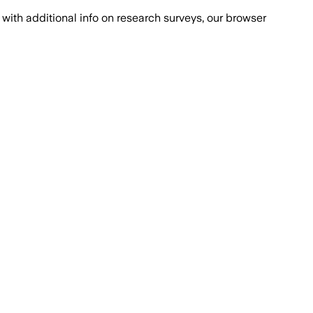
with additional info on research surveys, our browser