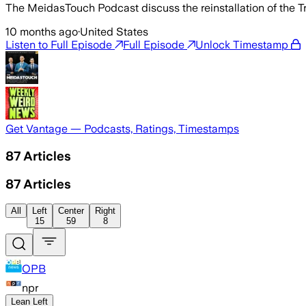
The MeidasTouch Podcast discuss the reinstallation of the 
10 months ago
·
United States
Listen to Full Episode
Full Episode
Unlock Timestamp
Get Vantage — Podcasts, Ratings, Timestamps
87
Articles
87
Articles
All
Left
Center
Right
15
59
8
OPB
npr
Lean Left