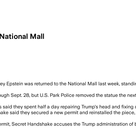
National Mall
ld Trump and Jeffrey Epstein was reinst
ey Epstein was returned to the National Mall last week, standin
ough Sept. 28, but U.S. Park Police removed the statue the nex
ers said they spent half a day repairing Trump's head and fixin
ke said they secured a new permit and reinstalled the piece, 
rmit, Secret Handshake accuses the Trump administration of 