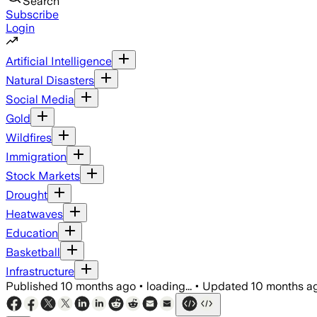
Search
Subscribe
Login
Artificial Intelligence
Natural Disasters
Social Media
Gold
Wildfires
Immigration
Stock Markets
Drought
Heatwaves
Education
Basketball
Infrastructure
Published
10 months ago
•
loading...
•
Updated
10 months a