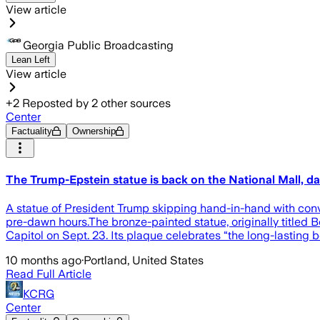
View article
Georgia Public Broadcasting
Lean Left
View article
+
2
Reposted by
2
other sources
Center
Factuality
Ownership
The Trump-Epstein statue is back on the National Mall, da
A statue of President Trump skipping hand-in-hand with convic
pre-dawn hours.The bronze-painted statue, originally titled 
Capitol on Sept. 23. Its plaque celebrates “the long-lastin
10 months ago
·
Portland, United States
Read Full Article
KCRG
Center