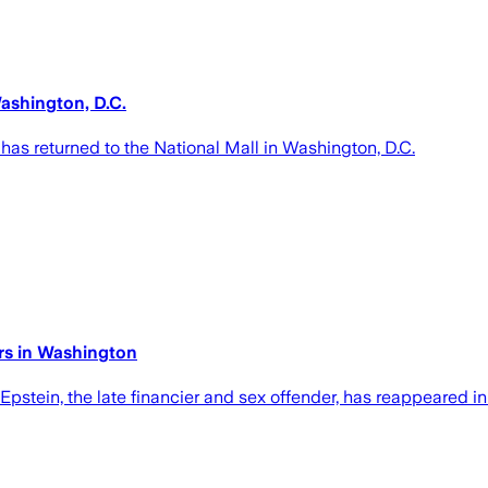
ashington, D.C.
as returned to the National Mall in Washington, D.C.
rs in Washington
pstein, the late financier and sex offender, has reappeared in