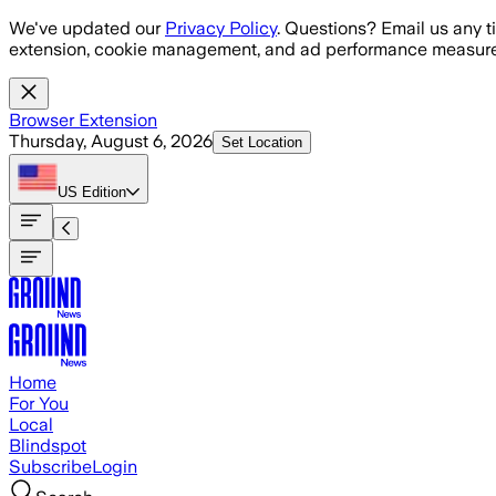
Skip to main content
We've updated our
Privacy Policy
. Questions? Email us any t
extension, cookie management, and ad performance measure
Browser Extension
Thursday, August 6, 2026
Set Location
US
Edition
Home
For You
Local
Blindspot
Subscribe
Login