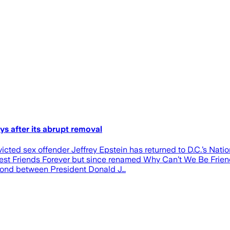
ys after its abrupt removal
ted sex offender Jeffrey Epstein has returned to D.C.’s Nation
Best Friends Forever but since renamed Why Can’t We Be Friend
g bond between President Donald J…