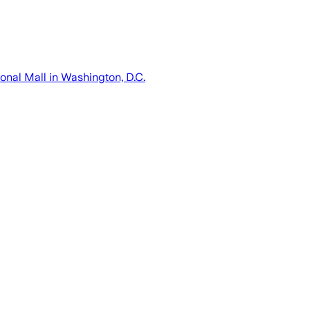
onal Mall in Washington, D.C.