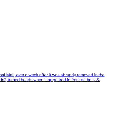
al Mall, over a week after it was abruptly removed in the
s?, turned heads when it appeared in front of the U.S.