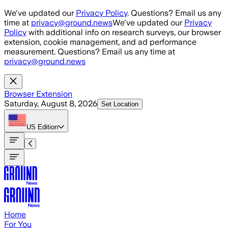
Skip to main content
We've updated our
Privacy Policy
. Questions? Email us any
time at
privacy@ground.news
We've updated our
Privacy
Policy
with additional info on research surveys, our browser
extension, cookie management, and ad performance
measurement. Questions? Email us any time at
privacy@ground.news
Browser Extension
Saturday, August 8, 2026
Set Location
US
Edition
Home
For You