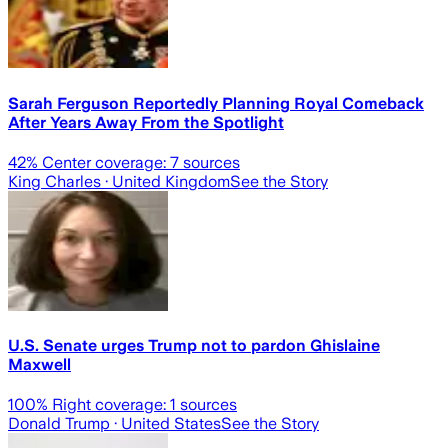
Sarah Ferguson Reportedly Planning Royal Comeback
After Years Away From the Spotlight
42
% Center coverage:
7
sources
King Charles
· United Kingdom
See the Story
U.S. Senate urges Trump not to pardon Ghislaine
Maxwell
100
% Right coverage:
1
sources
Donald Trump
· United States
See the Story