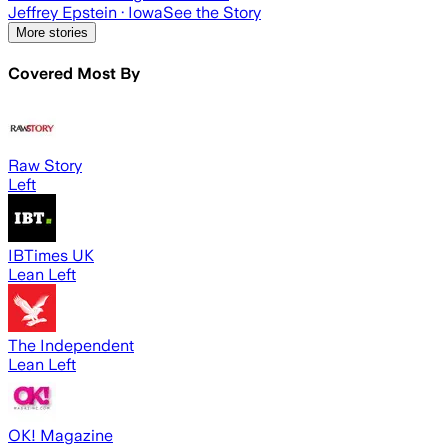
Jeffrey Epstein
· Iowa
See the Story
More stories
Covered Most By
Raw Story
Left
IBTimes UK
Lean Left
The Independent
Lean Left
OK! Magazine