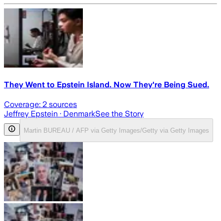
They Went to Epstein Island. Now They're Being Sued.
Coverage:
2
sources
Jeffrey Epstein
· Denmark
See the Story
Martin BUREAU / AFP via Getty Images/Getty via Getty Images