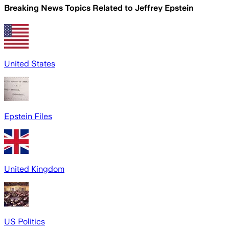
Breaking News Topics Related to
Jeffrey Epstein
United States
Epstein Files
United Kingdom
US Politics