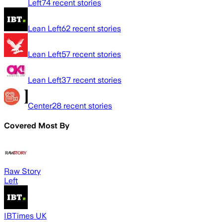
Left
74
recent stories
Lean Left
62
recent stories
Lean Left
57
recent stories
Lean Left
37
recent stories
Center
28
recent stories
Covered Most By
Raw Story
Left
IBTimes UK