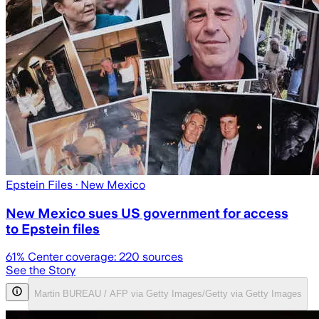
Epstein Files
· New Mexico
New Mexico sues US government for access
to Epstein files
61
% Center coverage:
220
sources
See the Story
Martin BUREAU / AFP via Getty Images/Getty via Getty Images