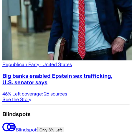
Republican Party
· United States
Big banks enabled Epstein sex trafficking,
U.S. senator says
46
% Left coverage:
26
sources
See the Story
Blindspots
Blindspot:
Only
8% Left