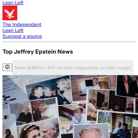
Lean Left
The Independent
Lean Left
Suggest a source
Top Jeffrey Epstein News
Martin BUREAU / AFP via Getty Images/Getty via Getty Images