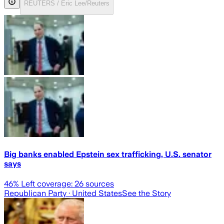
REUTERS / Eric Lee/Reuters
Big banks enabled Epstein sex trafficking, U.S. senator
says
46
% Left coverage:
26
sources
Republican Party
· United States
See the Story