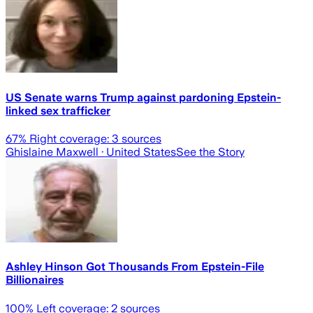
US Senate warns Trump against pardoning Epstein-
linked sex trafficker
67
% Right coverage:
3
sources
Ghislaine Maxwell
· United States
See the Story
Ashley Hinson Got Thousands From Epstein-File
Billionaires
100
% Left coverage:
2
sources