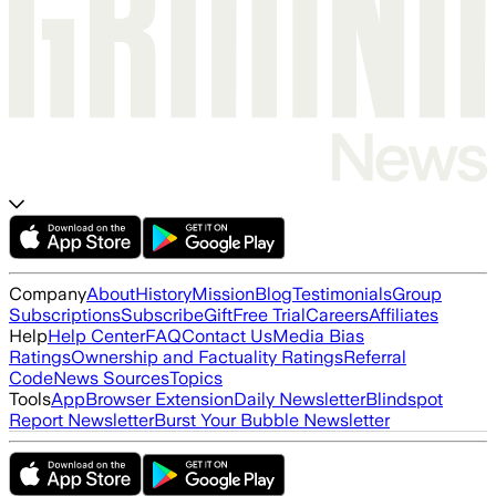
Company
About
History
Mission
Blog
Testimonials
Group
Subscriptions
Subscribe
Gift
Free Trial
Careers
Affiliates
Help
Help Center
FAQ
Contact Us
Media Bias
Ratings
Ownership and Factuality Ratings
Referral
Code
News Sources
Topics
Tools
App
Browser Extension
Daily Newsletter
Blindspot
Report Newsletter
Burst Your Bubble Newsletter