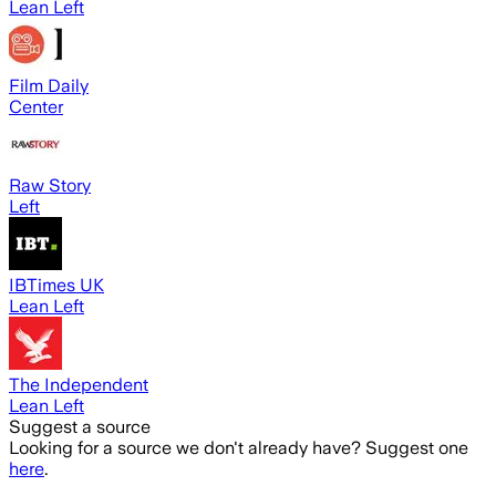
Lean Left
Film Daily
Center
Raw Story
Left
IBTimes UK
Lean Left
The Independent
Lean Left
Suggest a source
Looking for a source we don't already have? Suggest one
here
.