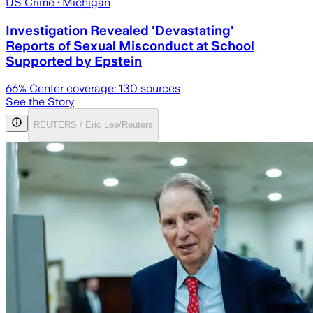
US Crime
· Michigan
Investigation Revealed 'Devastating'
Reports of Sexual Misconduct at School
Supported by Epstein
66
% Center coverage:
130
sources
See the Story
REUTERS / Eric Lee/Reuters