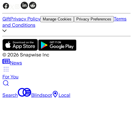
Gift
Privacy Policy
Terms
Manage Cookies
Privacy Preferences
and Conditions
©
2026
Snapwise Inc
News
For You
Search
Blindspot
Local