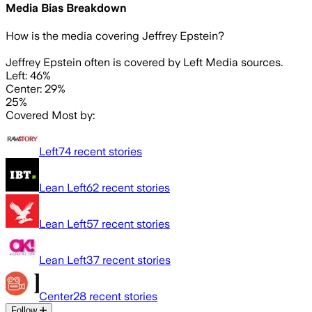
Media Bias Breakdown
How is the media covering
Jeffrey Epstein
?
Jeffrey Epstein often is covered by Left Media sources.
Left: 46%
Center: 29%
25%
Covered Most by:
Left
74
recent stories
Lean Left
62
recent stories
Lean Left
57
recent stories
Lean Left
37
recent stories
Center
28
recent stories
Follow