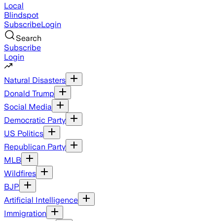
Local
Blindspot
Subscribe
Login
Search
Subscribe
Login
Natural Disasters
Donald Trump
Social Media
Democratic Party
US Politics
Republican Party
MLB
Wildfires
BJP
Artificial Intelligence
Immigration