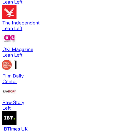
Lean Left
The Independent
Lean Left
OK! Magazine
Lean Left
Film Daily
Center
Raw Story
Left
IBTimes UK