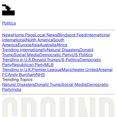
Politics
News
Home Page
Local News
Blindspot Feed
International
International
North America
South
America
Europe
Asia
Australia
Africa
Trending Internationally
Natural Disasters
Donald
Trump
Social Media
Democratic Party
US Politics
Trending in U.S.
Donald Trump
US Politics
Democratic
Party
Republican Party
MLB
Trending in U.K.
Premier League
Manchester United
Arsenal
FC
Andy Burnham
NHS
Trending Topics
Natural Disasters
Donald Trump
Social Media
Democratic
Party
India