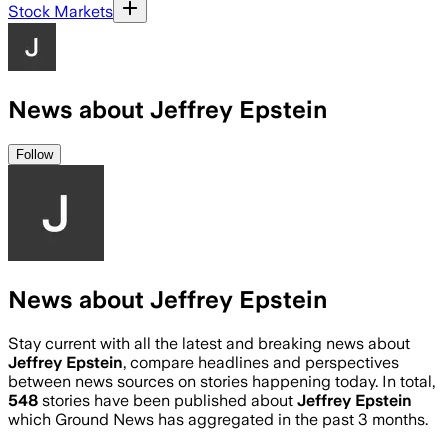
Stock Markets
News about Jeffrey Epstein
Follow
News about Jeffrey Epstein
Stay current with all the latest and breaking news about
Jeffrey Epstein
, compare headlines and perspectives
between news sources on stories happening today. In total,
548
stories have been published about
Jeffrey Epstein
which Ground News has aggregated in the past 3 months.