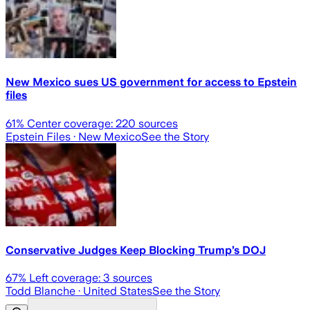
New Mexico sues US government for access to Epstein
files
61
% Center coverage:
220
sources
Epstein Files
· New Mexico
See the Story
Conservative Judges Keep Blocking Trump’s DOJ
67
% Left coverage:
3
sources
Todd Blanche
· United States
See the Story