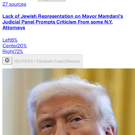
27
sources
Lack of Jewish Representation on Mayor Mamdani's
Judicial Panel Prompts Criticism From some N.Y.
Attorneys
Left
8
%
Center
20
%
Right
72
%
REUTERS / Elizabeth Frantz/Reuters