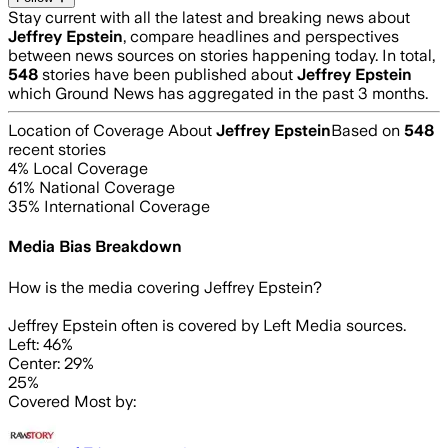
Stay current with all the latest and breaking news about
Jeffrey Epstein
, compare headlines and perspectives
between news sources on stories happening today. In total,
548
stories have been published about
Jeffrey Epstein
which Ground News has aggregated in the past 3 months.
Location of Coverage About
Jeffrey Epstein
Based on
548
recent stories
4
% Local Coverage
61
% National Coverage
35
% International Coverage
Media Bias Breakdown
How is the media covering
Jeffrey Epstein
?
Jeffrey Epstein often is covered by Left Media sources.
Left: 46%
Center: 29%
25%
Covered Most by: