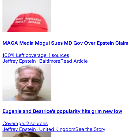
MAGA Media Mogul Sues MD Gov Over Epstein Claim
100
% Left coverage:
1
sources
Jeffrey Epstein
· Baltimore
Read Article
Eugenie and Beatrice’s popularity hits grim new low
Coverage:
2
sources
Jeffrey Epstein
· United Kingdom
See the Story