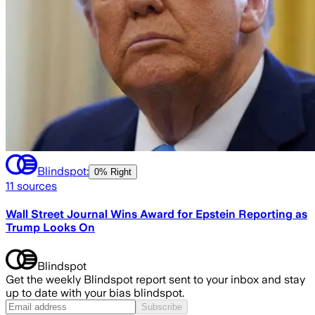
Blindspot:
0% Right
11
sources
Wall Street Journal Wins Award for Epstein Reporting as
Trump Looks On
Blindspot
Get the weekly Blindspot report sent to your inbox and stay
up to date with your bias blindspot.
Subscribe