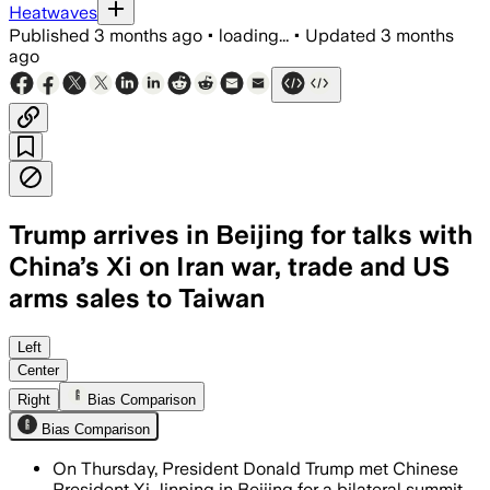
Heatwaves
Published
3 months ago
•
loading...
•
Updated
3 months
ago
Trump arrives in Beijing for talks with
China’s Xi on Iran war, trade and US
arms sales to Taiwan
Trump seeks Chinese help on Iran while
Left
Center
Right
Bias Comparison
Bias Comparison
On Thursday, President Donald Trump met Chinese
President Xi Jinping in Beijing for a bilateral summit,