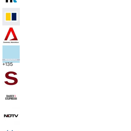
+
135