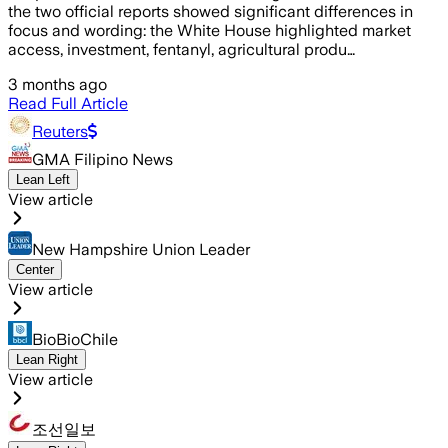
the two official reports showed significant differences in
focus and wording: the White House highlighted market
access, investment, fentanyl, agricultural produ…
3 months ago
Read Full Article
Reuters
GMA Filipino News
Lean Left
View article
New Hampshire Union Leader
Center
View article
BioBioChile
Lean Right
View article
조선일보