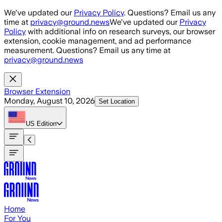
Skip to main content
We've updated our
Privacy Policy
. Questions? Email us any
time at
privacy@ground.news
We've updated our
Privacy
Policy
with additional info on research surveys, our browser
extension, cookie management, and ad performance
measurement. Questions? Email us any time at
privacy@ground.news
Browser Extension
Monday, August 10, 2026
Set Location
US
Edition
Home
For You