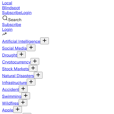
Local
Blindspot
Subscribe
Login
Search
Subscribe
Login
Artificial Intelligence
Social Media
Drought
Cryptocurrency
Stock Markets
Natural Disasters
Infrastructure
Accident
Swimming
Wildfires
Apple