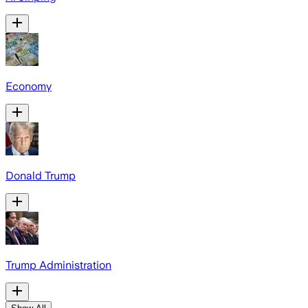
Economy
Donald Trump
Trump Administration