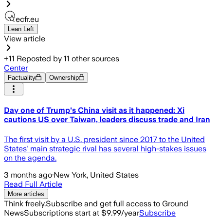
ecfr.eu
Lean Left
View article
+
11
Reposted by
11
other sources
Center
Factuality
Ownership
Day one of Trump's China visit as it happened: Xi
cautions US over Taiwan, leaders discuss trade and Iran
The first visit by a U.S. president since 2017 to the United
States' main strategic rival has several high-stakes issues
on the agenda.
3 months ago
·
New York, United States
Read Full Article
More articles
Think freely.
Subscribe and get full access to Ground
News
Subscriptions start at $9.99/year
Subscribe