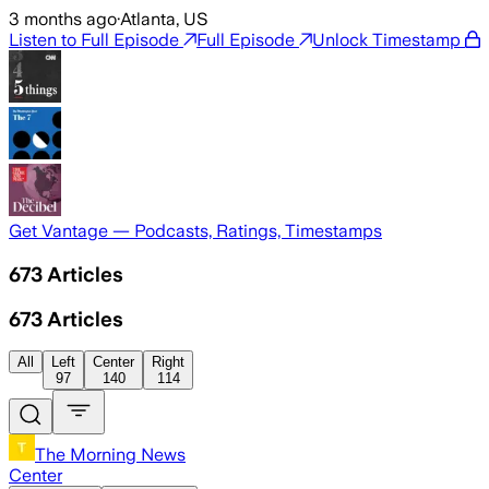
3 months ago
·
Atlanta, US
Listen to Full Episode
Full Episode
Unlock Timestamp
Get Vantage — Podcasts, Ratings, Timestamps
673
Articles
673
Articles
All
Left
Center
Right
97
140
114
The Morning News
Center