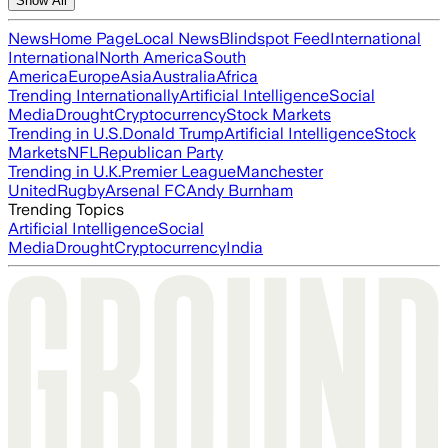
Show All
News
Home Page
Local News
Blindspot Feed
International
International
North America
South
America
Europe
Asia
Australia
Africa
Trending Internationally
Artificial Intelligence
Social
Media
Drought
Cryptocurrency
Stock Markets
Trending in U.S.
Donald Trump
Artificial Intelligence
Stock
Markets
NFL
Republican Party
Trending in U.K.
Premier League
Manchester
United
Rugby
Arsenal FC
Andy Burnham
Trending Topics
Artificial Intelligence
Social
Media
Drought
Cryptocurrency
India