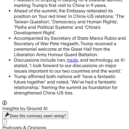
marking Trump's first visit to China in 9 years.
Ahead of the summit, the Embassy reiterated its
position on 'four red lines' in China-US relations: 'The
Taiwan Question', 'Democracy and Human Rights',
'Paths and Political Systems' and 'China's
Development Right'.
Accompanied by Secretary of State Marco Rubio and
Secretary of War Pete Hegseth, Trump received a
ceremonial welcome at the Great Hall from the
Liberation Army Honour Guard Battalion.
Discussions include Iran,
trade
, and technology, as Xi
stated, 'I look forward to our discussions on major
issues important to our two countries and the world.'
Trump affirmed both nations will 'have a fantastic
future together' and noted, 'We've had a fantastic
relationship,' framing the summit as foundation for
strengthened China-US ties.
Insights by Ground AI
Does this summary
seem wrong?
Share menu
Podcasts & Opinions