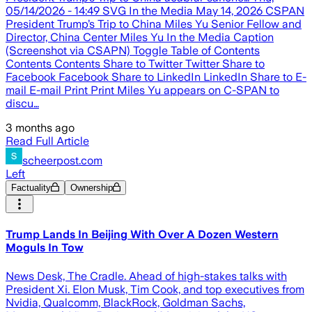
05/14/2026 - 14:49 SVG In the Media May 14, 2026 CSPAN
President Trump’s Trip to China Miles Yu Senior Fellow and
Director, China Center Miles Yu In the Media Caption
(Screenshot via CSAPN) Toggle Table of Contents
Contents Contents Share to Twitter Twitter Share to
Facebook Facebook Share to LinkedIn LinkedIn Share to E-
mail E-mail Print Print Miles Yu appears on C-SPAN to
discu…
3 months ago
Read Full Article
scheerpost.com
Left
Factuality
Ownership
Trump Lands In Beijing With Over A Dozen Western
Moguls In Tow
News Desk, The Cradle. Ahead of high-stakes talks with
President Xi. Elon Musk, Tim Cook, and top executives from
Nvidia, Qualcomm, BlackRock, Goldman Sachs,