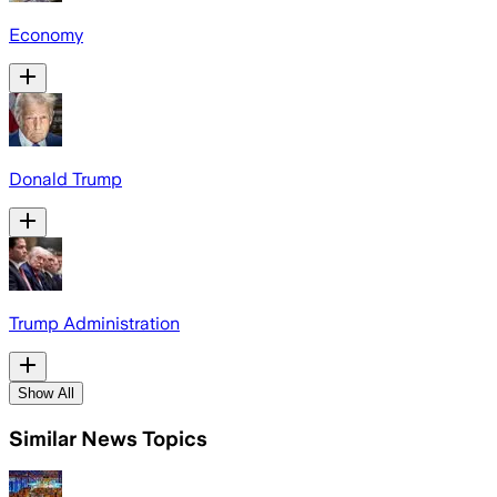
Economy
Donald Trump
Trump Administration
Show All
Similar News Topics