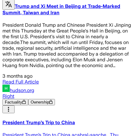
Trump and Xi Meet in Beijing at Trade-Marked
Summit, Taiwan and Iran
President Donald Trump and Chinese President Xi Jinping
met this Thursday at the Great People's Hall in Beijing, on
the first U.S. President's visit to China in nearly a
decade.The summit, which will run until Friday, focuses on
trade, regional security, artificial intelligence and the war
with Iran. Trump traveled accompanied by a delegation of
corporate executives, including Elon Musk and Jensen
Huang from Nvidia, pointing out the economic and…
3 months ago
Read Full Article
hudson.org
Right
Factuality
Ownership
President Trump’s Trip to China
President Trump’s Trip to China acabral-sanche… Thu,