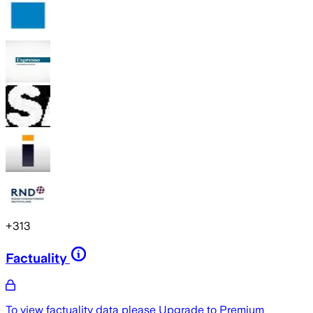
+
313
Factuality
To view factuality data please
Upgrade to Premium