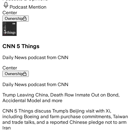
Podcast Mention
Center
Ownership
CNN 5 Things
Daily News podcast from CNN
Center
Ownership
Daily News podcast from CNN
Trump Leaving China, Death Row Inmate Out on Bond,
Accidental Model and more
CNN 5 Things discuss Trump’s Beijing visit with Xi,
including Boeing and farm purchase commitments, Taiwan
and trade talks, and a reported Chinese pledge not to arm
Iran