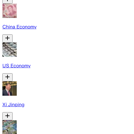
China Economy
US Economy
Xi Jinping