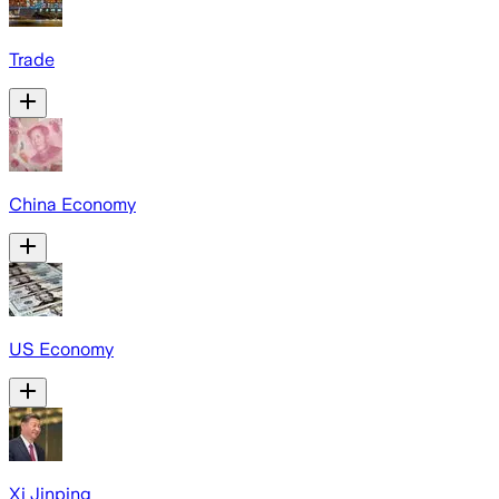
Trade
China Economy
US Economy
Xi Jinping