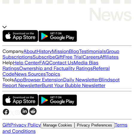
Company
About
History
Mission
Blog
Testimonials
Group
Subscriptions
Subscribe
Gift
Free Trial
Careers
Affiliates
Help
Help Center
FAQ
Contact Us
Media Bias
Ratings
Ownership and Factuality Ratings
Referral
Code
News Sources
Topics
Tools
App
Browser Extension
Daily Newsletter
Blindspot
Report Newsletter
Burst Your Bubble Newsletter
Gift
Privacy Policy
Terms
Manage Cookies
Privacy Preferences
and Conditions