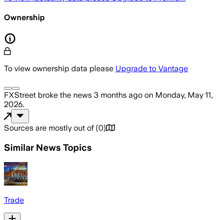
Ownership
To view ownership data please
Upgrade to Vantage
FXStreet
broke the news
3 months ago
on
Monday, May 11,
2026
.
Sources are mostly out of
(
0
)
Similar News Topics
Trade