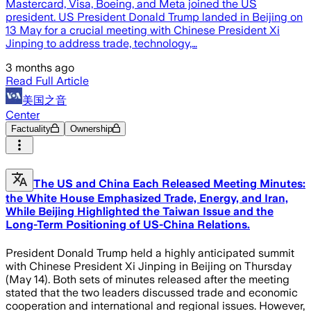
Mastercard, Visa, Boeing, and Meta joined the US
president. US President Donald Trump landed in Beijing on
13 May for a crucial meeting with Chinese President Xi
Jinping to address trade, technology,…
3 months ago
Read Full Article
美国之音
Center
Factuality
Ownership
The US and China Each Released Meeting Minutes:
the White House Emphasized Trade, Energy, and Iran,
While Beijing Highlighted the Taiwan Issue and the
Long-Term Positioning of US-China Relations.
President Donald Trump held a highly anticipated summit
with Chinese President Xi Jinping in Beijing on Thursday
(May 14). Both sets of minutes released after the meeting
stated that the two leaders discussed trade and economic
cooperation and international and regional issues. However,