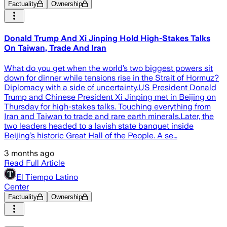
Factuality
Ownership
Donald Trump And Xi Jinping Hold High-Stakes Talks
On Taiwan, Trade And Iran
What do you get when the world’s two biggest powers sit
down for dinner while tensions rise in the Strait of Hormuz?
Diplomacy with a side of uncertainty.US President Donald
Trump and Chinese President Xi Jinping met in Beijing on
Thursday for high-stakes talks. Touching everything from
Iran and Taiwan to trade and rare earth minerals.Later, the
two leaders headed to a lavish state banquet inside
Beijing’s historic Great Hall of the People. A se…
3 months ago
Read Full Article
El Tiempo Latino
Center
Factuality
Ownership