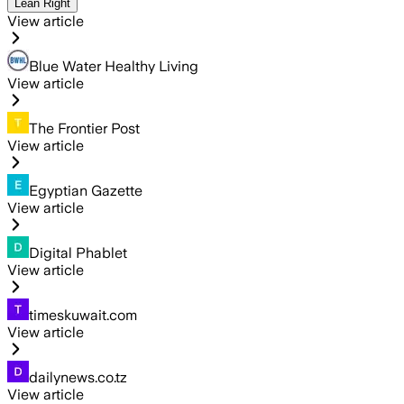
Lean Right
View article
Blue Water Healthy Living
View article
The Frontier Post
View article
Egyptian Gazette
View article
Digital Phablet
View article
timeskuwait.com
View article
dailynews.co.tz
View article