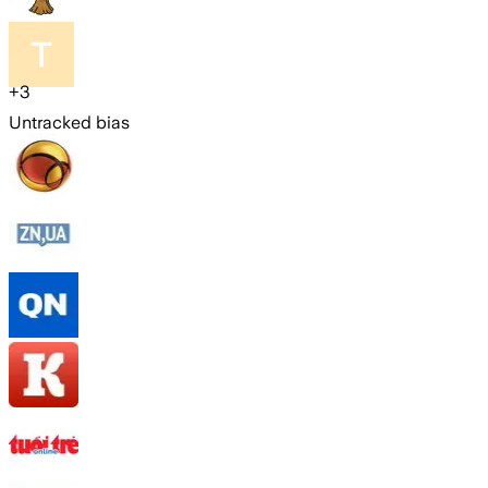
+
3
Untracked bias