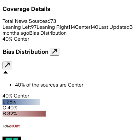
Coverage Details
Total News Sources
673
Leaning Left
97
Leaning Right
114
Center
140
Last Updated
3
months ago
Bias Distribution
40
%
Center
Bias Distribution
40
%
of the sources are
Center
40% Center
L 28%
C 40%
R 32%