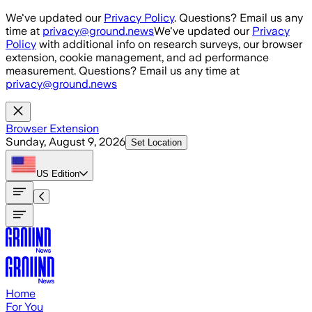
Skip to main content
We've updated our
Privacy Policy
. Questions? Email us any
time at
privacy@ground.news
We've updated our
Privacy
Policy
with additional info on research surveys, our browser
extension, cookie management, and ad performance
measurement. Questions? Email us any time at
privacy@ground.news
Browser Extension
Sunday, August 9, 2026
Set Location
US
Edition
Home
For You