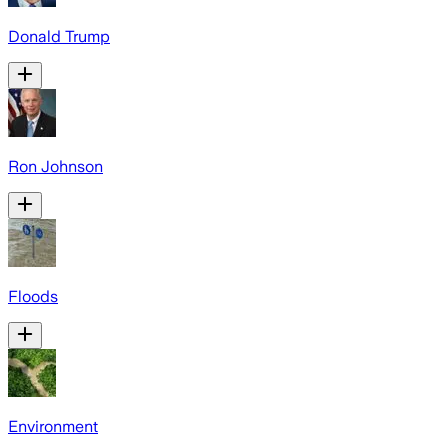
Donald Trump
Ron Johnson
Floods
Environment