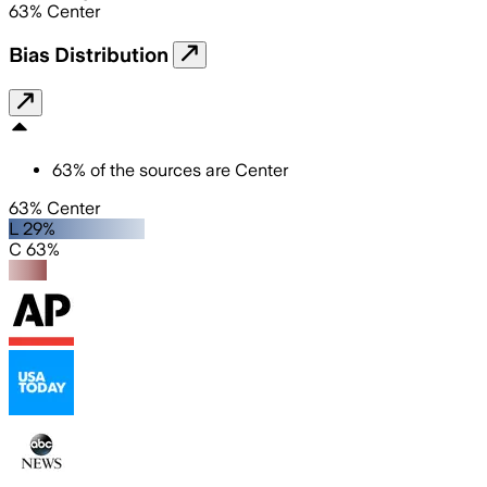
63
%
Center
Bias Distribution
63
%
of the sources are
Center
63% Center
L 29%
C 63%