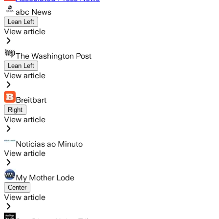
abc News
Lean Left
View article
The Washington Post
Lean Left
View article
Breitbart
Right
View article
Noticias ao Minuto
View article
My Mother Lode
Center
View article