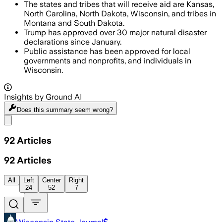
The states and tribes that will receive aid are Kansas,
North Carolina, North Dakota, Wisconsin, and tribes in
Montana and South Dakota.
Trump has approved over 30 major natural disaster
declarations since January.
Public assistance has been approved for local
governments and nonprofits, and individuals in
Wisconsin.
Insights by Ground AI
Does this summary
seem wrong?
Share menu
92
Articles
92
Articles
All
Left
Center
Right
24
52
7