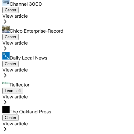
Channel 3000
Center
View article
Chico Enterprise-Record
Center
View article
Daily Local News
Center
View article
Reflector
Lean Left
View article
The Oakland Press
Center
View article