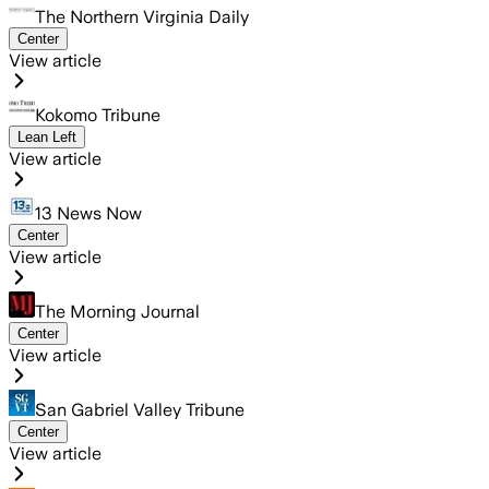
The Northern Virginia Daily
Center
View article
Kokomo Tribune
Lean Left
View article
13 News Now
Center
View article
The Morning Journal
Center
View article
San Gabriel Valley Tribune
Center
View article