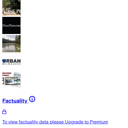
Factuality
To view factuality data please
Upgrade to Premium