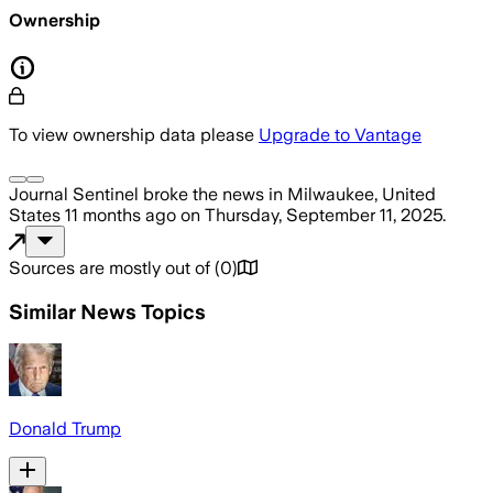
Ownership
To view ownership data please
Upgrade to Vantage
Journal Sentinel
broke the news
in Milwaukee, United
States
11 months ago
on
Thursday, September 11, 2025
.
Sources are mostly out of
(
0
)
Similar News Topics
Donald Trump