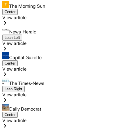
The Morning Sun
Center
View article
News-Herald
Lean Left
View article
Capital Gazette
Center
View article
The Times-News
Lean Right
View article
Daily Democrat
Center
View article