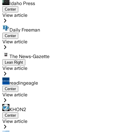
Idaho Press
Center
View article
Daily Freeman
Center
View article
The News-Gazette
Lean Right
View article
readingeagle
Center
View article
KHON2
Center
View article