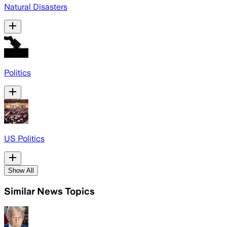
Natural Disasters
Politics
US Politics
Show All
Similar News Topics