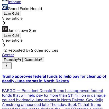
Inforum
Grand Forks Herald
Lean Right
View article
Jamestown Sun
Lean Right
View article
+
2
Reposted by
2
other sources
Center
Factuality
Ownership
Trump approves federal funds to help pay for cleanup of
deadly June storms in North Dakota
FARGO — President Donald Trump has approved federal
funds that will help pay for more than $11 million in damage
caused by deadly June storms in North Dakota. Gov. Kelly
Armstrong announced late Thursday, Sept. 11, that Trump