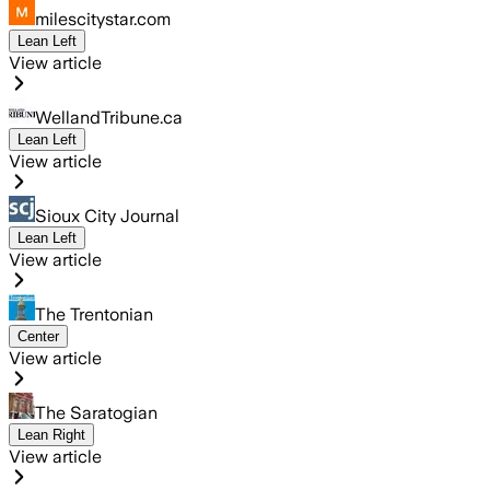
milescitystar.com
Lean Left
View article
WellandTribune.ca
Lean Left
View article
Sioux City Journal
Lean Left
View article
The Trentonian
Center
View article
The Saratogian
Lean Right
View article