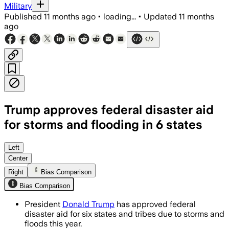
Military
Published
11 months ago
•
loading...
•
Updated
11 months
ago
Trump approves federal disaster aid
for storms and flooding in 6 states
Federal aid of $29.8 million approved 
Left
Center
Right
Bias Comparison
Bias Comparison
President
Donald Trump
has approved federal
disaster aid for six states and tribes due to storms and
floods this year.