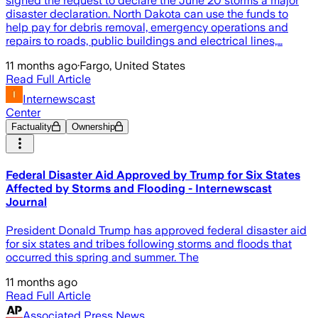
signed the request to declare the June 20 storms a major
disaster declaration. North Dakota can use the funds to
help pay for debris removal, emergency operations and
repairs to roads, public buildings and electrical lines,…
11 months ago
·
Fargo, United States
Read Full Article
Internewscast
Center
Factuality
Ownership
Federal Disaster Aid Approved by Trump for Six States
Affected by Storms and Flooding - Internewscast
Journal
President Donald Trump has approved federal disaster aid
for six states and tribes following storms and floods that
occurred this spring and summer. The
11 months ago
Read Full Article
Associated Press News