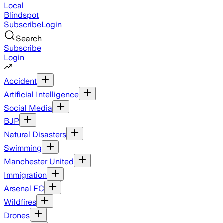
Local
Blindspot
Subscribe
Login
Search
Subscribe
Login
Accident
Artificial Intelligence
Social Media
BJP
Natural Disasters
Swimming
Manchester United
Immigration
Arsenal FC
Wildfires
Drones