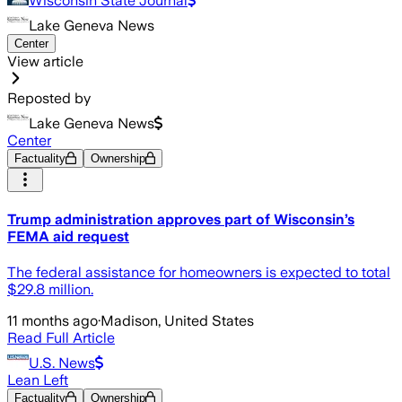
Wisconsin State Journal
Lake Geneva News
Center
View article
Reposted by
Lake Geneva News
Center
Factuality
Ownership
Trump administration approves part of Wisconsin’s
FEMA aid request
The federal assistance for homeowners is expected to total
$29.8 million.
11 months ago
·
Madison, United States
Read Full Article
U.S. News
Lean Left
Factuality
Ownership