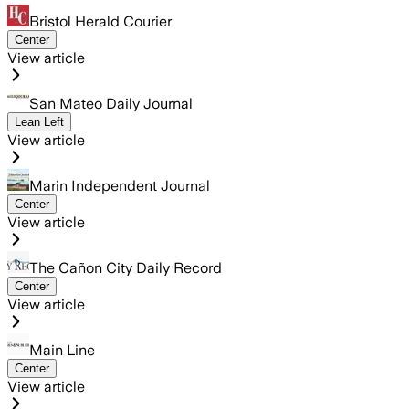
Bristol Herald Courier
Center
View article
San Mateo Daily Journal
Lean Left
View article
Marin Independent Journal
Center
View article
The Cañon City Daily Record
Center
View article
Main Line
Center
View article