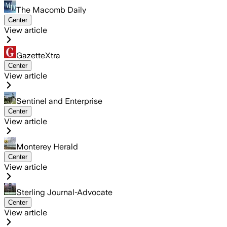
The Macomb Daily
Center
View article
GazetteXtra
Center
View article
Sentinel and Enterprise
Center
View article
Monterey Herald
Center
View article
Sterling Journal-Advocate
Center
View article