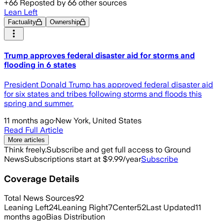
+
66
Reposted by
66
other sources
Lean Left
Factuality
Ownership
Trump approves federal disaster aid for storms and
flooding in 6 states
President Donald Trump has approved federal disaster aid
for six states and tribes following storms and floods this
spring and summer.
11 months ago
·
New York, United States
Read Full Article
More articles
Think freely.
Subscribe and get full access to Ground
News
Subscriptions start at $9.99/year
Subscribe
Coverage Details
Total News Sources
92
Leaning Left
24
Leaning Right
7
Center
52
Last Updated
11
months ago
Bias Distribution