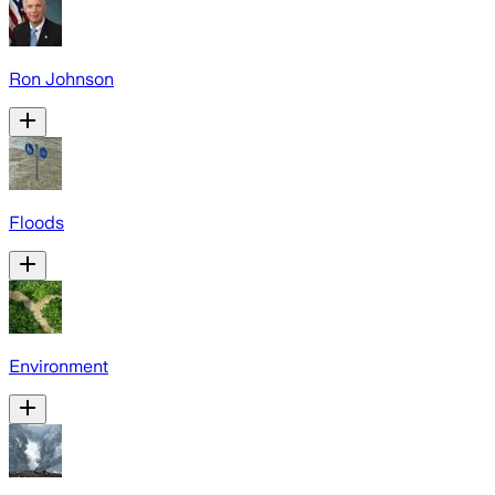
Ron Johnson
Floods
Environment