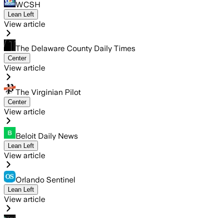
WCSH
Lean Left
View article
The Delaware County Daily Times
Center
View article
The Virginian Pilot
Center
View article
Beloit Daily News
Lean Left
View article
Orlando Sentinel
Lean Left
View article