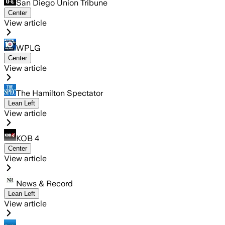
San Diego Union Tribune
Center
View article
WPLG
Center
View article
The Hamilton Spectator
Lean Left
View article
KOB 4
Center
View article
News & Record
Lean Left
View article