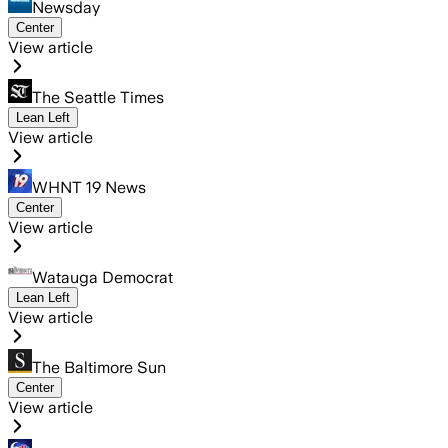
Newsday
Center
View article
The Seattle Times
Lean Left
View article
WHNT 19 News
Center
View article
Watauga Democrat
Lean Left
View article
The Baltimore Sun
Center
View article