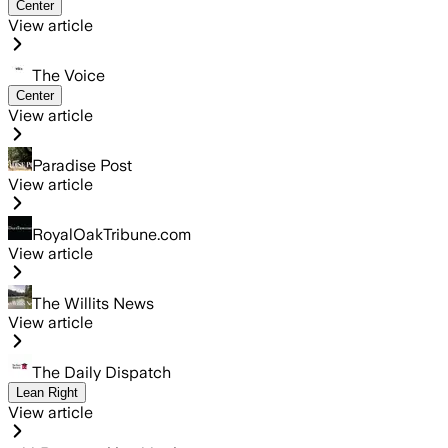
Center
View article
The Voice
Center
View article
Paradise Post
View article
RoyalOakTribune.com
View article
The Willits News
View article
The Daily Dispatch
Lean Right
View article