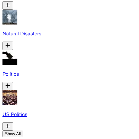
Natural Disasters
Politics
US Politics
Show All