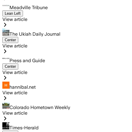
Meadville Tribune
Lean Left
View article
The Ukiah Daily Journal
Center
View article
Press and Guide
Center
View article
hannibal.net
View article
Colorado Hometown Weekly
View article
Times-Herald