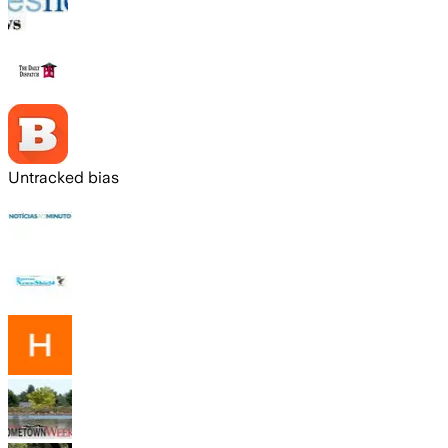
Untracked bias