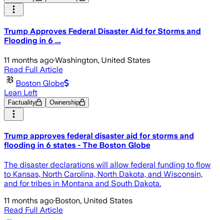
Trump Approves Federal Disaster Aid for Storms and
Flooding in 6 ...
11 months ago
·
Washington, United States
Read Full Article
Boston Globe
Lean Left
Factuality
Ownership
Trump approves federal disaster aid for storms and
flooding in 6 states - The Boston Globe
The disaster declarations will allow federal funding to flow
to Kansas, North Carolina, North Dakota, and Wisconsin,
and for tribes in Montana and South Dakota.
11 months ago
·
Boston, United States
Read Full Article