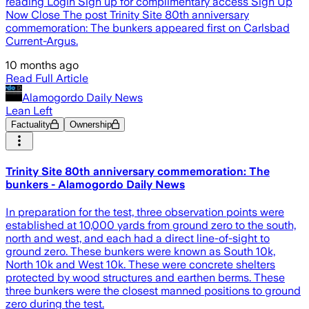
reading Login Sign up for complimentary access Sign Up
Now Close The post Trinity Site 80th anniversary
commemoration: The bunkers appeared first on Carlsbad
Current-Argus.
10 months ago
Read Full Article
Alamogordo Daily News
Lean Left
Factuality
Ownership
Trinity Site 80th anniversary commemoration: The
bunkers - Alamogordo Daily News
In preparation for the test, three observation points were
established at 10,000 yards from ground zero to the south,
north and west, and each had a direct line-of-sight to
ground zero. These bunkers were known as South 10k,
North 10k and West 10k. These were concrete shelters
protected by wood structures and earthen berms. These
three bunkers were the closest manned positions to ground
zero during the test.