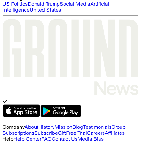
US Politics
Donald Trump
Social Media
Artificial
Intelligence
United States
Company
About
History
Mission
Blog
Testimonials
Group
Subscriptions
Subscribe
Gift
Free Trial
Careers
Affiliates
Help
Help Center
FAQ
Contact Us
Media Bias