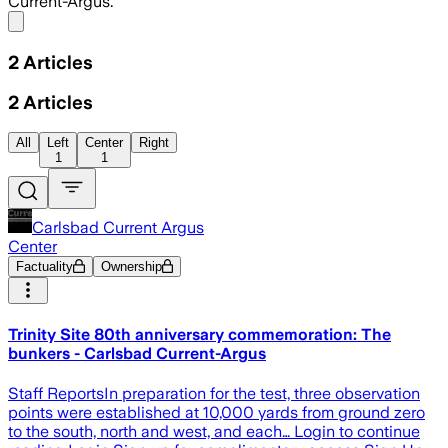
Current-Argus.
Share menu
2
Articles
2
Articles
All
Left
Center
Right
1
1
Carlsbad Current Argus
Center
Factuality
Ownership
Trinity Site 80th anniversary commemoration: The
bunkers - Carlsbad Current-Argus
Staff ReportsIn preparation for the test, three observation
points were established at 10,000 yards from ground zero
to the south, north and west, and each… Login to continue