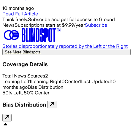
10 months ago
Read Full Article
Think freely.
Subscribe and get full access to Ground
News
Subscriptions start at $9.99/year
Subscribe
Stories disproportionately reported by the Left or the Right
See More Blindspots
Coverage Details
Total News Sources
2
Leaning Left
1
Leaning Right
0
Center
1
Last Updated
10
months ago
Bias Distribution
50
%
Left
,
50
%
Center
Bias Distribution