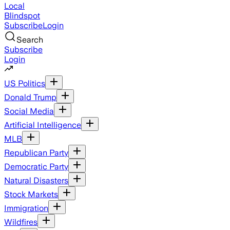
Local
Blindspot
Subscribe
Login
Search
Subscribe
Login
US Politics
Donald Trump
Social Media
Artificial Intelligence
MLB
Republican Party
Democratic Party
Natural Disasters
Stock Markets
Immigration
Wildfires