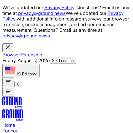
Skip to main content
We've updated our
Privacy Policy
. Questions? Email us any
time at
privacy@ground.news
We've updated our
Privacy
Policy
with additional info on research surveys, our browser
extension, cookie management, and ad performance
measurement. Questions? Email us any time at
privacy@ground.news
Browser Extension
Friday, August 7, 2026
Set Location
US
Edition
Home
For You