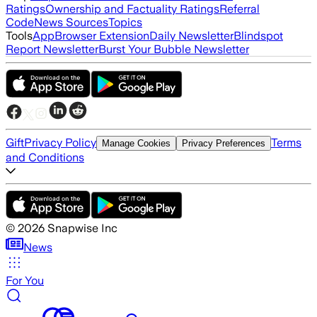
Ratings
Ownership and Factuality Ratings
Referral
Code
News Sources
Topics
Tools
App
Browser Extension
Daily Newsletter
Blindspot
Report Newsletter
Burst Your Bubble Newsletter
Gift
Privacy Policy
Terms
Manage Cookies
Privacy Preferences
and Conditions
©
2026
Snapwise Inc
News
For You