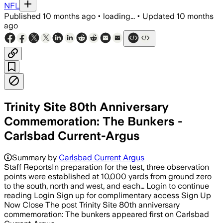
NFL
Published
10 months ago
•
loading...
•
Updated
10 months
ago
Trinity Site 80th Anniversary
Commemoration: The Bunkers -
Carlsbad Current-Argus
Summary by
Carlsbad Current Argus
Staff ReportsIn preparation for the test, three observation
points were established at 10,000 yards from ground zero
to the south, north and west, and each… Login to continue
reading Login Sign up for complimentary access Sign Up
Now Close The post Trinity Site 80th anniversary
commemoration: The bunkers appeared first on Carlsbad