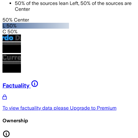
50
%
of the sources lean
Left
,
50
%
of the sources are
Center
50% Center
L 50%
C 50%
Factuality
To view factuality data please
Upgrade to Premium
Ownership