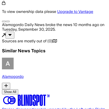
To view ownership data please
Upgrade to Vantage
Alamogordo Daily News
broke the news
10 months ago
on
Tuesday, September 30, 2025
.
Sources are mostly out of
(
0
)
Similar News Topics
Alamogordo
Show All