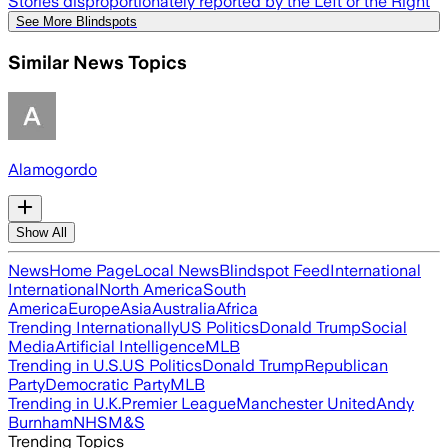
Stories disproportionately reported by the Left or the Right
See More Blindspots
Similar News Topics
Alamogordo
Show All
News
Home Page
Local News
Blindspot Feed
International
International
North America
South
America
Europe
Asia
Australia
Africa
Trending Internationally
US Politics
Donald Trump
Social
Media
Artificial Intelligence
MLB
Trending in U.S.
US Politics
Donald Trump
Republican
Party
Democratic Party
MLB
Trending in U.K.
Premier League
Manchester United
Andy
Burnham
NHS
M&S
Trending Topics