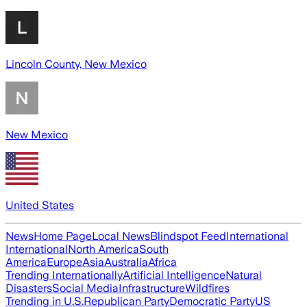
Lincoln County, New Mexico
New Mexico
United States
News
Home Page
Local News
Blindspot Feed
International
International
North America
South
America
Europe
Asia
Australia
Africa
Trending Internationally
Artificial Intelligence
Natural
Disasters
Social Media
Infrastructure
Wildfires
Trending in U.S.
Republican Party
Democratic Party
US