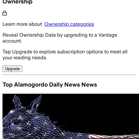
Ownership
Learn more about
Ownership categories
Reveal Ownership Data by upgrading to a Vantage
account.
Tap Upgrade to explore subscription options to meet all
your reading needs.
Upgrade
Top Alamogordo Daily News News