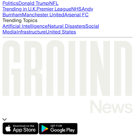
Politics
Donald Trump
NFL
Trending in U.K.
Premier League
NHS
Andy
Burnham
Manchester United
Arsenal FC
Trending Topics
Artificial Intelligence
Natural Disasters
Social
Media
Infrastructure
United States