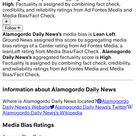
High
. Factuality is assigned by combining fact check,
credibility, and reliability ratings from Ad Fontes Media and
Media Bias/Fact Check.
Follow
Alamogordo Daily News
’s
media bias is
Lean Left
.
Ground News assigned this score by aggregating media
bias ratings of a Center rating from Ad Fontes Media, a
leanLeft rating from Media Bias/Fact Check .
Alamogordo
Daily News
’s
aggregated factuality score is
High
.
Factuality is assigned by combining fact check, credibility,
and reliability ratings from Ad Fontes Media and Media
Bias/Fact Check.
Information about
Alamogordo Daily News
Where is
Alamogordo Daily News
located?
Alamogordo
Daily News
's Website
Alamogordo Daily News
's Twitter
Alamogordo Daily News
's Wikipedia
Media Bias Ratings