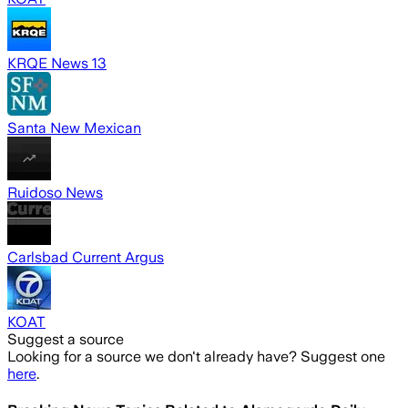
KRQE News 13
Santa New Mexican
Ruidoso News
Carlsbad Current Argus
KOAT
Suggest a source
Looking for a source we don't already have? Suggest one
here
.