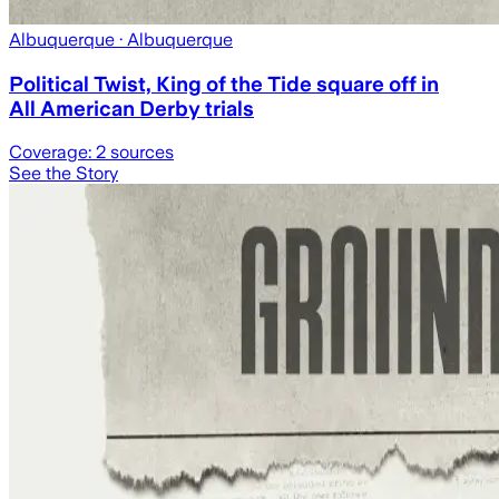
Albuquerque
· Albuquerque
Political Twist, King of the Tide square off in
All American Derby trials
Coverage:
2
sources
See the Story