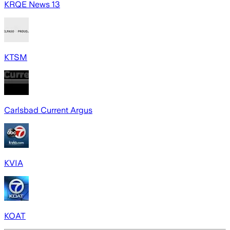
KRQE News 13
KTSM
Carlsbad Current Argus
KVIA
KOAT