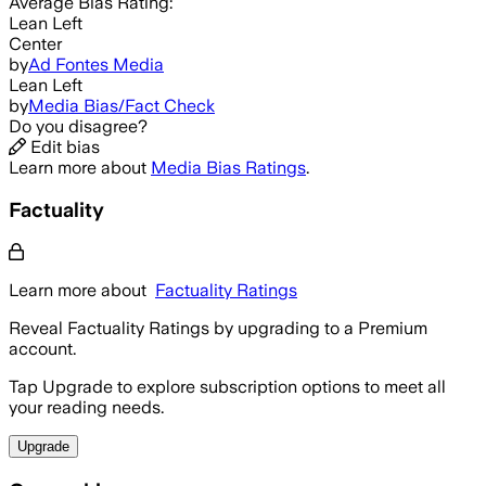
Average
Bias Rating:
Lean Left
Center
by
Ad Fontes Media
Lean Left
by
Media Bias/Fact Check
Do you disagree?
Edit bias
Learn more about
Media Bias Ratings
.
Factuality
Learn more about
Factuality Ratings
Reveal Factuality Ratings by upgrading to a Premium
account.
Tap Upgrade to explore subscription options to meet all
your reading needs.
Upgrade