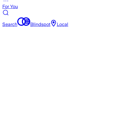
For You
Search
Blindspot
Local