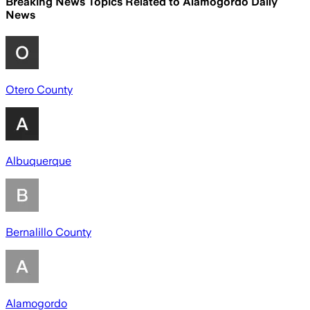
Breaking News Topics Related to
Alamogordo Daily
News
Otero County
Albuquerque
Bernalillo County
Alamogordo