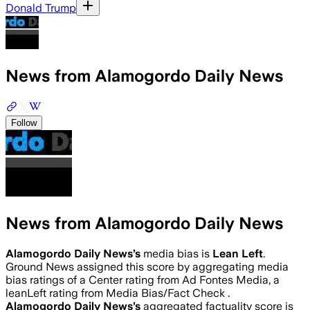
Donald Trump
News from Alamogordo Daily News
Follow
News from Alamogordo Daily News
Alamogordo Daily News
’s
media bias is
Lean Left
.
Ground News assigned this score by aggregating media
bias ratings of a Center rating from Ad Fontes Media, a
leanLeft rating from Media Bias/Fact Check .
Alamogordo Daily News
’s
aggregated factuality score is