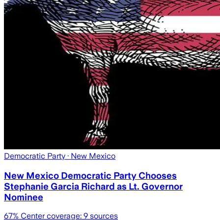
Democratic Party
· New Mexico
New Mexico Democratic Party Chooses
Stephanie Garcia Richard as Lt. Governor
Nominee
67
% Center coverage:
9
sources