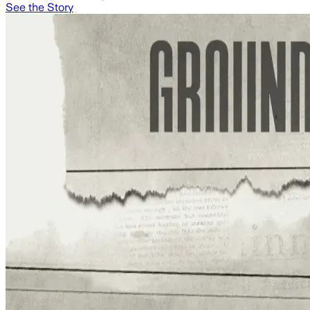
See the Story