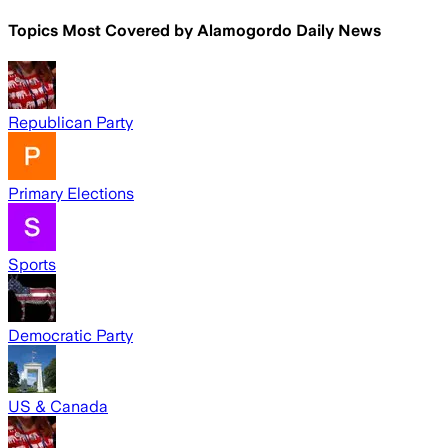
Topics Most Covered by
Alamogordo Daily News
Republican Party
Primary Elections
Sports
Democratic Party
US & Canada