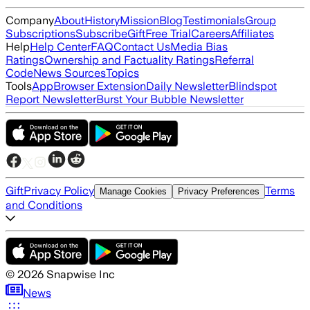
Company
About
History
Mission
Blog
Testimonials
Group
Subscriptions
Subscribe
Gift
Free Trial
Careers
Affiliates
Help
Help Center
FAQ
Contact Us
Media Bias
Ratings
Ownership and Factuality Ratings
Referral
Code
News Sources
Topics
Tools
App
Browser Extension
Daily Newsletter
Blindspot
Report Newsletter
Burst Your Bubble Newsletter
Gift
Privacy Policy
Terms
Manage Cookies
Privacy Preferences
and Conditions
©
2026
Snapwise Inc
News