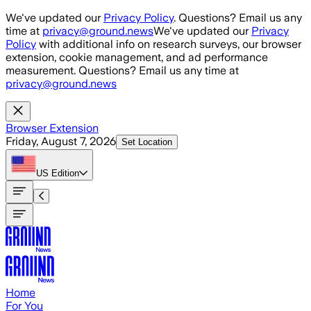
Skip to main content
We've updated our
Privacy Policy
. Questions? Email us any
time at
privacy@ground.news
We've updated our
Privacy
Policy
with additional info on research surveys, our browser
extension, cookie management, and ad performance
measurement. Questions? Email us any time at
privacy@ground.news
Browser Extension
Friday, August 7, 2026
Set Location
US
Edition
Home
For You