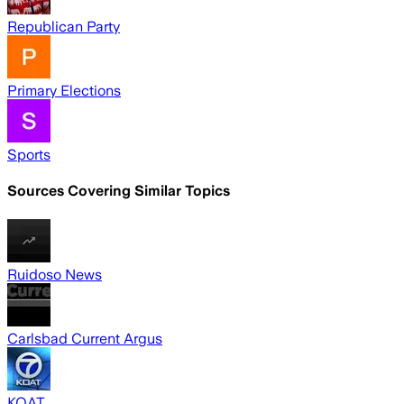
Republican Party
Primary Elections
Sports
Sources Covering Similar Topics
Ruidoso News
Carlsbad Current Argus
KOAT