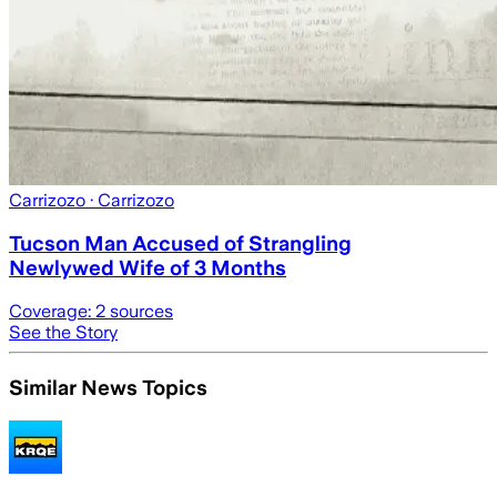
Carrizozo
· Carrizozo
Tucson Man Accused of Strangling
Newlywed Wife of 3 Months
Coverage:
2
sources
See the Story
Similar News Topics