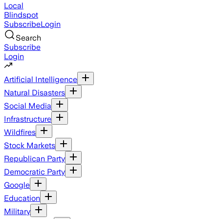
Local
Blindspot
Subscribe
Login
Search
Subscribe
Login
Artificial Intelligence
Natural Disasters
Social Media
Infrastructure
Wildfires
Stock Markets
Republican Party
Democratic Party
Google
Education
Military