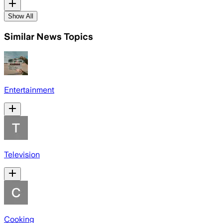
Show All
Similar News Topics
Entertainment
Television
Cooking