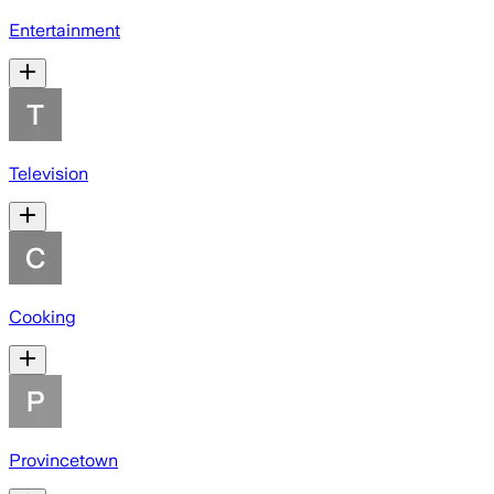
Entertainment
Television
Cooking
Provincetown