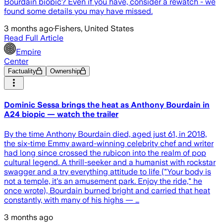
Bourdain biopic? Even if you have, consider a rewatch - we
found some details you may have missed.
3 months ago
·
Fishers, United States
Read Full Article
Empire
Center
Factuality
Ownership
Dominic Sessa brings the heat as Anthony Bourdain in
A24 biopic — watch the trailer
By the time Anthony Bourdain died, aged just 61, in 2018,
the six-time Emmy award-winning celebrity chef and writer
had long since crossed the rubicon into the realm of pop
cultural legend. A thrill-seeker and a humanist with rockstar
swagger and a try everything attitude to life ("Your body is
not a temple, it's an amusement park. Enjoy the ride," he
once wrote), Bourdain burned bright and carried that heat
constantly, with many of his highs — …
3 months ago