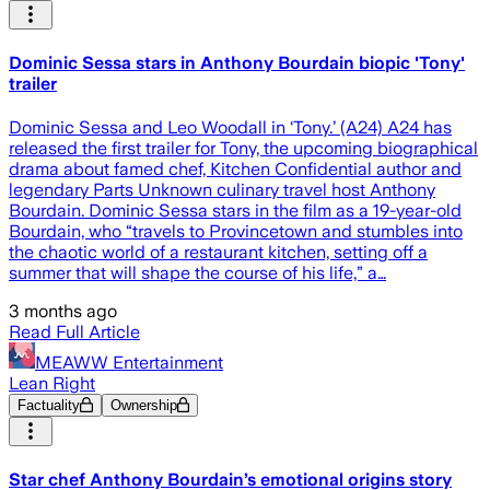
Dominic Sessa stars in Anthony Bourdain biopic 'Tony'
trailer
Dominic Sessa and Leo Woodall in ‘Tony.’ (A24) A24 has
released the first trailer for Tony, the upcoming biographical
drama about famed chef, Kitchen Confidential author and
legendary Parts Unknown culinary travel host Anthony
Bourdain. Dominic Sessa stars in the film as a 19-year-old
Bourdain, who “travels to Provincetown and stumbles into
the chaotic world of a restaurant kitchen, setting off a
summer that will shape the course of his life,” a…
3 months ago
Read Full Article
MEAWW Entertainment
Lean Right
Factuality
Ownership
Star chef Anthony Bourdain’s emotional origins story