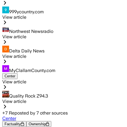
999ycountry.com
View article
Northwest Newsradio
View article
Delta Daily News
View article
MyClallamCounty.com
Center
View article
Quality Rock Z94.3
View article
+
7
Reposted by
7
other sources
Center
Factuality
Ownership