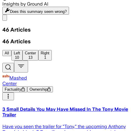
Insights by Ground AI
Does this summary
seem wrong?
Share menu
46
Articles
46
Articles
All
Left
Center
Right
10
13
1
Mashed
Center
Factuality
Ownership
3 Small Details You May Have Missed In The Tony Movie
Trailer
Have you seen the trailer for "Tony," the upcoming Anthony