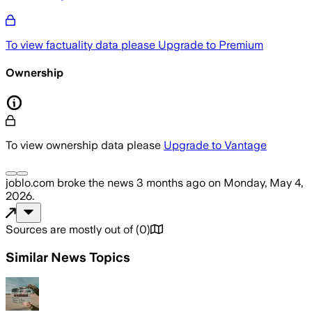
To view factuality data please
Upgrade to Premium
Ownership
To view ownership data please
Upgrade to Vantage
joblo.com
broke the news
3 months ago
on
Monday, May 4,
2026
.
Sources are mostly out of
(
0
)
Similar News Topics