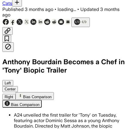
Cats
Published
3 months ago
•
loading...
•
Updated
3 months
ago
Anthony Bourdain Becomes a Chef in
'Tony' Biopic Trailer
The biopic follows Bourdain before fam
Left
Center
Right
Bias Comparison
Bias Comparison
A24 unveiled the first trailer for 'Tony' on Tuesday,
featuring actor Dominic Sessa as a young Anthony
Bourdain. Directed by Matt Johnson, the biopic