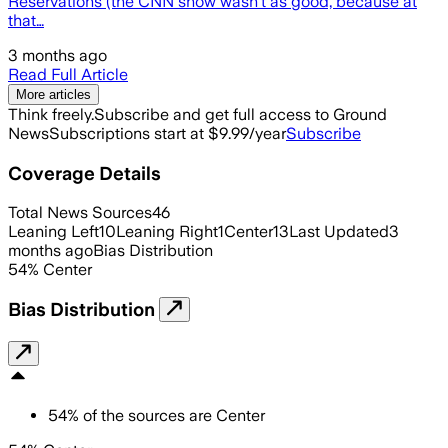
Reservations (the CNN show wasn’t as good, because at
that…
3 months ago
Read Full Article
More articles
Think freely.
Subscribe and get full access to Ground
News
Subscriptions start at $9.99/year
Subscribe
Coverage Details
Total News Sources
46
Leaning Left
10
Leaning Right
1
Center
13
Last Updated
3
months ago
Bias Distribution
54
%
Center
Bias Distribution
54
%
of the sources are
Center