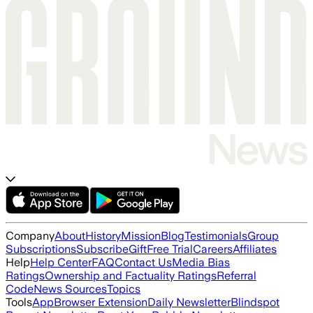
Company
About
History
Mission
Blog
Testimonials
Group
Subscriptions
Subscribe
Gift
Free Trial
Careers
Affiliates
Help
Help Center
FAQ
Contact Us
Media Bias
Ratings
Ownership and Factuality Ratings
Referral
Code
News Sources
Topics
Tools
App
Browser Extension
Daily Newsletter
Blindspot