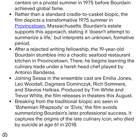
centers on a pivotal summer in 1975 before Bourdain
achieved global fame.
Rather than a standard cradle-to-casket biopic, the
film depicts a transformative 1975 summer in
Provincetown
, Massachusetts. Bourdain's estate
supports this approach, stating it 'doesn't attempt to
summarize a life,' but interprets an unknown, formative
period.
After a rejected writing fellowship, the 19-year-old
Bourdain stumbles into a chaotic seafood restaurant
kitchen in Provincetown. There, he begins learning the
culinary trade under a harsh head chef played by
Antonio Banderas.
Joining Sessa in the ensemble cast are Emilia Jones,
Leo Woodall, Dagmara Dominczyk, Rich Sommers,
and Stavros Halkias. Produced by Tim White and
Trevor White, the film releases in theaters this August.
Breaking from the traditional biopic arc seen in
'Bohemian Rhapsody' or 'Elvis,' the film avoids
summarizing Bourdain's later professional success. It
captures the origins of the late culinary icon, who died
by suicide at age 61 in 2018.