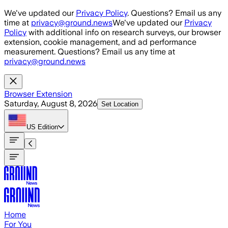
Skip to main content
We've updated our
Privacy Policy
. Questions? Email us any
time at
privacy@ground.news
We've updated our
Privacy
Policy
with additional info on research surveys, our browser
extension, cookie management, and ad performance
measurement. Questions? Email us any time at
privacy@ground.news
Browser Extension
Saturday, August 8, 2026
Set Location
US
Edition
Home
For You