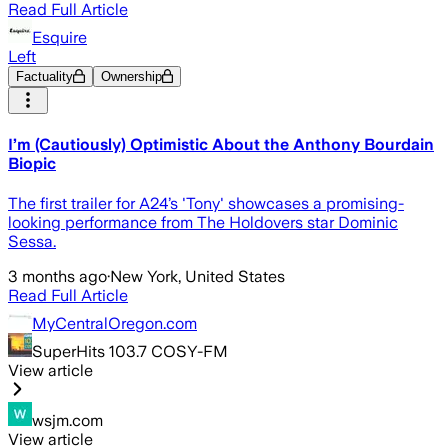
Read Full Article
Esquire
Left
Factuality
Ownership
I’m (Cautiously) Optimistic About the Anthony Bourdain
Biopic
The first trailer for A24’s 'Tony' showcases a promising-
looking performance from The Holdovers star Dominic
Sessa.
3 months ago
·
New York, United States
Read Full Article
MyCentralOregon.com
SuperHits 103.7 COSY-FM
View article
wsjm.com
View article