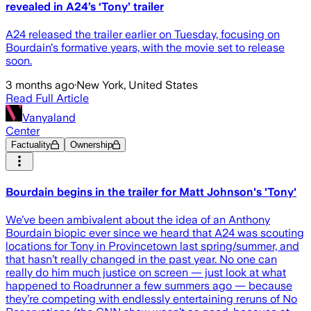
revealed in A24’s ‘Tony’ trailer
A24 released the trailer earlier on Tuesday, focusing on
Bourdain's formative years, with the movie set to release
soon.
3 months ago
·
New York, United States
Read Full Article
Vanyaland
Center
Factuality
Ownership
Bourdain begins in the trailer for Matt Johnson's 'Tony'
We’ve been ambivalent about the idea of an Anthony
Bourdain biopic ever since we heard that A24 was scouting
locations for Tony in Provincetown last spring/summer, and
that hasn’t really changed in the past year. No one can
really do him much justice on screen — just look at what
happened to Roadrunner a few summers ago — because
they’re competing with endlessly entertaining reruns of No