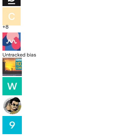
+
8
Untracked bias