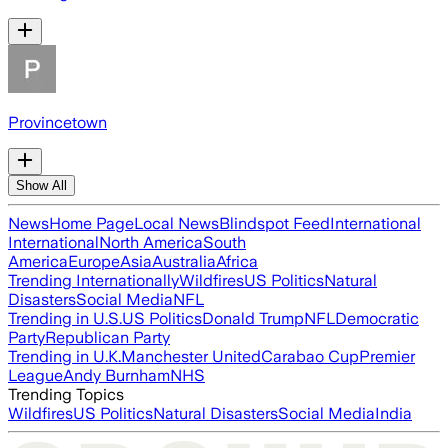
Provincetown
Show All
News
Home Page
Local News
Blindspot Feed
International
International
North America
South
America
Europe
Asia
Australia
Africa
Trending Internationally
Wildfires
US Politics
Natural
Disasters
Social Media
NFL
Trending in U.S.
US Politics
Donald Trump
NFL
Democratic
Party
Republican Party
Trending in U.K.
Manchester United
Carabao Cup
Premier
League
Andy Burnham
NHS
Trending Topics
Wildfires
US Politics
Natural Disasters
Social Media
India