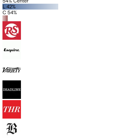
54% Center
L 42%
C 54%