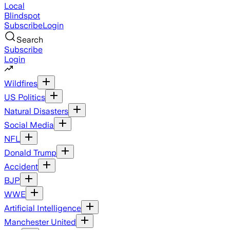
Local
Blindspot
Subscribe
Login
Search
Subscribe
Login
Wildfires
US Politics
Natural Disasters
Social Media
NFL
Donald Trump
Accident
BJP
WWE
Artificial Intelligence
Manchester United