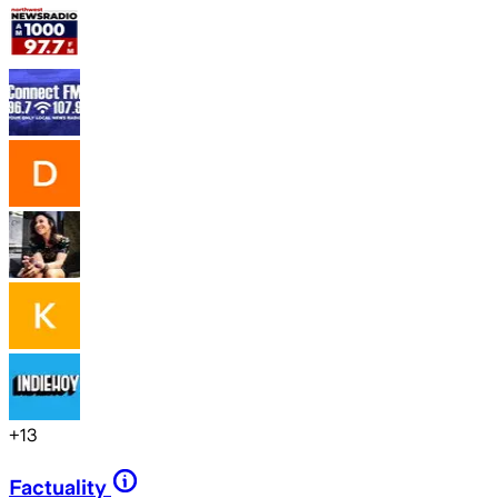
+
13
Factuality