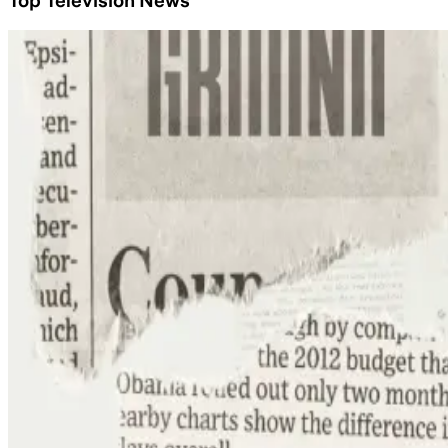
Top Television News