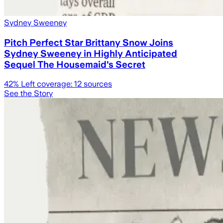
Sydney Sweeney
Pitch Perfect Star Brittany Snow Joins
Sydney Sweeney in Highly Anticipated
Sequel The Housemaid's Secret
42
% Left coverage:
12
sources
See the Story