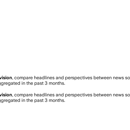
vision
, compare headlines and perspectives between news sour
regated in the past 3 months.
vision
, compare headlines and perspectives between news sour
regated in the past 3 months.