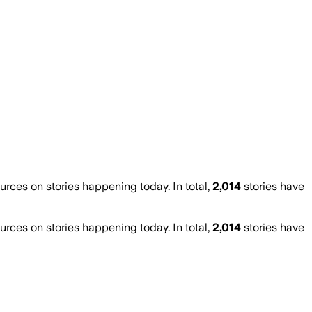
ces on stories happening today. In total,
2,014
stories have
ces on stories happening today. In total,
2,014
stories have