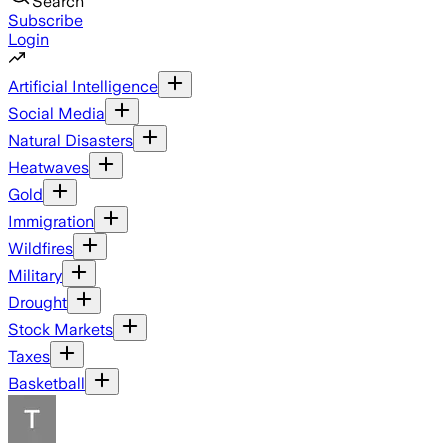
Search
Subscribe
Login
Artificial Intelligence
Social Media
Natural Disasters
Heatwaves
Gold
Immigration
Wildfires
Military
Drought
Stock Markets
Taxes
Basketball