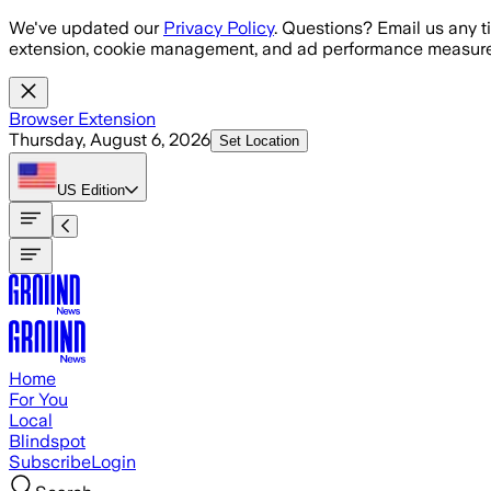
Skip to main content
We've updated our
Privacy Policy
. Questions? Email us any t
extension, cookie management, and ad performance measure
Browser Extension
Thursday, August 6, 2026
Set Location
US
Edition
Home
For You
Local
Blindspot
Subscribe
Login