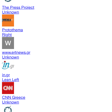
The Press Project
Unknown
Protothema
Right
www.ertnews.gr
Unknown
in.gr
Lean Left
CNN Greece
Unknown