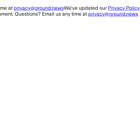
ime at
privacy@ground.news
We've updated our
Privacy Policy
ment. Questions? Email us any time at
privacy@ground.news