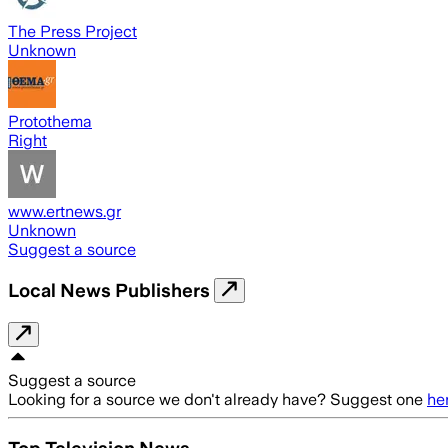
The Press Project
Unknown
Protothema
Right
www.ertnews.gr
Unknown
Suggest a source
Local News Publishers
Suggest a source
Looking for a source we don't already have? Suggest one
he