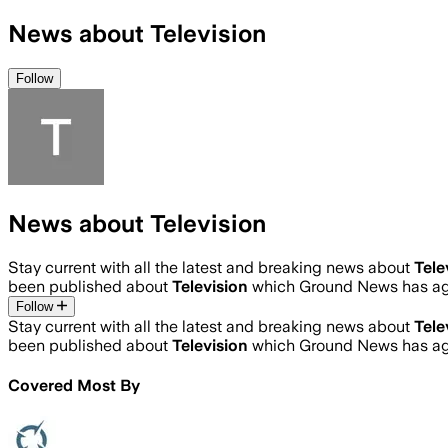
News about Television
Follow
News about Television
Stay current with all the latest and breaking news about
Tele
been published about
Television
which Ground News has agg
Follow
Stay current with all the latest and breaking news about
Tele
been published about
Television
which Ground News has agg
Covered Most By