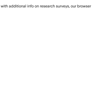
with additional info on research surveys, our browser