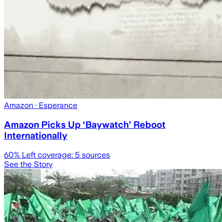
Amazon
· Esperance
Amazon Picks Up ‘Baywatch’ Reboot
Internationally
60
% Left coverage:
5
sources
See the Story