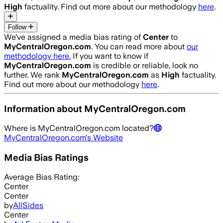
High
factuality. Find out more about our methodology
here
.
Follow
We’ve assigned a media bias rating of
Center
to
MyCentralOregon.com
. You can read more about
our
methodology here.
If you want to know if
MyCentralOregon.com
is credible or reliable, look no
further. We rank
MyCentralOregon.com
as
High
factuality.
Find out more about our methodology
here
.
Information about
MyCentralOregon.com
Where is
MyCentralOregon.com
located?
MyCentralOregon.com
's Website
Media Bias Ratings
Average
Bias Rating:
Center
Center
by
AllSides
Center