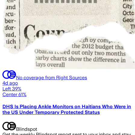
No coverage from Right Sources
4d ago
Left 39%
Center 61%
DHS Is Placing Ankle Monitors on Haitians Who Were in
the US Under Temporary Protected Status
Blindspot
Get the weekly Blindspot report sent to your inbox and stay