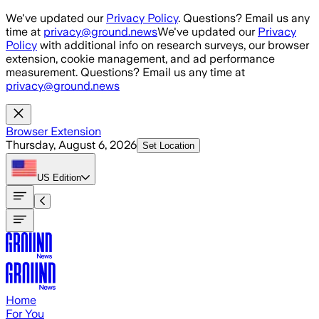
Skip to main content
We've updated our
Privacy Policy
. Questions? Email us any
time at
privacy@ground.news
We've updated our
Privacy
Policy
with additional info on research surveys, our browser
extension, cookie management, and ad performance
measurement. Questions? Email us any time at
privacy@ground.news
Browser Extension
Thursday, August 6, 2026
Set Location
US
Edition
Home
For You