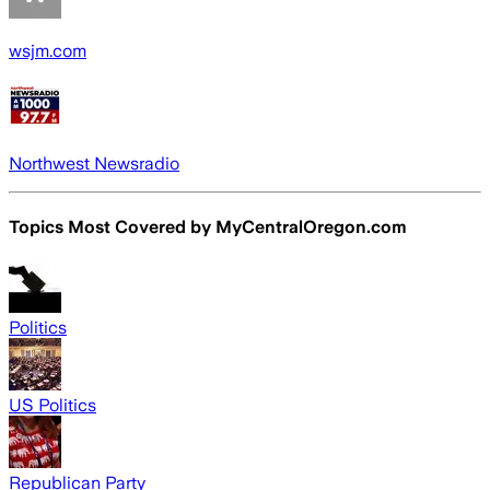
wsjm.com
Northwest Newsradio
Topics Most Covered by
MyCentralOregon.com
Politics
US Politics
Republican Party