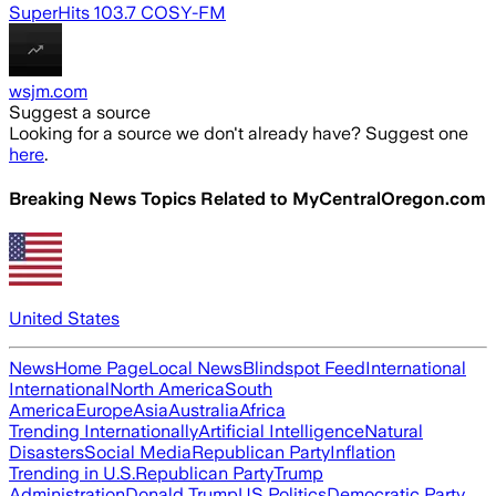
SuperHits 103.7 COSY-FM
wsjm.com
Suggest a source
Looking for a source we don't already have? Suggest one
here
.
Breaking News Topics Related to
MyCentralOregon.com
United States
News
Home Page
Local News
Blindspot Feed
International
International
North America
South
America
Europe
Asia
Australia
Africa
Trending Internationally
Artificial Intelligence
Natural
Disasters
Social Media
Republican Party
Inflation
Trending in U.S.
Republican Party
Trump
Administration
Donald Trump
US Politics
Democratic Party