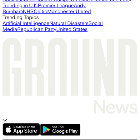
Trending in U.K.
Premier League
Andy
Burnham
NHS
Celtic
Manchester United
Trending Topics
Artificial Intelligence
Natural Disasters
Social
Media
Republican Party
United States