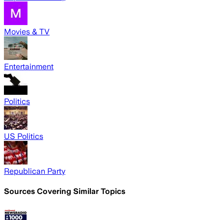
Movies & TV
Entertainment
Politics
US Politics
Republican Party
Sources Covering Similar Topics