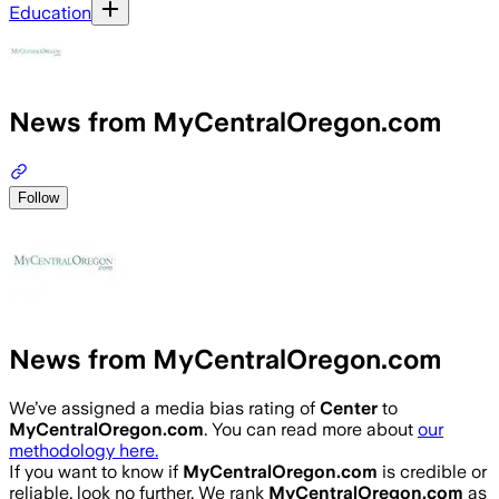
Education
News from MyCentralOregon.com
Follow
News from MyCentralOregon.com
We’ve assigned a media bias rating of
Center
to
MyCentralOregon.com
. You can read more about
our
methodology here.
If you want to know if
MyCentralOregon.com
is credible or
reliable, look no further. We rank
MyCentralOregon.com
as