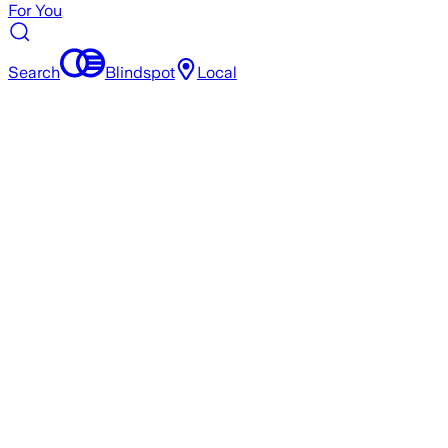
For You
Search
Blindspot
Local