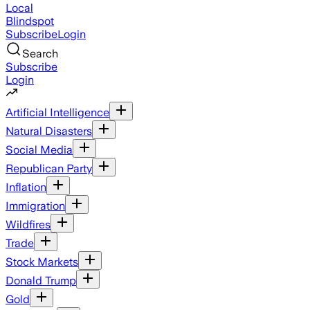
Local
Blindspot
Subscribe
Login
Search
Subscribe
Login
Artificial Intelligence
Natural Disasters
Social Media
Republican Party
Inflation
Immigration
Wildfires
Trade
Stock Markets
Donald Trump
Gold