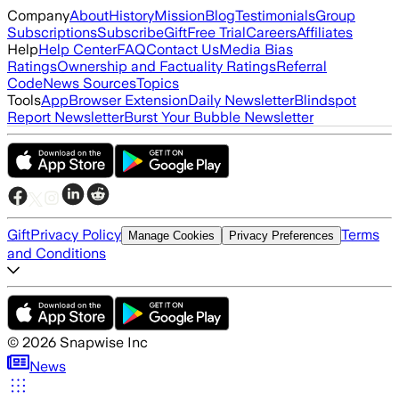
Company
About
History
Mission
Blog
Testimonials
Group
Subscriptions
Subscribe
Gift
Free Trial
Careers
Affiliates
Help
Help Center
FAQ
Contact Us
Media Bias
Ratings
Ownership and Factuality Ratings
Referral
Code
News Sources
Topics
Tools
App
Browser Extension
Daily Newsletter
Blindspot
Report Newsletter
Burst Your Bubble Newsletter
Gift
Privacy Policy
Terms
Manage Cookies
Privacy Preferences
and Conditions
©
2026
Snapwise Inc
News