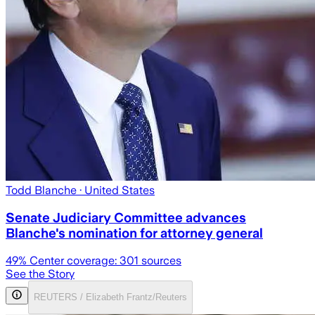
Todd Blanche
· United States
Senate Judiciary Committee advances
Blanche's nomination for attorney general
49
% Center coverage:
301
sources
See the Story
REUTERS / Elizabeth Frantz/Reuters