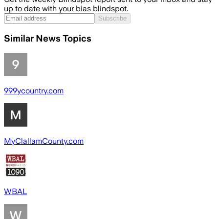
up to date with your bias blindspot.
Subscribe
Similar News Topics
999ycountry.com
MyClallamCounty.com
WBAL