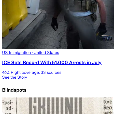
US Immigration
· United States
ICE Sets Record With 51,000 Arrests in July
46
% Right coverage:
33
sources
See the Story
Blindspots