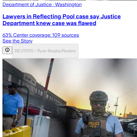
Department of Justice
· Washington
Lawyers in Reflecting Pool case say Justice
Department knew case was flawed
63
% Center coverage:
109
sources
See the Story
REUTERS / Ryan Murphy/Reuters