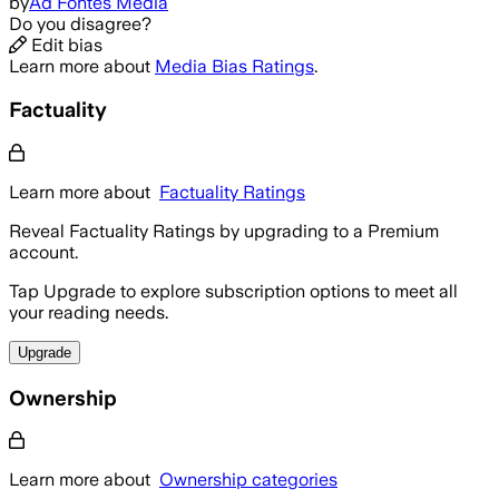
by
Ad Fontes Media
Do you disagree?
Edit bias
Learn more about
Media Bias Ratings
.
Factuality
Learn more about
Factuality Ratings
Reveal Factuality Ratings by upgrading to a Premium
account.
Tap Upgrade to explore subscription options to meet all
your reading needs.
Upgrade
Ownership
Learn more about
Ownership categories