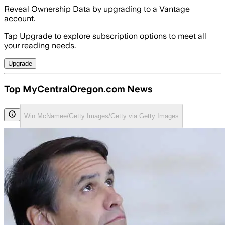
Reveal Ownership Data by upgrading to a Vantage
account.
Tap Upgrade to explore subscription options to meet all
your reading needs.
Upgrade
Top MyCentralOregon.com News
Win McNamee/Getty Images/Getty via Getty Images