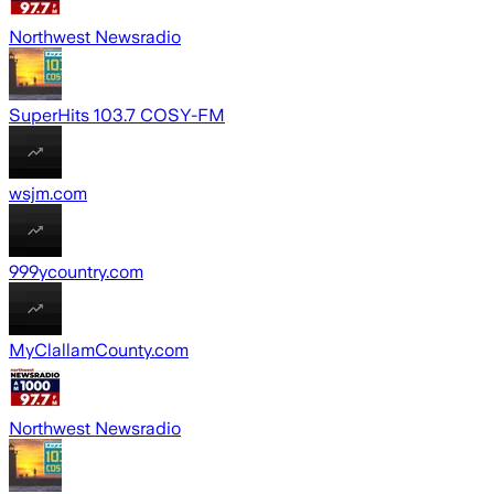
Northwest Newsradio
SuperHits 103.7 COSY-FM
wsjm.com
999ycountry.com
MyClallamCounty.com
Northwest Newsradio