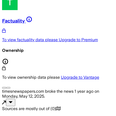
Factuality
To view factuality data please
Upgrade to Premium
Ownership
To view ownership data please
Upgrade to Vantage
timesnewspapers.com
broke the news
1 year ago
on
Monday, May 12, 2025
.
Sources are mostly out of
(
0
)