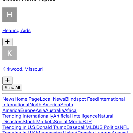
Hearing Aids
Kirkwood, Missouri
Show All
News
Home Page
Local News
Blindspot Feed
International
International
North America
South
America
Europe
Asia
Australia
Africa
Trending Internationally
Artificial Intelligence
Natural
Disasters
Stock Markets
Social Media
BJP
Trending in U.S.
Donald Trump
Baseball
MLB
US Politics
NFL
Trending in U.K.
Manchester United
Premier League
Arsenal