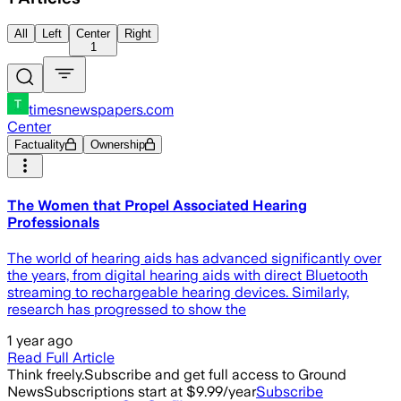
All
Left
Center
Right
1
timesnewspapers.com
Center
Factuality
Ownership
The Women that Propel Associated Hearing
Professionals
The world of hearing aids has advanced significantly over
the years, from digital hearing aids with direct Bluetooth
streaming to rechargeable hearing devices. Similarly,
research has progressed to show the
1 year ago
Read Full Article
Think freely.
Subscribe and get full access to Ground
News
Subscriptions start at $9.99/year
Subscribe