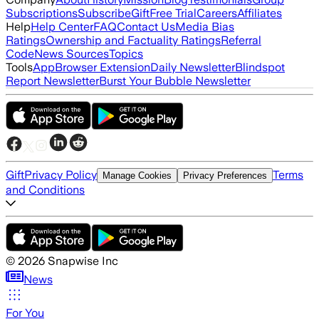
Subscriptions
Subscribe
Gift
Free Trial
Careers
Affiliates
Help
Help Center
FAQ
Contact Us
Media Bias
Ratings
Ownership and Factuality Ratings
Referral
Code
News Sources
Topics
Tools
App
Browser Extension
Daily Newsletter
Blindspot
Report Newsletter
Burst Your Bubble Newsletter
Gift
Privacy Policy
Terms
Manage Cookies
Privacy Preferences
and Conditions
©
2026
Snapwise Inc
News
For You