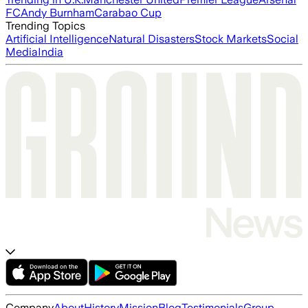
FC
Andy Burnham
Carabao Cup
Trending Topics
Artificial Intelligence
Natural Disasters
Stock Markets
Social
Media
India
Company
About
History
Mission
Blog
Testimonials
Group