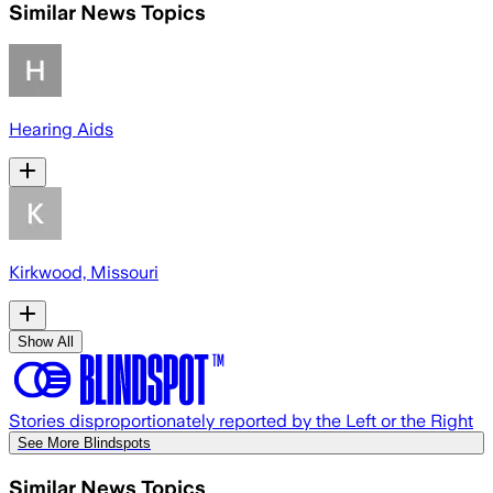
Similar News Topics
Hearing Aids
Kirkwood, Missouri
Show All
Stories disproportionately reported by the Left or the Right
See More Blindspots
Similar News Topics