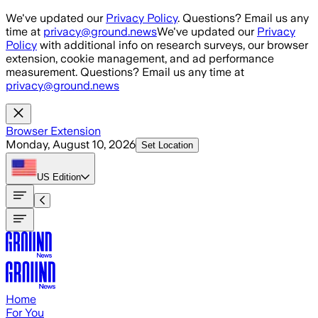
Skip to main content
We've updated our
Privacy Policy
. Questions? Email us any
time at
privacy@ground.news
We've updated our
Privacy
Policy
with additional info on research surveys, our browser
extension, cookie management, and ad performance
measurement. Questions? Email us any time at
privacy@ground.news
Browser Extension
Monday, August 10, 2026
Set Location
US
Edition
Home
For You