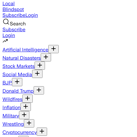
Local
Blindspot
Subscribe
Login
Search
Subscribe
Login
Artificial Intelligence
Natural Disasters
Stock Markets
Social Media
BJP
Donald Trump
Wildfires
Inflation
Military
Wrestling
Cryptocurrency