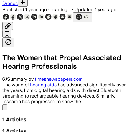
Drones
Published
1 year ago
•
loading...
•
Updated
1 year ago
The Women that Propel Associated
Hearing Professionals
Summary by
timesnewspapers.com
The world of
hearing aids
has advanced significantly over
the years, from digital hearing aids with direct Bluetooth
streaming to rechargeable hearing devices. Similarly,
research has progressed to show the
Share menu
1
Articles
1
Articles