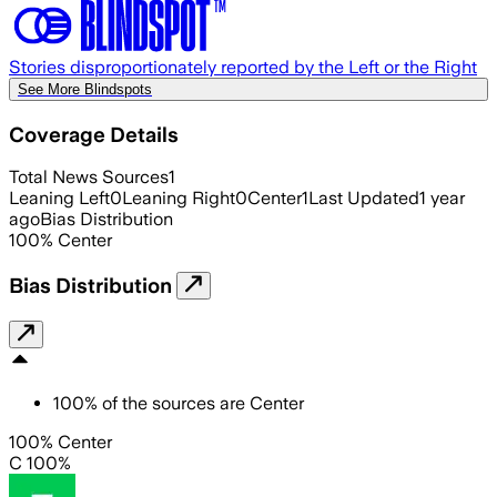
Stories disproportionately reported by the Left or the Right
See More Blindspots
Coverage Details
Total News Sources
1
Leaning Left
0
Leaning Right
0
Center
1
Last Updated
1 year
ago
Bias Distribution
100
%
Center
Bias Distribution
100
%
of the sources are
Center
100% Center
C 100%