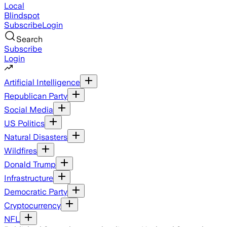
Local
Blindspot
Subscribe
Login
Search
Subscribe
Login
Artificial Intelligence
Republican Party
Social Media
US Politics
Natural Disasters
Wildfires
Donald Trump
Infrastructure
Democratic Party
Cryptocurrency
NFL