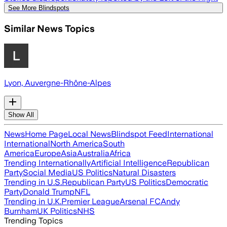
See More Blindspots
Similar News Topics
Lyon, Auvergne-Rhône-Alpes
Show All
News
Home Page
Local News
Blindspot Feed
International
International
North America
South
America
Europe
Asia
Australia
Africa
Trending Internationally
Artificial Intelligence
Republican
Party
Social Media
US Politics
Natural Disasters
Trending in U.S.
Republican Party
US Politics
Democratic
Party
Donald Trump
NFL
Trending in U.K.
Premier League
Arsenal FC
Andy
Burnham
UK Politics
NHS
Trending Topics