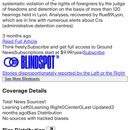
systematic violation of the rights of foreigners by the judge
of freedoms and detention on the basis of more than 120
hearings held in Lyon. Analyses, recovered by Rue89Lyon,
which are in line with numerous alerts about Cra
(administrative detention centres).
3 months ago
Read Full Article
Think freely.
Subscribe and get full access to Ground
News
Subscriptions start at $9.99/year
Subscribe
Stories disproportionately reported by the Left or the Right
See More Blindspots
Coverage Details
Total News Sources
1
Leaning Left
0
Leaning Right
0
Center
0
Last Updated
3
months ago
Bias Distribution
No sources with tracked biases.