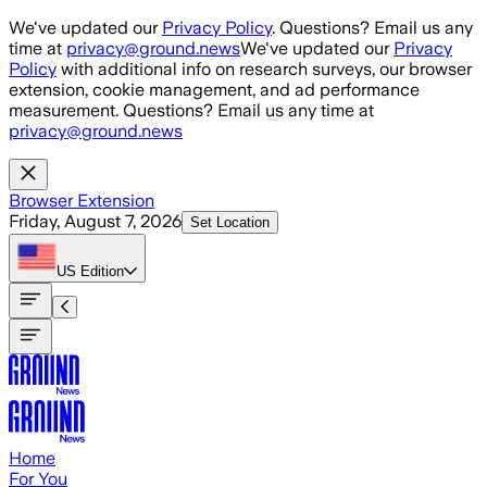
Skip to main content
We've updated our
Privacy Policy
. Questions? Email us any
time at
privacy@ground.news
We've updated our
Privacy
Policy
with additional info on research surveys, our browser
extension, cookie management, and ad performance
measurement. Questions? Email us any time at
privacy@ground.news
Browser Extension
Friday, August 7, 2026
Set Location
US
Edition
Home
For You