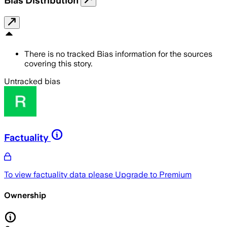
Bias Distribution
There is no tracked Bias information for the sources
covering this story.
Untracked bias
Factuality
To view factuality data please
Upgrade to Premium
Ownership