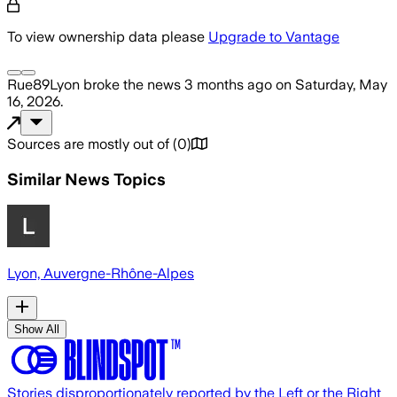
To view ownership data please
Upgrade to Vantage
Rue89Lyon
broke the news
3 months ago
on
Saturday, May
16, 2026
.
Sources are mostly out of
(
0
)
Similar News Topics
Lyon, Auvergne-Rhône-Alpes
Show All
Stories disproportionately reported by the Left or the Right