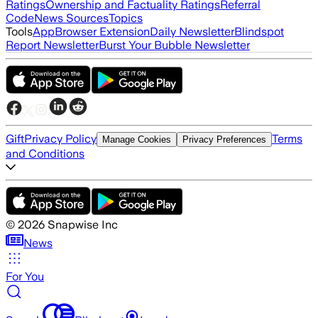
Ratings
Ownership and Factuality Ratings
Referral
Code
News Sources
Topics
Tools
App
Browser Extension
Daily Newsletter
Blindspot
Report Newsletter
Burst Your Bubble Newsletter
Gift
Privacy Policy
Terms
Manage Cookies
Privacy Preferences
and Conditions
©
2026
Snapwise Inc
News
For You