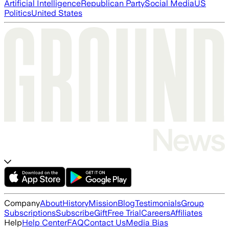
Artificial Intelligence
Republican Party
Social Media
US
Politics
United States
Company
About
History
Mission
Blog
Testimonials
Group
Subscriptions
Subscribe
Gift
Free Trial
Careers
Affiliates
Help
Help Center
FAQ
Contact Us
Media Bias