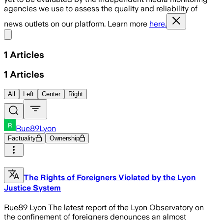
agencies we use to assess the quality and reliability of
news outlets on our platform. Learn more
here.
Share menu
1
Articles
1
Articles
All
Left
Center
Right
Rue89Lyon
Factuality
Ownership
The Rights of Foreigners Violated by the Lyon
Justice System
Rue89 Lyon The latest report of the Lyon Observatory on
the confinement of foreigners denounces an almost