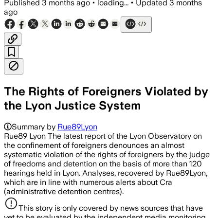
Published
3 months ago
•
loading...
•
Updated
3 months
ago
The Rights of Foreigners Violated by
the Lyon Justice System
Summary by
Rue89Lyon
Rue89 Lyon The latest report of the Lyon Observatory on
the confinement of foreigners denounces an almost
systematic violation of the rights of foreigners by the judge
of freedoms and detention on the basis of more than 120
hearings held in Lyon. Analyses, recovered by Rue89Lyon,
which are in line with numerous alerts about Cra
(administrative detention centres).
This story is only covered by news sources that have
yet to be evaluated by the independent media monitoring