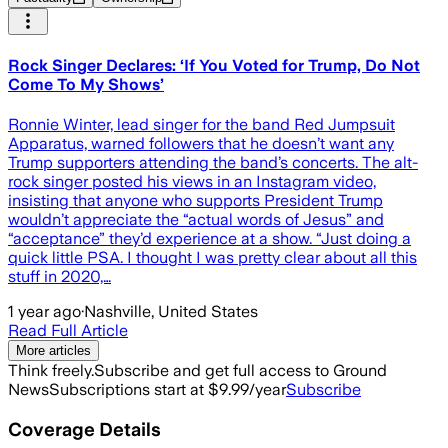
Rock Singer Declares: ‘If You Voted for Trump, Do Not
Come To My Shows’
Ronnie Winter, lead singer for the band Red Jumpsuit
Apparatus, warned followers that he doesn’t want any
Trump supporters attending the band’s concerts. The alt-
rock singer posted his views in an Instagram video,
insisting that anyone who supports President Trump
wouldn’t appreciate the “actual words of Jesus” and
“acceptance” they’d experience at a show. “Just doing a
quick little PSA. I thought I was pretty clear about all this
stuff in 2020,…
1 year ago
·
Nashville, United States
Read Full Article
More articles
Think freely.
Subscribe and get full access to Ground
News
Subscriptions start at $9.99/year
Subscribe
Coverage Details