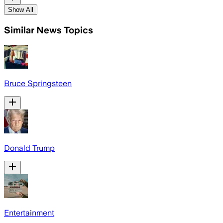
Show All
Similar News Topics
Bruce Springsteen
Donald Trump
Entertainment