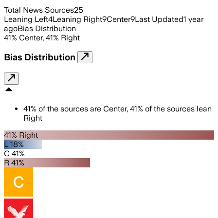
Total News Sources
25
Leaning Left
4
Leaning Right
9
Center
9
Last Updated
1 year
ago
Bias Distribution
41
%
Center
,
41
%
Right
Bias Distribution
41
%
of the sources are
Center
,
41
%
of the sources lean
Right
41% Right
L 18%
C 41%
R 41%