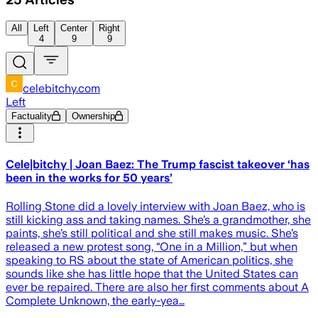
All
Left
Center
Right
4
9
9
celebitchy.com
Left
Factuality
Ownership
Cele|bitchy | Joan Baez: The Trump fascist takeover ‘has
been in the works for 50 years’
Rolling Stone did a lovely interview with Joan Baez, who is
still kicking ass and taking names. She’s a grandmother, she
paints, she’s still political and she still makes music. She’s
released a new protest song, “One in a Million,” but when
speaking to RS about the state of American politics, she
sounds like she has little hope that the United States can
ever be repaired. There are also her first comments about A
Complete Unknown, the early-yea…