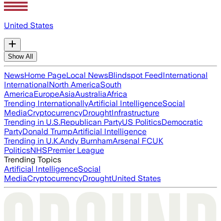
United States
Show All
News
Home Page
Local News
Blindspot Feed
International
International
North America
South
America
Europe
Asia
Australia
Africa
Trending Internationally
Artificial Intelligence
Social
Media
Cryptocurrency
Drought
Infrastructure
Trending in U.S.
Republican Party
US Politics
Democratic
Party
Donald Trump
Artificial Intelligence
Trending in U.K.
Andy Burnham
Arsenal FC
UK
Politics
NHS
Premier League
Trending Topics
Artificial Intelligence
Social
Media
Cryptocurrency
Drought
United States