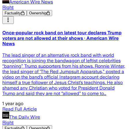
American Wire News
Right
Factuality
Ownership
Once-popular rock band on latest tour declares Trump
voters are not allowed at their shows · American Wire
News
The lead singer of an alternative rock band with world
recognition is joining the bandwagon of leftist celebrities
“banning” Trump supporters from his shows. Ronnie Winter,
the lead singer of ‘The Red Jumpsuit Apparatus,” posted a
video on the band’s official Instagram account declaring
himself a true follower of Jesus Christ’s teachings. He also
shamed any Christian who voted for President Donald
Trump and said they are not “allowed” to come to…
1 year ago
Read Full Article
The Daily Wire
Right
Factuality
Ownership