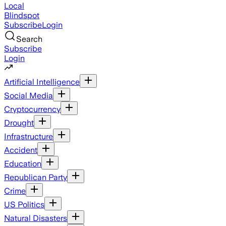
Local
Blindspot
Subscribe
Login
Search
Subscribe
Login
Artificial Intelligence
Social Media
Cryptocurrency
Drought
Infrastructure
Accident
Education
Republican Party
Crime
US Politics
Natural Disasters