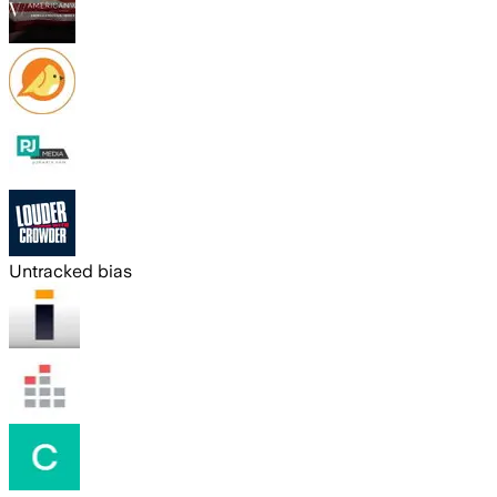
Untracked bias