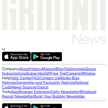
Company
About
History
Mission
Blog
Testimonials
Group
Subscriptions
Subscribe
Gift
Free Trial
Careers
Affiliates
Help
Help Center
FAQ
Contact Us
Media Bias
Ratings
Ownership and Factuality Ratings
Referral
Code
News Sources
Topics
Tools
App
Browser Extension
Daily Newsletter
Blindspot
Report Newsletter
Burst Your Bubble Newsletter