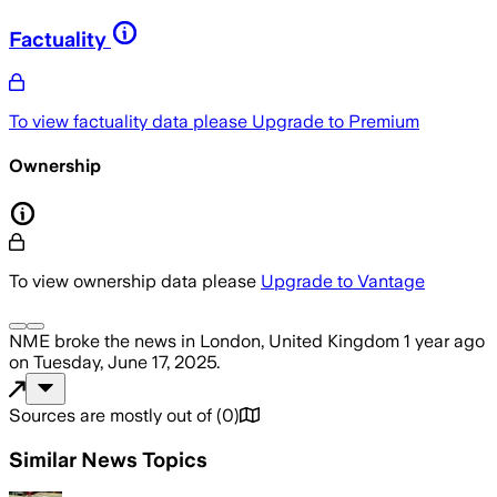
Factuality
To view factuality data please
Upgrade to Premium
Ownership
To view ownership data please
Upgrade to Vantage
NME
broke the news
in London, United Kingdom
1 year ago
on
Tuesday, June 17, 2025
.
Sources are mostly out of
(
0
)
Similar News Topics