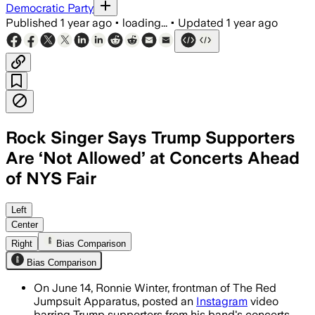
Democratic Party
Published
1 year ago
•
loading...
•
Updated
1 year ago
Rock Singer Says Trump Supporters
Are ‘Not Allowed’ at Concerts Ahead
of NYS Fair
UNITED STATES, JUN 17 – Ronnie Winter 
Left
Center
Right
Bias Comparison
Bias Comparison
On June 14, Ronnie Winter, frontman of The Red
Jumpsuit Apparatus, posted an
Instagram
video
barring Trump supporters from his band's concerts.