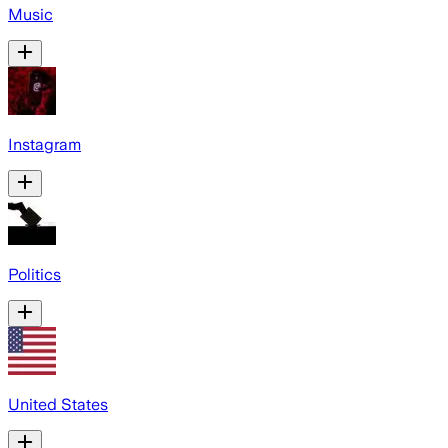
Music
Instagram
Politics
United States