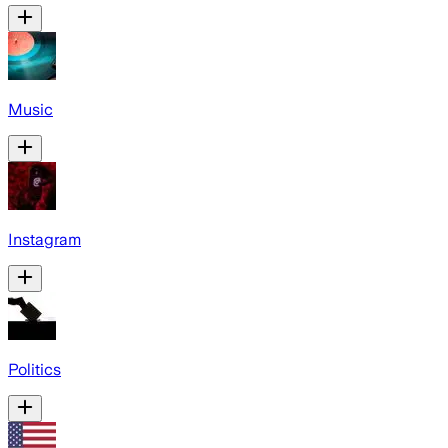
Music
Instagram
Politics