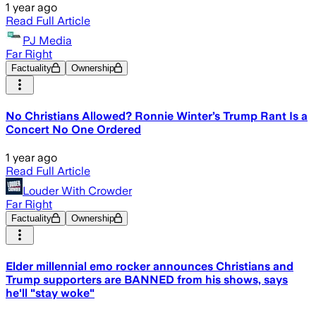
1 year ago
Read Full Article
PJ Media
Far Right
Factuality
Ownership
No Christians Allowed? Ronnie Winter’s Trump Rant Is a
Concert No One Ordered
1 year ago
Read Full Article
Louder With Crowder
Far Right
Factuality
Ownership
Elder millennial emo rocker announces Christians and
Trump supporters are BANNED from his shows, says
he'll "stay woke"