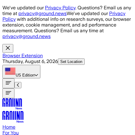
Skip to main content
We've updated our
Privacy Policy
. Questions? Email us any
time at
privacy@ground.news
We've updated our
Privacy
Policy
with additional info on research surveys, our browser
extension, cookie management, and ad performance
measurement. Questions? Email us any time at
privacy@ground.news
Browser Extension
Thursday, August 6, 2026
Set Location
US
Edition
Home
For You