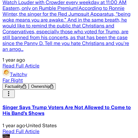
Watch Louder with Crowder every weekday at 11:00 AM
Eastern, only on Rumble Premium!According to Ronnie
Winter, the singer for the Red Jumpsuit Apparatus, “being
woke means you are awake.” And in the same breath, he
would like to remind the public that Christians and
Conservatives, especially those who voted for Trump, are
still banned from his concerts, as that has been the case
since the Panny D. Tell me you hate Christians and you're
an arrog…
1 year ago
Read Full Article
Twitchy
Far Right
Factuality
Ownership
Singer Says Trump Voters Are Not Allowed to Come to
His Band’s Shows
1 year ago
·
United States
Read Full Article