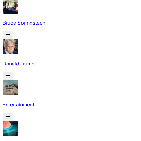
Bruce Springsteen
Donald Trump
Entertainment