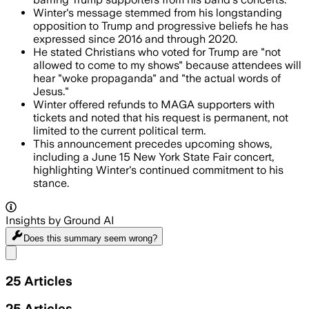
Winter's message stemmed from his longstanding
opposition to Trump and progressive beliefs he has
expressed since 2016 and through 2020.
He stated Christians who voted for Trump are "not
allowed to come to my shows" because attendees will
hear "woke propaganda" and "the actual words of
Jesus."
Winter offered refunds to MAGA supporters with
tickets and noted that his request is permanent, not
limited to the current political term.
This announcement precedes upcoming shows,
including a June 15 New York State Fair concert,
highlighting Winter's continued commitment to his
stance.
Insights by Ground AI
Does this summary
seem wrong?
Share menu
25
Articles
25
Articles