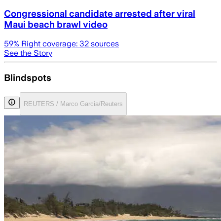
Congressional candidate arrested after viral
Maui beach brawl video
59
% Right coverage:
32
sources
See the Story
Blindspots
REUTERS / Marco Garcia/Reuters