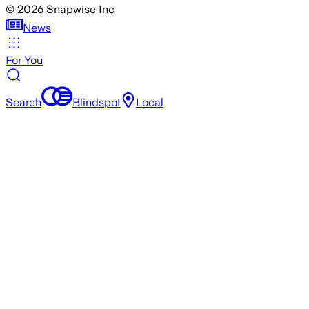
©
2026
Snapwise Inc
News
For You
Search
Blindspot
Local