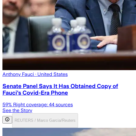
Anthony Fauci
· United States
Senate Panel Says It Has Obtained Copy of
Fauci’s Covid-Era Phone
59
% Right coverage:
44
sources
See the Story
REUTERS / Marco Garcia/Reuters