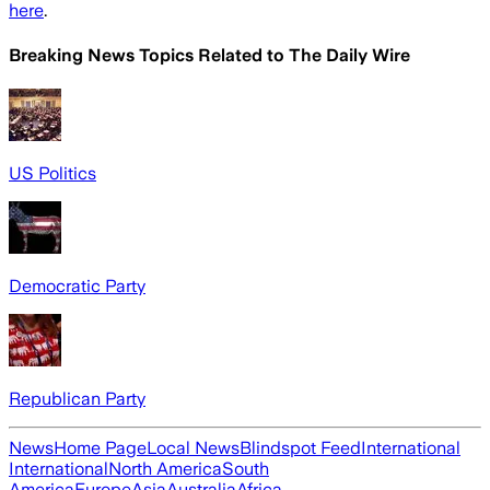
here
.
Breaking News Topics Related to
The Daily Wire
US Politics
Democratic Party
Republican Party
News
Home Page
Local News
Blindspot Feed
International
International
North America
South
America
Europe
Asia
Australia
Africa