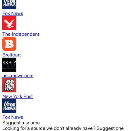
Fox News
The Independent
Breitbart
ussanews.com
New York Post
Fox News
Suggest a source
Looking for a source we don't already have? Suggest one