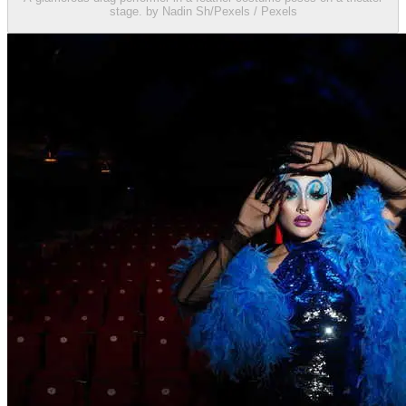
stage. by Nadin Sh/Pexels / Pexels