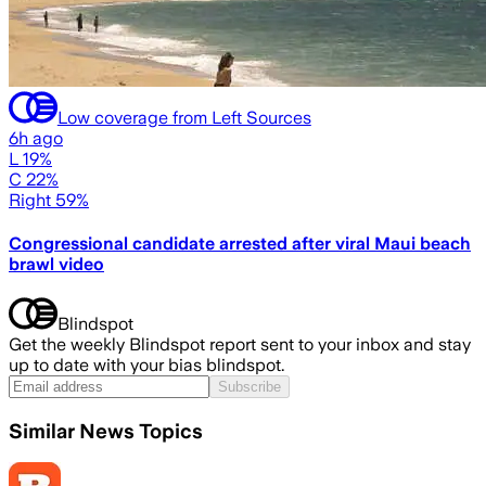
Low coverage from Left Sources
6h ago
L 19%
C 22%
Right 59%
Congressional candidate arrested after viral Maui beach
brawl video
Blindspot
Get the weekly Blindspot report sent to your inbox and stay
up to date with your bias blindspot.
Subscribe
Similar News Topics