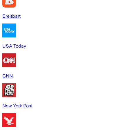
Breitbart
USA Today
CNN
New York Post