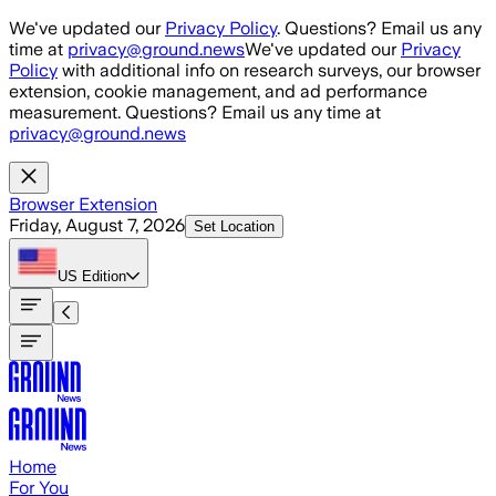
Skip to main content
We've updated our
Privacy Policy
. Questions? Email us any
time at
privacy@ground.news
We've updated our
Privacy
Policy
with additional info on research surveys, our browser
extension, cookie management, and ad performance
measurement. Questions? Email us any time at
privacy@ground.news
Browser Extension
Friday, August 7, 2026
Set Location
US
Edition
Home
For You