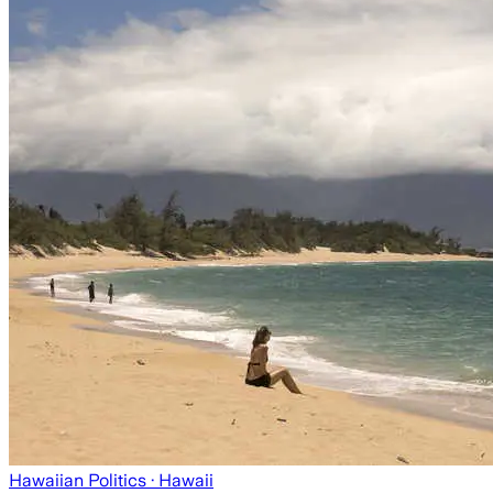
Hawaiian Politics
· Hawaii