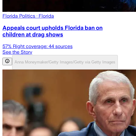
Florida Politics
· Florida
Appeals court upholds Florida ban on
children at drag shows
57
% Right coverage:
44
sources
See the Story
Anna Moneymaker/Getty Images/Getty via Getty Images