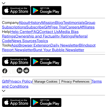
Company
About
History
Mission
Blog
Testimonials
Group
Subscriptions
Subscribe
Gift
Free Trial
Careers
Affiliates
Help
Help Center
FAQ
Contact Us
Media Bias
Ratings
Ownership and Factuality Ratings
Referral
Code
News Sources
Topics
Tools
App
Browser Extension
Daily Newsletter
Blindspot
Report Newsletter
Burst Your Bubble Newsletter
Gift
Privacy Policy
Terms
Manage Cookies
Privacy Preferences
and Conditions