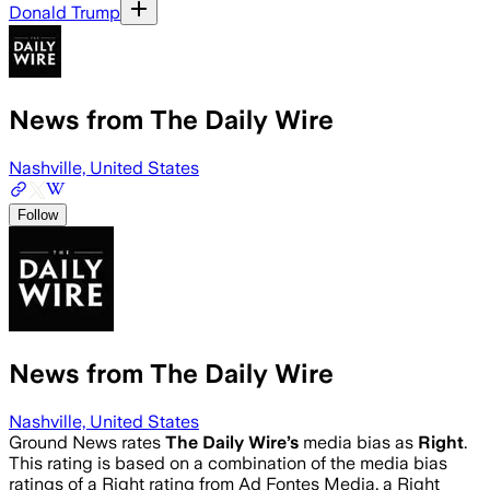
Donald Trump
News from The Daily Wire
Nashville, United States
Follow
News from The Daily Wire
Nashville, United States
Ground News rates
The Daily Wire
’s
media bias as
Right
.
This rating is based on a combination of the media bias
ratings of a Right rating from Ad Fontes Media, a Right