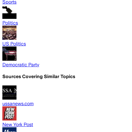
Sports
Politics
US Politics
Democratic Party
Sources Covering Similar Topics
ussanews.com
New York Post