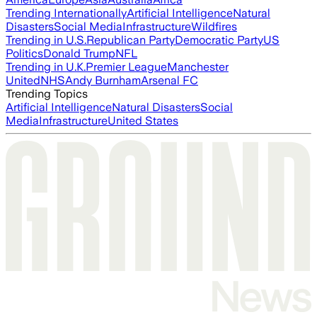
Trending Internationally
Artificial Intelligence
Natural
Disasters
Social Media
Infrastructure
Wildfires
Trending in U.S.
Republican Party
Democratic Party
US
Politics
Donald Trump
NFL
Trending in U.K.
Premier League
Manchester
United
NHS
Andy Burnham
Arsenal FC
Trending Topics
Artificial Intelligence
Natural Disasters
Social
Media
Infrastructure
United States