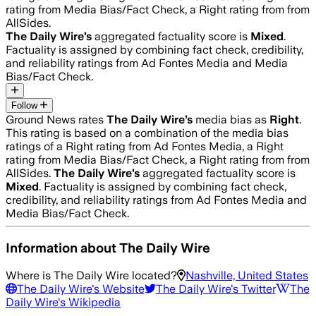
rating from Media Bias/Fact Check, a Right rating from from
AllSides.
The Daily Wire
’s
aggregated factuality score is
Mixed
.
Factuality is assigned by combining fact check, credibility,
and reliability ratings from Ad Fontes Media and Media
Bias/Fact Check.
Follow
Ground News rates
The Daily Wire
’s
media bias as
Right
.
This rating is based on a combination of the media bias
ratings of a Right rating from Ad Fontes Media, a Right
rating from Media Bias/Fact Check, a Right rating from from
AllSides.
The Daily Wire
’s
aggregated factuality score is
Mixed
. Factuality is assigned by combining fact check,
credibility, and reliability ratings from Ad Fontes Media and
Media Bias/Fact Check.
Information about
The Daily Wire
Where is
The Daily Wire
located?
Nashville, United States
The Daily Wire
's Website
The Daily Wire
's Twitter
The
Daily Wire
's Wikipedia