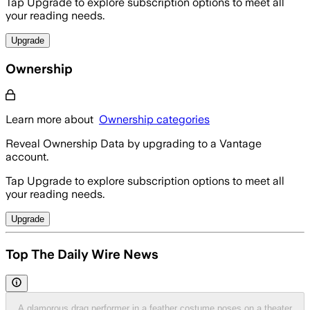
Tap Upgrade to explore subscription options to meet all
your reading needs.
Upgrade
Ownership
Learn more about
Ownership categories
Reveal Ownership Data by upgrading to a Vantage
account.
Tap Upgrade to explore subscription options to meet all
your reading needs.
Upgrade
Top The Daily Wire News
A glamorous drag performer in a feather costume poses on a theater