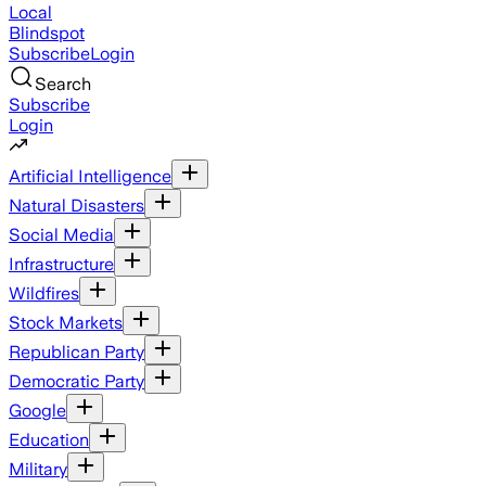
Local
Blindspot
Subscribe
Login
Search
Subscribe
Login
Artificial Intelligence
Natural Disasters
Social Media
Infrastructure
Wildfires
Stock Markets
Republican Party
Democratic Party
Google
Education
Military