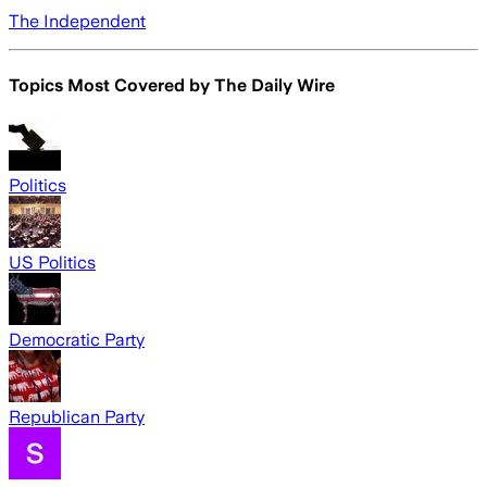
The Independent
Topics Most Covered by
The Daily Wire
Politics
US Politics
Democratic Party
Republican Party