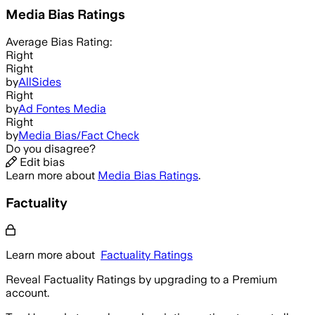
Media Bias Ratings
Average
Bias Rating:
Right
Right
by
AllSides
Right
by
Ad Fontes Media
Right
by
Media Bias/Fact Check
Do you disagree?
Edit bias
Learn more about
Media Bias Ratings
.
Factuality
Learn more about
Factuality Ratings
Reveal Factuality Ratings by upgrading to a Premium
account.