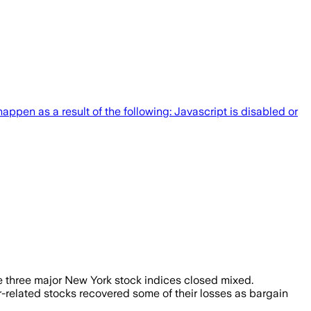
pen as a result of the following: Javascript is disabled or
the three major New York stock indices closed mixed.
r-related stocks recovered some of their losses as bargain