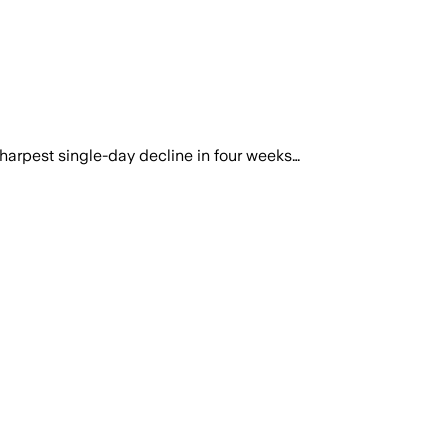
harpest single-day decline in four weeks…