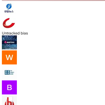
Untracked bias