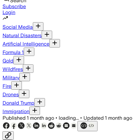
Search
Subscribe
Login
Social Media
Natural Disasters
Artificial Intelligence
Formula 1
Gold
Wildfires
Military
Fire
Drones
Donald Trump
Immigration
Published
1 month ago
•
loading...
•
Updated
1 month ago