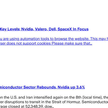
y Levels; Nvidia, Valero, Dell, SpaceX In Focus
re using automation tools to browse the website. This may hap
wser does not support cookies Please make sure that…
emiconductor Sector Rebounds, Nvidia up 3.6%
n the U.S. and Iran intensified again on the 8th (local time), 
er disruptions to transit in the Strait of Hormuz. Semiconducto
rage closed at 52,348.39, dow…