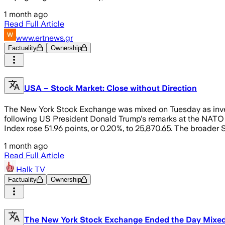
1 month ago
Read Full Article
www.ertnews.gr
Factuality
Ownership
USA – Stock Market: Close without Direction
The New York Stock Exchange was mixed on Tuesday as invest
following US President Donald Trump's remarks at the NATO
Index rose 51.96 points, or 0.20%, to 25,870.65. The broader
1 month ago
Read Full Article
Halk TV
Factuality
Ownership
The New York Stock Exchange Ended the Day Mixed: T