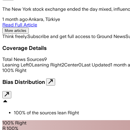
The New York stock exchange ended the day mixed, influenced
1 month ago
·
Ankara, Türkiye
Read Full Article
More articles
Think freely.
Subscribe and get full access to Ground News
Su
Coverage Details
Total News Sources
9
Leaning Left
0
Leaning Right
2
Center
0
Last Updated
1 month 
100
%
Right
Bias Distribution
100
%
of the sources lean
Right
100% Right
R 100%