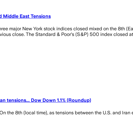
 Middle East Tensions
three major New York stock indices closed mixed on the 8th (E
evious close. The Standard & Poor's (S&P) 500 index closed at 
an tensions... Dow Down 1.1% (Roundup)
he 8th (local time), as tensions between the U.S. and Iran es