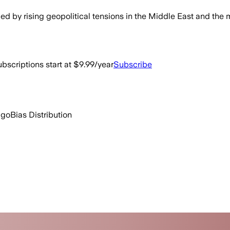
 by rising geopolitical tensions in the Middle East and the 
bscriptions start at $9.99/year
Subscribe
ago
Bias Distribution