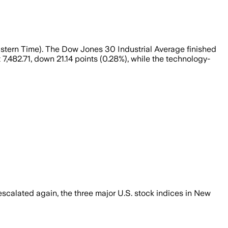
astern Time). The Dow Jones 30 Industrial Average finished
7,482.71, down 21.14 points (0.28%), while the technology-
calated again, the three major U.S. stock indices in New