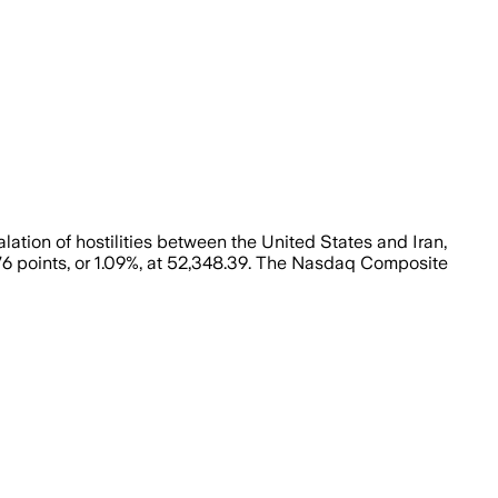
ion of hostilities between the United States and Iran,
6 points, or 1.09%, at 52,348.39. The Nasdaq Composite