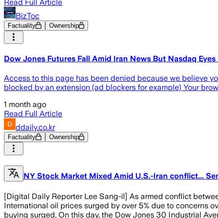
Read Full Article
BizToc
Factuality
Ownership
Dow Jones Futures Fall Amid Iran News But Nasdaq Eyes Ke
Access to this page has been denied because we believe you a
blocked by an extension (ad blockers for example) Your bro
1 month ago
Read Full Article
ddaily.co.kr
Factuality
Ownership
NY Stock Market Mixed Amid U.S.-Iran conflict... S
[Digital Daily Reporter Lee Sang-il] As armed conflict betwee
International oil prices surged by over 5% due to concerns ov
buying surged. On this day, the Dow Jones 30 Industrial Ave