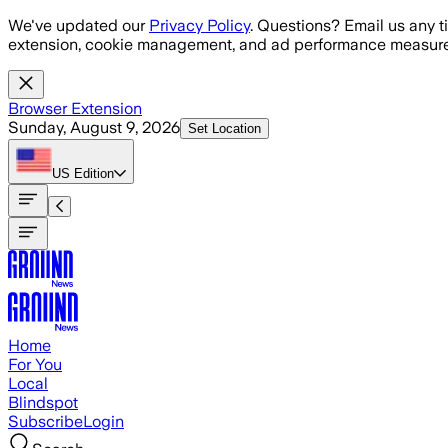
Skip to main content
We've updated our
Privacy Policy
. Questions? Email us any t
extension, cookie management, and ad performance measure
Browser Extension
Sunday, August 9, 2026
Set Location
US
Edition
Home
For You
Local
Blindspot
Subscribe
Login