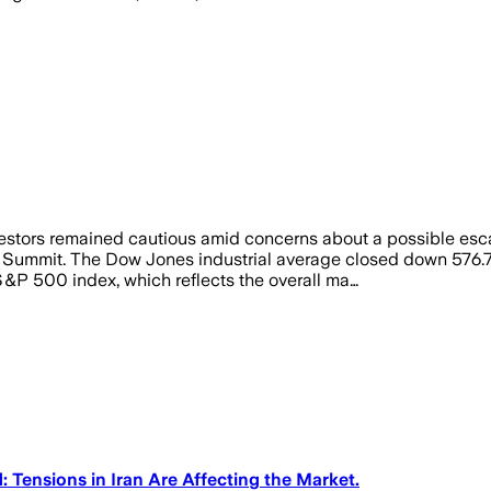
ors remained cautious amid concerns about a possible escalat
 Summit. The Dow Jones industrial average closed down 576.7
 S&P 500 index, which reflects the overall ma…
ensions in Iran Are Affecting the Market.