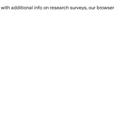
with additional info on research surveys, our browser