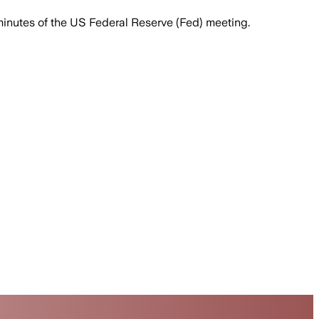
minutes of the US Federal Reserve (Fed) meeting.