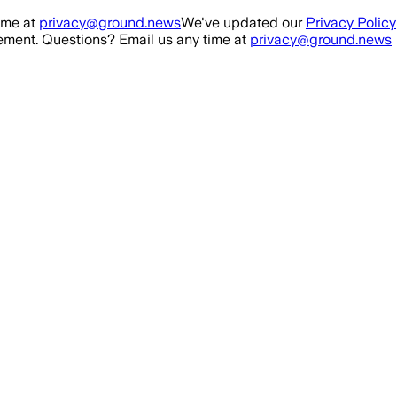
ime at
privacy@ground.news
We've updated our
Privacy Policy
ment. Questions? Email us any time at
privacy@ground.news