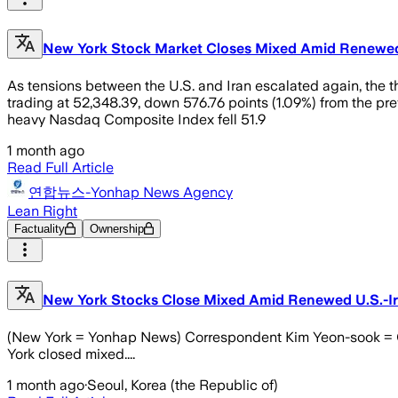
New York Stock Market Closes Mixed Amid Renewed
As tensions between the U.S. and Iran escalated again, the 
trading at 52,348.39, down 576.76 points (1.09%) from the pr
heavy Nasdaq Composite Index fell 51.9
1 month ago
Read Full Article
연합뉴스-Yonhap News Agency
Lean Right
Factuality
Ownership
New York Stocks Close Mixed Amid Renewed U.S.-Ir
(New York = Yonhap News) Correspondent Kim Yeon-sook = On t
York closed mixed....
1 month ago
·
Seoul, Korea (the Republic of)