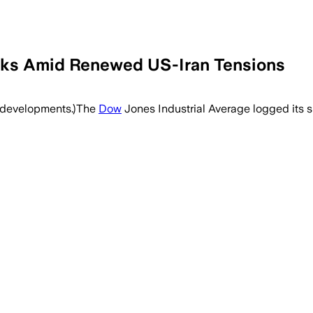
eks Amid Renewed US-Iran Tensions
t developments.)The
Dow
Jones Industrial Average logged its s