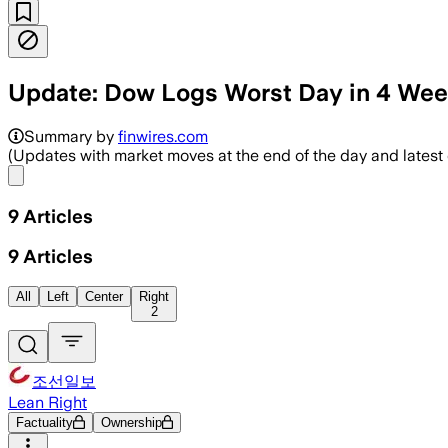
Update: Dow Logs Worst Day in 4 We
Summary by
finwires.com
(Updates with market moves at the end of the day and lates
Share menu
9
Articles
9
Articles
All
Left
Center
Right
2
조선일보
Lean Right
Factuality
Ownership