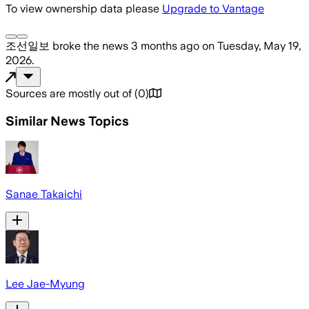
To view ownership data please
Upgrade to Vantage
조선일보
broke the news
3 months ago
on
Tuesday, May 19,
2026
.
Sources are mostly out of
(
0
)
Similar News Topics
Sanae Takaichi
Lee Jae-Myung