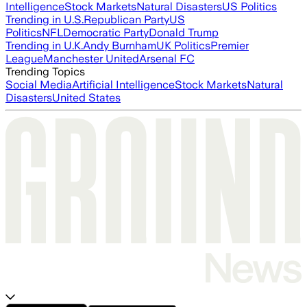
Intelligence
Stock Markets
Natural Disasters
US Politics
Trending in U.S.
Republican Party
US
Politics
NFL
Democratic Party
Donald Trump
Trending in U.K.
Andy Burnham
UK Politics
Premier
League
Manchester United
Arsenal FC
Trending Topics
Social Media
Artificial Intelligence
Stock Markets
Natural
Disasters
United States