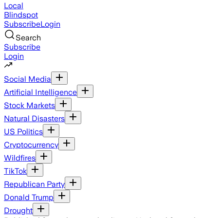
Local
Blindspot
Subscribe
Login
Search
Subscribe
Login
Social Media
Artificial Intelligence
Stock Markets
Natural Disasters
US Politics
Cryptocurrency
Wildfires
TikTok
Republican Party
Donald Trump
Drought