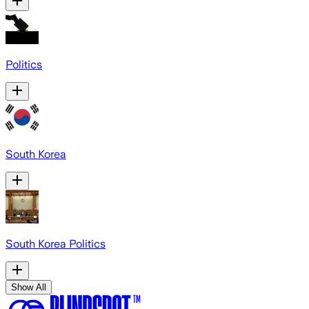
Politics
South Korea
South Korea Politics
Show All