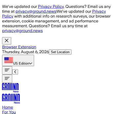
Skip to main content
We've updated our
Privacy Policy
. Questions? Email us any
time at
privacy@ground.news
We've updated our
Privacy
Policy
with additional info on research surveys, our browser
extension, cookie management, and ad performance
measurement. Questions? Email us any time at
privacy@ground.news
Browser Extension
Thursday, August 6, 2026
Set Location
US
Edition
Home
For You