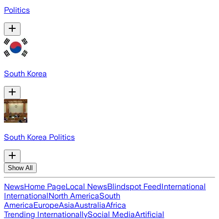
Politics
South Korea
South Korea Politics
Show All
News
Home Page
Local News
Blindspot Feed
International
International
North America
South
America
Europe
Asia
Australia
Africa
Trending Internationally
Social Media
Artificial