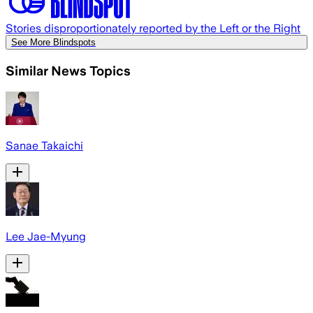
Stories disproportionately reported by the Left or the Right
See More Blindspots
Similar News Topics
Sanae Takaichi
Lee Jae-Myung