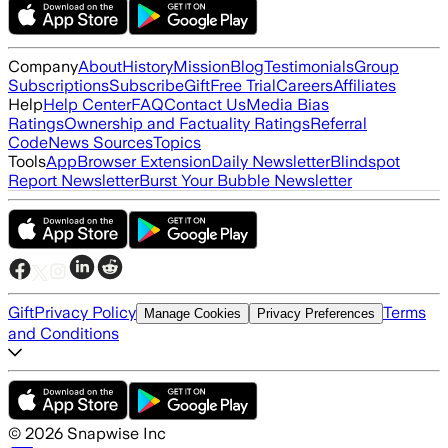
Company
About
History
Mission
Blog
Testimonials
Group
Subscriptions
Subscribe
Gift
Free Trial
Careers
Affiliates
Help
Help Center
FAQ
Contact Us
Media Bias
Ratings
Ownership and Factuality Ratings
Referral
Code
News Sources
Topics
Tools
App
Browser Extension
Daily Newsletter
Blindspot
Report Newsletter
Burst Your Bubble Newsletter
Gift
Privacy Policy
Terms
Manage Cookies
Privacy Preferences
and Conditions
©
2026
Snapwise Inc