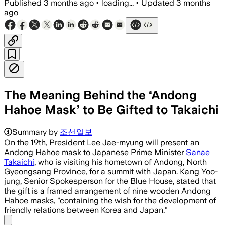
Published
3 months ago
•
loading...
•
Updated
3 months
ago
The Meaning Behind the ‘Andong
Hahoe Mask’ to Be Gifted to Takaichi
Summary by
조선일보
On the 19th, President Lee Jae-myung will present an
Andong Hahoe mask to Japanese Prime Minister
Sanae
Takaichi
, who is visiting his hometown of Andong, North
Gyeongsang Province, for a summit with Japan. Kang Yoo-
jung, Senior Spokesperson for the Blue House, stated that
the gift is a framed arrangement of nine wooden Andong
Hahoe masks, "containing the wish for the development of
friendly relations between Korea and Japan."
Share menu