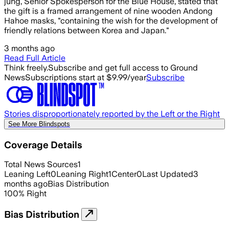
jung, Senior Spokesperson for the Blue House, stated that
the gift is a framed arrangement of nine wooden Andong
Hahoe masks, "containing the wish for the development of
friendly relations between Korea and Japan."
3 months ago
Read Full Article
Think freely.
Subscribe and get full access to Ground
News
Subscriptions start at $9.99/year
Subscribe
Stories disproportionately reported by the Left or the Right
See More Blindspots
Coverage Details
Total News Sources
1
Leaning Left
0
Leaning Right
1
Center
0
Last Updated
3
months ago
Bias Distribution
100
%
Right
Bias Distribution