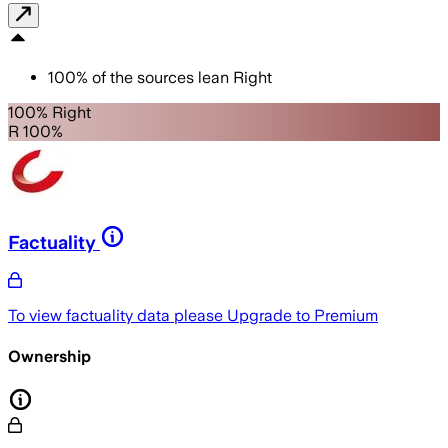
100
%
of the sources lean
Right
100% Right
R 100%
Factuality
To view factuality data please
Upgrade to Premium
Ownership