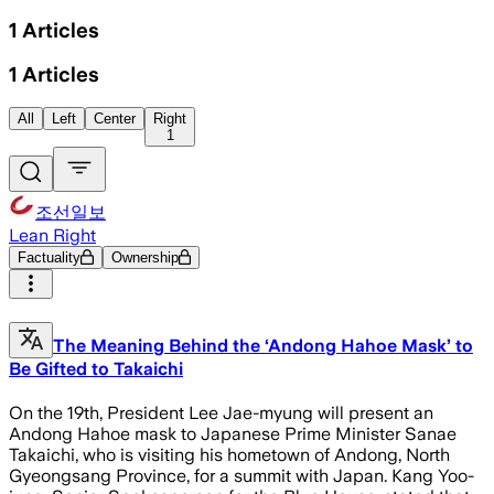
1
Articles
1
Articles
All
Left
Center
Right
1
조선일보
Lean Right
Factuality
Ownership
The Meaning Behind the ‘Andong Hahoe Mask’ to
Be Gifted to Takaichi
On the 19th, President Lee Jae-myung will present an
Andong Hahoe mask to Japanese Prime Minister Sanae
Takaichi, who is visiting his hometown of Andong, North
Gyeongsang Province, for a summit with Japan. Kang Yoo-