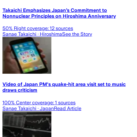
Takaichi Emphasizes Japan’s Commitment to
Nonnuclear Principles on Hiroshima Anniversary
50
% Right coverage:
12
sources
Sanae Takaichi
· Hiroshima
See the Story
Video of Japan PM's quake-hit area visit set to music
draws criticism
100
% Center coverage:
1
sources
Sanae Takaichi
· Japan
Read Article