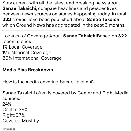
Stay current with all the latest and breaking news about
Sanae Takaichi
, compare headlines and perspectives
between news sources on stories happening today. In total,
322
stories have been published about
Sanae Takaichi
which Ground News has aggregated in the past 3 months.
Location of Coverage About
Sanae Takaichi
Based on
322
recent stories
1
% Local Coverage
19
% National Coverage
80
% International Coverage
Media Bias Breakdown
How is the media covering
Sanae Takaichi
?
Sanae Takaichi often is covered by Center and Right Media
sources.
24%
Center: 39%
Right: 37%
Covered Most by: