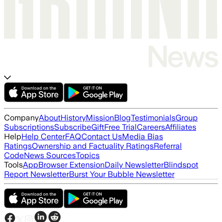
Company
About
History
Mission
Blog
Testimonials
Group
Subscriptions
Subscribe
Gift
Free Trial
Careers
Affiliates
Help
Help Center
FAQ
Contact Us
Media Bias
Ratings
Ownership and Factuality Ratings
Referral
Code
News Sources
Topics
Tools
App
Browser Extension
Daily Newsletter
Blindspot
Report Newsletter
Burst Your Bubble Newsletter