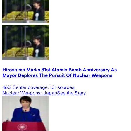
Hiroshima Marks 81st Atomic Bomb Anniversary As
Mayor Deplores The Pursuit Of Nuclear Weapons
46
% Center coverage:
101
sources
Nuclear Weapons
· Japan
See the Story