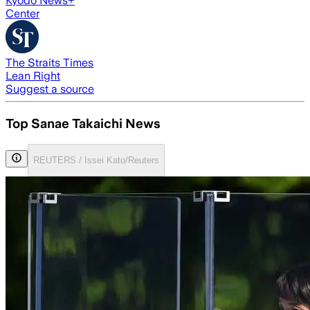
Kyodo News+
Center
The Straits Times
Lean Right
Suggest a source
Top Sanae Takaichi News
REUTERS / Issei Kato/Reuters