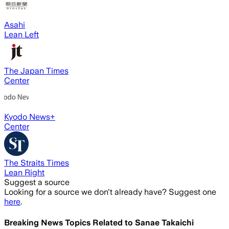
Asahi
Lean Left
The Japan Times
Center
Kyodo News+
Center
The Straits Times
Lean Right
Suggest a source
Looking for a source we don't already have? Suggest one
here
.
Breaking News Topics Related to
Sanae Takaichi