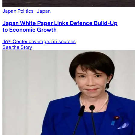
Japan Politics
· Japan
Japan White Paper Links Defence Build-Up
to Economic Growth
46
% Center coverage:
55
sources
See the Story