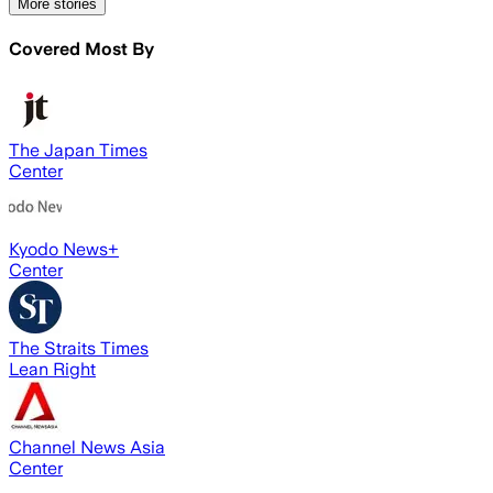
More stories
Covered Most By
The Japan Times
Center
Kyodo News+
Center
The Straits Times
Lean Right
Channel News Asia
Center