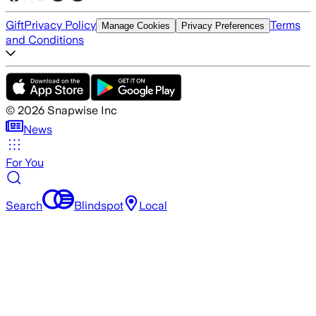
Gift
Privacy Policy
Terms
Manage Cookies
Privacy Preferences
and Conditions
©
2026
Snapwise Inc
News
For You
Search
Blindspot
Local