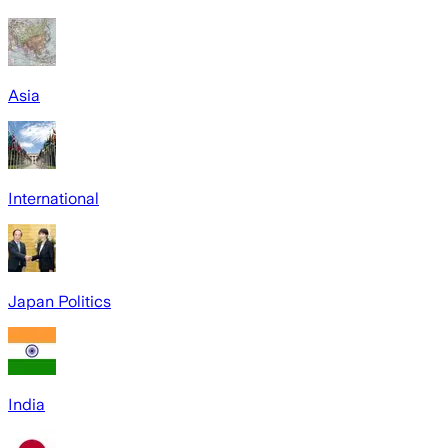
Asia
International
Japan Politics
India