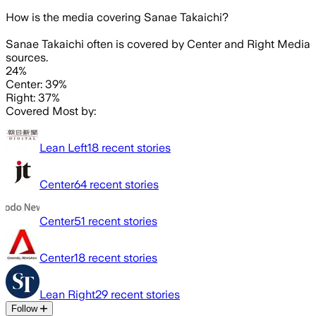
How is the media covering
Sanae Takaichi
?
Sanae Takaichi often is covered by Center and Right Media
sources.
24%
Center: 39%
Right: 37%
Covered Most by:
Lean Left
18
recent stories
Center
64
recent stories
Center
51
recent stories
Center
18
recent stories
Lean Right
29
recent stories
Follow