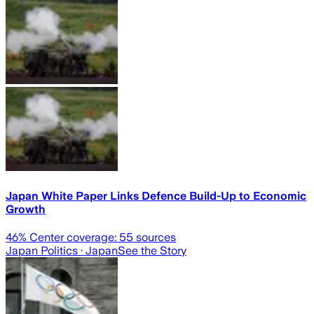
Japan White Paper Links Defence Build-Up to Economic
Growth
46
% Center coverage:
55
sources
Japan Politics
· Japan
See the Story