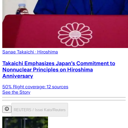
Sanae Takaichi
· Hiroshima
Takaichi Emphasizes Japan’s Commitment to
Nonnuclear Principles on Hiroshima
Anniversary
50
% Right coverage:
12
sources
See the Story
REUTERS / Issei Kato/Reuters