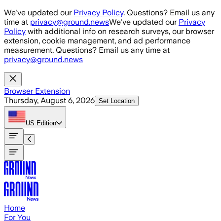
Skip to main content
We've updated our
Privacy Policy
. Questions? Email us any
time at
privacy@ground.news
We've updated our
Privacy
Policy
with additional info on research surveys, our browser
extension, cookie management, and ad performance
measurement. Questions? Email us any time at
privacy@ground.news
Browser Extension
Thursday, August 6, 2026
Set Location
US
Edition
Home
For You