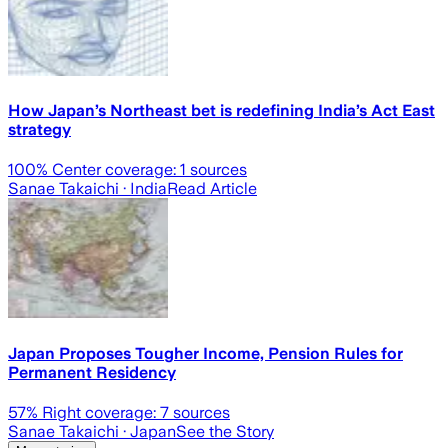
How Japan’s Northeast bet is redefining India’s Act East
strategy
100
% Center coverage:
1
sources
Sanae Takaichi
· India
Read Article
Japan Proposes Tougher Income, Pension Rules for
Permanent Residency
57
% Right coverage:
7
sources
Sanae Takaichi
· Japan
See the Story