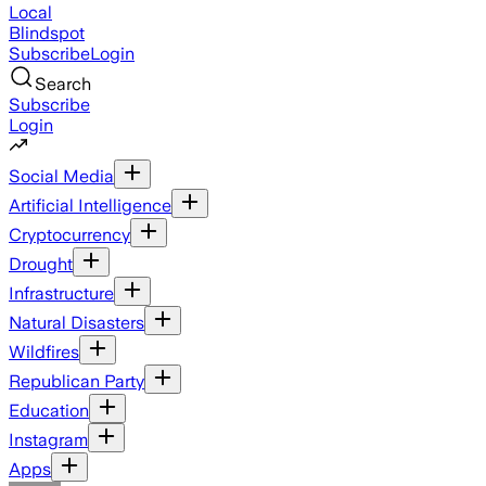
Local
Blindspot
Subscribe
Login
Search
Subscribe
Login
Social Media
Artificial Intelligence
Cryptocurrency
Drought
Infrastructure
Natural Disasters
Wildfires
Republican Party
Education
Instagram
Apps