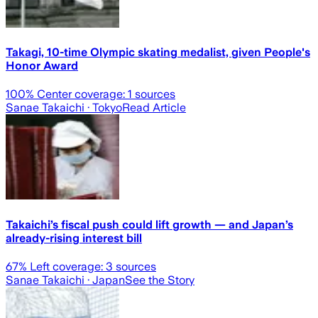
Takagi, 10-time Olympic skating medalist, given People's
Honor Award
100
% Center coverage:
1
sources
Sanae Takaichi
· Tokyo
Read Article
Takaichi’s fiscal push could lift growth — and Japan’s
already-rising interest bill
67
% Left coverage:
3
sources
Sanae Takaichi
· Japan
See the Story