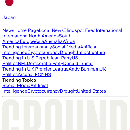
Japan
News
Home Page
Local News
Blindspot Feed
International
International
North America
South
America
Europe
Asia
Australia
Africa
Trending Internationally
Social Media
Artificial
Intelligence
Cryptocurrency
Drought
Infrastructure
Trending in U.S.
Republican Party
US
Politics
NFL
Democratic Party
Donald Trump
Trending in U.K.
Premier League
Andy Burnham
UK
Politics
Arsenal FC
NHS
Trending Topics
Social Media
Artificial
Intelligence
Cryptocurrency
Drought
United States