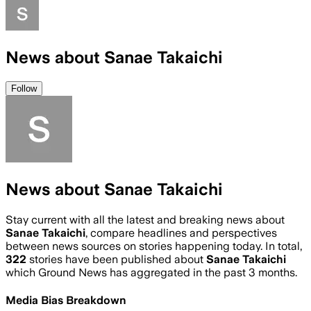
News about Sanae Takaichi
Follow
News about Sanae Takaichi
Stay current with all the latest and breaking news about
Sanae Takaichi
, compare headlines and perspectives
between news sources on stories happening today. In total,
322
stories have been published about
Sanae Takaichi
which Ground News has aggregated in the past 3 months.
Media Bias Breakdown