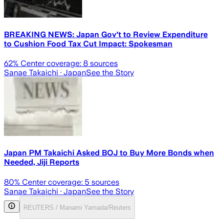
BREAKING NEWS: Japan Gov't to Review Expenditure
to Cushion Food Tax Cut Impact: Spokesman
62
% Center coverage:
8
sources
Sanae Takaichi
· Japan
See the Story
Japan PM Takaichi Asked BOJ to Buy More Bonds when
Needed, Jiji Reports
80
% Center coverage:
5
sources
Sanae Takaichi
· Japan
See the Story
REUTERS / Manami Yamada/Reuters