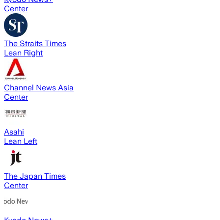
Center
The Straits Times
Lean Right
Channel News Asia
Center
Asahi
Lean Left
The Japan Times
Center