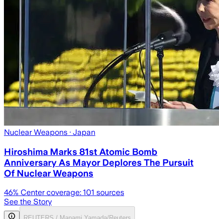
Nuclear Weapons
· Japan
Hiroshima Marks 81st Atomic Bomb
Anniversary As Mayor Deplores The Pursuit
Of Nuclear Weapons
46
% Center coverage:
101
sources
See the Story
REUTERS / Manami Yamada/Reuters