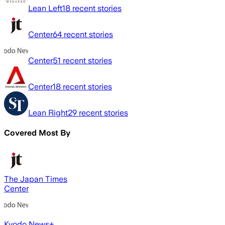
Lean Left
18
recent stories
Center
64
recent stories
Center
51
recent stories
Center
18
recent stories
Lean Right
29
recent stories
Covered Most By
The Japan Times
Center
Kyodo News+