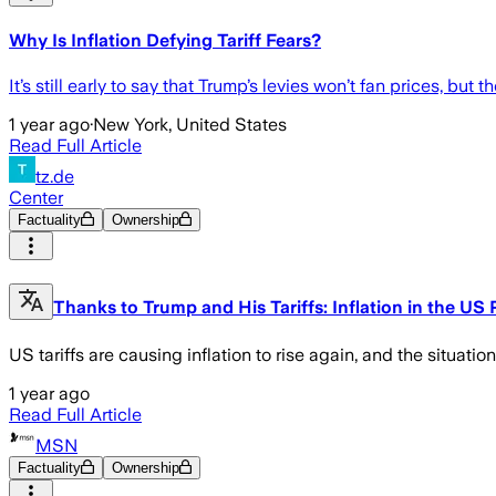
Why Is Inflation Defying Tariff Fears?
It’s still early to say that Trump’s levies won’t fan prices, b
1 year ago
·
New York, United States
Read Full Article
tz.de
Center
Factuality
Ownership
Thanks to Trump and His Tariffs: Inflation in the US
US tariffs are causing inflation to rise again, and the situation 
1 year ago
Read Full Article
MSN
Factuality
Ownership