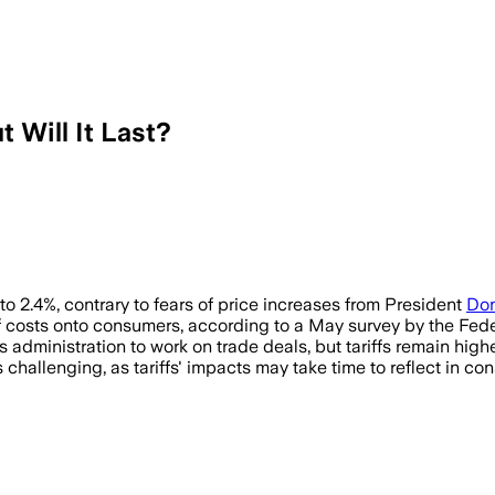
t Will It Last?
 to 2.4%, contrary to fears of price increases from President
Don
 costs onto consumers, according to a May survey by the Fed
administration to work on trade deals, but tariffs remain high
 challenging, as tariffs' impacts may take time to reflect in co