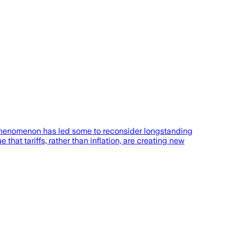
phenomenon has led some to reconsider longstanding
hat tariffs, rather than inflation, are creating new