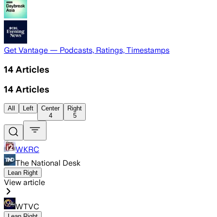
Get Vantage — Podcasts, Ratings, Timestamps
14
Articles
14
Articles
All
Left
Center
Right
4
5
WKRC
The National Desk
Lean Right
View article
WTVC
Lean Right