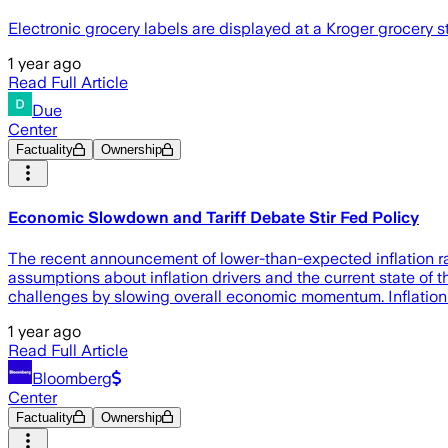
Electronic grocery labels are displayed at a Kroger grocery s
1 year ago
Read Full Article
Due
Center
Factuality
Ownership
Economic Slowdown and Tariff Debate Stir Fed Policy
The recent announcement of lower-than-expected inflation 
assumptions about inflation drivers and the current state of t
challenges by slowing overall economic momentum. Inflation
1 year ago
Read Full Article
Bloomberg
Center
Factuality
Ownership