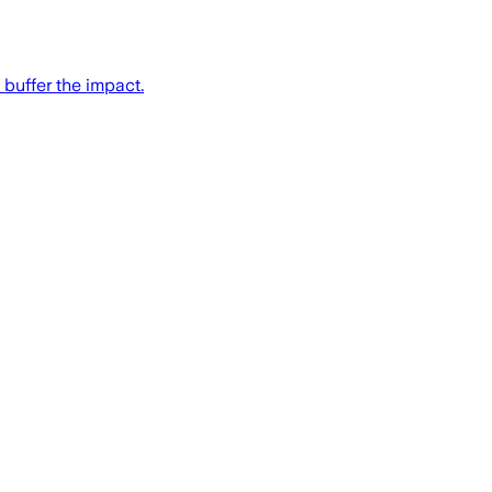
 buffer the impact.