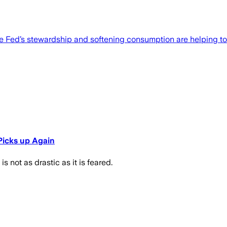
ut the Fed’s stewardship and softening consumption are helping to
 Picks up Again
is not as drastic as it is feared.