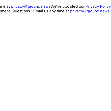
ime at
privacy@ground.news
We've updated our
Privacy Policy
ment. Questions? Email us any time at
privacy@ground.news