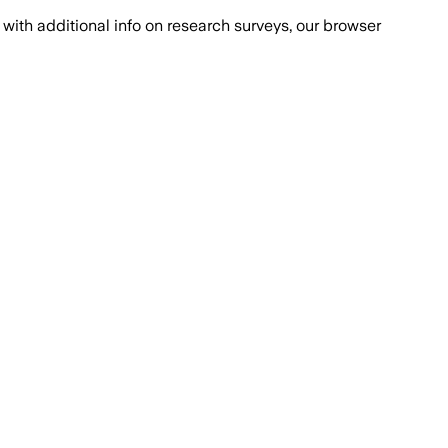
with additional info on research surveys, our browser