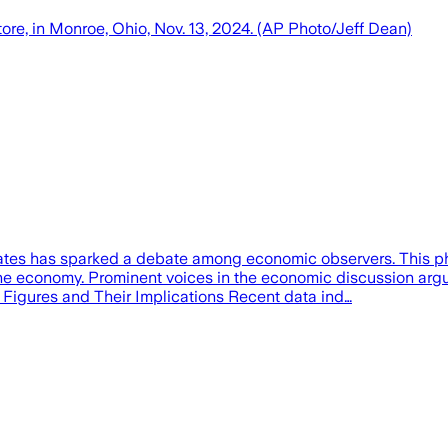
tore, in Monroe, Ohio, Nov. 13, 2024. (AP Photo/Jeff Dean)
rates has sparked a debate among economic observers. This 
he economy. Prominent voices in the economic discussion argue t
 Figures and Their Implications Recent data ind…