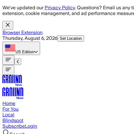
Skip to main content
We've updated our
Privacy Policy
. Questions? Email us any t
extension, cookie management, and ad performance measure
Browser Extension
Thursday, August 6, 2026
Set Location
US
Edition
Home
For You
Local
Blindspot
Subscribe
Login