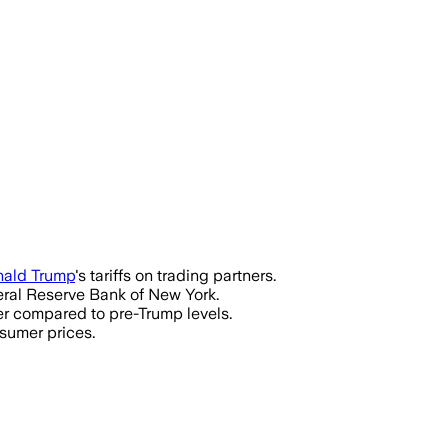
ald Trump
's tariffs on trading partners.
eral Reserve Bank of New York.
er compared to pre-Trump levels.
nsumer prices.