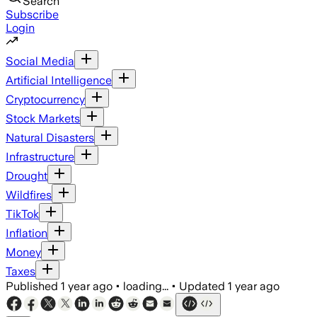
Search
Subscribe
Login
Social Media
Artificial Intelligence
Cryptocurrency
Stock Markets
Natural Disasters
Infrastructure
Drought
Wildfires
TikTok
Inflation
Money
Taxes
Published
1 year ago
•
loading...
•
Updated
1 year ago