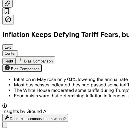
Inflation Keeps Defying Tariff Fears, bu
Left
Center
Right
Bias Comparison
Bias Comparison
Inflation in May rose only 0.1%, lowering the annual rate
Most businesses indicated they had passed some tariff
The White House moderated some tariffs during Trump's 
Economists warn that determining inflation influences is
Insights by Ground AI
Does this summary
seem wrong?
Share menu