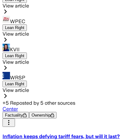
View article
WPEC
Lean Right
View article
KVII
Lean Right
View article
WRSP
Lean Right
View article
+
5
Reposted by
5
other sources
Center
Factuality
Ownership
Inflation keeps defying tariff fears, but will it last?