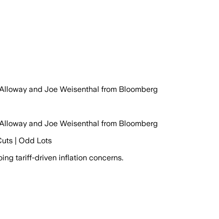
y Alloway and Joe Weisenthal from Bloomberg
y Alloway and Joe Weisenthal from Bloomberg
Cuts | Odd Lots
g tariff-driven inflation concerns.