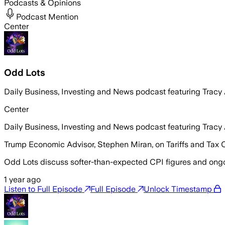
Podcasts & Opinions
Podcast Mention
Center
Odd Lots
Daily Business, Investing and News podcast featuring Trac
Center
Daily Business, Investing and News podcast featuring Trac
Trump Economic Advisor, Stephen Miran, on Tariffs and Tax 
Odd Lots discuss softer-than-expected CPI figures and ongoin
1 year ago
Listen to Full Episode
Full Episode
Unlock Timestamp