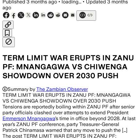
Published
3 months ago
•
loading...
•
Updated
3 months
ago
TERM LIMIT WAR ERUPTS IN ZANU
PF: MNANGAGWA VS CHIWENGA
SHOWDOWN OVER 2030 PUSH
Summary by
The Zambian Observer
TERM LIMIT WAR ERUPTS IN ZANU PF: MNANGAGWA
VS CHIWENGA SHOWDOWN OVER 2030 PUSH
Tensions are reportedly boiling within ZANU PF after senior
party officials clashed over attempts to extend President
Emmerson Mnangagwa
’s time in office beyond 2028. At last
year’s ZANU PF conference, party Treasurer-General
Patrick Chinamasa warned that any move to push the […]
The post TERM LIMIT WAR ERUPTS IN ZANU PF: