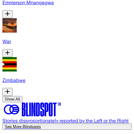
Emmerson Mnangagwa
War
Zimbabwe
Show All
Stories disproportionately reported by the Left or the Right
See More Blindspots