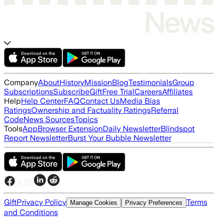
Company
About
History
Mission
Blog
Testimonials
Group
Subscriptions
Subscribe
Gift
Free Trial
Careers
Affiliates
Help
Help Center
FAQ
Contact Us
Media Bias
Ratings
Ownership and Factuality Ratings
Referral
Code
News Sources
Topics
Tools
App
Browser Extension
Daily Newsletter
Blindspot
Report Newsletter
Burst Your Bubble Newsletter
Gift
Privacy Policy
Terms
Manage Cookies
Privacy Preferences
and Conditions