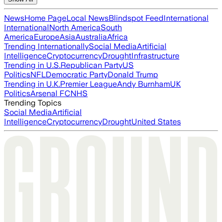
News
Home Page
Local News
Blindspot Feed
International
International
North America
South
America
Europe
Asia
Australia
Africa
Trending Internationally
Social Media
Artificial
Intelligence
Cryptocurrency
Drought
Infrastructure
Trending in U.S.
Republican Party
US
Politics
NFL
Democratic Party
Donald Trump
Trending in U.K.
Premier League
Andy Burnham
UK
Politics
Arsenal FC
NHS
Trending Topics
Social Media
Artificial
Intelligence
Cryptocurrency
Drought
United States