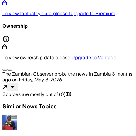
To view factuality data please
Upgrade to Premium
Ownership
To view ownership data please
Upgrade to Vantage
The Zambian Observer
broke the news
in Zambia
3 months
ago
on
Friday, May 8, 2026
.
Sources are mostly out of
(
0
)
Similar News Topics