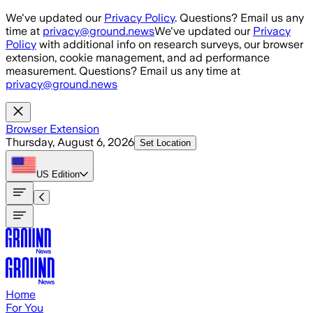
Skip to main content
We've updated our
Privacy Policy
. Questions? Email us any
time at
privacy@ground.news
We've updated our
Privacy
Policy
with additional info on research surveys, our browser
extension, cookie management, and ad performance
measurement. Questions? Email us any time at
privacy@ground.news
Browser Extension
Thursday, August 6, 2026
Set Location
US
Edition
Home
For You