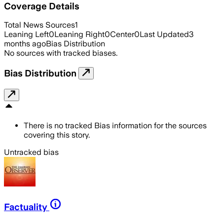
Coverage Details
Total News Sources
1
Leaning Left
0
Leaning Right
0
Center
0
Last Updated
3
months ago
Bias Distribution
No sources with tracked biases.
Bias Distribution
There is no tracked Bias information for the sources
covering this story.
Untracked bias
Factuality