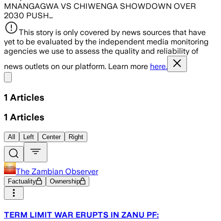
MNANGAGWA VS CHIWENGA SHOWDOWN OVER
2030 PUSH…
This story is only covered by news sources that have
yet to be evaluated by the independent media monitoring
agencies we use to assess the quality and reliability of
news outlets on our platform. Learn more
here.
Share menu
1
Articles
1
Articles
All
Left
Center
Right
The Zambian Observer
Factuality
Ownership
TERM LIMIT WAR ERUPTS IN ZANU PF: