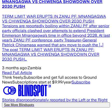
MNANGAGWA VS CHIWENGA SHOWDOWN OVER
2030 PUSH
TERM LIMIT WAR ERUPTS IN ZANU PF: MNANGAGWA
VS CHIWENGA SHOWDOWN OVER 2030 PUSH
Tensions are reportedly boiling within ZANU PF after senior
party officials clashed over attempts to extend President
Emmerson Mnangagwa’s time in office beyond 2028. At last
year’s ZANU PF conference, party Treasurer-General
Patrick Chinamasa warned that any move to push the […]
The post TERM LIMIT WAR ERUPTS IN ZANU PF:
MNANGAGWA VS CHIWENGA SHOWDOWN OVER
2030 PUSH…
3 months ago
·
Zambia
Read Full Article
Think freely.
Subscribe and get full access to Ground
News
Subscriptions start at $9.99/year
Subscribe
Stories disproportionately reported by the Left or the Right
See More Blindspots