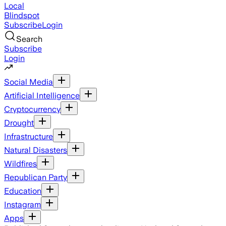
Local
Blindspot
Subscribe
Login
Search
Subscribe
Login
Social Media
Artificial Intelligence
Cryptocurrency
Drought
Infrastructure
Natural Disasters
Wildfires
Republican Party
Education
Instagram
Apps