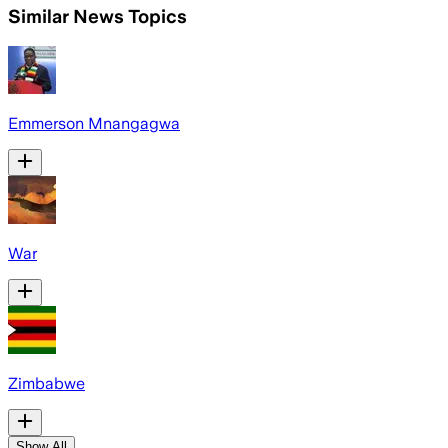
Similar News Topics
Emmerson Mnangagwa
War
Zimbabwe
Show All