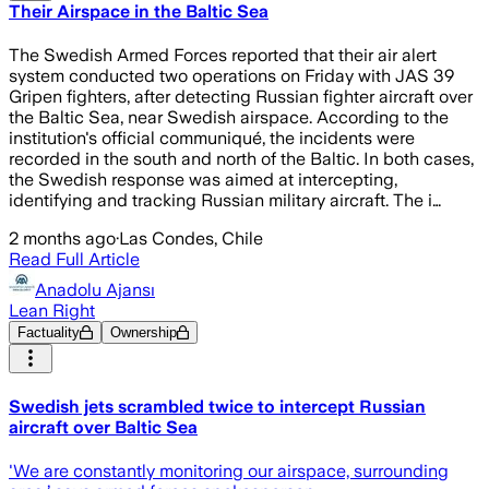
Their Airspace in the Baltic Sea
The Swedish Armed Forces reported that their air alert
system conducted two operations on Friday with JAS 39
Gripen fighters, after detecting Russian fighter aircraft over
the Baltic Sea, near Swedish airspace. According to the
institution's official communiqué, the incidents were
recorded in the south and north of the Baltic. In both cases,
the Swedish response was aimed at intercepting,
identifying and tracking Russian military aircraft. The i…
2 months ago
·
Las Condes, Chile
Read Full Article
Anadolu Ajansı
Lean Right
Factuality
Ownership
Swedish jets scrambled twice to intercept Russian
aircraft over Baltic Sea
'We are constantly monitoring our airspace, surrounding