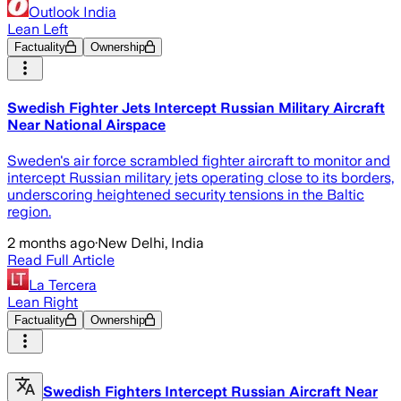
Outlook India
Lean Left
Factuality
Ownership
Swedish Fighter Jets Intercept Russian Military Aircraft
Near National Airspace
Sweden's air force scrambled fighter aircraft to monitor and
intercept Russian military jets operating close to its borders,
underscoring heightened security tensions in the Baltic
region.
2 months ago
·
New Delhi, India
Read Full Article
La Tercera
Lean Right
Factuality
Ownership
Swedish Fighters Intercept Russian Aircraft Near