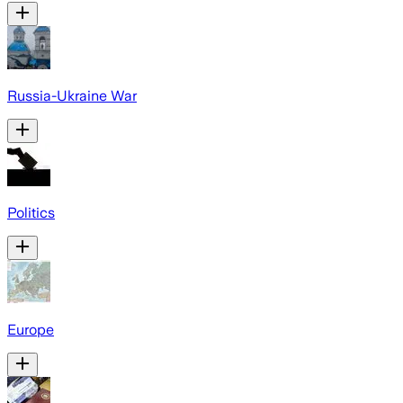
Russia-Ukraine War
Politics
Europe