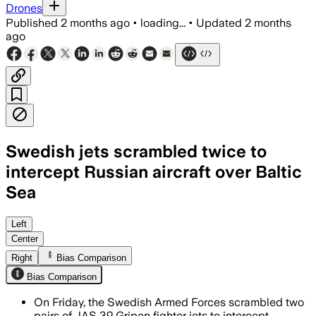
Drones
Published
2 months ago
•
loading...
•
Updated
2 months
ago
Swedish jets scrambled twice to
intercept Russian aircraft over Baltic
Sea
Swedish and allied fighters responded 
Left
Center
Right
Bias Comparison
Bias Comparison
On Friday, the Swedish Armed Forces scrambled two
pairs of JAS 39 Gripen fighter jets to intercept