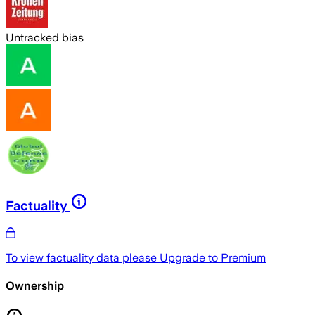
Untracked bias
Factuality
To view factuality data please
Upgrade to Premium
Ownership