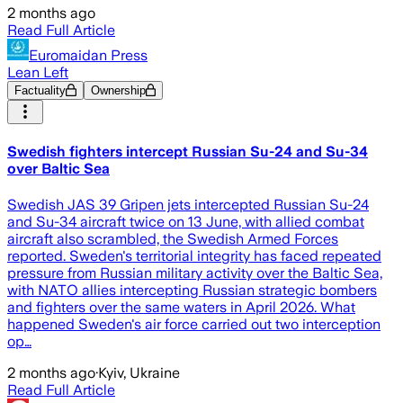
2 months ago
Read Full Article
Euromaidan Press
Lean Left
Factuality
Ownership
Swedish fighters intercept Russian Su-24 and Su-34
over Baltic Sea
Swedish JAS 39 Gripen jets intercepted Russian Su-24
and Su-34 aircraft twice on 13 June, with allied combat
aircraft also scrambled, the Swedish Armed Forces
reported. Sweden's territorial integrity has faced repeated
pressure from Russian military activity over the Baltic Sea,
with NATO allies intercepting Russian strategic bombers
and fighters over the same waters in April 2026. What
happened Sweden's air force carried out two interception
op…
2 months ago
·
Kyiv, Ukraine
Read Full Article