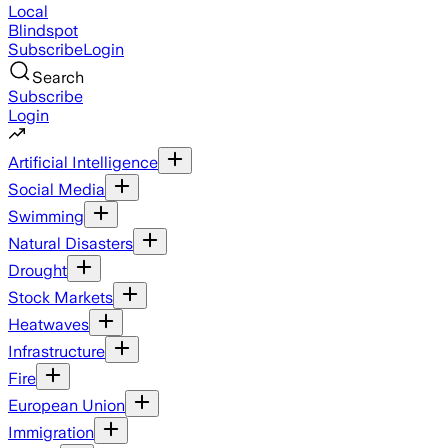
Local
Blindspot
Subscribe
Login
Search
Subscribe
Login
Artificial Intelligence
Social Media
Swimming
Natural Disasters
Drought
Stock Markets
Heatwaves
Infrastructure
Fire
European Union
Immigration