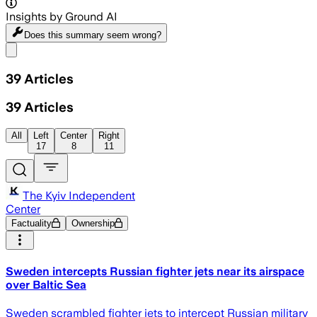
Insights by Ground AI
Does this summary
seem wrong?
Share menu
39
Articles
39
Articles
All
Left
Center
Right
17
8
11
The Kyiv Independent
Center
Factuality
Ownership
Sweden intercepts Russian fighter jets near its airspace
over Baltic Sea
Sweden scrambled fighter jets to intercept Russian military