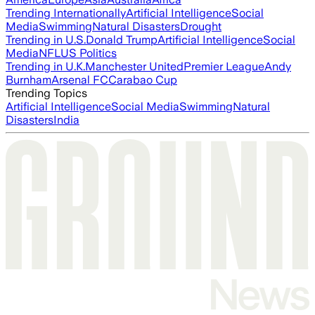
Trending Internationally
Artificial Intelligence
Social
Media
Swimming
Natural Disasters
Drought
Trending in U.S.
Donald Trump
Artificial Intelligence
Social
Media
NFL
US Politics
Trending in U.K.
Manchester United
Premier League
Andy
Burnham
Arsenal FC
Carabao Cup
Trending Topics
Artificial Intelligence
Social Media
Swimming
Natural
Disasters
India