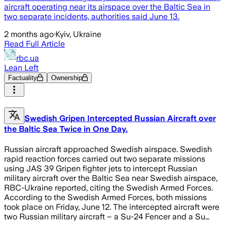
aircraft operating near its airspace over the Baltic Sea in
two separate incidents, authorities said June 13.
2 months ago
·
Kyiv, Ukraine
Read Full Article
rbc.ua
Lean Left
Factuality
Ownership
Swedish Gripen Intercepted Russian Aircraft over
the Baltic Sea Twice in One Day.
Russian aircraft approached Swedish airspace. Swedish
rapid reaction forces carried out two separate missions
using JAS 39 Gripen fighter jets to intercept Russian
military aircraft over the Baltic Sea near Swedish airspace,
RBC-Ukraine reported, citing the Swedish Armed Forces.
According to the Swedish Armed Forces, both missions
took place on Friday, June 12. The intercepted aircraft were
two Russian military aircraft – a Su-24 Fencer and a Su…