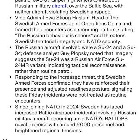
Russian military
aircraft
over the Baltic Sea, with
neither aircraft violating Swedish airspace.
Vice Admiral Ewa Skoog Haslum, Head of the
Swedish Armed Forces Joint Operations Command,
framed the encounters as a recurring pattern, stating,
"The Russian behaviour is serious" and threatens
Swedish territorial integrity and NATO security.
The Russian aircraft involved were a Su-24 and a Su-
34; defense analyst Guy Plopsky noted that imagery
suggests the Su-24 was a Russian Air Force Su-
24MR variant, indicating tactical reconnaissance
rather than routine patrol.
Responding to the increased threat, the Swedish
Armed Forces confirmed they have reinforced their
presence and adjusted readiness posture, signaling
these Friday incidents were not treated as routine
encounters.
Since joining NATO in 2024, Sweden has faced
increased Baltic airspace incidents involving Russian
military aircraft, occurring amid NATO's BALTOPS
naval exercise with around 6,000 personnel and
heightened regional tensions.