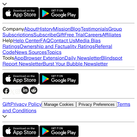
Company
About
History
Mission
Blog
Testimonials
Group
Subscriptions
Subscribe
Gift
Free Trial
Careers
Affiliates
Help
Help Center
FAQ
Contact Us
Media Bias
Ratings
Ownership and Factuality Ratings
Referral
Code
News Sources
Topics
Tools
App
Browser Extension
Daily Newsletter
Blindspot
Report Newsletter
Burst Your Bubble Newsletter
Gift
Privacy Policy
Terms
Manage Cookies
Privacy Preferences
and Conditions