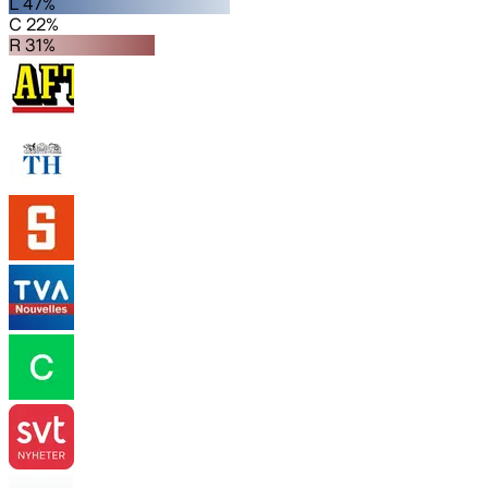
L 47%
C 22%
R 31%