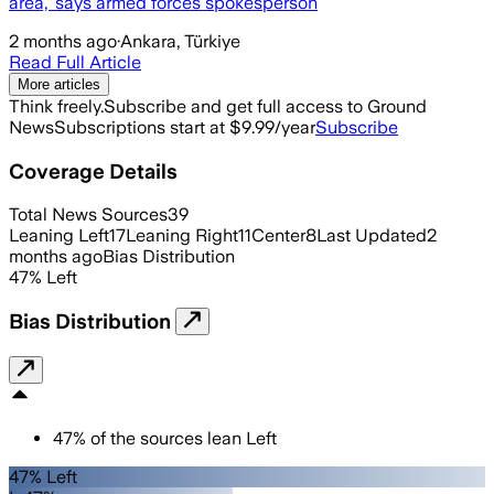
area,’ says armed forces spokesperson
2 months ago
·
Ankara, Türkiye
Read Full Article
More articles
Think freely.
Subscribe and get full access to Ground
News
Subscriptions start at $9.99/year
Subscribe
Coverage Details
Total News Sources
39
Leaning Left
17
Leaning Right
11
Center
8
Last Updated
2
months ago
Bias Distribution
47
%
Left
Bias Distribution
47
%
of the sources lean
Left
47% Left