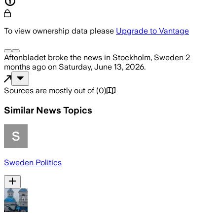
To view ownership data please
Upgrade to Vantage
Aftonbladet
broke the news
in Stockholm, Sweden
2
months ago
on
Saturday, June 13, 2026
.
Sources are mostly out of
(
0
)
Similar News Topics
Sweden Politics