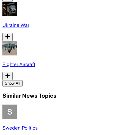
Ukraine War
Fighter Aircraft
Show All
Similar News Topics
Sweden Politics