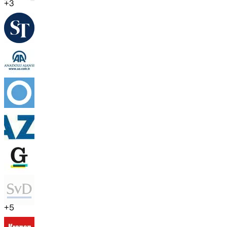
+
3
+
5