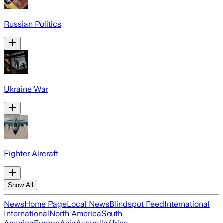
Russian Politics
Ukraine War
Fighter Aircraft
Show All
News
Home Page
Local News
Blindspot Feed
International
International
North America
South
America
Europe
Asia
Australia
Africa