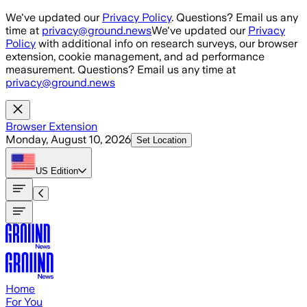
Skip to main content
We've updated our
Privacy Policy
. Questions? Email us any
time at
privacy@ground.news
We've updated our
Privacy
Policy
with additional info on research surveys, our browser
extension, cookie management, and ad performance
measurement. Questions? Email us any time at
privacy@ground.news
Browser Extension
Monday, August 10, 2026
Set Location
US
Edition
Home
For You