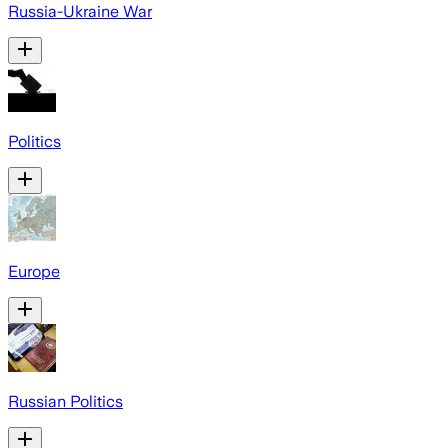
Russia-Ukraine War
Politics
Europe
Russian Politics