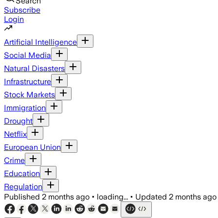
Search
Subscribe
Login
Artificial Intelligence
Social Media
Natural Disasters
Infrastructure
Stock Markets
Immigration
Drought
Netflix
European Union
Crime
Education
Regulation
Published
2 months ago
•
loading...
•
Updated
2 months ago