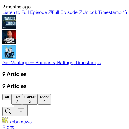
2 months ago
Listen to Full Episode
Full Episode
Unlock Timestamp
Get Vantage — Podcasts, Ratings, Timestamps
9
Articles
9
Articles
All
Left
Center
Right
2
3
4
khbrknews
Right