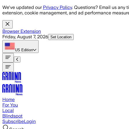
Skip to main content
We've updated our
Privacy Policy
. Questions? Email us any t
extension, cookie management, and ad performance measure
Browser Extension
Friday, August 7, 2026
Set Location
US
Edition
Home
For You
Local
Blindspot
Subscribe
Login