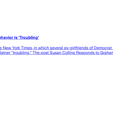
havior Is 'Troubling'
he New York Times, in which several ex-girlfriends of Democr
 Platner "troubling." The post Susan Collins Responds to Graham