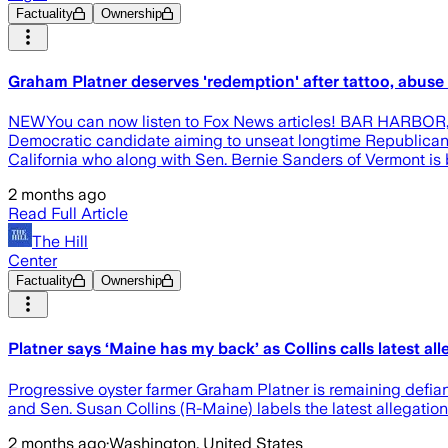
Factuality
Ownership
Graham Platner deserves 'redemption' after tattoo, abuse 
NEWYou can now listen to Fox News articles! BAR HARBOR, Mai
Democratic candidate aiming to unseat longtime Republican S
California who along with Sen. Bernie Sanders of Vermont is
2 months ago
Read Full Article
The Hill
Center
Factuality
Ownership
Platner says ‘Maine has my back’ as Collins calls latest all
Progressive oyster farmer Graham Platner is remaining defiant
and Sen. Susan Collins (R-Maine) labels the latest allegations
2 months ago
·
Washington, United States