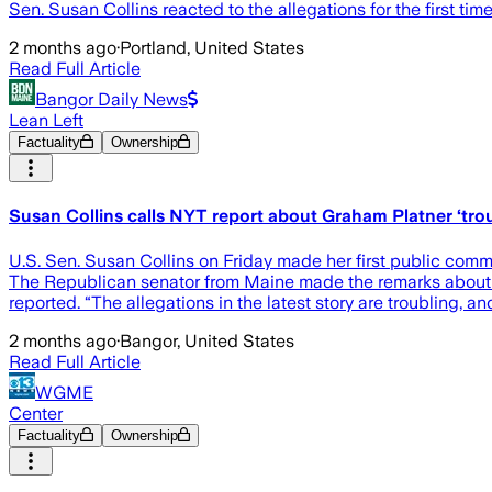
Sen. Susan Collins reacted to the allegations for the first tim
2 months ago
·
Portland, United States
Read Full Article
Bangor Daily News
Lean Left
Factuality
Ownership
Susan Collins calls NYT report about Graham Platner ‘trou
U.S. Sen. Susan Collins on Friday made her first public comme
The Republican senator from Maine made the remarks about h
reported. “The allegations in the latest story are troubling, a
2 months ago
·
Bangor, United States
Read Full Article
WGME
Center
Factuality
Ownership