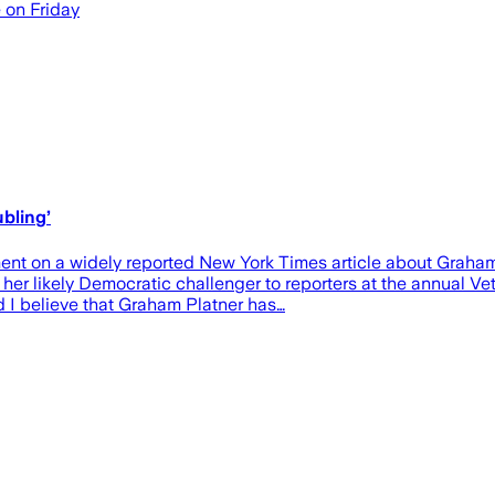
e on Friday
bling’
nt on a widely reported New York Times article about Graham Pl
er likely Democratic challenger to reporters at the annual 
nd I believe that Graham Platner has…