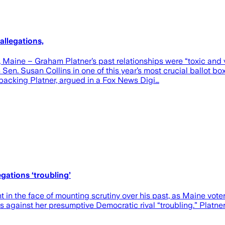
allegations,
ne – Graham Platner’s past relationships were “toxic and vol
en. Susan Collins in one of this year’s most crucial ballot b
 backing Platner, argued in a Fox News Digi…
egations ‘troubling’
 in the face of mounting scrutiny over his past, as Maine vote
 against her presumptive Democratic rival “troubling.” Platner r