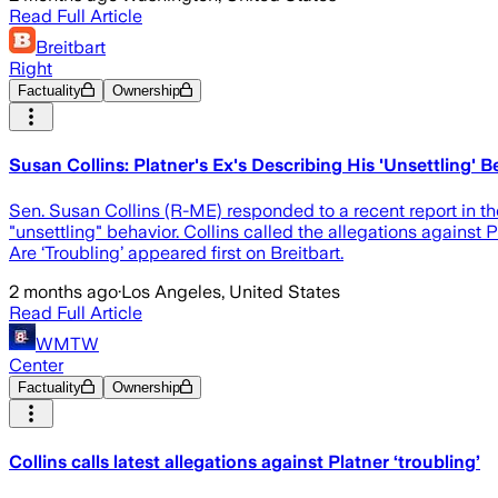
Read Full Article
Breitbart
Right
Factuality
Ownership
Susan Collins: Platner's Ex's Describing His 'Unsettling' Be
Sen. Susan Collins (R-ME) responded to a recent report in t
"unsettling" behavior. Collins called the allegations against
Are ‘Troubling’ appeared first on Breitbart.
2 months ago
·
Los Angeles, United States
Read Full Article
WMTW
Center
Factuality
Ownership
Collins calls latest allegations against Platner ‘troubling’