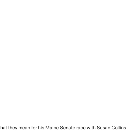
hat they mean for his Maine Senate race with Susan Collins