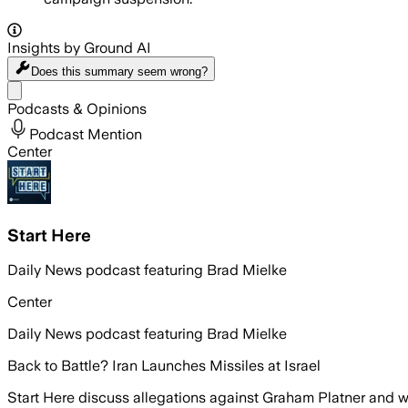
Insights by Ground AI
Does this summary
seem wrong?
Share menu
Podcasts & Opinions
Podcast Mention
Center
Start Here
Daily News podcast featuring Brad Mielke
Center
Daily News podcast featuring Brad Mielke
Back to Battle? Iran Launches Missiles at Israel
Start Here discuss allegations against Graham Platner and w