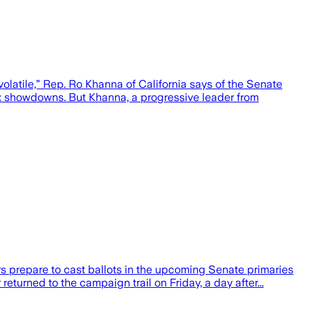
atile,” Rep. Ro Khanna of California says of the Senate
ox showdowns. But Khanna, a progressive leader from
rs prepare to cast ballots in the upcoming Senate primaries
eturned to the campaign trail on Friday, a day after...