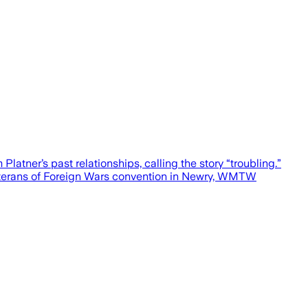
atner’s past relationships, calling the story “troubling.”
Veterans of Foreign Wars convention in Newry, WMTW