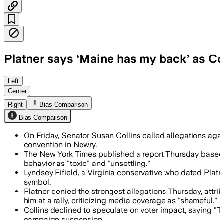
Platner says ‘Maine has my back’ as Coll
Collins said the New York Times report
Left
Center
Right
Bias Comparison
Bias Comparison
On Friday, Senator Susan Collins called allegations ag
convention in Newry.
The New York Times published a report Thursday based 
behavior as "toxic" and "unsettling."
Lyndsey Fifield, a Virginia conservative who dated Pla
symbol.
Platner denied the strongest allegations Thursday, attr
him at a rally, criticizing media coverage as "shameful."
Collins declined to speculate on voter impact, saying "T
campaign suspension.