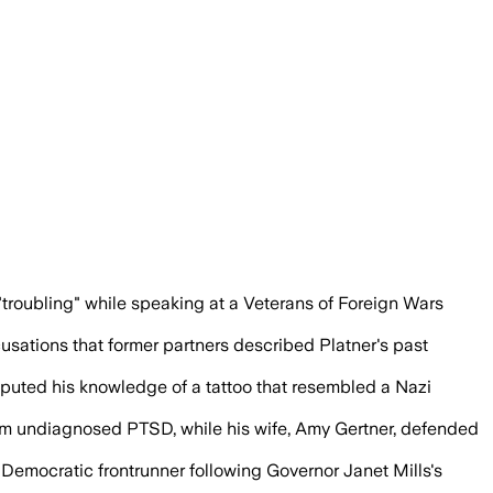
ound Platner's Senate campaign and she 
 "troubling" while speaking at a Veterans of Foreign Wars
sations that former partners described Platner's past
sputed his knowledge of a tattoo that resembled a Nazi
 from undiagnosed PTSD, while his wife, Amy Gertner, defended
e Democratic frontrunner following Governor Janet Mills's