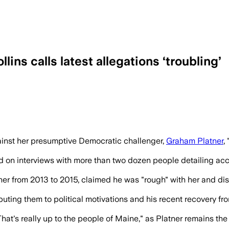
ins calls latest allegations ‘troubling’
 raises questions as scrutiny grows ar
ainst her presumptive Democratic challenger,
Graham Platner
,
on interviews with more than two dozen people detailing accu
tner from 2013 to 2015, claimed he was "rough" with her and di
ibuting them to political motivations and his recent recovery
hat's really up to the people of Maine," as Platner remains th