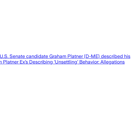
at U.S. Senate candidate Graham Platner (D-ME) described his
 Platner Ex’s Describing ‘Unsettling’ Behavior: Allegations