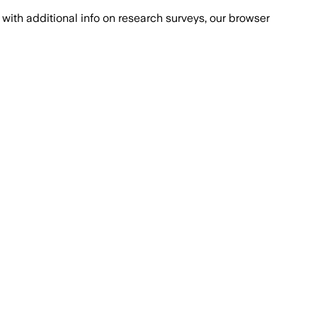
with additional info on research surveys, our browser