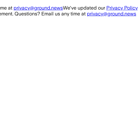
ime at
privacy@ground.news
We've updated our
Privacy Policy
ment. Questions? Email us any time at
privacy@ground.news