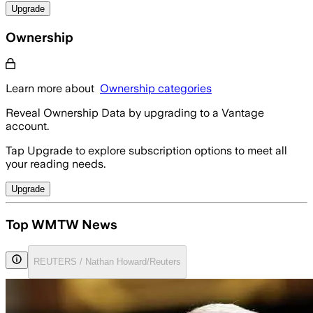
Upgrade
Ownership
Learn more about
Ownership categories
Reveal Ownership Data by upgrading to a Vantage
account.
Tap Upgrade to explore subscription options to meet all
your reading needs.
Upgrade
Top WMTW News
REUTERS / Nathan Howard/Reuters