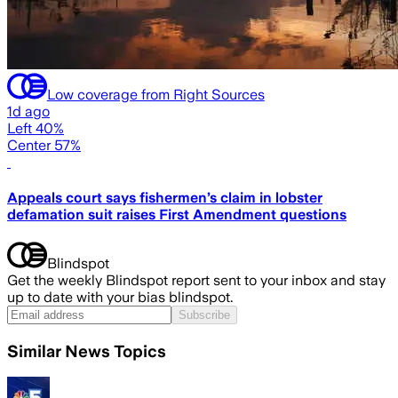
Low coverage from Right Sources
1d ago
Left 40%
Center 57%
Appeals court says fishermen’s claim in lobster
defamation suit raises First Amendment questions
Blindspot
Get the weekly Blindspot report sent to your inbox and stay
up to date with your bias blindspot.
Subscribe
Similar News Topics