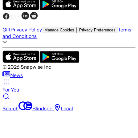
Gift
Privacy Policy
Terms
Manage Cookies
Privacy Preferences
and Conditions
©
2026
Snapwise Inc
News
For You
Search
Blindspot
Local