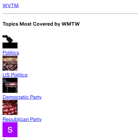
WVTM
Topics Most Covered by
WMTW
Politics
US Politics
Democratic Party
Republican Party