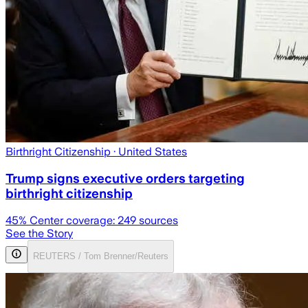
Birthright Citizenship
· United States
Trump signs executive orders targeting
birthright citizenship
45
% Center coverage:
249
sources
See the Story
REUTERS / Tom Brenner/Reuters