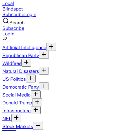
Local
Blindspot
Subscribe
Login
Search
Subscribe
Login
Artificial Intelligence
Republican Party
Wildfires
Natural Disasters
US Politics
Democratic Party
Social Media
Donald Trump
Infrastructure
NFL
Stock Markets