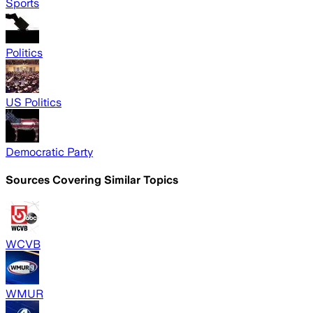
Sports
Politics
US Politics
Democratic Party
Sources Covering Similar Topics
WCVB
WMUR