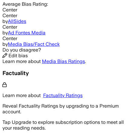
Average
Bias Rating:
Center
Center
by
AllSides
Center
by
Ad Fontes Media
Center
by
Media Bias/Fact Check
Do you disagree?
Edit bias
Learn more about
Media Bias Ratings
.
Factuality
Learn more about
Factuality Ratings
Reveal Factuality Ratings by upgrading to a Premium
account.
Tap Upgrade to explore subscription options to meet all
your reading needs.