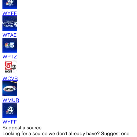
WYFF
WTAE
WPTZ
WCVB
WMUR
WYFF
Suggest a source
Looking for a source we don't already have? Suggest one