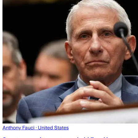
Anthony Fauci
· United States