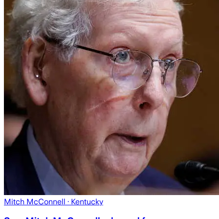
Mitch McConnell
· Kentucky