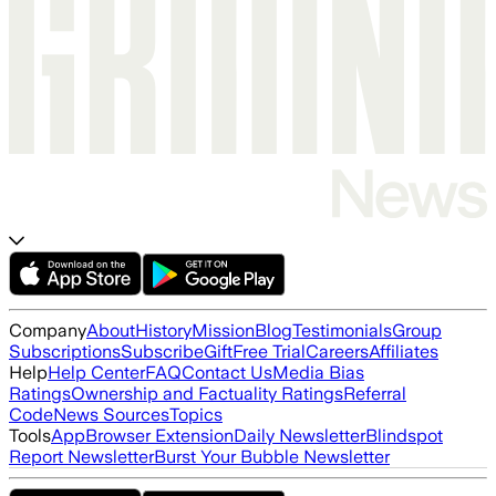
Company
About
History
Mission
Blog
Testimonials
Group
Subscriptions
Subscribe
Gift
Free Trial
Careers
Affiliates
Help
Help Center
FAQ
Contact Us
Media Bias
Ratings
Ownership and Factuality Ratings
Referral
Code
News Sources
Topics
Tools
App
Browser Extension
Daily Newsletter
Blindspot
Report Newsletter
Burst Your Bubble Newsletter