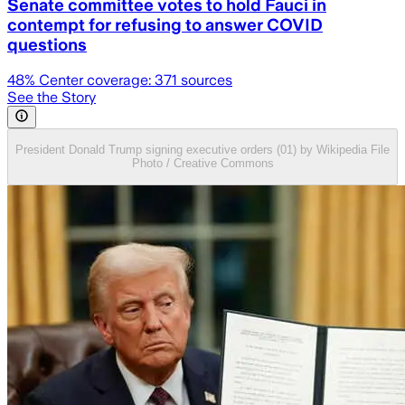
Senate committee votes to hold Fauci in
contempt for refusing to answer COVID
questions
48
% Center coverage:
371
sources
See the Story
President Donald Trump signing executive orders (01) by Wikipedia File
Photo / Creative Commons