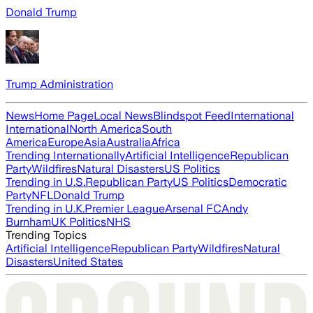
Donald Trump
Trump Administration
News
Home Page
Local News
Blindspot Feed
International
International
North America
South
America
Europe
Asia
Australia
Africa
Trending Internationally
Artificial Intelligence
Republican
Party
Wildfires
Natural Disasters
US Politics
Trending in U.S.
Republican Party
US Politics
Democratic
Party
NFL
Donald Trump
Trending in U.K.
Premier League
Arsenal FC
Andy
Burnham
UK Politics
NHS
Trending Topics
Artificial Intelligence
Republican Party
Wildfires
Natural
Disasters
United States