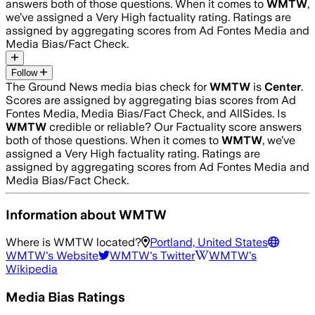
answers both of those questions. When it comes to
WMTW
,
we’ve assigned a
Very High
factuality rating. Ratings are
assigned by aggregating scores from Ad Fontes Media and
Media Bias/Fact Check.
Follow
The Ground News media bias check for
WMTW
is
Center
.
Scores are assigned by aggregating bias scores from Ad
Fontes Media, Media Bias/Fact Check, and AllSides.
Is
WMTW
credible or reliable? Our Factuality score answers
both of those questions. When it comes to
WMTW
, we’ve
assigned a
Very High
factuality rating. Ratings are
assigned by aggregating scores from Ad Fontes Media and
Media Bias/Fact Check.
Information about
WMTW
Where is
WMTW
located?
Portland, United States
WMTW
's Website
WMTW
's Twitter
WMTW
's
Wikipedia
Media Bias Ratings