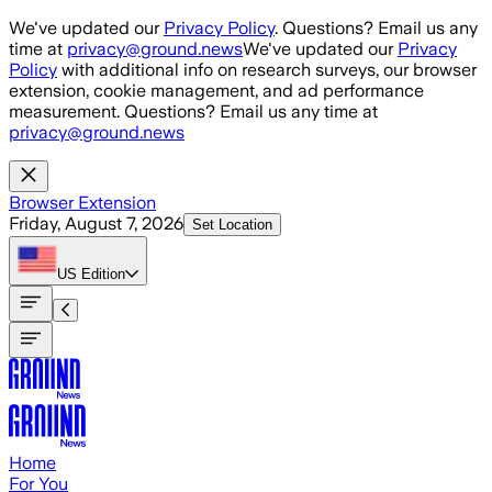
Skip to main content
We've updated our
Privacy Policy
. Questions? Email us any
time at
privacy@ground.news
We've updated our
Privacy
Policy
with additional info on research surveys, our browser
extension, cookie management, and ad performance
measurement. Questions? Email us any time at
privacy@ground.news
Browser Extension
Friday, August 7, 2026
Set Location
US
Edition
Home
For You