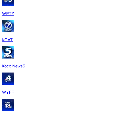
WPTZ
KOAT
Koco News5
WYFF