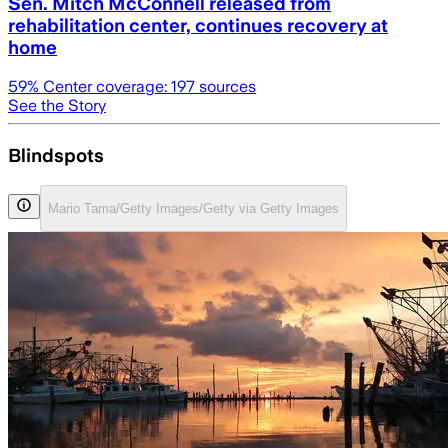
Sen. Mitch McConnell released from
rehabilitation center, continues recovery at
home
59
% Center coverage:
197
sources
See the Story
Blindspots
Mario Tama/Getty Images/Getty via Getty Images