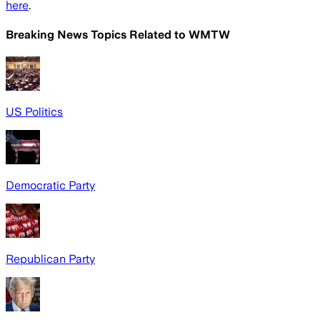
here
.
Breaking News Topics Related to
WMTW
US Politics
Democratic Party
Republican Party