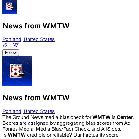
News from WMTW
Portland, United States
Follow
News from WMTW
Portland, United States
The Ground News media bias check for
WMTW
is
Center
.
Scores are assigned by aggregating bias scores from Ad
Fontes Media, Media Bias/Fact Check, and AllSides.
Is
WMTW
credible or reliable? Our Factuality score