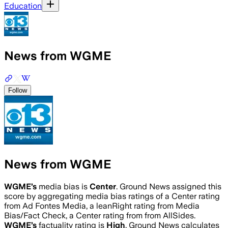
Education
News from WGME
Follow
News from WGME
WGME
’s
media bias is
Center
.
Ground News assigned this
score by aggregating media bias ratings of a Center rating
from Ad Fontes Media, a leanRight rating from Media
Bias/Fact Check, a Center rating from from AllSides.
WGME
’s
factuality rating is
High
. Ground News calculates