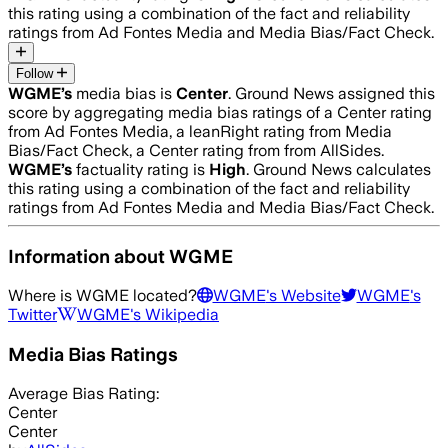
this rating using a combination of the fact and reliability
ratings from Ad Fontes Media and Media Bias/Fact Check.
Follow
WGME
’s
media bias is
Center
.
Ground News assigned this
score by aggregating media bias ratings of a Center rating
from Ad Fontes Media, a leanRight rating from Media
Bias/Fact Check, a Center rating from from AllSides.
WGME
’s
factuality rating is
High
. Ground News calculates
this rating using a combination of the fact and reliability
ratings from Ad Fontes Media and Media Bias/Fact Check.
Information about
WGME
Where is
WGME
located?
WGME
's Website
WGME
's
Twitter
WGME
's Wikipedia
Media Bias Ratings
Average
Bias Rating:
Center
Center