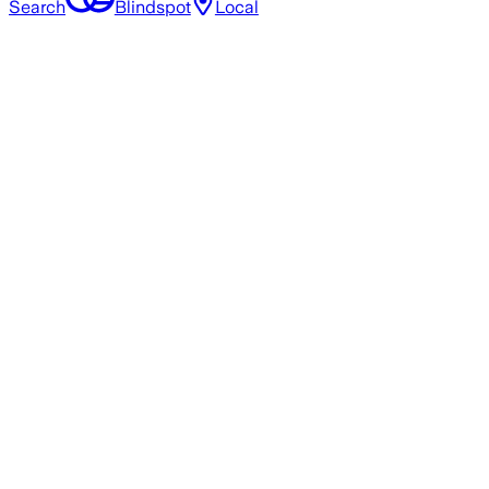
Search
Blindspot
Local