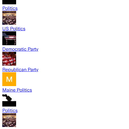
Politics
US Politics
Democratic Party
Republican Party
Maine Politics
Politics