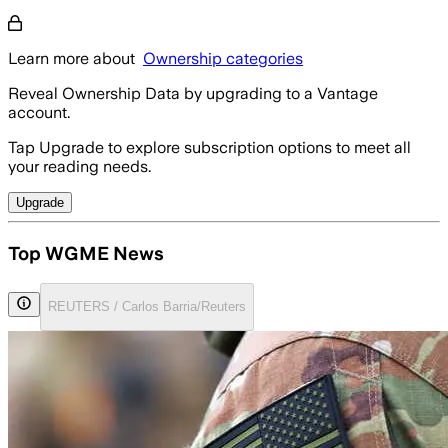
Learn more about
Ownership categories
Reveal Ownership Data by upgrading to a Vantage
account.
Tap Upgrade to explore subscription options to meet all
your reading needs.
Upgrade
Top WGME News
REUTERS / Carlos Barria/Reuters