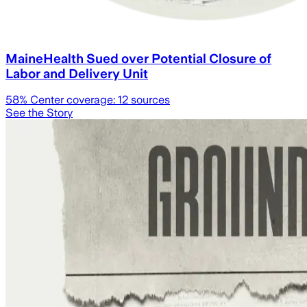
MaineHealth Sued over Potential Closure of
Labor and Delivery Unit
58
% Center coverage:
12
sources
See the Story