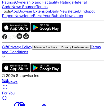
Ratings
Ownership and Factuality Ratings
Referral
Code
News Sources
Topics
Tools
App
Browser Extension
Daily Newsletter
Blindspot
Report Newsletter
Burst Your Bubble Newsletter
Gift
Privacy Policy
Terms
Manage Cookies
Privacy Preferences
and Conditions
©
2026
Snapwise Inc
News
For You