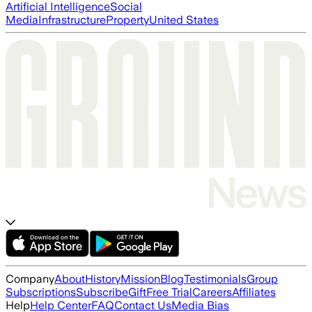
Artificial Intelligence
Social
Media
Infrastructure
Property
United States
Company
About
History
Mission
Blog
Testimonials
Group
Subscriptions
Subscribe
Gift
Free Trial
Careers
Affiliates
Help
Help Center
FAQ
Contact Us
Media Bias