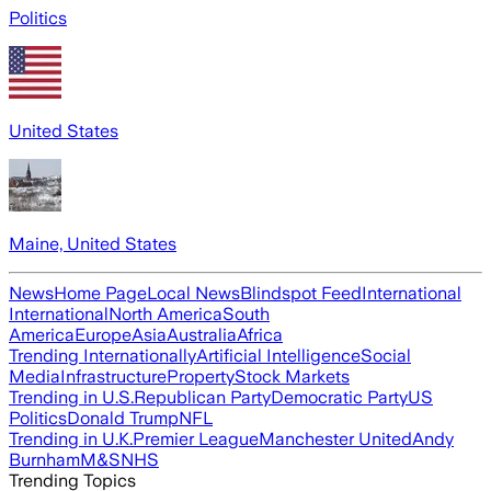
Politics
United States
Maine, United States
News
Home Page
Local News
Blindspot Feed
International
International
North America
South
America
Europe
Asia
Australia
Africa
Trending Internationally
Artificial Intelligence
Social
Media
Infrastructure
Property
Stock Markets
Trending in U.S.
Republican Party
Democratic Party
US
Politics
Donald Trump
NFL
Trending in U.K.
Premier League
Manchester United
Andy
Burnham
M&S
NHS
Trending Topics