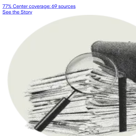
77
% Center coverage:
69
sources
See the Story