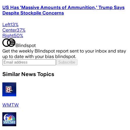
US Has 'Massive Amounts of Ammunition,' Trump Says
Despite Stockpile Concerns
Left
13
%
Center
37
%
Right
50
%
Blindspot
Get the weekly Blindspot report sent to your inbox and stay
up to date with your bias blindspot.
Subscribe
Similar News Topics
WMTW