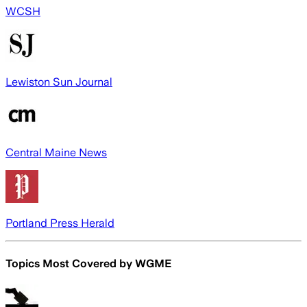
WCSH
Lewiston Sun Journal
Central Maine News
Portland Press Herald
Topics Most Covered by
WGME