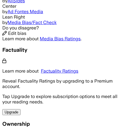
by
AllSides
Center
by
Ad Fontes Media
Lean Right
by
Media Bias/Fact Check
Do you disagree?
Edit bias
Learn more about
Media Bias Ratings
.
Factuality
Learn more about
Factuality Ratings
Reveal Factuality Ratings by upgrading to a Premium
account.
Tap Upgrade to explore subscription options to meet all
your reading needs.
Upgrade
Ownership