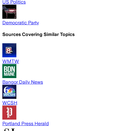
US Politics
Democratic Party
Sources Covering Similar Topics
WMTW
Bangor Daily News
WCSH
Portland Press Herald