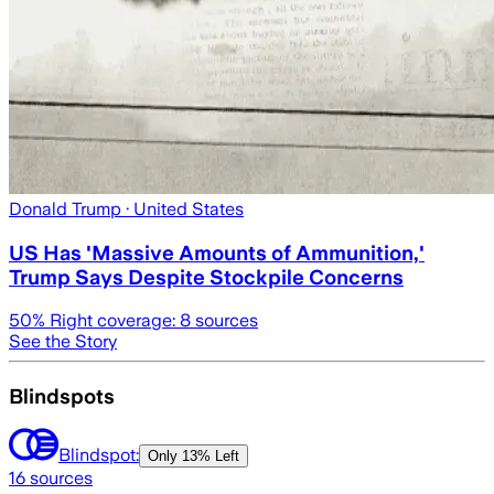
Donald Trump
· United States
US Has 'Massive Amounts of Ammunition,'
Trump Says Despite Stockpile Concerns
50
% Right coverage:
8
sources
See the Story
Blindspots
Blindspot:
Only
13% Left
16
sources