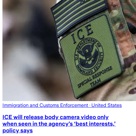
Immigration and Customs Enforcement
· United States
ICE will release body camera video only
when seen in the agency’s ‘best interests,’
policy says