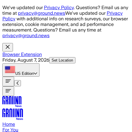
Skip to main content
We've updated our
Privacy Policy
. Questions? Email us any
time at
privacy@ground.news
We've updated our
Privacy
Policy
with additional info on research surveys, our browser
extension, cookie management, and ad performance
measurement. Questions? Email us any time at
privacy@ground.news
Browser Extension
Friday, August 7, 2026
Set Location
US
Edition
Home
For You