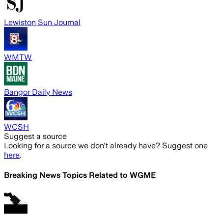
Lewiston Sun Journal
WMTW
Bangor Daily News
WCSH
Suggest a source
Looking for a source we don't already have? Suggest one
here
.
Breaking News Topics Related to
WGME