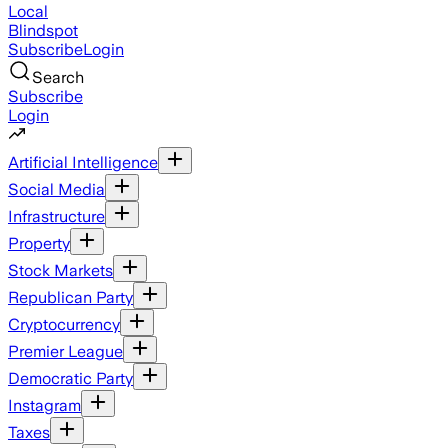
Local
Blindspot
Subscribe
Login
Search
Subscribe
Login
Artificial Intelligence
Social Media
Infrastructure
Property
Stock Markets
Republican Party
Cryptocurrency
Premier League
Democratic Party
Instagram
Taxes