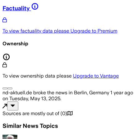
Factuality
To view factuality data please
Upgrade to Premium
Ownership
To view ownership data please
Upgrade to Vantage
nd-aktuell.de
broke the news
in Berlin, Germany
1 year ago
on
Tuesday, May 13, 2025
.
Sources are mostly out of
(
0
)
Similar News Topics