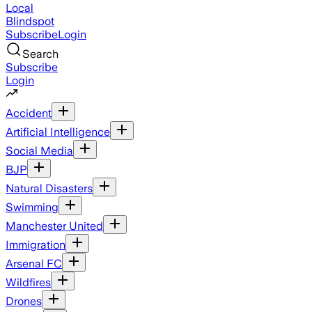
Local
Blindspot
Subscribe
Login
Search
Subscribe
Login
Accident
Artificial Intelligence
Social Media
BJP
Natural Disasters
Swimming
Manchester United
Immigration
Arsenal FC
Wildfires
Drones