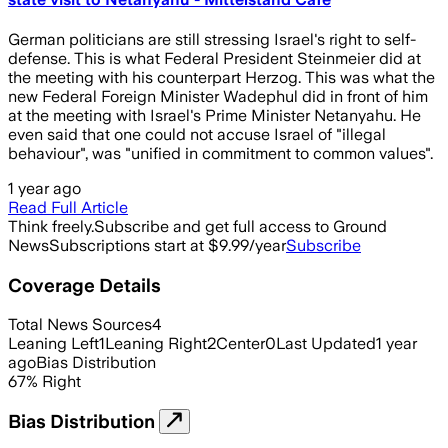
German politicians are still stressing Israel's right to self-
defense. This is what Federal President Steinmeier did at
the meeting with his counterpart Herzog. This was what the
new Federal Foreign Minister Wadephul did in front of him
at the meeting with Israel's Prime Minister Netanyahu. He
even said that one could not accuse Israel of "illegal
behaviour", was "unified in commitment to common values".
1 year ago
Read Full Article
Think freely.
Subscribe and get full access to Ground
News
Subscriptions start at $9.99/year
Subscribe
Coverage Details
Total News Sources
4
Leaning Left
1
Leaning Right
2
Center
0
Last Updated
1 year
ago
Bias Distribution
67
%
Right
Bias Distribution