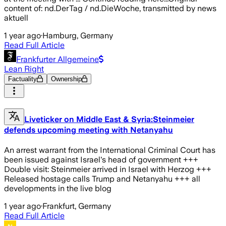
content of: nd.DerTag / nd.DieWoche, transmitted by news
aktuell
1 year ago
·
Hamburg, Germany
Read Full Article
Frankfurter Allgemeine
Lean Right
Factuality
Ownership
Liveticker on Middle East & Syria:Steinmeier
defends upcoming meeting with Netanyahu
An arrest warrant from the International Criminal Court has
been issued against Israel's head of government +++
Double visit: Steinmeier arrived in Israel with Herzog +++
Released hostage calls Trump and Netanyahu +++ all
developments in the live blog
1 year ago
·
Frankfurt, Germany
Read Full Article