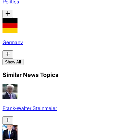
Politics
Germany
Show All
Similar News Topics
Frank-Walter Steinmeier