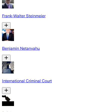
Frank-Walter Steinmeier
Benjamin Netanyahu
International Criminal Court