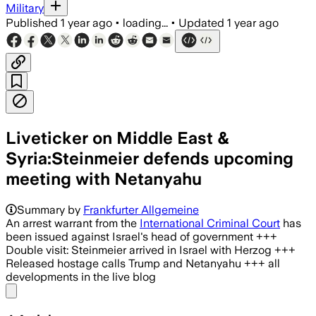
Military
Published
1 year ago
•
loading...
•
Updated
1 year ago
Liveticker on Middle East &
Syria:Steinmeier defends upcoming
meeting with Netanyahu
Summary by
Frankfurter Allgemeine
An arrest warrant from the
International Criminal Court
has
been issued against Israel's head of government +++
Double visit: Steinmeier arrived in Israel with Herzog +++
Released hostage calls Trump and Netanyahu +++ all
developments in the live blog
Share menu