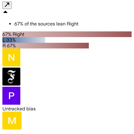
67
%
of the sources lean
Right
67% Right
L 33%
R 67%
Untracked bias