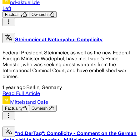
nd-aktuell.de
Left
Factuality
Ownership
Steinmeier at Netanyahu: Complicity
Federal President Steinmeier, as well as the new Federal
Foreign Minister Wadephul, have met Israel's Prime
Minister, who was seeking arrest warrants from the
International Criminal Court, and have embellished war
crimes.
1 year ago
·
Berlin, Germany
Read Full Article
Mittelstand Cafe
Factuality
Ownership
"nd.DerTag": Complicity - Comment on the German
state visit to Netanyahu - Mittelstand Cafe