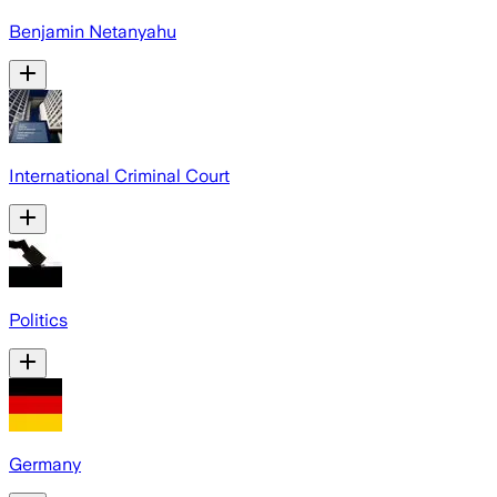
Benjamin Netanyahu
International Criminal Court
Politics
Germany