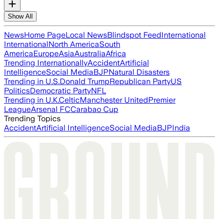
Show All
News
Home Page
Local News
Blindspot Feed
International
International
North America
South
America
Europe
Asia
Australia
Africa
Trending Internationally
Accident
Artificial
Intelligence
Social Media
BJP
Natural Disasters
Trending in U.S.
Donald Trump
Republican Party
US
Politics
Democratic Party
NFL
Trending in U.K.
Celtic
Manchester United
Premier
League
Arsenal FC
Carabao Cup
Trending Topics
Accident
Artificial Intelligence
Social Media
BJP
India