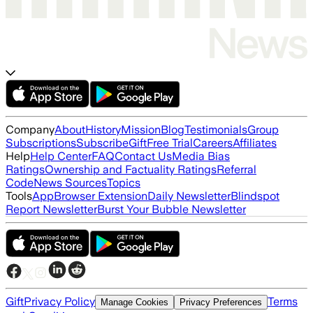
Company
About
History
Mission
Blog
Testimonials
Group
Subscriptions
Subscribe
Gift
Free Trial
Careers
Affiliates
Help
Help Center
FAQ
Contact Us
Media Bias
Ratings
Ownership and Factuality Ratings
Referral
Code
News Sources
Topics
Tools
App
Browser Extension
Daily Newsletter
Blindspot
Report Newsletter
Burst Your Bubble Newsletter
Gift
Privacy Policy
Terms
Manage Cookies
Privacy Preferences