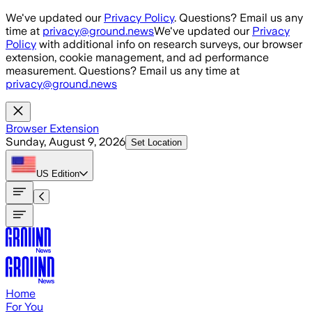
Skip to main content
We've updated our
Privacy Policy
. Questions? Email us any
time at
privacy@ground.news
We've updated our
Privacy
Policy
with additional info on research surveys, our browser
extension, cookie management, and ad performance
measurement. Questions? Email us any time at
privacy@ground.news
Browser Extension
Sunday, August 9, 2026
Set Location
US
Edition
Home
For You