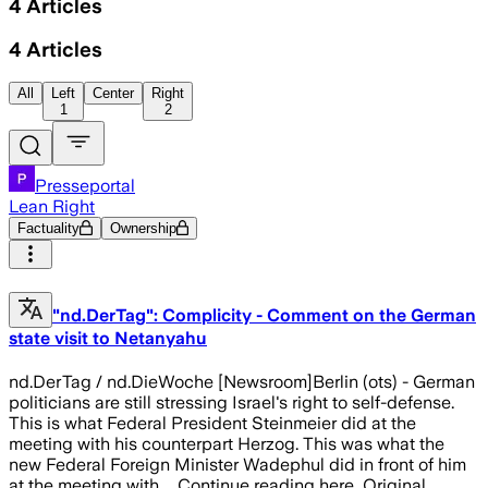
4
Articles
4
Articles
All
Left
Center
Right
1
2
Presseportal
Lean Right
Factuality
Ownership
"nd.DerTag": Complicity - Comment on the German
state visit to Netanyahu
nd.DerTag / nd.DieWoche [Newsroom]Berlin (ots) - German
politicians are still stressing Israel's right to self-defense.
This is what Federal President Steinmeier did at the
meeting with his counterpart Herzog. This was what the
new Federal Foreign Minister Wadephul did in front of him
at the meeting with ... Continue reading here...Original