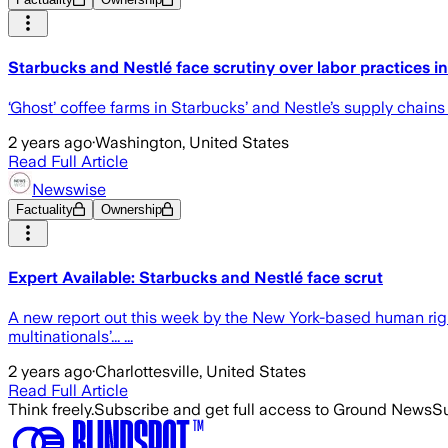
Starbucks and Nestlé face scrutiny over labor practices i
‘Ghost’ coffee farms in Starbucks’ and Nestle’s supply chai
2 years ago
·
Washington, United States
Read Full Article
Newswise
Factuality
Ownership
Expert Available: Starbucks and Nestlé face scrut
A new report out this week by the New York-based human right
multinationals’... ...
2 years ago
·
Charlottesville, United States
Read Full Article
Think freely.
Subscribe and get full access to Ground News
Su