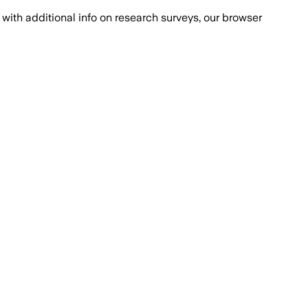
with additional info on research surveys, our browser