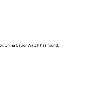
bor, China Labor Watch has found.