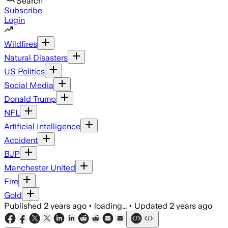
Search
Subscribe
Login
Wildfires
Natural Disasters
US Politics
Social Media
Donald Trump
NFL
Artificial Intelligence
Accident
BJP
Manchester United
Fire
Gold
Published
2 years ago
•
loading...
•
Updated
2 years ago