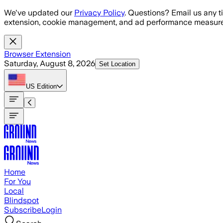
Skip to main content
We've updated our
Privacy Policy
. Questions? Email us any t
extension, cookie management, and ad performance measure
Browser Extension
Saturday, August 8, 2026
Set Location
US
Edition
Home
For You
Local
Blindspot
Subscribe
Login