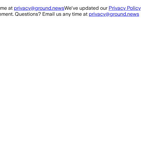
ime at
privacy@ground.news
We've updated our
Privacy Policy
ment. Questions? Email us any time at
privacy@ground.news