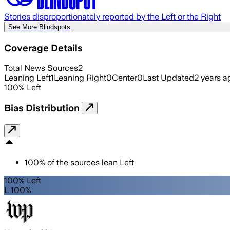
Stories disproportionately reported by the Left or the Right
See More Blindspots
Coverage Details
Total News Sources
2
Leaning Left
1
Leaning Right
0
Center
0
Last Updated
2 years a
100
%
Left
Bias Distribution
100
%
of the sources lean
Left
100% Left
L 100%