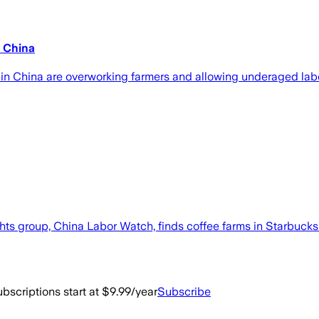
n China
ns in China are overworking farmers and allowing underaged la
s group, China Labor Watch, finds coffee farms in Starbucks’ a
bscriptions start at $9.99/year
Subscribe