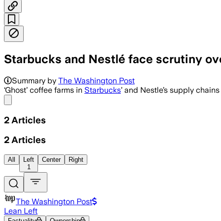
Starbucks and Nestlé face scrutiny ove
Summary by
The Washington Post
‘Ghost’ coffee farms in
Starbucks
’ and Nestle’s supply chain
Share menu
2
Articles
2
Articles
All
Left
Center
Right
1
The Washington Post
Lean Left
Factuality
Ownership