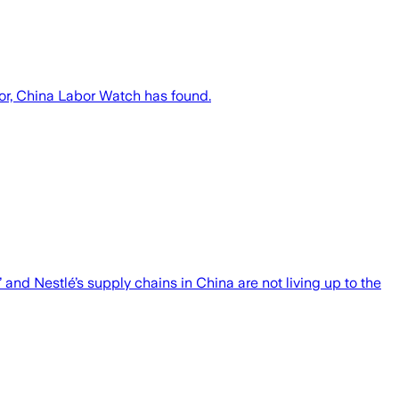
bor, China Labor Watch has found.
nd Nestlé’s supply chains in China are not living up to the