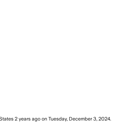
States
2 years ago
on
Tuesday, December 3, 2024
.