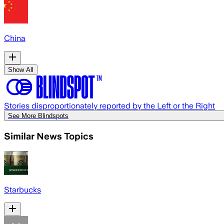
China
Show All
Stories disproportionately reported by the Left or the Right
See More Blindspots
Similar News Topics
Starbucks