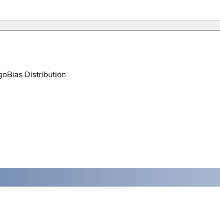
go
Bias Distribution