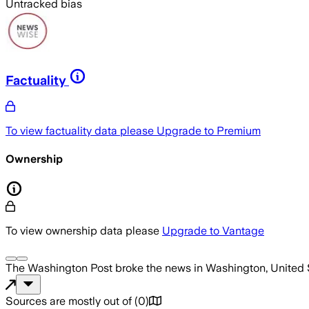
Untracked bias
Factuality
To view factuality data please
Upgrade to Premium
Ownership
To view ownership data please
Upgrade to Vantage
The Washington Post
broke the news
in Washington, United 
Sources are mostly out of
(
0
)