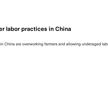
r labor practices in China
s in China are overworking farmers and allowing underaged la