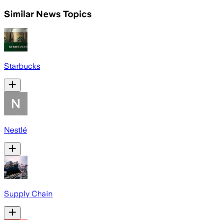
Similar News Topics
Starbucks
Nestlé
Supply Chain