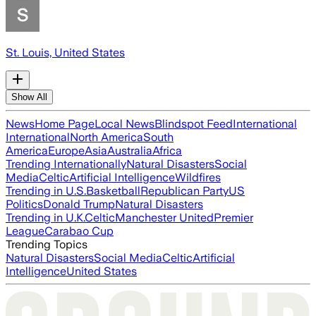
St. Louis, United States
Show All
News
Home Page
Local News
Blindspot Feed
International
International
North America
South
America
Europe
Asia
Australia
Africa
Trending Internationally
Natural Disasters
Social
Media
Celtic
Artificial Intelligence
Wildfires
Trending in U.S.
Basketball
Republican Party
US
Politics
Donald Trump
Natural Disasters
Trending in U.K.
Celtic
Manchester United
Premier
League
Carabao Cup
Trending Topics
Natural Disasters
Social Media
Celtic
Artificial
Intelligence
United States