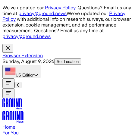
Skip to main content
We've updated our
Privacy Policy
. Questions? Email us any
time at
privacy@ground.news
We've updated our
Privacy
Policy
with additional info on research surveys, our browser
extension, cookie management, and ad performance
measurement. Questions? Email us any time at
privacy@ground.news
Browser Extension
Sunday, August 9, 2026
Set Location
US
Edition
Home
For You