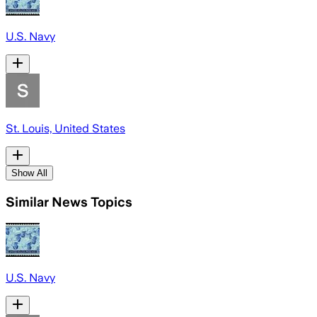
U.S. Navy
St. Louis, United States
Show All
Similar News Topics
U.S. Navy