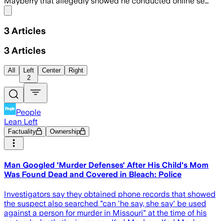
Mayberry that allegedly showed he conducted online se…
Share menu
3
Articles
3
Articles
All
Left
Center
Right
2
People
Lean Left
Factuality
Ownership
Man Googled 'Murder Defenses' After His Child's Mom
Was Found Dead and Covered in Bleach: Police
Investigators say they obtained phone records that showed
the suspect also searched "can 'he say, she say' be used
against a person for murder in Missouri" at the time of his