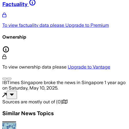
Factuality
To view factuality data please
Upgrade to Premium
Ownership
To view ownership data please
Upgrade to Vantage
IBTimes Singapore
broke the news
in Singapore
1 year ago
on
Saturday, May 10, 2025
.
Sources are mostly out of
(
0
)
Similar News Topics