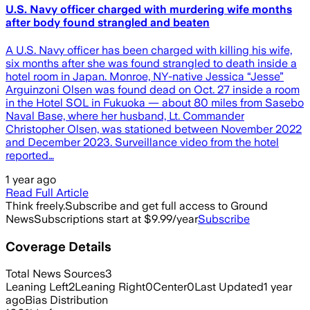
U.S. Navy officer charged with murdering wife months
after body found strangled and beaten
A U.S. Navy officer has been charged with killing his wife,
six months after she was found strangled to death inside a
hotel room in Japan. Monroe, NY-native Jessica “Jesse”
Arguinzoni Olsen was found dead on Oct. 27 inside a room
in the Hotel SOL in Fukuoka — about 80 miles from Sasebo
Naval Base, where her husband, Lt. Commander
Christopher Olsen, was stationed between November 2022
and December 2023. Surveillance video from the hotel
reported…
1 year ago
Read Full Article
Think freely.
Subscribe and get full access to Ground
News
Subscriptions start at $9.99/year
Subscribe
Coverage Details
Total News Sources
3
Leaning Left
2
Leaning Right
0
Center
0
Last Updated
1 year
ago
Bias Distribution