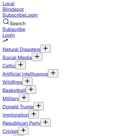
Local
Blindspot
Subscribe
Login
Search
Subscribe
Login
Natural Disasters
Social Media
Celtic
Artificial Intelligence
Wildfires
Basketball
Military
Donald Trump
Immigration
Republican Party
Cricket