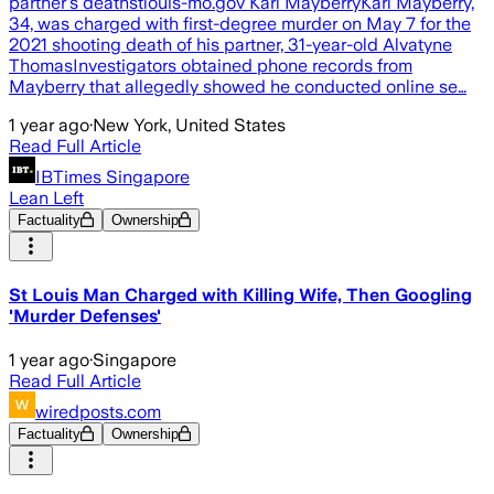
partner's deathstlouis-mo.gov Karl MayberryKarl Mayberry,
34, was charged with first-degree murder on May 7 for the
2021 shooting death of his partner, 31-year-old Alvatyne
ThomasInvestigators obtained phone records from
Mayberry that allegedly showed he conducted online se…
1 year ago
·
New York, United States
Read Full Article
IBTimes Singapore
Lean Left
Factuality
Ownership
St Louis Man Charged with Killing Wife, Then Googling
'Murder Defenses'
1 year ago
·
Singapore
Read Full Article
wiredposts.com
Factuality
Ownership