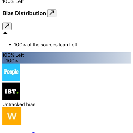
100
%
Left
Bias Distribution
100
%
of the sources lean
Left
100% Left
L 100%
Untracked bias