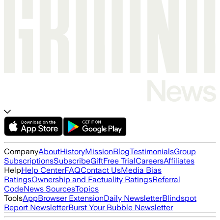
Company
About
History
Mission
Blog
Testimonials
Group
Subscriptions
Subscribe
Gift
Free Trial
Careers
Affiliates
Help
Help Center
FAQ
Contact Us
Media Bias
Ratings
Ownership and Factuality Ratings
Referral
Code
News Sources
Topics
Tools
App
Browser Extension
Daily Newsletter
Blindspot
Report Newsletter
Burst Your Bubble Newsletter