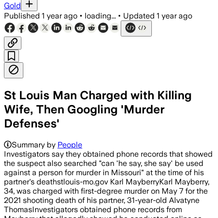
Gold
Published
1 year ago
•
loading...
•
Updated
1 year ago
St Louis Man Charged with Killing
Wife, Then Googling 'Murder
Defenses'
Summary by
People
Investigators say they obtained phone records that showed
the suspect also searched "can 'he say, she say' be used
against a person for murder in Missouri" at the time of his
partner's deathstlouis-mo.gov Karl MayberryKarl Mayberry,
34, was charged with first-degree murder on May 7 for the
2021 shooting death of his partner, 31-year-old Alvatyne
ThomasInvestigators obtained phone records from