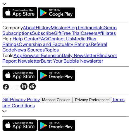
Company
About
History
Mission
Blog
Testimonials
Group
Subscriptions
Subscribe
Gift
Free Trial
Careers
Affiliates
Help
Help Center
FAQ
Contact Us
Media Bias
Ratings
Ownership and Factuality Ratings
Referral
Code
News Sources
Topics
Tools
App
Browser Extension
Daily Newsletter
Blindspot
Report Newsletter
Burst Your Bubble Newsletter
Gift
Privacy Policy
Terms
Manage Cookies
Privacy Preferences
and Conditions