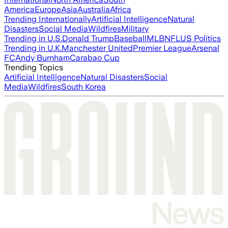
America
Europe
Asia
Australia
Africa
Trending Internationally
Artificial Intelligence
Natural
Disasters
Social Media
Wildfires
Military
Trending in U.S.
Donald Trump
Baseball
MLB
NFL
US Politics
Trending in U.K.
Manchester United
Premier League
Arsenal
FC
Andy Burnham
Carabao Cup
Trending Topics
Artificial Intelligence
Natural Disasters
Social
Media
Wildfires
South Korea