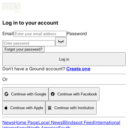
Skip to main content
Log in to your account
Email
Password
Forgot your password?
Log in
Don't have a Ground account?
Create one
Or
Continue with Google
Continue with Facebook
Continue with Apple
Continue with Institution
News
Home Page
Local News
Blindspot Feed
International
International
North America
South