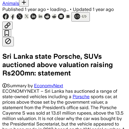
Animals
Published
1 year ago
•
loading...
•
Updated
1 year ago
Sri Lanka state Porsche, SUVs
auctioned above valuation raising
Rs200mn: statement
Summary by
EconomyNext
ECONOMYNEXT – Sri Lanka has auctioned a range of
state-owned vehicles including a
Porsche
sports car, at
prices above those set by the government valuer, a
statement from the President’s office said. The Porsche
Cayenne S was sold at 13.61 million rupees, above the 13.5
million valuation. It is not clear why the car was bought by
the Presidential Secretariat, but the vehicle appeared to