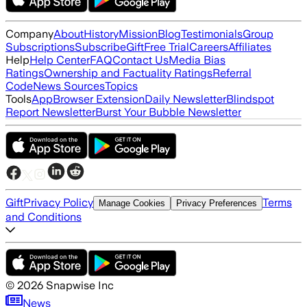
Company
About
History
Mission
Blog
Testimonials
Group
Subscriptions
Subscribe
Gift
Free Trial
Careers
Affiliates
Help
Help Center
FAQ
Contact Us
Media Bias
Ratings
Ownership and Factuality Ratings
Referral
Code
News Sources
Topics
Tools
App
Browser Extension
Daily Newsletter
Blindspot
Report Newsletter
Burst Your Bubble Newsletter
Gift
Privacy Policy
Terms
Manage Cookies
Privacy Preferences
and Conditions
©
2026
Snapwise Inc
News