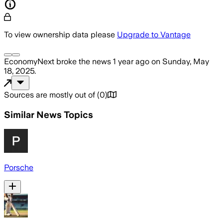
To view ownership data please
Upgrade to Vantage
EconomyNext
broke the news
1 year ago
on
Sunday, May
18, 2025
.
Sources are mostly out of
(
0
)
Similar News Topics
Porsche