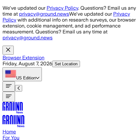
Skip to main content
We've updated our
Privacy Policy
. Questions? Email us any
time at
privacy@ground.news
We've updated our
Privacy
Policy
with additional info on research surveys, our browser
extension, cookie management, and ad performance
measurement. Questions? Email us any time at
privacy@ground.news
Browser Extension
Friday, August 7, 2026
Set Location
US
Edition
Home
For You