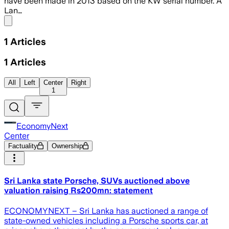
have been made in 2013 based on the KW serial number. A
Lan…
Share menu
1
Articles
1
Articles
All
Left
Center
Right
1
EconomyNext
Center
Factuality
Ownership
Sri Lanka state Porsche, SUVs auctioned above
valuation raising Rs200mn: statement
ECONOMYNEXT – Sri Lanka has auctioned a range of
state-owned vehicles including a Porsche sports car, at