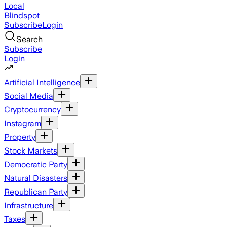
Local
Blindspot
Subscribe
Login
Search
Subscribe
Login
Artificial Intelligence
Social Media
Cryptocurrency
Instagram
Property
Stock Markets
Democratic Party
Natural Disasters
Republican Party
Infrastructure
Taxes