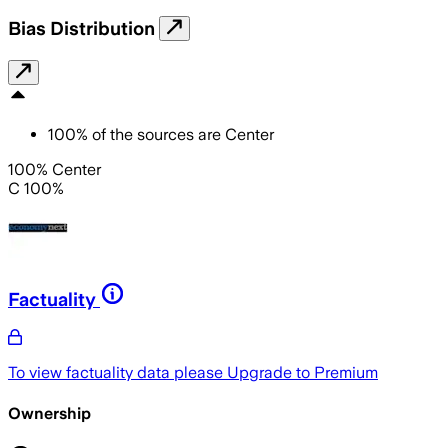
Bias Distribution
100
%
of the sources are
Center
100% Center
C 100%
Factuality
To view factuality data please
Upgrade to Premium
Ownership