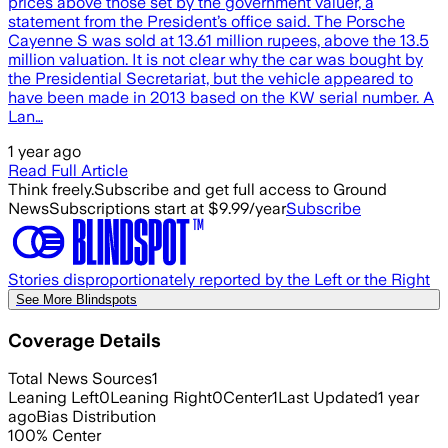
prices above those set by the government valuer, a
statement from the President’s office said. The Porsche
Cayenne S was sold at 13.61 million rupees, above the 13.5
million valuation. It is not clear why the car was bought by
the Presidential Secretariat, but the vehicle appeared to
have been made in 2013 based on the KW serial number. A
Lan…
1 year ago
Read Full Article
Think freely.
Subscribe and get full access to Ground
News
Subscriptions start at $9.99/year
Subscribe
Stories disproportionately reported by the Left or the Right
See More Blindspots
Coverage Details
Total News Sources
1
Leaning Left
0
Leaning Right
0
Center
1
Last Updated
1 year
ago
Bias Distribution
100
%
Center