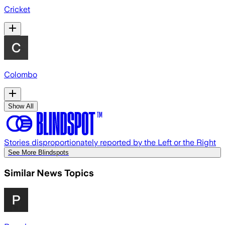
Cricket
Colombo
Show All
Stories disproportionately reported by the Left or the Right
See More Blindspots
Similar News Topics