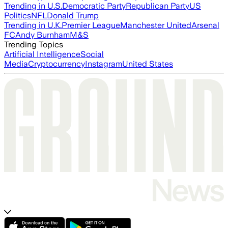
Trending in U.S.
Democratic Party
Republican Party
US
Politics
NFL
Donald Trump
Trending in U.K.
Premier League
Manchester United
Arsenal
FC
Andy Burnham
M&S
Trending Topics
Artificial Intelligence
Social
Media
Cryptocurrency
Instagram
United States