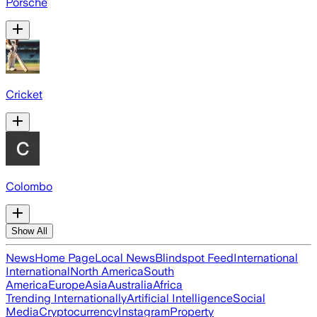
Porsche
Cricket
Colombo
Show All
News
Home Page
Local News
Blindspot Feed
International
International
North America
South
America
Europe
Asia
Australia
Africa
Trending Internationally
Artificial Intelligence
Social
Media
Cryptocurrency
Instagram
Property