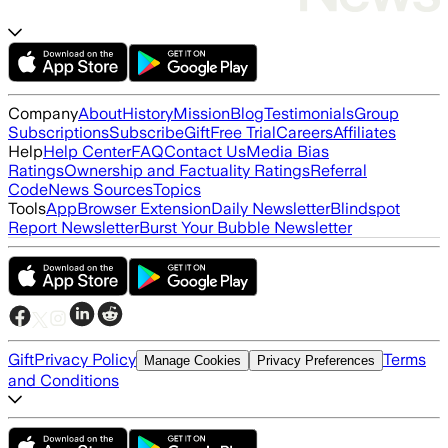
Company
About
History
Mission
Blog
Testimonials
Group
Subscriptions
Subscribe
Gift
Free Trial
Careers
Affiliates
Help
Help Center
FAQ
Contact Us
Media Bias
Ratings
Ownership and Factuality Ratings
Referral
Code
News Sources
Topics
Tools
App
Browser Extension
Daily Newsletter
Blindspot
Report Newsletter
Burst Your Bubble Newsletter
Gift
Privacy Policy
Terms
Manage Cookies
Privacy Preferences
and Conditions