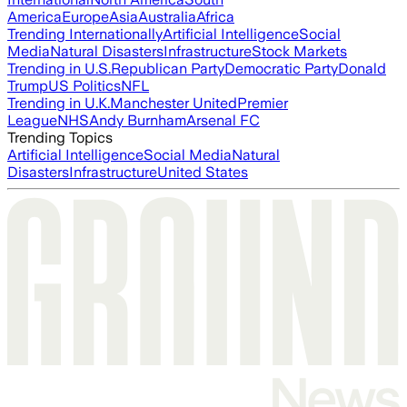
America
Europe
Asia
Australia
Africa
Trending Internationally
Artificial Intelligence
Social
Media
Natural Disasters
Infrastructure
Stock Markets
Trending in U.S.
Republican Party
Democratic Party
Donald
Trump
US Politics
NFL
Trending in U.K.
Manchester United
Premier
League
NHS
Andy Burnham
Arsenal FC
Trending Topics
Artificial Intelligence
Social Media
Natural
Disasters
Infrastructure
United States