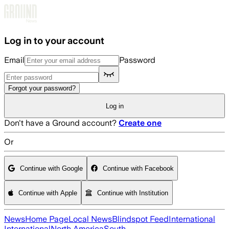
Skip to main content
Log in to your account
Email
Password
Forgot your password?
Log in
Don't have a Ground account?
Create one
Or
Continue with Google
Continue with Facebook
Continue with Apple
Continue with Institution
News
Home Page
Local News
Blindspot Feed
International
International
North America
South