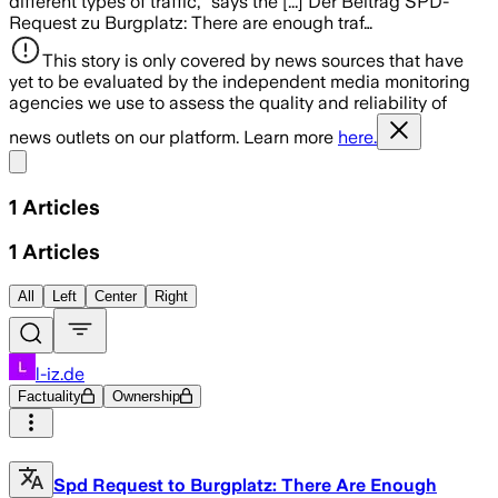
different types of traffic," says the [...] Der Beitrag SPD-
Request zu Burgplatz: There are enough traf…
This story is only covered by news sources that have
yet to be evaluated by the independent media monitoring
agencies we use to assess the quality and reliability of
news outlets on our platform. Learn more
here.
Share menu
1
Articles
1
Articles
All
Left
Center
Right
l-iz.de
Factuality
Ownership
Spd Request to Burgplatz: There Are Enough