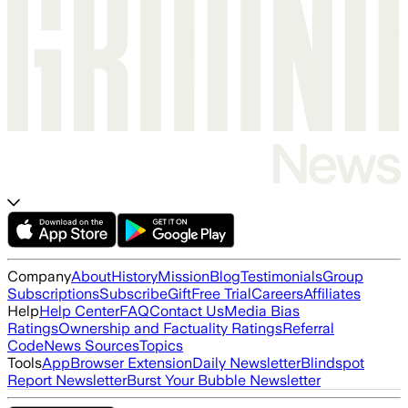
Company
About
History
Mission
Blog
Testimonials
Group
Subscriptions
Subscribe
Gift
Free Trial
Careers
Affiliates
Help
Help Center
FAQ
Contact Us
Media Bias
Ratings
Ownership and Factuality Ratings
Referral
Code
News Sources
Topics
Tools
App
Browser Extension
Daily Newsletter
Blindspot
Report Newsletter
Burst Your Bubble Newsletter