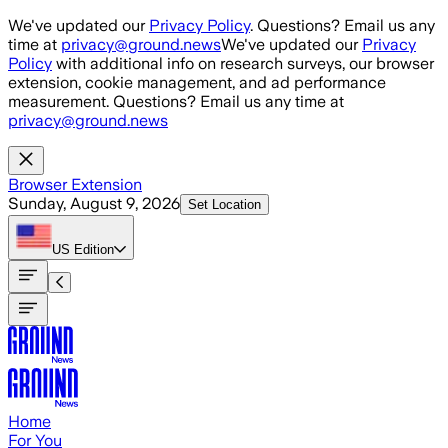
Skip to main content
We've updated our
Privacy Policy
. Questions? Email us any
time at
privacy@ground.news
We've updated our
Privacy
Policy
with additional info on research surveys, our browser
extension, cookie management, and ad performance
measurement. Questions? Email us any time at
privacy@ground.news
Browser Extension
Sunday, August 9, 2026
Set Location
US
Edition
Home
For You