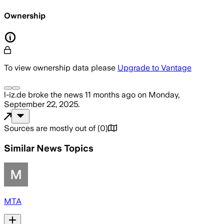
Ownership
To view ownership data please
Upgrade to Vantage
l-iz.de
broke the news
11 months ago
on
Monday,
September 22, 2025
.
Sources are mostly out of
(
0
)
Similar News Topics
MTA