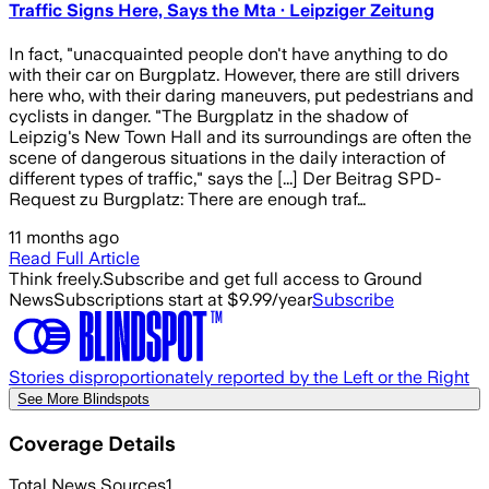
Traffic Signs Here, Says the Mta · Leipziger Zeitung
In fact, "unacquainted people don't have anything to do
with their car on Burgplatz. However, there are still drivers
here who, with their daring maneuvers, put pedestrians and
cyclists in danger. "The Burgplatz in the shadow of
Leipzig's New Town Hall and its surroundings are often the
scene of dangerous situations in the daily interaction of
different types of traffic," says the [...] Der Beitrag SPD-
Request zu Burgplatz: There are enough traf…
11 months ago
Read Full Article
Think freely.
Subscribe and get full access to Ground
News
Subscriptions start at $9.99/year
Subscribe
Stories disproportionately reported by the Left or the Right
See More Blindspots
Coverage Details
Total News Sources
1