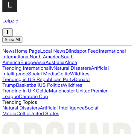
Leipzig
Show All
News
Home Page
Local News
Blindspot Feed
International
International
North America
South
America
Europe
Asia
Australia
Africa
Trending Internationally
Natural Disasters
Artificial
Intelligence
Social Media
Celtic
Wildfires
Trending in U.S.
Republican Party
Donald
Trump
Basketball
US Politics
Wildfires
Trending in U.K.
Celtic
Manchester United
Premier
League
Carabao Cup
Trending Topics
Natural Disasters
Artificial Intelligence
Social
Media
Celtic
United States