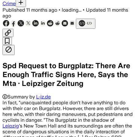
Crime
Published
11 months ago
•
loading...
•
Updated
11 months
ago
Spd Request to Burgplatz: There Are
Enough Traffic Signs Here, Says the
Mta · Leipziger Zeitung
Summary by
L-iz.de
In fact, "unacquainted people don't have anything to do
with their car on Burgplatz. However, there are still drivers
here who, with their daring maneuvers, put pedestrians and
cyclists in danger. "The Burgplatz in the shadow of
Leipzig
's New Town Hall and its surroundings are often the
scene of dangerous situations in the daily interaction of