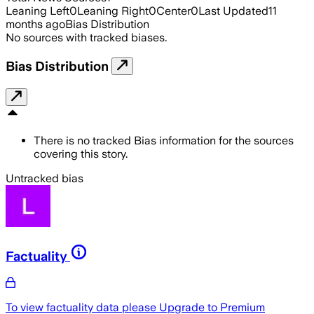
Leaning Left
0
Leaning Right
0
Center
0
Last Updated
11
months ago
Bias Distribution
No sources with tracked biases.
Bias Distribution
There is no tracked Bias information for the sources
covering this story.
Untracked bias
Factuality
To view factuality data please
Upgrade to Premium