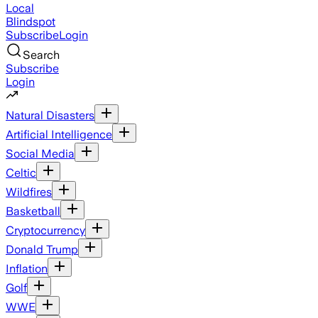
Local
Blindspot
Subscribe
Login
Search
Subscribe
Login
Natural Disasters
Artificial Intelligence
Social Media
Celtic
Wildfires
Basketball
Cryptocurrency
Donald Trump
Inflation
Golf
WWE