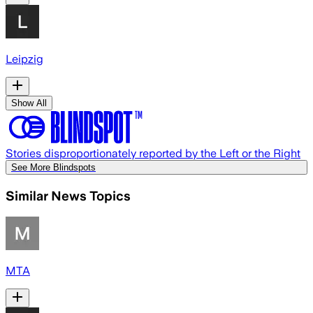
Leipzig
Show All
Stories disproportionately reported by the Left or the Right
See More Blindspots
Similar News Topics
MTA