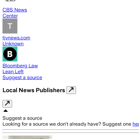
CBS News
Center
tjvnews.com
Unknown
Bloomberg Law
Lean Left
Suggest a source
Local News Publishers
Suggest a source
Looking for a source we don't already have? Suggest one
he