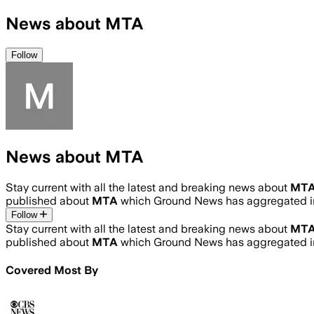
News about MTA
Follow
News about MTA
Stay current with all the latest and breaking news about
MT
published about
MTA
which Ground News has aggregated in
Follow
Stay current with all the latest and breaking news about
MT
published about
MTA
which Ground News has aggregated in
Covered Most By