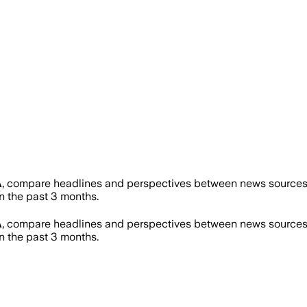
A
, compare headlines and perspectives between news sources o
 the past 3 months.
A
, compare headlines and perspectives between news sources o
 the past 3 months.