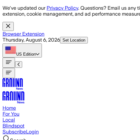
Skip to main content
We've updated our
Privacy Policy
. Questions? Email us any t
extension, cookie management, and ad performance measure
Browser Extension
Thursday, August 6, 2026
Set Location
US
Edition
Home
For You
Local
Blindspot
Subscribe
Login