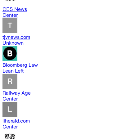
CBS News
Center
tjvnews.com
Unknown
Bloomberg Law
Lean Left
Railway Age
Center
liherald.com
Center