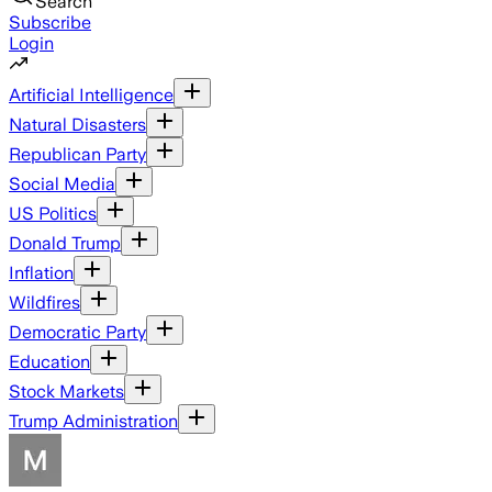
Search
Subscribe
Login
Artificial Intelligence
Natural Disasters
Republican Party
Social Media
US Politics
Donald Trump
Inflation
Wildfires
Democratic Party
Education
Stock Markets
Trump Administration