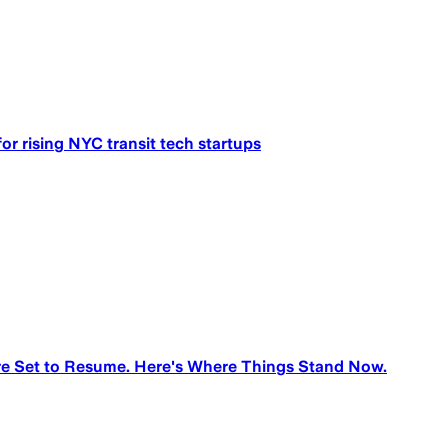
for rising NYC transit tech startups
e Set to Resume. Here's Where Things Stand Now.