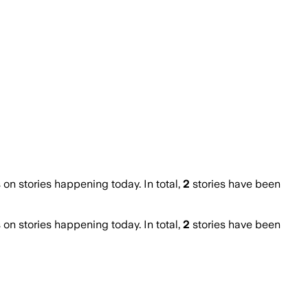
n stories happening today. In total,
2
stories have been
n stories happening today. In total,
2
stories have been