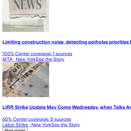
Limiting construction noise, detecting potholes priorities 
100
% Center coverage:
1
sources
MTA
· New York
See the Story
LIRR Strike Update May Come Wednesday, when Talks Ar
60
% Center coverage:
5
sources
Labor Strike
· New York
See the Story
More stories