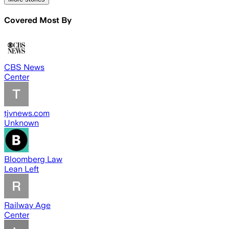
Covered Most By
CBS News
Center
tjvnews.com
Unknown
Bloomberg Law
Lean Left
Railway Age
Center