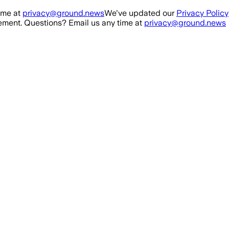
ime at
privacy@ground.news
We've updated our
Privacy Policy
ment. Questions? Email us any time at
privacy@ground.news