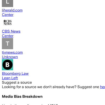
liherald.com
Center
CBS News
Center
tjvnews.com
Unknown
Bloomberg Law
Lean Left
Suggest a source
Looking for a source we don't already have? Suggest one
he
Media Bias Breakdown