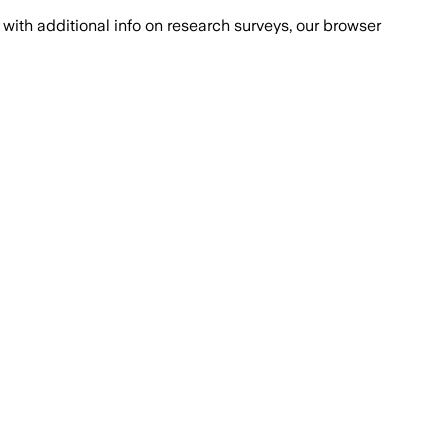
with additional info on research surveys, our browser