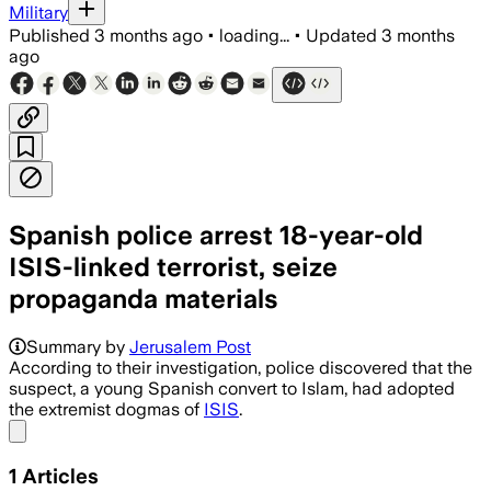
Military
Published
3 months ago
•
loading...
•
Updated
3 months
ago
Spanish police arrest 18-year-old
ISIS-linked terrorist, seize
propaganda materials
Summary by
Jerusalem Post
According to their investigation, police discovered that the
suspect, a young Spanish convert to Islam, had adopted
the extremist dogmas of
ISIS
.
Share menu
1
Articles