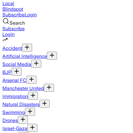
Local
Blindspot
Subscribe
Login
Search
Subscribe
Login
Accident
Artificial Intelligence
Social Media
BJP
Arsenal FC
Manchester United
Immigration
Natural Disasters
Swimming
Drones
Israel-Gaza