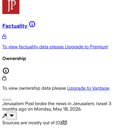
Factuality
To view factuality data please
Upgrade to Premium
Ownership
To view ownership data please
Upgrade to Vantage
Jerusalem Post
broke the news
in Jerusalem, Israel
3
months ago
on
Monday, May 18, 2026
.
Sources are mostly out of
(
0
)