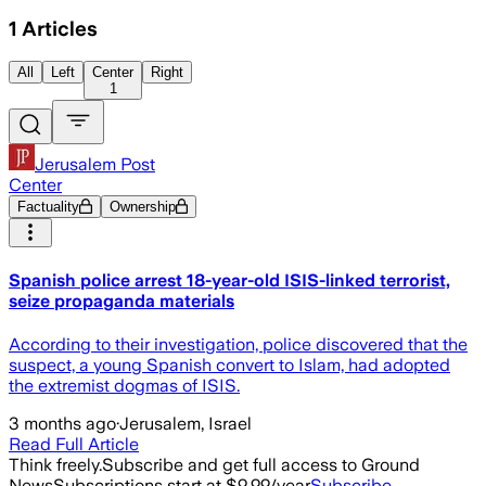
1
Articles
All
Left
Center
Right
1
Jerusalem Post
Center
Factuality
Ownership
Spanish police arrest 18-year-old ISIS-linked terrorist,
seize propaganda materials
According to their investigation, police discovered that the
suspect, a young Spanish convert to Islam, had adopted
the extremist dogmas of ISIS.
3 months ago
·
Jerusalem, Israel
Read Full Article
Think freely.
Subscribe and get full access to Ground
News
Subscriptions start at $9.99/year
Subscribe