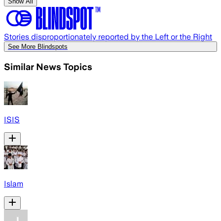
Show All
Stories disproportionately reported by the Left or the Right
See More Blindspots
Similar News Topics
ISIS
Islam