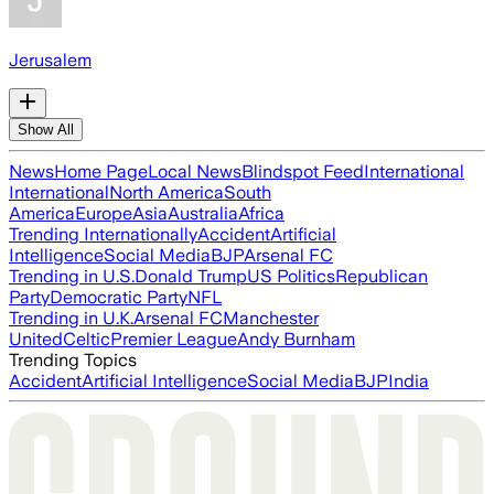
Jerusalem
Show All
News
Home Page
Local News
Blindspot Feed
International
International
North America
South
America
Europe
Asia
Australia
Africa
Trending Internationally
Accident
Artificial
Intelligence
Social Media
BJP
Arsenal FC
Trending in U.S.
Donald Trump
US Politics
Republican
Party
Democratic Party
NFL
Trending in U.K.
Arsenal FC
Manchester
United
Celtic
Premier League
Andy Burnham
Trending Topics
Accident
Artificial Intelligence
Social Media
BJP
India