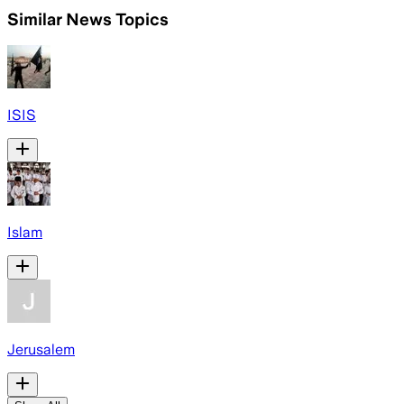
Similar News Topics
ISIS
Islam
Jerusalem