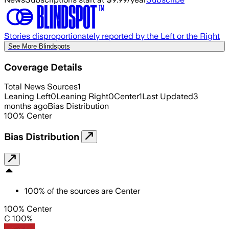
Stories disproportionately reported by the Left or the Right
See More Blindspots
Coverage Details
Total News Sources
1
Leaning Left
0
Leaning Right
0
Center
1
Last Updated
3
months ago
Bias Distribution
100
%
Center
Bias Distribution
100
%
of the sources are
Center
100% Center
C 100%