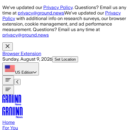
Skip to main content
We've updated our
Privacy Policy
. Questions? Email us any
time at
privacy@ground.news
We've updated our
Privacy
Policy
with additional info on research surveys, our browser
extension, cookie management, and ad performance
measurement. Questions? Email us any time at
privacy@ground.news
Browser Extension
Sunday, August 9, 2026
Set Location
US
Edition
Home
For You