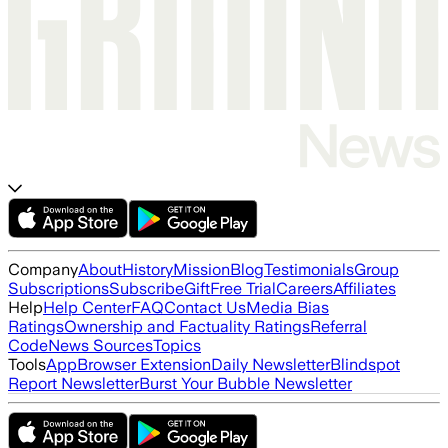
Company
About
History
Mission
Blog
Testimonials
Group
Subscriptions
Subscribe
Gift
Free Trial
Careers
Affiliates
Help
Help Center
FAQ
Contact Us
Media Bias
Ratings
Ownership and Factuality Ratings
Referral
Code
News Sources
Topics
Tools
App
Browser Extension
Daily Newsletter
Blindspot
Report Newsletter
Burst Your Bubble Newsletter