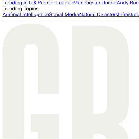
Trending in U.K.
Premier League
Manchester United
Andy Bur
Trending Topics
Artificial Intelligence
Social Media
Natural Disasters
Infrastru