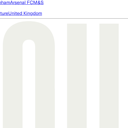
nham
Arsenal FC
M&S
cture
United Kingdom