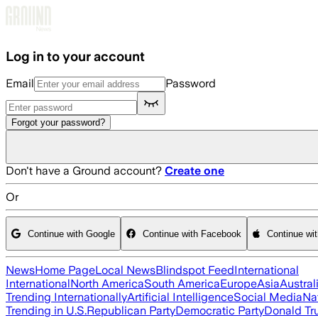
Skip to main content
Log in to your account
Email
Password
Forgot your password?
Don't have a Ground account?
Create one
Or
Continue with Google
Continue with Facebook
Continue wi
News
Home Page
Local News
Blindspot Feed
International
International
North America
South America
Europe
Asia
Austral
Trending Internationally
Artificial Intelligence
Social Media
Na
Trending in U.S.
Republican Party
Democratic Party
Donald T