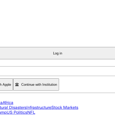
Log in
th Apple
Continue with Institution
ia
Africa
tural Disasters
Infrastructure
Stock Markets
rump
US Politics
NFL