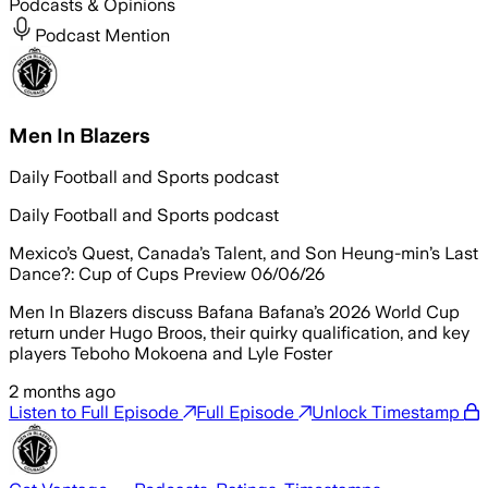
Podcasts & Opinions
Podcast Mention
Men In Blazers
Daily Football and Sports podcast
Daily Football and Sports podcast
Mexico’s Quest, Canada’s Talent, and Son Heung-min’s Last
Dance?: Cup of Cups Preview 06/06/26
Men In Blazers discuss Bafana Bafana’s 2026 World Cup
return under Hugo Broos, their quirky qualification, and key
players Teboho Mokoena and Lyle Foster
2 months ago
Listen to Full Episode
Full Episode
Unlock Timestamp