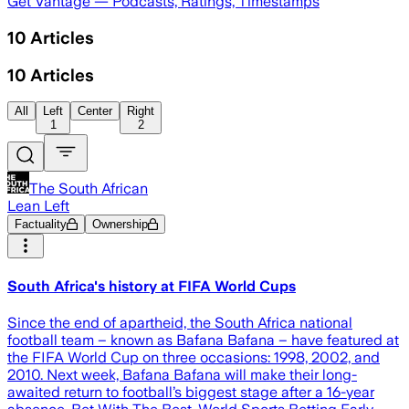
Get Vantage — Podcasts, Ratings, Timestamps
10
Articles
10
Articles
All
Left
Center
Right
1
2
The South African
Lean Left
Factuality
Ownership
South Africa's history at FIFA World Cups
Since the end of apartheid, the South Africa national
football team – known as Bafana Bafana – have featured at
the FIFA World Cup on three occasions: 1998, 2002, and
2010. Next week, Bafana Bafana will make their long-
awaited return to football’s biggest stage after a 16-year