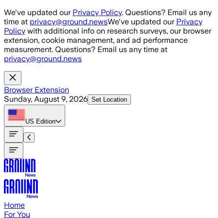
Skip to main content
We've updated our
Privacy Policy
. Questions? Email us any
time at
privacy@ground.news
We've updated our
Privacy
Policy
with additional info on research surveys, our browser
extension, cookie management, and ad performance
measurement. Questions? Email us any time at
privacy@ground.news
Browser Extension
Sunday, August 9, 2026
Set Location
US
Edition
Home
For You