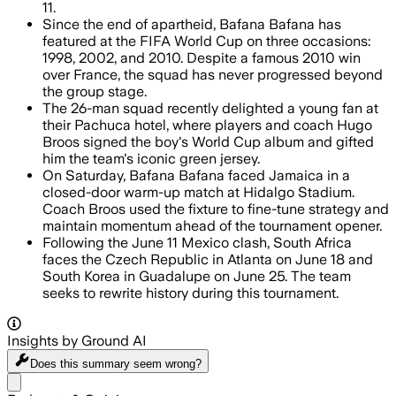
11.
Since the end of apartheid, Bafana Bafana has
featured at the FIFA World Cup on three occasions:
1998, 2002, and 2010. Despite a famous 2010 win
over France, the squad has never progressed beyond
the group stage.
The 26-man squad recently delighted a young fan at
their Pachuca hotel, where players and coach Hugo
Broos signed the boy's World Cup album and gifted
him the team's iconic green jersey.
On Saturday, Bafana Bafana faced Jamaica in a
closed-door warm-up match at Hidalgo Stadium.
Coach Broos used the fixture to fine-tune strategy and
maintain momentum ahead of the tournament opener.
Following the June 11 Mexico clash, South Africa
faces the Czech Republic in Atlanta on June 18 and
South Korea in Guadalupe on June 25. The team
seeks to rewrite history during this tournament.
Insights by Ground AI
Does this summary
seem wrong?
Share menu