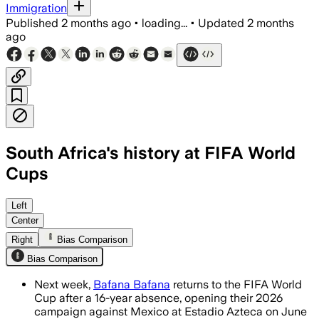
Immigration
Published
2 months ago
•
loading...
•
Updated
2 months
ago
South Africa's history at FIFA World
Cups
The squad is using warm-up matches to
Left
Center
Right
Bias Comparison
Bias Comparison
Next week,
Bafana Bafana
returns to the FIFA World
Cup after a 16-year absence, opening their 2026
campaign against Mexico at Estadio Azteca on June