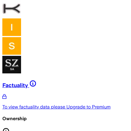
Factuality
To view factuality data please
Upgrade to Premium
Ownership