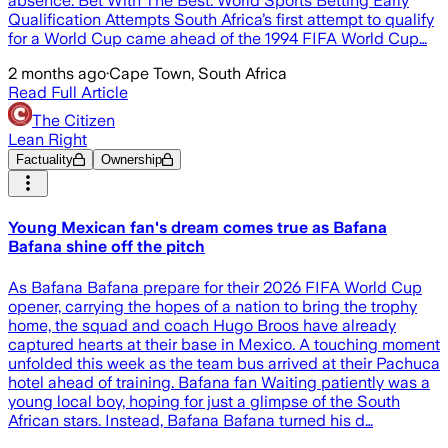
absence. Bet With The Best. World Sports Betting Early
Qualification Attempts South Africa’s first attempt to qualify
for a World Cup came ahead of the 1994 FIFA World Cup…
2 months ago
·
Cape Town, South Africa
Read Full Article
The Citizen
Lean Right
Factuality
Ownership
Young Mexican fan's dream comes true as Bafana
Bafana shine off the pitch
As Bafana Bafana prepare for their 2026 FIFA World Cup
opener, carrying the hopes of a nation to bring the trophy
home, the squad and coach Hugo Broos have already
captured hearts at their base in Mexico. A touching moment
unfolded this week as the team bus arrived at their Pachuca
hotel ahead of training. Bafana fan Waiting patiently was a
young local boy, hoping for just a glimpse of the South
African stars. Instead, Bafana Bafana turned his d…