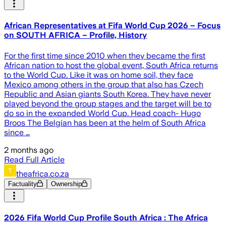
African Representatives at Fifa World Cup 2026 – Focus
on SOUTH AFRICA – Profile, History
For the first time since 2010 when they became the first
African nation to host the global event, South Africa returns
to the World Cup. Like it was on home soil, they face
Mexico among others in the group that also has Czech
Republic and Asian giants South Korea. They have never
played beyond the group stages and the target will be to
do so in the expanded World Cup. Head coach- Hugo
Broos The Belgian has been at the helm of South Africa
since …
2 months ago
Read Full Article
theafrica.co.za
Factuality
Ownership
2026 Fifa World Cup Profile South Africa : The Africa