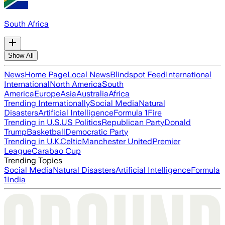
South Africa
Show All
News
Home Page
Local News
Blindspot Feed
International
International
North America
South
America
Europe
Asia
Australia
Africa
Trending Internationally
Social Media
Natural
Disasters
Artificial Intelligence
Formula 1
Fire
Trending in U.S.
US Politics
Republican Party
Donald
Trump
Basketball
Democratic Party
Trending in U.K.
Celtic
Manchester United
Premier
League
Carabao Cup
Trending Topics
Social Media
Natural Disasters
Artificial Intelligence
Formula
1
India