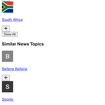
South Africa
Show All
Similar News Topics
Bafana Bafana
Sports