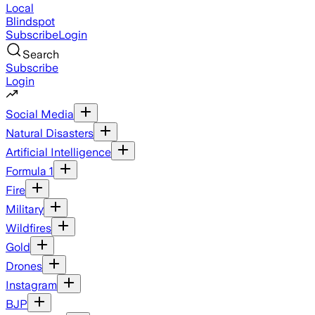
Local
Blindspot
Subscribe
Login
Search
Subscribe
Login
Social Media
Natural Disasters
Artificial Intelligence
Formula 1
Fire
Military
Wildfires
Gold
Drones
Instagram
BJP