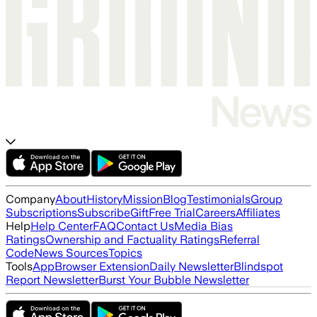
Company
About
History
Mission
Blog
Testimonials
Group
Subscriptions
Subscribe
Gift
Free Trial
Careers
Affiliates
Help
Help Center
FAQ
Contact Us
Media Bias
Ratings
Ownership and Factuality Ratings
Referral
Code
News Sources
Topics
Tools
App
Browser Extension
Daily Newsletter
Blindspot
Report Newsletter
Burst Your Bubble Newsletter