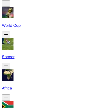
World Cup
Soccer
Africa