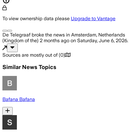
To view ownership data please
Upgrade to Vantage
De Telegraaf
broke the news
in Amsterdam, Netherlands
(Kingdom of the)
2 months ago
on
Saturday, June 6, 2026
.
Sources are mostly out of
(
0
)
Similar News Topics
Bafana Bafana