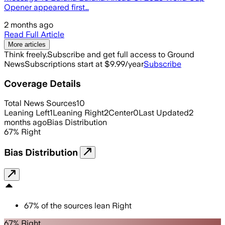
Opener appeared first…
2 months ago
Read Full Article
More articles
Think freely.
Subscribe and get full access to Ground
News
Subscriptions start at $9.99/year
Subscribe
Coverage Details
Total News Sources
10
Leaning Left
1
Leaning Right
2
Center
0
Last Updated
2
months ago
Bias Distribution
67
%
Right
Bias Distribution
67
%
of the sources lean
Right
67% Right