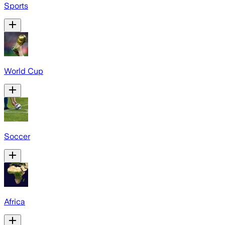
Sports
World Cup
Soccer
Africa