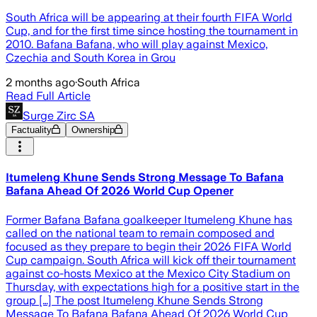
South Africa will be appearing at their fourth FIFA World
Cup, and for the first time since hosting the tournament in
2010. Bafana Bafana, who will play against Mexico,
Czechia and South Korea in Grou
2 months ago
·
South Africa
Read Full Article
Surge Zirc SA
Factuality
Ownership
Itumeleng Khune Sends Strong Message To Bafana
Bafana Ahead Of 2026 World Cup Opener
Former Bafana Bafana goalkeeper Itumeleng Khune has
called on the national team to remain composed and
focused as they prepare to begin their 2026 FIFA World
Cup campaign. South Africa will kick off their tournament
against co-hosts Mexico at the Mexico City Stadium on
Thursday, with expectations high for a positive start in the
group […] The post Itumeleng Khune Sends Strong
Message To Bafana Bafana Ahead Of 2026 World Cup