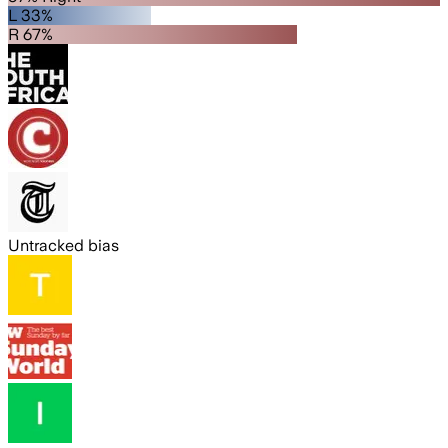
L 33%
R 67%
Untracked bias