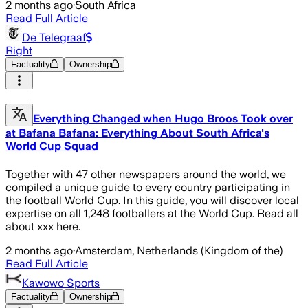
2 months ago
·
South Africa
Read Full Article
De Telegraaf
Right
Factuality
Ownership
Everything Changed when Hugo Broos Took over
at Bafana Bafana: Everything About South Africa's
World Cup Squad
Together with 47 other newspapers around the world, we
compiled a unique guide to every country participating in
the football World Cup. In this guide, you will discover local
expertise on all 1,248 footballers at the World Cup. Read all
about xxx here.
2 months ago
·
Amsterdam, Netherlands (Kingdom of the)
Read Full Article
Kawowo Sports
Factuality
Ownership