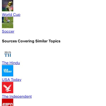
World Cup
Soccer
Sources Covering Similar Topics
The Hindu
USA Today
The Independent