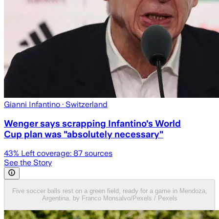
Gianni Infantino
· Switzerland
Wenger says scrapping Infantino's World
Cup plan was "absolutely necessary"
43
% Left coverage:
87
sources
See the Story
Five soccer balls rest on a green field, ready for a game in Mendoza,
Argentina. by Franco Monsalvo/Pexels / Pexels