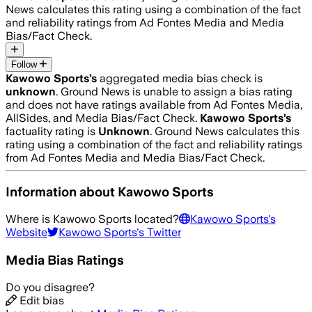
News calculates this rating using a combination of the fact
and reliability ratings from Ad Fontes Media and Media
Bias/Fact Check.
Follow
Kawowo Sports
’s
aggregated media bias check is
unknown
.
Ground News is unable to assign a bias rating
and does not have ratings available from Ad Fontes Media,
AllSides, and Media Bias/Fact Check.
Kawowo Sports
’s
factuality rating is
Unknown
. Ground News calculates this
rating using a combination of the fact and reliability ratings
from Ad Fontes Media and Media Bias/Fact Check.
Information about
Kawowo Sports
Where is
Kawowo Sports
located?
Kawowo Sports
's
Website
Kawowo Sports
's Twitter
Media Bias Ratings
Do you disagree?
Edit bias