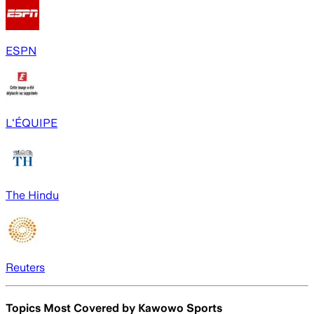
ESPN
L'ÉQUIPE
The Hindu
Reuters
Topics Most Covered by
Kawowo Sports