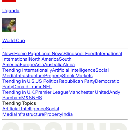
Uganda
World Cup
News
Home Page
Local News
Blindspot Feed
International
International
North America
South
America
Europe
Asia
Australia
Africa
Trending Internationally
Artificial Intelligence
Social
Media
Infrastructure
Property
Stock Markets
Trending in U.S.
US Politics
Republican Party
Democratic
Party
Donald Trump
NFL
Trending in U.K.
Premier League
Manchester United
Andy
Burnham
M&S
NHS
Trending Topics
Artificial Intelligence
Social
Media
Infrastructure
Property
India