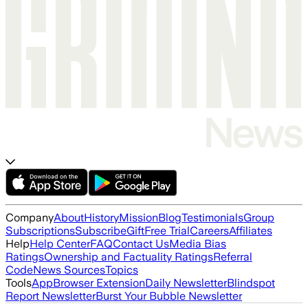
Company
About
History
Mission
Blog
Testimonials
Group
Subscriptions
Subscribe
Gift
Free Trial
Careers
Affiliates
Help
Help Center
FAQ
Contact Us
Media Bias
Ratings
Ownership and Factuality Ratings
Referral
Code
News Sources
Topics
Tools
App
Browser Extension
Daily Newsletter
Blindspot
Report Newsletter
Burst Your Bubble Newsletter