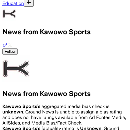
Education
News from Kawowo Sports
Follow
News from Kawowo Sports
Kawowo Sports
’s
aggregated media bias check is
unknown
.
Ground News is unable to assign a bias rating
and does not have ratings available from Ad Fontes Media,
AllSides, and Media Bias/Fact Check.
Kawowo Sports
’s
factuality rating is
Unknown
. Ground