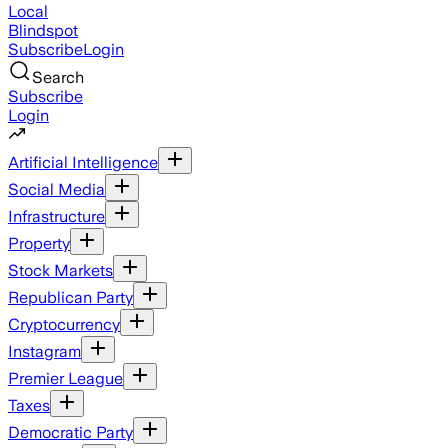
Local
Blindspot
Subscribe
Login
Search
Subscribe
Login
Artificial Intelligence
Social Media
Infrastructure
Property
Stock Markets
Republican Party
Cryptocurrency
Instagram
Premier League
Taxes
Democratic Party