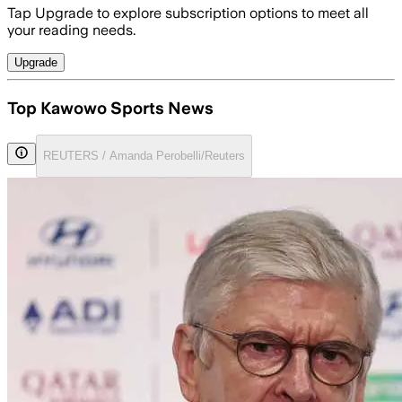
Tap Upgrade to explore subscription options to meet all
your reading needs.
Upgrade
Top Kawowo Sports News
REUTERS / Amanda Perobelli/Reuters