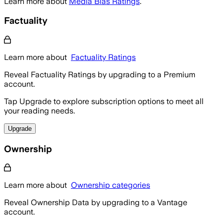
Learn more about
Media Bias Ratings
.
Factuality
Learn more about
Factuality Ratings
Reveal Factuality Ratings by upgrading to a Premium
account.
Tap Upgrade to explore subscription options to meet all
your reading needs.
Upgrade
Ownership
Learn more about
Ownership categories
Reveal Ownership Data by upgrading to a Vantage
account.