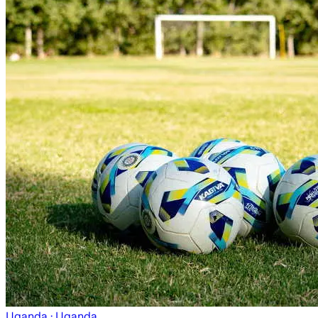
Uganda
· Uganda