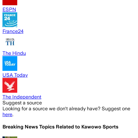
ESPN
France24
The Hindu
USA Today
The Independent
Suggest a source
Looking for a source we don't already have? Suggest one
here
.
Breaking News Topics Related to
Kawowo Sports