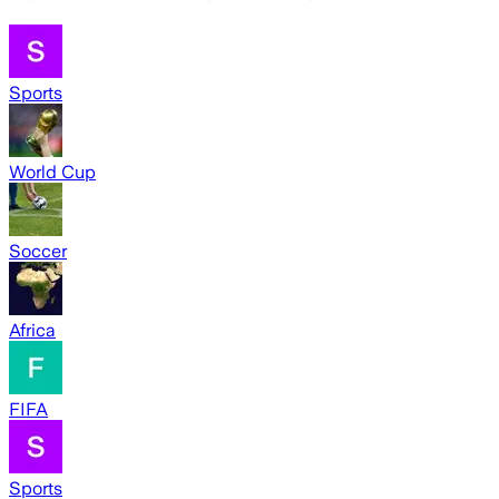
Sports
World Cup
Soccer
Africa
FIFA
Sports