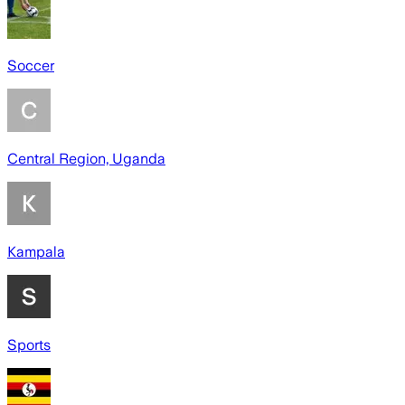
Soccer
Central Region, Uganda
Kampala
Sports