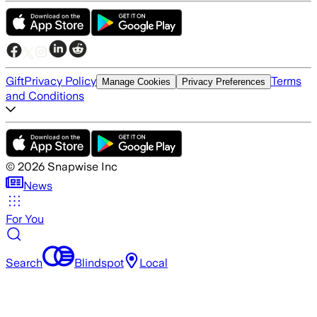
Gift
Privacy Policy
Terms
Manage Cookies
Privacy Preferences
and Conditions
©
2026
Snapwise Inc
News
For You
Search
Blindspot
Local