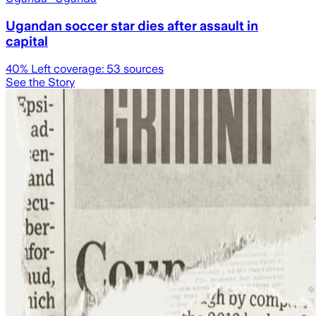
Ugandan soccer star dies after assault in
capital
40
% Left coverage:
53
sources
See the Story