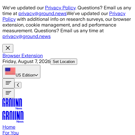
Skip to main content
We've updated our
Privacy Policy
. Questions? Email us any
time at
privacy@ground.news
We've updated our
Privacy
Policy
with additional info on research surveys, our browser
extension, cookie management, and ad performance
measurement. Questions? Email us any time at
privacy@ground.news
Browser Extension
Friday, August 7, 2026
Set Location
US
Edition
Home
For You