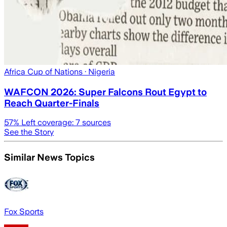
Africa Cup of Nations
· Nigeria
WAFCON 2026: Super Falcons Rout Egypt to
Reach Quarter-Finals
57
% Left coverage:
7
sources
See the Story
Similar News Topics
Fox Sports