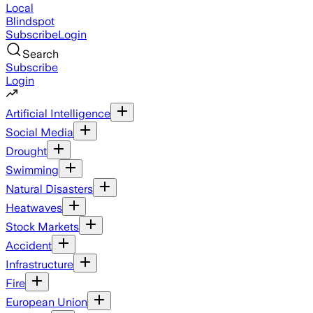
Local
Blindspot
Subscribe
Login
Search
Subscribe
Login
Artificial Intelligence
Social Media
Drought
Swimming
Natural Disasters
Heatwaves
Stock Markets
Accident
Infrastructure
Fire
European Union