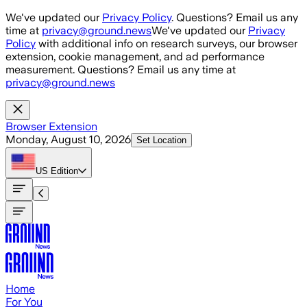
Skip to main content
We've updated our
Privacy Policy
. Questions? Email us any
time at
privacy@ground.news
We've updated our
Privacy
Policy
with additional info on research surveys, our browser
extension, cookie management, and ad performance
measurement. Questions? Email us any time at
privacy@ground.news
Browser Extension
Monday, August 10, 2026
Set Location
US
Edition
Home
For You