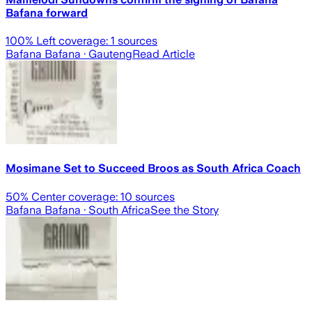
Bafana forward
100
% Left coverage:
1
sources
Bafana Bafana
· Gauteng
Read Article
Mosimane Set to Succeed Broos as South Africa Coach
50
% Center coverage:
10
sources
Bafana Bafana
· South Africa
See the Story