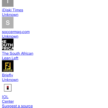
iDiski Times
Unknown
soccermag.com
Unknown
The South African
Lean Left
Briefly
Unknown
IOL
Center
Suggest a source