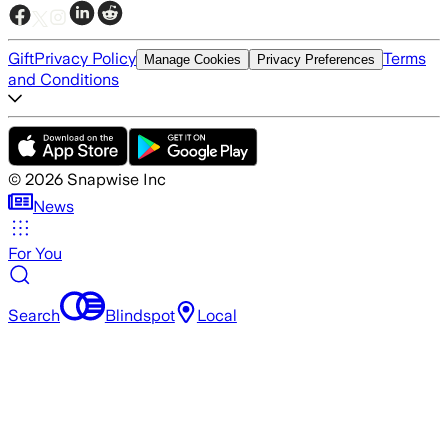
Gift
Privacy Policy
Terms
Manage Cookies
Privacy Preferences
and Conditions
©
2026
Snapwise Inc
News
For You
Search
Blindspot
Local