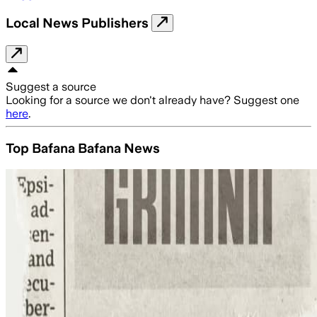
Local News Publishers
Suggest a source
Looking for a source we don't already have? Suggest one
here
.
Top Bafana Bafana News