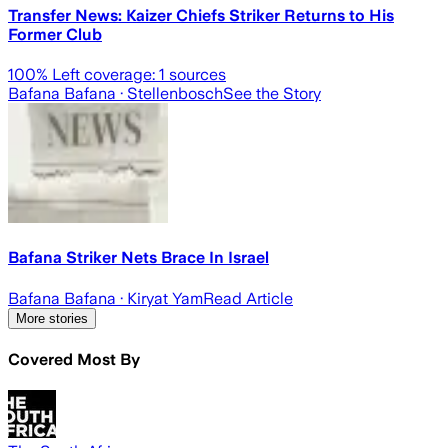
Transfer News: Kaizer Chiefs Striker Returns to His
Former Club
100
% Left coverage:
1
sources
Bafana Bafana
· Stellenbosch
See the Story
Bafana Striker Nets Brace In Israel
Bafana Bafana
· Kiryat Yam
Read Article
More stories
Covered Most By