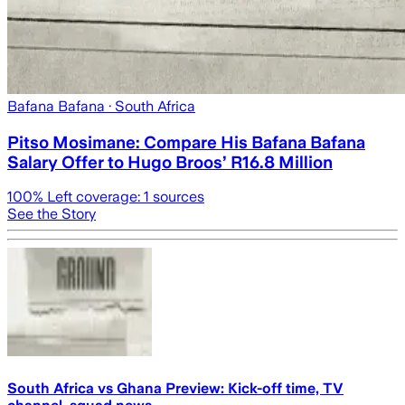
Bafana Bafana
· South Africa
Pitso Mosimane: Compare His Bafana Bafana
Salary Offer to Hugo Broos’ R16.8 Million
100
% Left coverage:
1
sources
See the Story
South Africa vs Ghana Preview: Kick-off time, TV