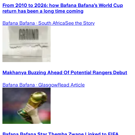
From 2010 to 2026: how Bafana Bafana’s World Cup
return has been a long time coming
Bafana Bafana
· South Africa
See the Story
Makhanya Buzzing Ahead Of Potential Rangers Debut
Bafana Bafana
· Glasgow
Read Article
Bafana Bafana Star Themba Zwane Linked to FIFA