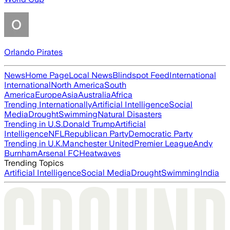
Orlando Pirates
News
Home Page
Local News
Blindspot Feed
International
International
North America
South
America
Europe
Asia
Australia
Africa
Trending Internationally
Artificial Intelligence
Social
Media
Drought
Swimming
Natural Disasters
Trending in U.S.
Donald Trump
Artificial
Intelligence
NFL
Republican Party
Democratic Party
Trending in U.K.
Manchester United
Premier League
Andy
Burnham
Arsenal FC
Heatwaves
Trending Topics
Artificial Intelligence
Social Media
Drought
Swimming
India