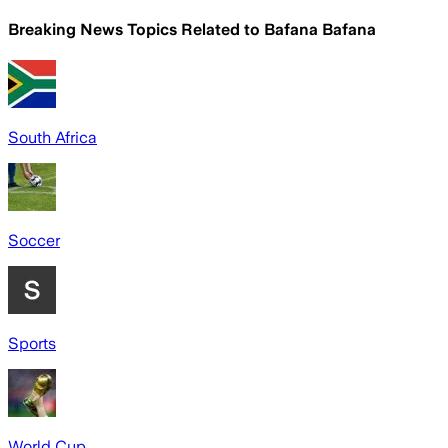
Breaking News Topics Related to
Bafana Bafana
South Africa
Soccer
Sports
World Cup