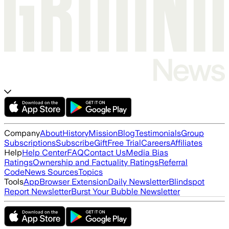
Company
About
History
Mission
Blog
Testimonials
Group
Subscriptions
Subscribe
Gift
Free Trial
Careers
Affiliates
Help
Help Center
FAQ
Contact Us
Media Bias
Ratings
Ownership and Factuality Ratings
Referral
Code
News Sources
Topics
Tools
App
Browser Extension
Daily Newsletter
Blindspot
Report Newsletter
Burst Your Bubble Newsletter