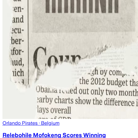
Orlando Pirates
· Belgium
Relebohile Mofokeng Scores Winning