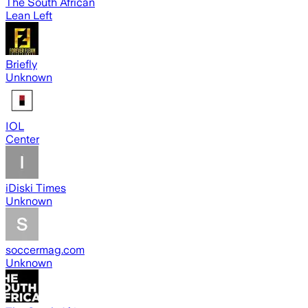
The South African
Lean Left
Briefly
Unknown
IOL
Center
iDiski Times
Unknown
soccermag.com
Unknown