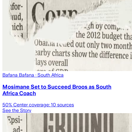
Bafana Bafana
· South Africa
Mosimane Set to Succeed Broos as South
Africa Coach
50
% Center coverage:
10
sources
See the Story