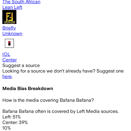
The South African
Lean Left
Briefly
Unknown
IOL
Center
Suggest a source
Looking for a source we don't already have? Suggest one
here
.
Media Bias Breakdown
How is the media covering
Bafana Bafana
?
Bafana Bafana often is covered by Left Media sources.
Left: 51%
Center: 39%
10%