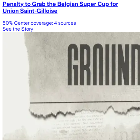
Penalty to Grab the Belgian Super Cup for
Union Saint-Gilloise
50
% Center coverage:
4
sources
See the Story