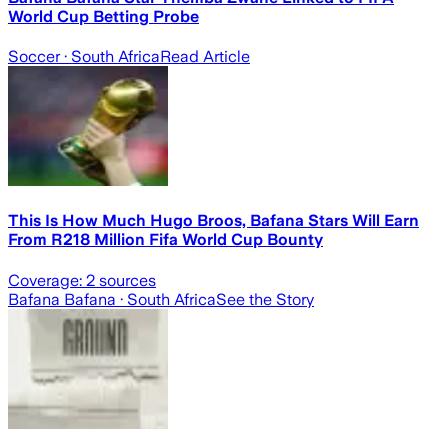
World Cup Betting Probe
Soccer
· South Africa
Read Article
This Is How Much Hugo Broos, Bafana Stars Will Earn
From R218 Million Fifa World Cup Bounty
Coverage:
2
sources
Bafana Bafana
· South Africa
See the Story