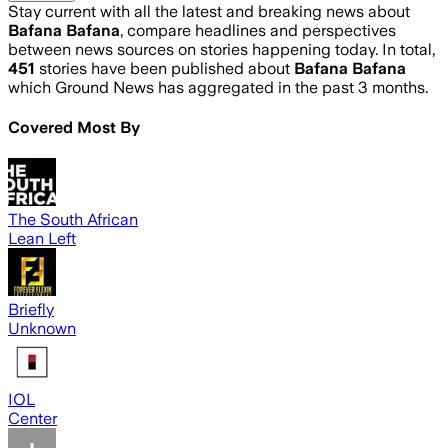
Stay current with all the latest and breaking news about
Bafana Bafana
, compare headlines and perspectives
between news sources on stories happening today. In total,
451
stories have been published about
Bafana Bafana
which Ground News has aggregated in the past 3 months.
Covered Most By
The South African
Lean Left
Briefly
Unknown
IOL
Center