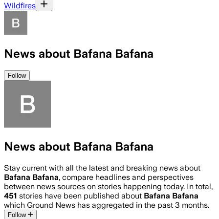
Wildfires
News about Bafana Bafana
Follow
News about Bafana Bafana
Stay current with all the latest and breaking news about
Bafana Bafana
, compare headlines and perspectives
between news sources on stories happening today. In total,
451
stories have been published about
Bafana Bafana
which Ground News has aggregated in the past 3 months.
Follow