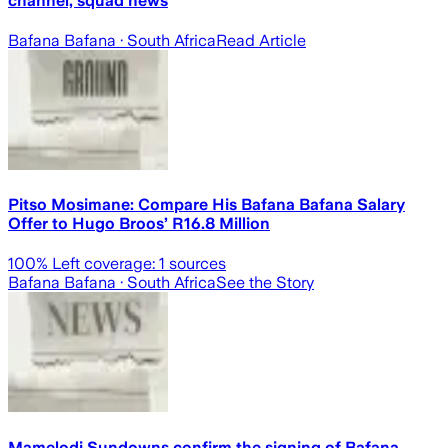
channel, squad news
Bafana Bafana
· South Africa
Read Article
Pitso Mosimane: Compare His Bafana Bafana Salary
Offer to Hugo Broos’ R16.8 Million
100
% Left coverage:
1
sources
Bafana Bafana
· South Africa
See the Story
Mamelodi Sundowns confirm the signing of Bafana