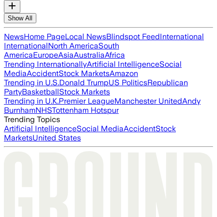
Show All
News
Home Page
Local News
Blindspot Feed
International
International
North America
South
America
Europe
Asia
Australia
Africa
Trending Internationally
Artificial Intelligence
Social
Media
Accident
Stock Markets
Amazon
Trending in U.S.
Donald Trump
US Politics
Republican
Party
Basketball
Stock Markets
Trending in U.K.
Premier League
Manchester United
Andy
Burnham
NHS
Tottenham Hotspur
Trending Topics
Artificial Intelligence
Social Media
Accident
Stock
Markets
United States