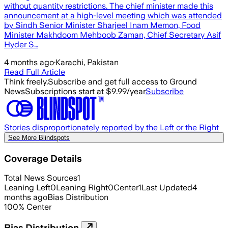
without quantity restrictions. The chief minister made this
announcement at a high-level meeting which was attended
by Sindh Senior Minister Sharjeel Inam Memon, Food
Minister Makhdoom Mehboob Zaman, Chief Secretary Asif
Hyder S…
4 months ago
·
Karachi, Pakistan
Read Full Article
Think freely.
Subscribe and get full access to Ground
News
Subscriptions start at $9.99/year
Subscribe
Stories disproportionately reported by the Left or the Right
See More Blindspots
Coverage Details
Total News Sources
1
Leaning Left
0
Leaning Right
0
Center
1
Last Updated
4
months ago
Bias Distribution
100
%
Center
Bias Distribution