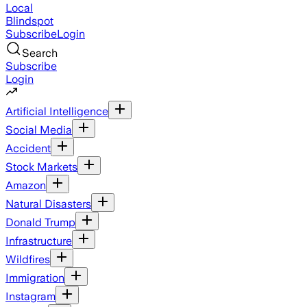
Local
Blindspot
Subscribe
Login
Search
Subscribe
Login
Artificial Intelligence
Social Media
Accident
Stock Markets
Amazon
Natural Disasters
Donald Trump
Infrastructure
Wildfires
Immigration
Instagram