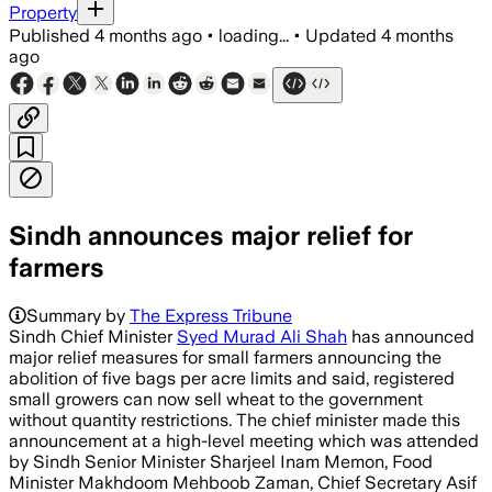
Property
Published
4 months ago
•
loading...
•
Updated
4 months
ago
Sindh announces major relief for
farmers
Summary by
The Express Tribune
Sindh Chief Minister
Syed Murad Ali Shah
has announced
major relief measures for small farmers announcing the
abolition of five bags per acre limits and said, registered
small growers can now sell wheat to the government
without quantity restrictions. The chief minister made this
announcement at a high-level meeting which was attended
by Sindh Senior Minister Sharjeel Inam Memon, Food
Minister Makhdoom Mehboob Zaman, Chief Secretary Asif