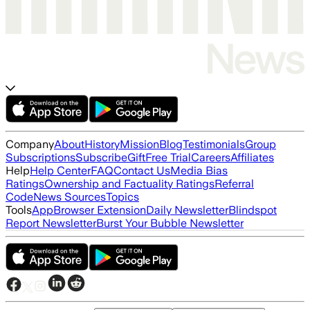
Company
About
History
Mission
Blog
Testimonials
Group
Subscriptions
Subscribe
Gift
Free Trial
Careers
Affiliates
Help
Help Center
FAQ
Contact Us
Media Bias
Ratings
Ownership and Factuality Ratings
Referral
Code
News Sources
Topics
Tools
App
Browser Extension
Daily Newsletter
Blindspot
Report Newsletter
Burst Your Bubble Newsletter