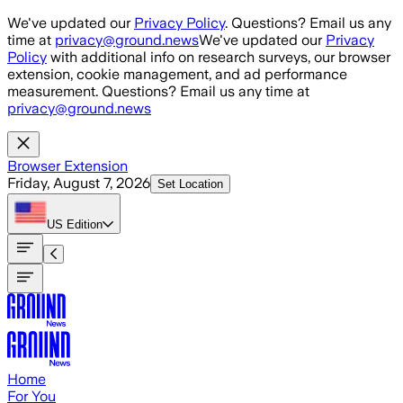
Skip to main content
We've updated our
Privacy Policy
. Questions? Email us any
time at
privacy@ground.news
We've updated our
Privacy
Policy
with additional info on research surveys, our browser
extension, cookie management, and ad performance
measurement. Questions? Email us any time at
privacy@ground.news
Browser Extension
Friday, August 7, 2026
Set Location
US
Edition
Home
For You