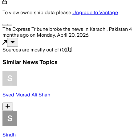
To view ownership data please
Upgrade to Vantage
The Express Tribune
broke the news
in Karachi, Pakistan
4
months ago
on
Monday, April 20, 2026
.
Sources are mostly out of
(
0
)
Similar News Topics
Syed Murad Ali Shah
Sindh