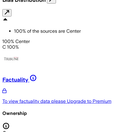
100
%
of the sources are
Center
100% Center
C 100%
Factuality
To view factuality data please
Upgrade to Premium
Ownership