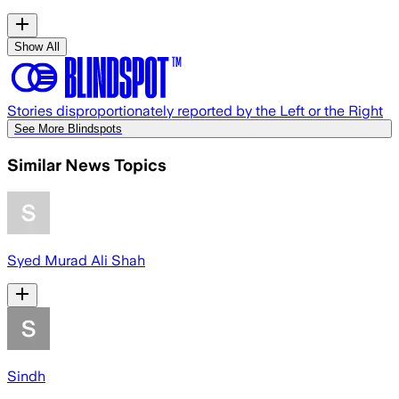
Show All
Stories disproportionately reported by the Left or the Right
See More Blindspots
Similar News Topics
Syed Murad Ali Shah
Sindh