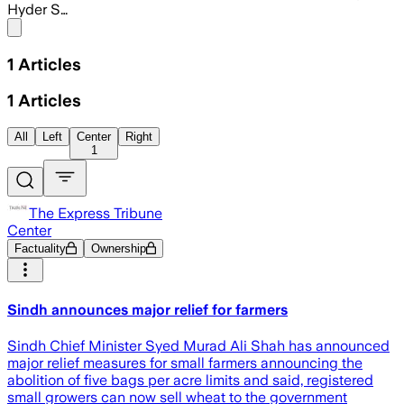
Hyder S…
Share menu
1
Articles
1
Articles
All
Left
Center
Right
1
The Express Tribune
Center
Factuality
Ownership
Sindh announces major relief for farmers
Sindh Chief Minister Syed Murad Ali Shah has announced
major relief measures for small farmers announcing the
abolition of five bags per acre limits and said, registered
small growers can now sell wheat to the government