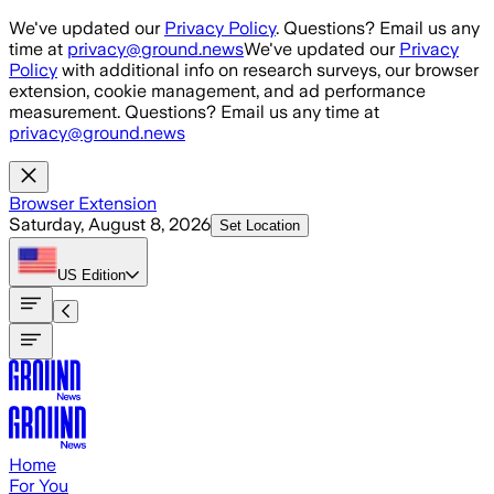
Skip to main content
We've updated our
Privacy Policy
. Questions? Email us any
time at
privacy@ground.news
We've updated our
Privacy
Policy
with additional info on research surveys, our browser
extension, cookie management, and ad performance
measurement. Questions? Email us any time at
privacy@ground.news
Browser Extension
Saturday, August 8, 2026
Set Location
US
Edition
Home
For You