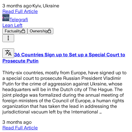
3 months ago
·
Kyiv, Ukraine
Read Full Article
Telegrafi
Lean Left
Factuality
Ownership
36 Countries Sign up to Set up a Special Court to
Prosecute Putin
Thirty-six countries, mostly from Europe, have signed up to
a special court to prosecute Russian President Vladimir
Putin for the crime of aggression against Ukraine, whose
headquarters will be in the Dutch city of The Hague. The
joint pledge was formalized during the annual meeting of
foreign ministers of the Council of Europe, a human rights
organization that has taken the lead in addressing the
jurisdictional vacuum left by the International …
3 months ago
Read Full Article