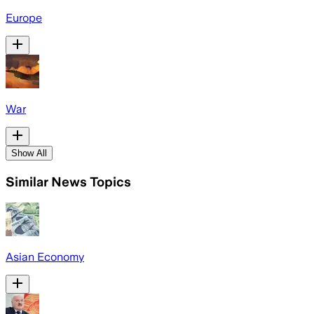
Europe
War
Show All
Similar News Topics
Asian Economy