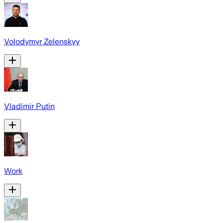
Volodymyr Zelenskyy
Vladimir Putin
Work