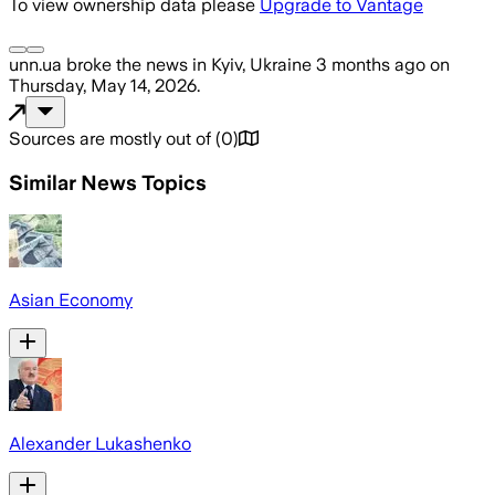
To view ownership data please
Upgrade to Vantage
unn.ua
broke the news
in Kyiv, Ukraine
3 months ago
on
Thursday, May 14, 2026
.
Sources are mostly out of
(
0
)
Similar News Topics
Asian Economy
Alexander Lukashenko