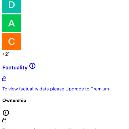
+
21
Factuality
To view factuality data please
Upgrade to Premium
Ownership