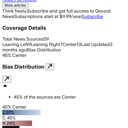
More articles
Think freely.
Subscribe and get full access to Ground
News
Subscriptions start at $9.99/year
Subscribe
Coverage Details
Total News Sources
59
Leaning Left
9
Leaning Right
7
Center
13
Last Updated
3
months ago
Bias Distribution
45
%
Center
Bias Distribution
45
%
of the sources are
Center
45% Center
L 31%
C 45%
R 24%