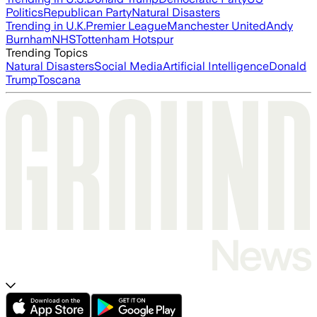
Politics
Republican Party
Natural Disasters
Trending in U.K.
Premier League
Manchester United
Andy
Burnham
NHS
Tottenham Hotspur
Trending Topics
Natural Disasters
Social Media
Artificial Intelligence
Donald
Trump
Toscana