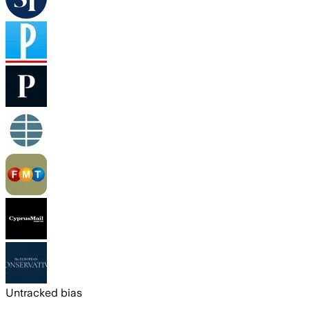
Untracked bias