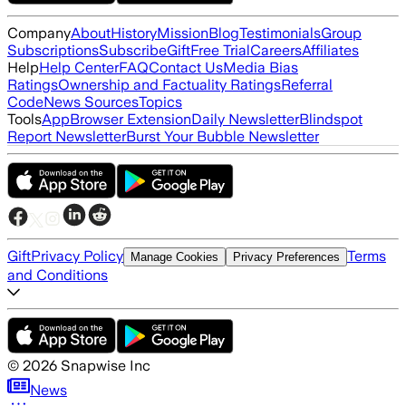
Company
About
History
Mission
Blog
Testimonials
Group
Subscriptions
Subscribe
Gift
Free Trial
Careers
Affiliates
Help
Help Center
FAQ
Contact Us
Media Bias
Ratings
Ownership and Factuality Ratings
Referral
Code
News Sources
Topics
Tools
App
Browser Extension
Daily Newsletter
Blindspot
Report Newsletter
Burst Your Bubble Newsletter
Gift
Privacy Policy
Terms
Manage Cookies
Privacy Preferences
and Conditions
©
2026
Snapwise Inc
News