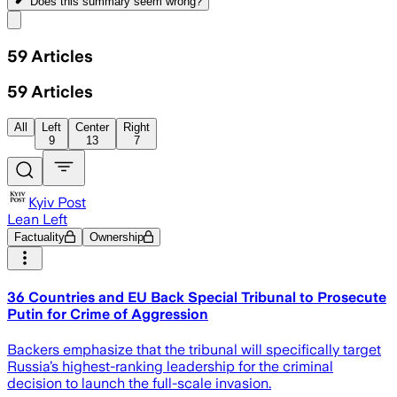
Does this summary
seem wrong?
Share menu
59
Articles
59
Articles
All
Left
Center
Right
9
13
7
Kyiv Post
Lean Left
Factuality
Ownership
36 Countries and EU Back Special Tribunal to Prosecute
Putin for Crime of Aggression
Backers emphasize that the tribunal will specifically target
Russia’s highest-ranking leadership for the criminal
decision to launch the full-scale invasion.