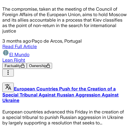
The compromise, taken at the meeting of the Council of
Foreign Affairs of the European Union, aims to hold Moscow
and its allies accountable in a process that Kiev classifies
as the point of non-return in the search for international
justice
3 months ago
·
Paço de Arcos, Portugal
Read Full Article
El Mundo
Lean Right
Factuality
Ownership
European Countries Push for the Creation of a
Special Tribunal Against Russian Aggression Against
Ukraine
European countries advanced this Friday in the creation of
a special tribunal to punish Russian aggression in Ukraine
by largely supporting a resolution that seeks to...