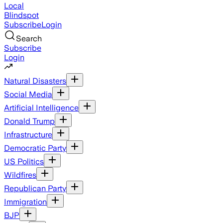
Local
Blindspot
Subscribe
Login
Search
Subscribe
Login
Natural Disasters
Social Media
Artificial Intelligence
Donald Trump
Infrastructure
Democratic Party
US Politics
Wildfires
Republican Party
Immigration
BJP