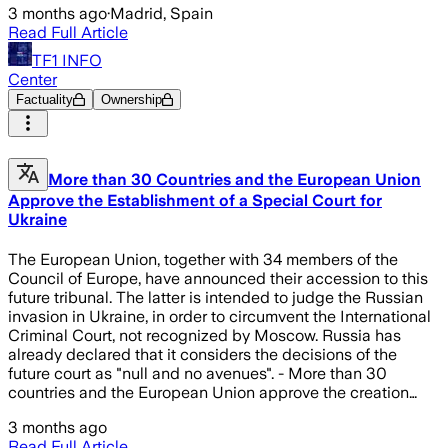
3 months ago
·
Madrid, Spain
Read Full Article
TF1 INFO
Center
Factuality
Ownership
More than 30 Countries and the European Union
Approve the Establishment of a Special Court for
Ukraine
The European Union, together with 34 members of the
Council of Europe, have announced their accession to this
future tribunal. The latter is intended to judge the Russian
invasion in Ukraine, in order to circumvent the International
Criminal Court, not recognized by Moscow. Russia has
already declared that it considers the decisions of the
future court as "null and no avenues". - More than 30
countries and the European Union approve the creation…
3 months ago
Read Full Article