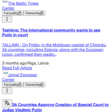
The Baltic Times
Center
Factuality
Ownership
Tsahkna: The international community wants to see
Putin in court
TALLINN - On Friday, in the Moldovan capital of Chişinău,
36 countries, including Estonia, along with the European
Union, confirmed their readin...
3 months ago
·
Riga, Latvia
Read Full Article
Jornal Expresso
Center
Factuality
Ownership
36 Countries Approve Creation of Special Court to
Judge Vladimir Putin