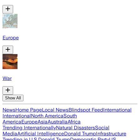
Europe
War
Show All
News
Home Page
Local News
Blindspot Feed
International
International
North America
South
America
Europe
Asia
Australia
Africa
Trending Internationally
Natural Disasters
Social
Media
Artificial Intelligence
Donald Trump
Infrastructure
Trending in U.S.
Donald Trump
Democratic Party
US