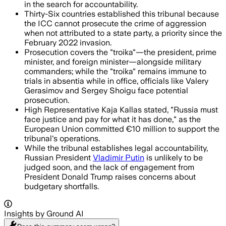
in the search for accountability.
Thirty-Six countries established this tribunal because
the ICC cannot prosecute the crime of aggression
when not attributed to a state party, a priority since the
February 2022 invasion.
Prosecution covers the "troika"—the president, prime
minister, and foreign minister—alongside military
commanders; while the "troika" remains immune to
trials in absentia while in office, officials like Valery
Gerasimov and Sergey Shoigu face potential
prosecution.
High Representative Kaja Kallas stated, "Russia must
face justice and pay for what it has done," as the
European Union committed €10 million to support the
tribunal's operations.
While the tribunal establishes legal accountability,
Russian President
Vladimir Putin
is unlikely to be
judged soon, and the lack of engagement from
President Donald Trump raises concerns about
budgetary shortfalls.
Insights by Ground AI