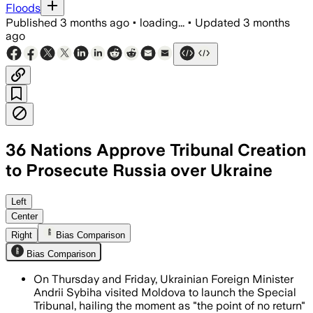
Floods
Published
3 months ago
•
loading...
•
Updated
3 months
ago
36 Nations Approve Tribunal Creation
to Prosecute Russia over Ukraine
The tribunal will seek life sentences a
Left
Center
Right
Bias Comparison
Bias Comparison
On Thursday and Friday, Ukrainian Foreign Minister
Andrii Sybiha visited Moldova to launch the Special
Tribunal, hailing the moment as "the point of no return"