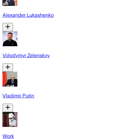
Alexander Lukashenko
Volodymyr Zelenskyy
Vladimir Putin
Work