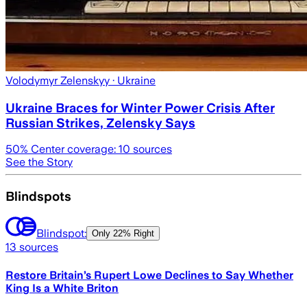
Volodymyr Zelenskyy
· Ukraine
Ukraine Braces for Winter Power Crisis After
Russian Strikes, Zelensky Says
50
% Center coverage:
10
sources
See the Story
Blindspots
Blindspot:
Only
22% Right
13
sources
Restore Britain’s Rupert Lowe Declines to Say Whether
King Is a White Briton