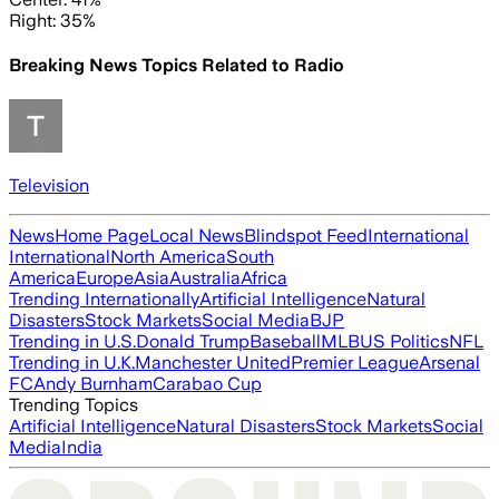
Right: 35%
Breaking News Topics Related to
Radio
Television
News
Home Page
Local News
Blindspot Feed
International
International
North America
South
America
Europe
Asia
Australia
Africa
Trending Internationally
Artificial Intelligence
Natural
Disasters
Stock Markets
Social Media
BJP
Trending in U.S.
Donald Trump
Baseball
MLB
US Politics
NFL
Trending in U.K.
Manchester United
Premier League
Arsenal
FC
Andy Burnham
Carabao Cup
Trending Topics
Artificial Intelligence
Natural Disasters
Stock Markets
Social
Media
India