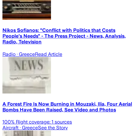
Nikos Sofianos: "Conflict with Politics that Costs
People's Needs" - The Press Project - News, Analysis,
Radio, Television
Radio
· Greece
Read Article
A Forest Fire Is Now Burning in Mouzaki, Ilia, Four Aerial
Bombs Have Been Raised, See Video and Photos
100
% Right coverage:
1
sources
Aircraft
· Greece
See the Story