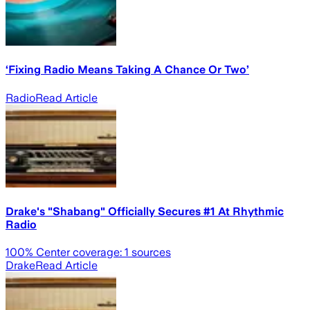
‘Fixing Radio Means Taking A Chance Or Two’
Radio
Read Article
Drake's "Shabang" Officially Secures #1 At Rhythmic
Radio
100
% Center coverage:
1
sources
Drake
Read Article