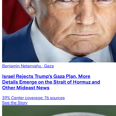
Benjamin Netanyahu
· Gaza
Israel Rejects Trump's Gaza Plan, More
Details Emerge on the Strait of Hormuz and
Other Mideast News
39
% Center coverage:
76
sources
See the Story