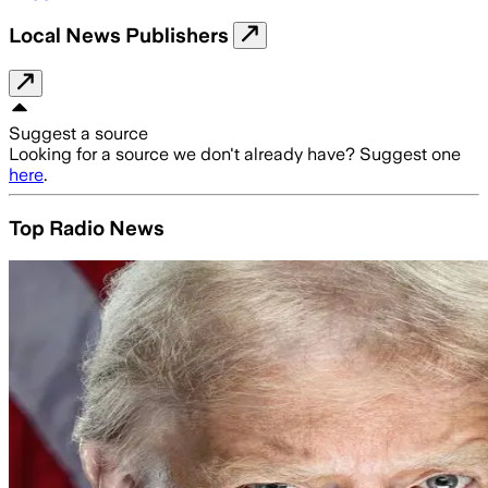
Local News Publishers
Suggest a source
Looking for a source we don't already have? Suggest one
here
.
Top Radio News