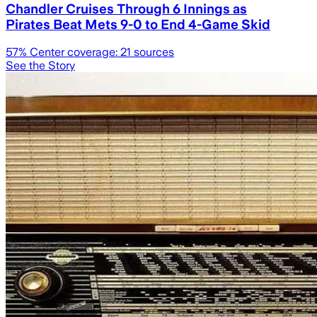
Chandler Cruises Through 6 Innings as
Pirates Beat Mets 9-0 to End 4-Game Skid
57
% Center coverage:
21
sources
See the Story