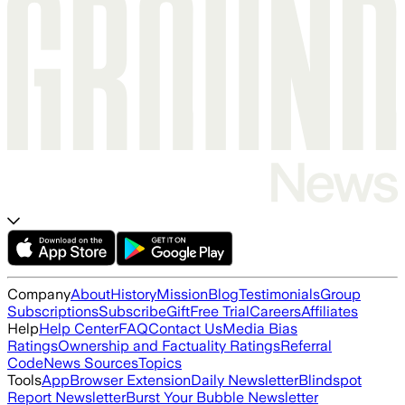
Company
About
History
Mission
Blog
Testimonials
Group
Subscriptions
Subscribe
Gift
Free Trial
Careers
Affiliates
Help
Help Center
FAQ
Contact Us
Media Bias
Ratings
Ownership and Factuality Ratings
Referral
Code
News Sources
Topics
Tools
App
Browser Extension
Daily Newsletter
Blindspot
Report Newsletter
Burst Your Bubble Newsletter