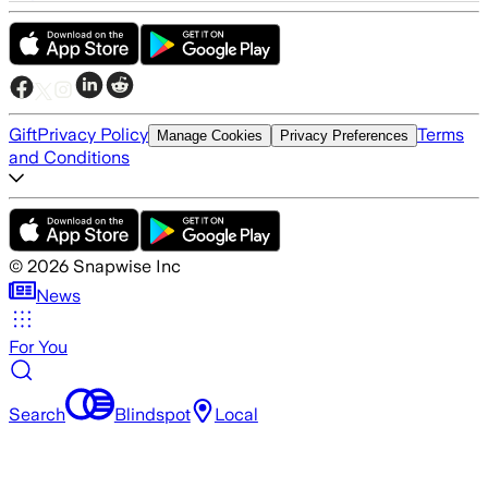
Gift
Privacy Policy
Terms
Manage Cookies
Privacy Preferences
and Conditions
©
2026
Snapwise Inc
News
For You
Search
Blindspot
Local