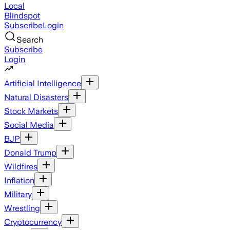
Local
Blindspot
Subscribe
Login
Search
Subscribe
Login
Artificial Intelligence
Natural Disasters
Stock Markets
Social Media
BJP
Donald Trump
Wildfires
Inflation
Military
Wrestling
Cryptocurrency