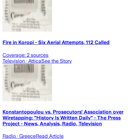
Fire in Koropi - Six Aerial Attempts, 112 Called
Coverage:
2
sources
Television
· Attica
See the Story
Konstantopoulou vs. Prosecutors' Association over
Wiretapping: "History Is Written Daily" - The Press
Project - News, Analysis, Radio, Television
Radio
· Greece
Read Article