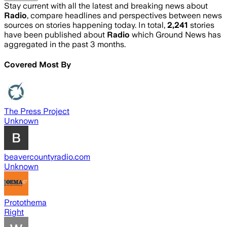
Stay current with all the latest and breaking news about
Radio
, compare headlines and perspectives between news
sources on stories happening today. In total,
2,241
stories
have been published about
Radio
which Ground News has
aggregated in the past 3 months.
Covered Most By
The Press Project
Unknown
beavercountyradio.com
Unknown
Protothema
Right