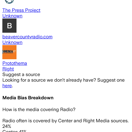
The Press Project
Unknown
beavercountyradio.com
Unknown
Protothema
Right
Suggest a source
Looking for a source we don't already have? Suggest one
here
.
Media Bias Breakdown
How is the media covering
Radio
?
Radio often is covered by Center and Right Media sources.
24%
Center: 41%