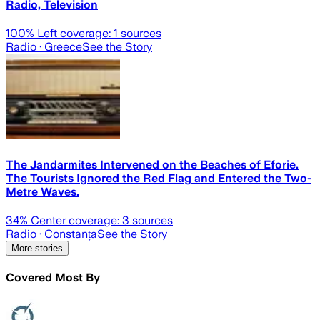
Radio, Television
100
% Left coverage:
1
sources
Radio
· Greece
See the Story
The Jandarmites Intervened on the Beaches of Eforie.
The Tourists Ignored the Red Flag and Entered the Two-
Metre Waves.
34
% Center coverage:
3
sources
Radio
· Constanța
See the Story
More stories
Covered Most By