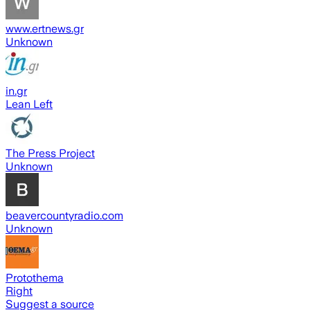
www.ertnews.gr
Unknown
in.gr
Lean Left
The Press Project
Unknown
beavercountyradio.com
Unknown
Protothema
Right
Suggest a source