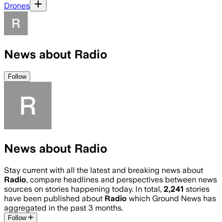
Drones
News about Radio
Follow
News about Radio
Stay current with all the latest and breaking news about
Radio
, compare headlines and perspectives between news
sources on stories happening today. In total,
2,241
stories
have been published about
Radio
which Ground News has
aggregated in the past 3 months.
Follow