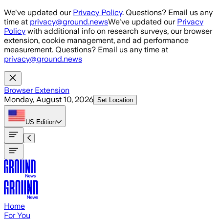
Skip to main content
We've updated our
Privacy Policy
. Questions? Email us any
time at
privacy@ground.news
We've updated our
Privacy
Policy
with additional info on research surveys, our browser
extension, cookie management, and ad performance
measurement. Questions? Email us any time at
privacy@ground.news
Browser Extension
Monday, August 10, 2026
Set Location
US
Edition
Home
For You