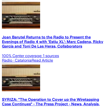
Joan Barutel Returns to the Radio to Present the
Evenings of Radio 4 with 'Estiu XL': Marc Cadena, Ricky
García and Toni De Las Heras, Collaborators
100
% Center coverage:
1
sources
Radio
· Catalonia
Read Article
SYRIZA: "The Operation to Cover up the Wiretapping
Case Continues" - The Press Project - News, Analysis,