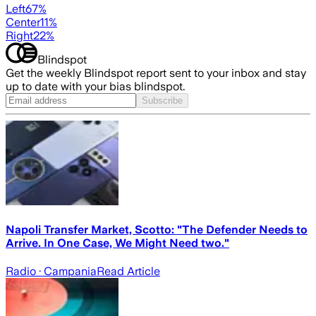
Left
67
%
Center
11
%
Right
22
%
Blindspot
Get the weekly Blindspot report sent to your inbox and stay
up to date with your bias blindspot.
Subscribe
Napoli Transfer Market, Scotto: "The Defender Needs to
Arrive. In One Case, We Might Need two."
Radio
· Campania
Read Article