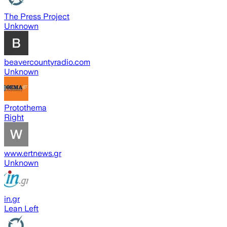
The Press Project
Unknown
beavercountyradio.com
Unknown
Protothema
Right
www.ertnews.gr
Unknown
in.gr
Lean Left