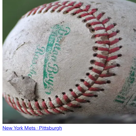
New York Mets
· Pittsburgh