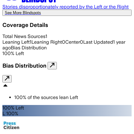
Stories disproportionately reported by the Left or the Right
See More Blindspots
Coverage Details
Total News Sources
1
Leaning Left
1
Leaning Right
0
Center
0
Last Updated
1 year
ago
Bias Distribution
100
%
Left
Bias Distribution
100
%
of the sources lean
Left
100% Left
L 100%