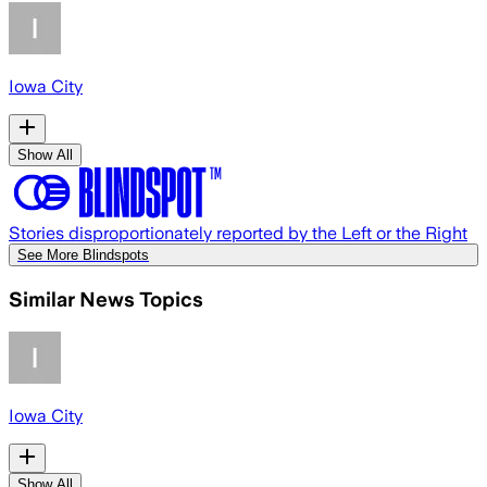
Iowa City
Show All
Stories disproportionately reported by the Left or the Right
See More Blindspots
Similar News Topics
Iowa City
Show All