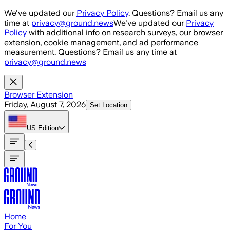
Skip to main content
We've updated our
Privacy Policy
. Questions? Email us any
time at
privacy@ground.news
We've updated our
Privacy
Policy
with additional info on research surveys, our browser
extension, cookie management, and ad performance
measurement. Questions? Email us any time at
privacy@ground.news
Browser Extension
Friday, August 7, 2026
Set Location
US
Edition
Home
For You