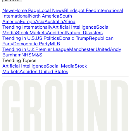
News
Home Page
Local News
Blindspot Feed
International
International
North America
South
America
Europe
Asia
Australia
Africa
Trending Internationally
Artificial Intelligence
Social
Media
Stock Markets
Accident
Natural Disasters
Trending in U.S.
US Politics
Donald Trump
Republican
Party
Democratic Party
MLB
Trending in U.K.
Premier League
Manchester United
Andy
Burnham
NHS
M&S
Trending Topics
Artificial Intelligence
Social Media
Stock
Markets
Accident
United States