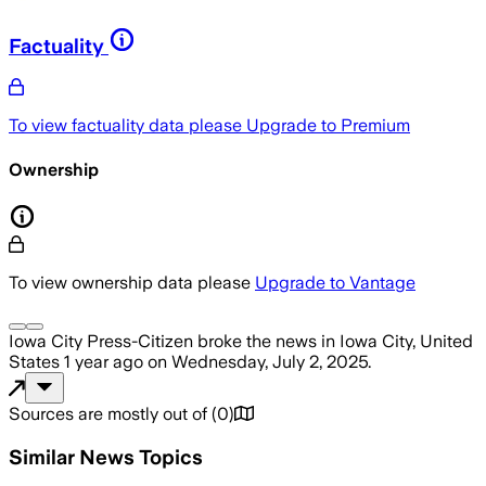
Factuality
To view factuality data please
Upgrade to Premium
Ownership
To view ownership data please
Upgrade to Vantage
Iowa City Press-Citizen
broke the news
in Iowa City, United
States
1 year ago
on
Wednesday, July 2, 2025
.
Sources are mostly out of
(
0
)
Similar News Topics