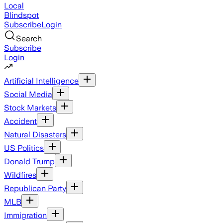
Local
Blindspot
Subscribe
Login
Search
Subscribe
Login
Artificial Intelligence
Social Media
Stock Markets
Accident
Natural Disasters
US Politics
Donald Trump
Wildfires
Republican Party
MLB
Immigration