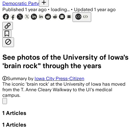
Democratic Party
Published
1 year ago
•
loading...
•
Updated
1 year ago
See photos of the University of Iowa's
'brain rock" through the years
Summary by
Iowa City Press-Citizen
The iconic 'brain rock' at the University of Iowa has moved
from the T. Anne Cleary Walkway to the UI's medical
campus.
Share menu
1
Articles
1
Articles