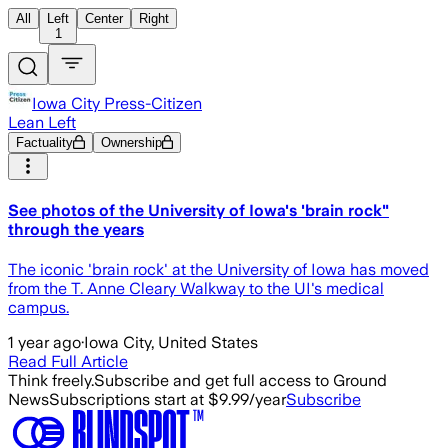
All
Left
Center
Right
1
Iowa City Press-Citizen
Lean Left
Factuality
Ownership
See photos of the University of Iowa's 'brain rock"
through the years
The iconic 'brain rock' at the University of Iowa has moved
from the T. Anne Cleary Walkway to the UI's medical
campus.
1 year ago
·
Iowa City, United States
Read Full Article
Think freely.
Subscribe and get full access to Ground
News
Subscriptions start at $9.99/year
Subscribe