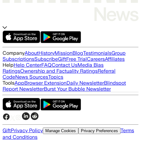
Company
About
History
Mission
Blog
Testimonials
Group
Subscriptions
Subscribe
Gift
Free Trial
Careers
Affiliates
Help
Help Center
FAQ
Contact Us
Media Bias
Ratings
Ownership and Factuality Ratings
Referral
Code
News Sources
Topics
Tools
App
Browser Extension
Daily Newsletter
Blindspot
Report Newsletter
Burst Your Bubble Newsletter
Gift
Privacy Policy
Terms
Manage Cookies
Privacy Preferences
and Conditions