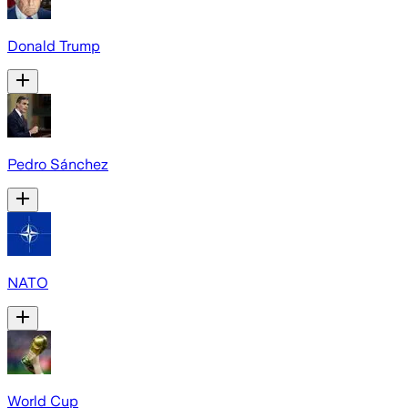
Donald Trump
Pedro Sánchez
NATO
World Cup