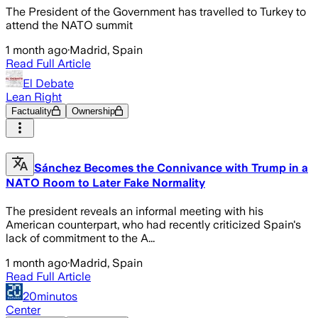
The President of the Government has travelled to Turkey to
attend the NATO summit
1 month ago
·
Madrid, Spain
Read Full Article
El Debate
Lean Right
Factuality
Ownership
Sánchez Becomes the Connivance with Trump in a
NATO Room to Later Fake Normality
The president reveals an informal meeting with his
American counterpart, who had recently criticized Spain's
lack of commitment to the A...
1 month ago
·
Madrid, Spain
Read Full Article
20minutos
Center