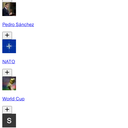
Pedro Sánchez
NATO
World Cup