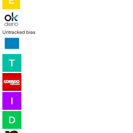
Untracked bias