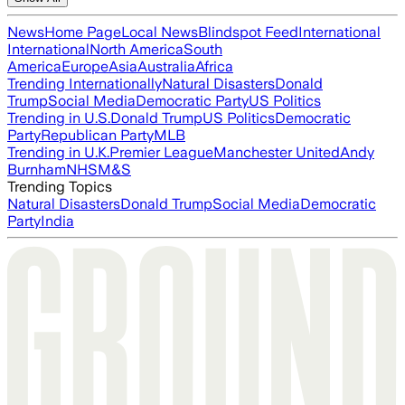
News
Home Page
Local News
Blindspot Feed
International
International
North America
South
America
Europe
Asia
Australia
Africa
Trending Internationally
Natural Disasters
Donald
Trump
Social Media
Democratic Party
US Politics
Trending in U.S.
Donald Trump
US Politics
Democratic
Party
Republican Party
MLB
Trending in U.K.
Premier League
Manchester United
Andy
Burnham
NHS
M&S
Trending Topics
Natural Disasters
Donald Trump
Social Media
Democratic
Party
India