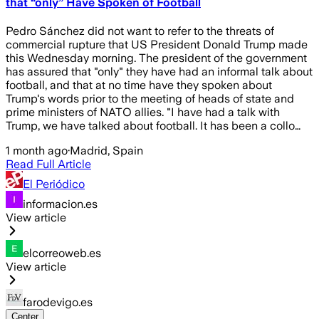
that “only” Have Spoken of Football
Pedro Sánchez did not want to refer to the threats of
commercial rupture that US President Donald Trump made
this Wednesday morning. The president of the government
has assured that "only" they have had an informal talk about
football, and that at no time have they spoken about
Trump's words prior to the meeting of heads of state and
prime ministers of NATO allies. "I have had a talk with
Trump, we have talked about football. It has been a collo…
1 month ago
·
Madrid, Spain
Read Full Article
El Periódico
informacion.es
View article
elcorreoweb.es
View article
farodevigo.es
Center