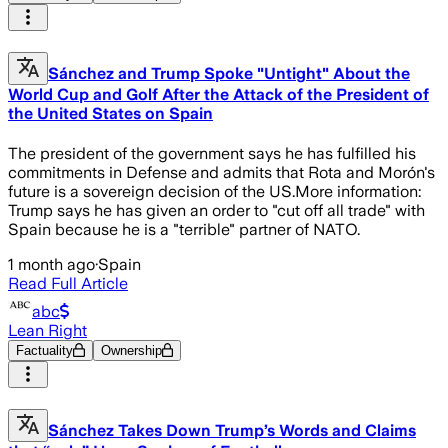
Sánchez and Trump Spoke "Untight" About the
World Cup and Golf After the Attack of the President of
the United States on Spain
The president of the government says he has fulfilled his
commitments in Defense and admits that Rota and Morón's
future is a sovereign decision of the US.More information:
Trump says he has given an order to "cut off all trade" with
Spain because he is a "terrible" partner of NATO.
1 month ago
·
Spain
Read Full Article
abc
Lean Right
Factuality
Ownership
Sánchez Takes Down Trump’s Words and Claims