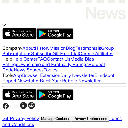
Company
About
History
Mission
Blog
Testimonials
Group
Subscriptions
Subscribe
Gift
Free Trial
Careers
Affiliates
Help
Help Center
FAQ
Contact Us
Media Bias
Ratings
Ownership and Factuality Ratings
Referral
Code
News Sources
Topics
Tools
App
Browser Extension
Daily Newsletter
Blindspot
Report Newsletter
Burst Your Bubble Newsletter
Gift
Privacy Policy
Terms
Manage Cookies
Privacy Preferences
and Conditions