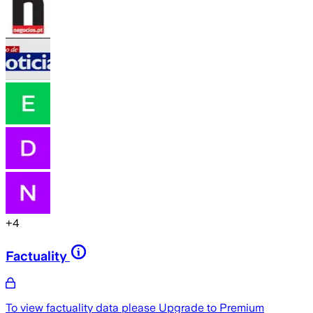
+
4
Factuality
To view factuality data please
Upgrade to Premium