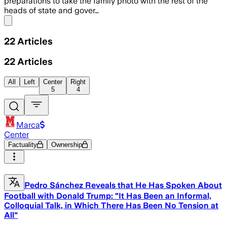
preparations to take the family photo with the rest of the
heads of state and gover…
Share menu
22
Articles
22
Articles
All
Left
Center
Right
5
4
Marca
Center
Factuality
Ownership
Pedro Sánchez Reveals that He Has Spoken About
Football with Donald Trump: "It Has Been an Informal,
Colloquial Talk, in Which There Has Been No Tension at
All"