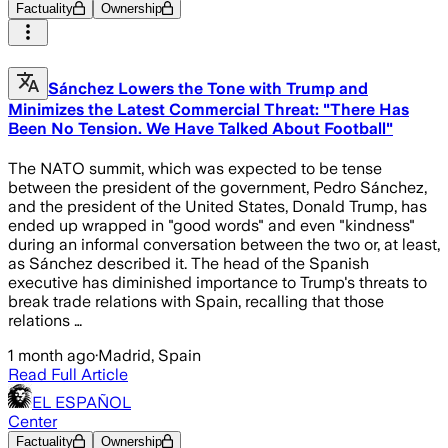
Factuality
Ownership
Sánchez Lowers the Tone with Trump and
Minimizes the Latest Commercial Threat: "There Has
Been No Tension. We Have Talked About Football"
The NATO summit, which was expected to be tense
between the president of the government, Pedro Sánchez,
and the president of the United States, Donald Trump, has
ended up wrapped in "good words" and even "kindness"
during an informal conversation between the two or, at least,
as Sánchez described it. The head of the Spanish
executive has diminished importance to Trump's threats to
break trade relations with Spain, recalling that those
relations …
1 month ago
·
Madrid, Spain
Read Full Article
EL ESPAÑOL
Center
Factuality
Ownership