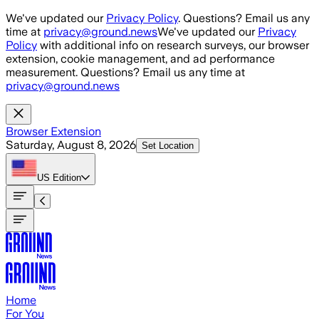
Skip to main content
We've updated our
Privacy Policy
. Questions? Email us any
time at
privacy@ground.news
We've updated our
Privacy
Policy
with additional info on research surveys, our browser
extension, cookie management, and ad performance
measurement. Questions? Email us any time at
privacy@ground.news
Browser Extension
Saturday, August 8, 2026
Set Location
US
Edition
Home
For You