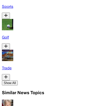
Sports
Golf
Trade
Show All
Similar News Topics