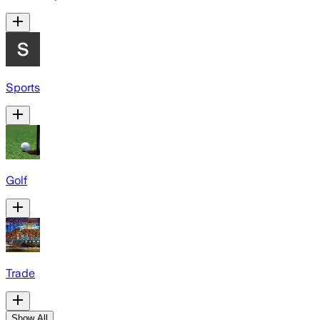
Sports
Golf
Trade
Show All