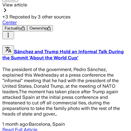
View article
+
3
Reposted by
3
other sources
Center
Factuality
Ownership
Sánchez and Trump Hold an Informal Talk During
the Summit 'About the World Cup'
The president of the government, Pedro Sánchez,
explained this Wednesday at a press conference the
"informal" meeting that he had with the president of the
United States, Donald Trump, at the meeting of NATO
leaders.The moment has taken place after Trump again
attacked Spain at the initial press conference and
threatened to cut off all commercial ties, during the
preparations to take the family photo with the rest of the
heads of state and gover…
1 month ago
·
Barcelona, Spain
Read Full Article