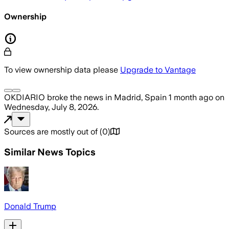
Ownership
To view ownership data please
Upgrade to Vantage
OKDIARIO
broke the news
in Madrid, Spain
1 month ago
on
Wednesday, July 8, 2026
.
Sources are mostly out of
(
0
)
Similar News Topics
Donald Trump