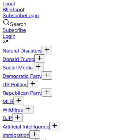
Local
Blindspot
Subscribe
Login
Search
Subscribe
Login
Natural Disasters
Donald Trump
Social Media
Democratic Party
US Politics
Republican Party
MLB
Wildfires
BJP
Artificial Intelligence
Immigration