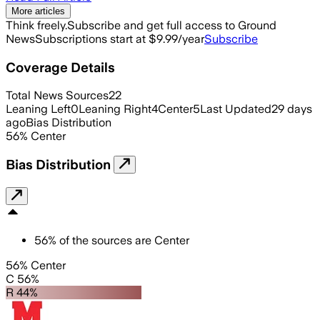
More articles
Think freely.
Subscribe and get full access to Ground
News
Subscriptions start at $9.99/year
Subscribe
Coverage Details
Total News Sources
22
Leaning Left
0
Leaning Right
4
Center
5
Last Updated
29 days
ago
Bias Distribution
56
%
Center
Bias Distribution
56
%
of the sources are
Center
56% Center
C 56%
R 44%