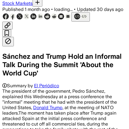
Stock Markets
Published
1 month ago
•
loading...
•
Updated
30 days ago
Sánchez and Trump Hold an Informal
Talk During the Summit 'About the
World Cup'
Summary by
El Periódico
The president of the government, Pedro Sánchez,
explained this Wednesday at a press conference the
"informal" meeting that he had with the president of the
United States,
Donald Trump
, at the meeting of NATO
leaders.The moment has taken place after Trump again
attacked Spain at the initial press conference and
threatened to cut off all commercial ties, during the