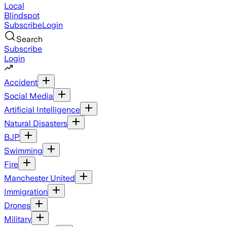
Local
Blindspot
Subscribe
Login
Search
Subscribe
Login
Accident
Social Media
Artificial Intelligence
Natural Disasters
BJP
Swimming
Fire
Manchester United
Immigration
Drones
Military