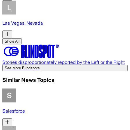
Las Vegas, Nevada
Show All
Stories disproportionately reported by the Left or the Right
See More Blindspots
Similar News Topics
Salesforce