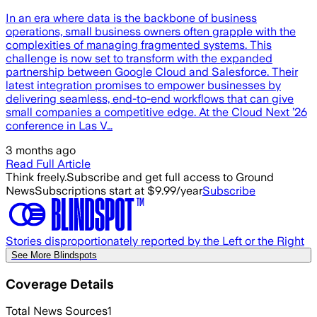
In an era where data is the backbone of business
operations, small business owners often grapple with the
complexities of managing fragmented systems. This
challenge is now set to transform with the expanded
partnership between Google Cloud and Salesforce. Their
latest integration promises to empower businesses by
delivering seamless, end-to-end workflows that can give
small companies a competitive edge. At the Cloud Next ’26
conference in Las V…
3 months ago
Read Full Article
Think freely.
Subscribe and get full access to Ground
News
Subscriptions start at $9.99/year
Subscribe
Stories disproportionately reported by the Left or the Right
See More Blindspots
Coverage Details
Total News Sources
1