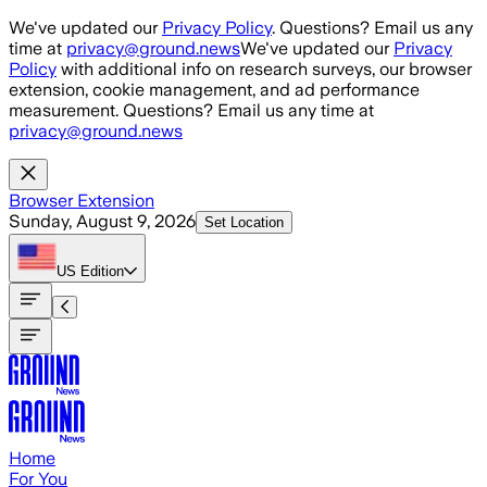
Skip to main content
We've updated our
Privacy Policy
. Questions? Email us any
time at
privacy@ground.news
We've updated our
Privacy
Policy
with additional info on research surveys, our browser
extension, cookie management, and ad performance
measurement. Questions? Email us any time at
privacy@ground.news
Browser Extension
Sunday, August 9, 2026
Set Location
US
Edition
Home
For You