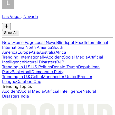
Las Vegas, Nevada
Show All
News
Home Page
Local News
Blindspot Feed
International
International
North America
South
America
Europe
Asia
Australia
Africa
Trending Internationally
Accident
Social Media
Artificial
Intelligence
Natural Disasters
BJP
Trending in U.S.
US Politics
Donald Trump
Republican
Party
Basketball
Democratic Party
Trending in U.K.
Celtic
Manchester United
Premier
League
Carabao Cup
Trending Topics
Accident
Social Media
Artificial Intelligence
Natural
Disasters
India