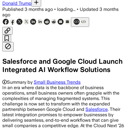
Donald Trump
Published
3 months ago
•
loading...
•
Updated
3 months
ago
Salesforce and Google Cloud Launch
Integrated AI Workflow Solutions
Summary by
Small Business Trends
In an era where data is the backbone of business
operations, small business owners often grapple with the
complexities of managing fragmented systems. This
challenge is now set to transform with the expanded
partnership between Google Cloud and
Salesforce
. Their
latest integration promises to empower businesses by
delivering seamless, end-to-end workflows that can give
small companies a competitive edge. At the Cloud Next ’26