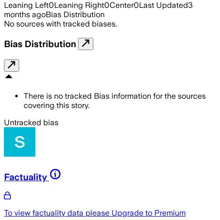
Leaning Left
0
Leaning Right
0
Center
0
Last Updated
3
months ago
Bias Distribution
No sources with tracked biases.
Bias Distribution
There is no tracked Bias information for the sources
covering this story.
Untracked bias
Factuality
To view factuality data please
Upgrade to Premium