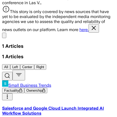
conference in Las V…
This story is only covered by news sources that have
yet to be evaluated by the independent media monitoring
agencies we use to assess the quality and reliability of
news outlets on our platform. Learn more
here.
Share menu
1
Articles
1
Articles
All
Left
Center
Right
Small Business Trends
Factuality
Ownership
Salesforce and Google Cloud Launch Integrated AI
Workflow Solutions