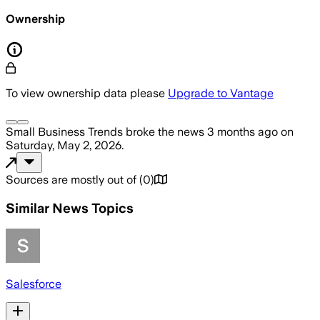
Ownership
To view ownership data please
Upgrade to Vantage
Small Business Trends
broke the news
3 months ago
on
Saturday, May 2, 2026
.
Sources are mostly out of
(
0
)
Similar News Topics
Salesforce