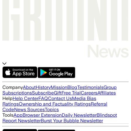
Company
About
History
Mission
Blog
Testimonials
Group
Subscriptions
Subscribe
Gift
Free Trial
Careers
Affiliates
Help
Help Center
FAQ
Contact Us
Media Bias
Ratings
Ownership and Factuality Ratings
Referral
Code
News Sources
Topics
Tools
App
Browser Extension
Daily Newsletter
Blindspot
Report Newsletter
Burst Your Bubble Newsletter