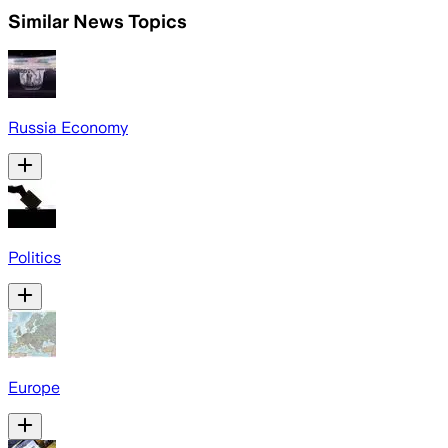
Similar News Topics
Russia Economy
Politics
Europe