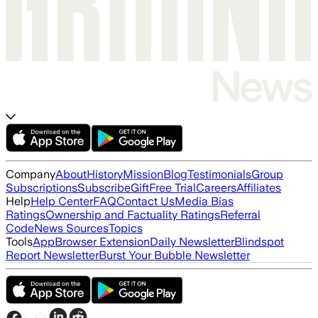
Company
About
History
Mission
Blog
Testimonials
Group
Subscriptions
Subscribe
Gift
Free Trial
Careers
Affiliates
Help
Help Center
FAQ
Contact Us
Media Bias
Ratings
Ownership and Factuality Ratings
Referral
Code
News Sources
Topics
Tools
App
Browser Extension
Daily Newsletter
Blindspot
Report Newsletter
Burst Your Bubble Newsletter