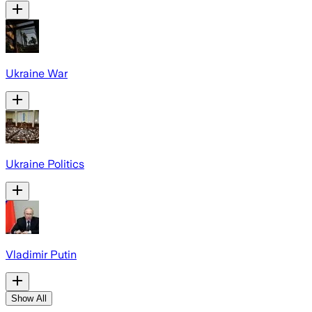
Ukraine War
Ukraine Politics
Vladimir Putin
Show All