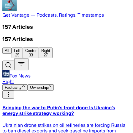
Get Vantage — Podcasts, Ratings, Timestamps
157
Articles
157
Articles
All
Left
Center
Right
25
33
27
Fox News
Right
Factuality
Ownership
Bringing the war to Putin’s front door: Is Ukraine’s
energy strike strategy working?
Ukrainian drone strikes on oil refineries are forcing Russia
to ban diesel exports and seek gasoline imports from