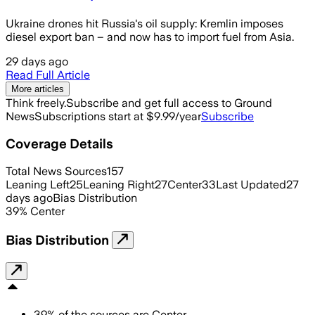
Ukraine drones hit Russia's oil supply: Kremlin imposes
diesel export ban – and now has to import fuel from Asia.
29 days ago
Read Full Article
More articles
Think freely.
Subscribe and get full access to Ground
News
Subscriptions start at $9.99/year
Subscribe
Coverage Details
Total News Sources
157
Leaning Left
25
Leaning Right
27
Center
33
Last Updated
27
days ago
Bias Distribution
39
%
Center
Bias Distribution
39
%
of the sources are
Center