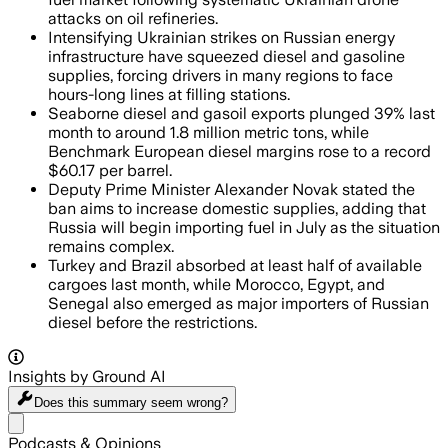
attacks on oil refineries.
Intensifying Ukrainian strikes on Russian energy
infrastructure have squeezed diesel and gasoline
supplies, forcing drivers in many regions to face
hours-long lines at filling stations.
Seaborne diesel and gasoil exports plunged 39% last
month to around 1.8 million metric tons, while
Benchmark European diesel margins rose to a record
$60.17 per barrel.
Deputy Prime Minister Alexander Novak stated the
ban aims to increase domestic supplies, adding that
Russia will begin importing fuel in July as the situation
remains complex.
Turkey and Brazil absorbed at least half of available
cargoes last month, while Morocco, Egypt, and
Senegal also emerged as major importers of Russian
diesel before the restrictions.
Insights by Ground AI
Does this summary
seem wrong?
Share menu
Podcasts & Opinions