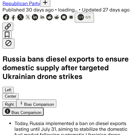
Republican Party
Published
30 days ago
•
loading...
•
Updated
27 days ago
Russia bans diesel exports to ensure
domestic supply after targeted
Ukrainian drone strikes
The move will divert more fuel to Russi
Left
Center
Right
Bias Comparison
Bias Comparison
Today, Russia implemented a ban on diesel exports
lasting until July 31, aiming to stabilize the domestic
fuel market following systematic Ukrainian drone