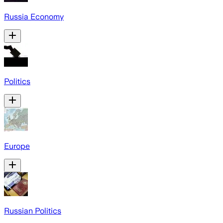
Russia Economy
Politics
Europe
Russian Politics