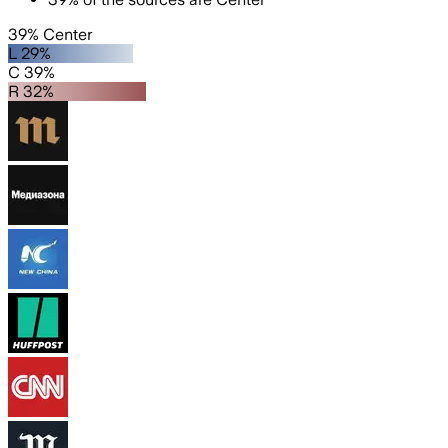
39% Center
L 29%
C 39%
R 32%