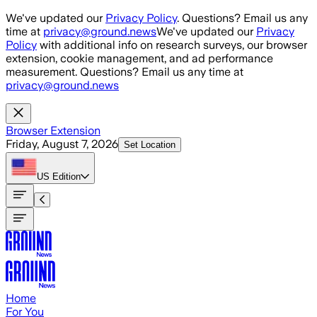
Skip to main content
We've updated our
Privacy Policy
. Questions? Email us any
time at
privacy@ground.news
We've updated our
Privacy
Policy
with additional info on research surveys, our browser
extension, cookie management, and ad performance
measurement. Questions? Email us any time at
privacy@ground.news
Browser Extension
Friday, August 7, 2026
Set Location
US
Edition
Home
For You