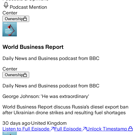
Podcast Mention
Center
Ownership
World Business Report
Daily News and Business podcast from BBC
Center
Ownership
Daily News and Business podcast from BBC
George Johnson: 'He was extraordinary'
World Business Report discuss Russia’s diesel export ban
after Ukrainian drone strikes and resulting fuel shortages
30 days ago
·
United Kingdom
Listen to Full Episode
Full Episode
Unlock Timestamp