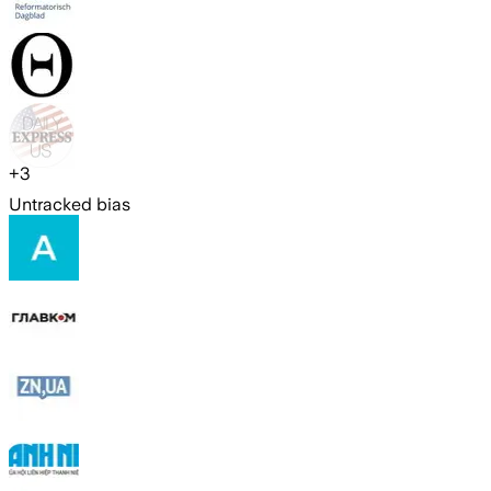
+
3
Untracked bias