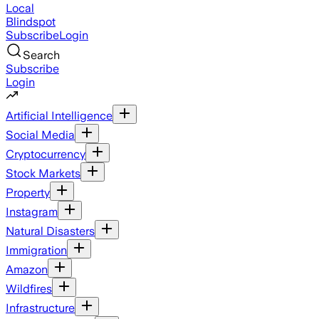
Local
Blindspot
Subscribe
Login
Search
Subscribe
Login
Artificial Intelligence
Social Media
Cryptocurrency
Stock Markets
Property
Instagram
Natural Disasters
Immigration
Amazon
Wildfires
Infrastructure