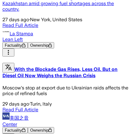
Kazakhstan amid growing fuel shortages across the
country.
27 days ago
·
New York, United States
Read Full Article
La Stampa
Lean Left
Factuality
Ownership
With the Blockade Gas Rises, Less Oil. But on
Diesel Oil Now Weighs the Russian Crisis
Moscow's stop at export due to Ukrainian raids affects the
price of refined fuels
29 days ago
·
Turin, Italy
Read Full Article
美国之音
Center
Factuality
Ownership