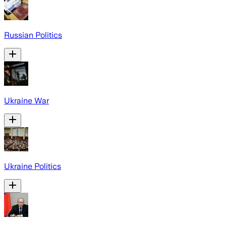
Russian Politics
Ukraine War
Ukraine Politics