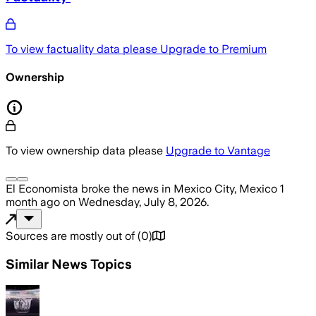
To view factuality data please
Upgrade to Premium
Ownership
To view ownership data please
Upgrade to Vantage
El Economista
broke the news
in Mexico City, Mexico
1
month ago
on
Wednesday, July 8, 2026
.
Sources are mostly out of
(
0
)
Similar News Topics