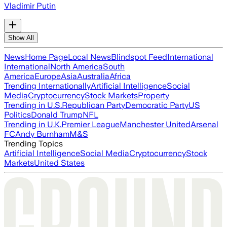
Vladimir Putin
Show All
News
Home Page
Local News
Blindspot Feed
International
International
North America
South
America
Europe
Asia
Australia
Africa
Trending Internationally
Artificial Intelligence
Social
Media
Cryptocurrency
Stock Markets
Property
Trending in U.S.
Republican Party
Democratic Party
US
Politics
Donald Trump
NFL
Trending in U.K.
Premier League
Manchester United
Arsenal
FC
Andy Burnham
M&S
Trending Topics
Artificial Intelligence
Social Media
Cryptocurrency
Stock
Markets
United States