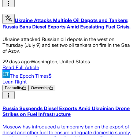
Ukraine Attacks Multiple Oil Depots and Tankers;
Russia Bans Diesel Exports Amid Escalating Fuel Crisis.
Ukraine attacked Russian oil depots in the west on
Thursday (July 9) and set two oil tankers on fire in the Sea
of Azov.
29 days ago
·
Washington, United States
Read Full Article
The Epoch Times
Lean Right
Factuality
Ownership
Russia Suspends Diesel Exports Amid Ukrainian Drone
Strikes on Fuel Infrastructure
Moscow has introduced a temporary ban on the export of
diesel and other fuel to ensure adequate domestic supply,