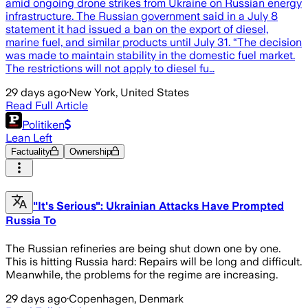
amid ongoing drone strikes from Ukraine on Russian energy
infrastructure. The Russian government said in a July 8
statement it had issued a ban on the export of diesel,
marine fuel, and similar products until July 31. “The decision
was made to maintain stability in the domestic fuel market.
The restrictions will not apply to diesel fu…
29 days ago
·
New York, United States
Read Full Article
Politiken
Lean Left
Factuality
Ownership
"It's Serious": Ukrainian Attacks Have Prompted
Russia To
The Russian refineries are being shut down one by one.
This is hitting Russia hard: Repairs will be long and difficult.
Meanwhile, the problems for the regime are increasing.
29 days ago
·
Copenhagen, Denmark