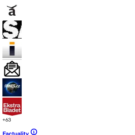
+
63
Factuality