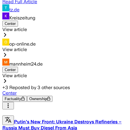
Read Full Article
tz.de
Kreiszeitung
Center
View article
op-online.de
View article
mannheim24.de
Center
View article
+
3
Reposted by
3
other sources
Center
Factuality
Ownership
Putin's New Front: Ukraine Destroys Refineries –
Russia Must Buy Diesel From Asia