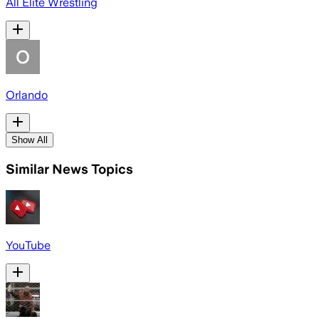
All Elite Wrestling
Orlando
Show All
Similar News Topics
YouTube