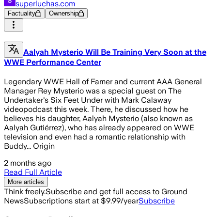
superluchas.com
Factuality
Ownership
Aalyah Mysterio Will Be Training Very Soon at the
WWE Performance Center
Legendary WWE Hall of Famer and current AAA General
Manager Rey Mysterio was a special guest on The
Undertaker's Six Feet Under with Mark Calaway
videopodcast this week. There, he discussed how he
believes his daughter, Aalyah Mysterio (also known as
Aalyah Gutiérrez), who has already appeared on WWE
television and even had a romantic relationship with
Buddy... Origin
2 months ago
Read Full Article
More articles
Think freely.
Subscribe and get full access to Ground
News
Subscriptions start at $9.99/year
Subscribe