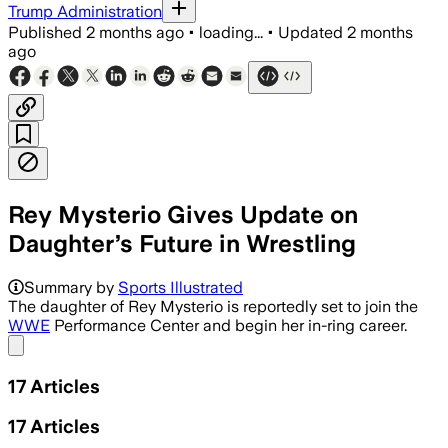
Trump Administration
Published
2 months ago
•
loading...
•
Updated
2 months
ago
Rey Mysterio Gives Update on
Daughter’s Future in Wrestling
Summary by
Sports Illustrated
The daughter of Rey Mysterio is reportedly set to join the
WWE
Performance Center and begin her in-ring career.
Share menu
17
Articles
17
Articles