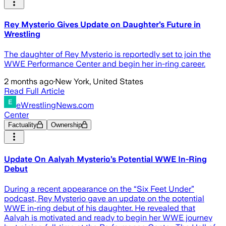
Rey Mysterio Gives Update on Daughter’s Future in
Wrestling
The daughter of Rey Mysterio is reportedly set to join the
WWE Performance Center and begin her in-ring career.
2 months ago
·
New York, United States
Read Full Article
eWrestlingNews.com
Center
Factuality
Ownership
Update On Aalyah Mysterio’s Potential WWE In-Ring
Debut
During a recent appearance on the “Six Feet Under”
podcast, Rey Mysterio gave an update on the potential
WWE in-ring debut of his daughter. He revealed that
Aalyah is motivated and ready to begin her WWE journey