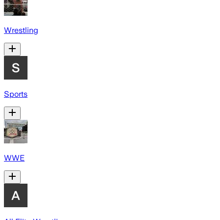
Wrestling
Sports
WWE