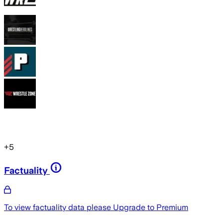
+
5
Factuality
To view factuality data please
Upgrade to Premium