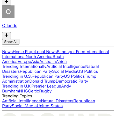
Orlando
Show All
News
Home Page
Local News
Blindspot Feed
International
International
North America
South
America
Europe
Asia
Australia
Africa
Trending Internationally
Artificial Intelligence
Natural
Disasters
Republican Party
Social Media
US Politics
Trending in U.S.
Republican Party
US Politics
Trump
Administration
Donald Trump
Democratic Party
Trending in U.K.
Premier League
Andy
Burnham
NHS
Celtic
Rugby
Trending Topics
Artificial Intelligence
Natural Disasters
Republican
Party
Social Media
United States