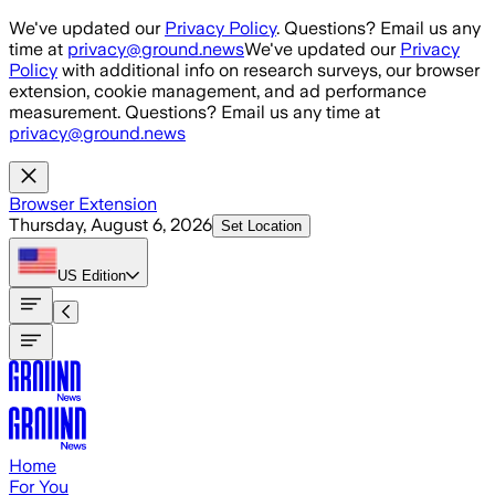
Skip to main content
We've updated our
Privacy Policy
. Questions? Email us any
time at
privacy@ground.news
We've updated our
Privacy
Policy
with additional info on research surveys, our browser
extension, cookie management, and ad performance
measurement. Questions? Email us any time at
privacy@ground.news
Browser Extension
Thursday, August 6, 2026
Set Location
US
Edition
Home
For You