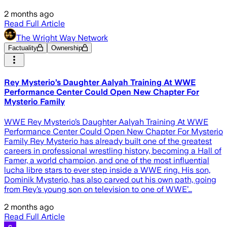
2 months ago
Read Full Article
The Wright Way Network
Factuality
Ownership
Rey Mysterio’s Daughter Aalyah Training At WWE
Performance Center Could Open New Chapter For
Mysterio Family
WWE Rey Mysterio’s Daughter Aalyah Training At WWE
Performance Center Could Open New Chapter For Mysterio
Family Rey Mysterio has already built one of the greatest
careers in professional wrestling history, becoming a Hall of
Famer, a world champion, and one of the most influential
lucha libre stars to ever step inside a WWE ring. His son,
Dominik Mysterio, has also carved out his own path, going
from Rey’s young son on television to one of WWE’…
2 months ago
Read Full Article