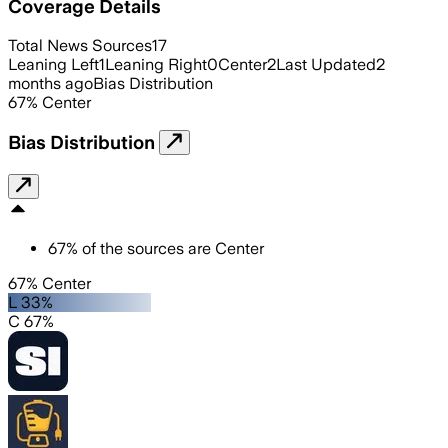
Coverage Details
Total News Sources
17
Leaning Left
1
Leaning Right
0
Center
2
Last Updated
2
months ago
Bias Distribution
67
%
Center
Bias Distribution
67
%
of the sources are
Center
67% Center
L 33%
C 67%