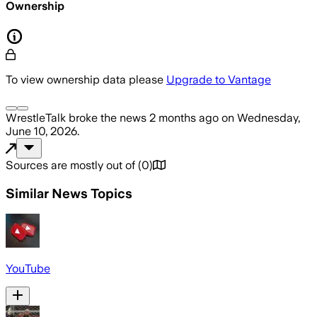
Ownership
To view ownership data please
Upgrade to Vantage
WrestleTalk
broke the news
2 months ago
on
Wednesday,
June 10, 2026
.
Sources are mostly out of
(
0
)
Similar News Topics
YouTube