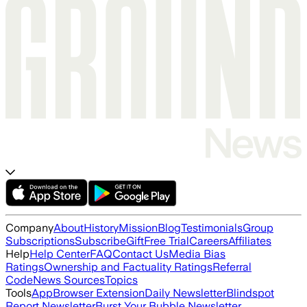
Company
About
History
Mission
Blog
Testimonials
Group
Subscriptions
Subscribe
Gift
Free Trial
Careers
Affiliates
Help
Help Center
FAQ
Contact Us
Media Bias
Ratings
Ownership and Factuality Ratings
Referral
Code
News Sources
Topics
Tools
App
Browser Extension
Daily Newsletter
Blindspot
Report Newsletter
Burst Your Bubble Newsletter