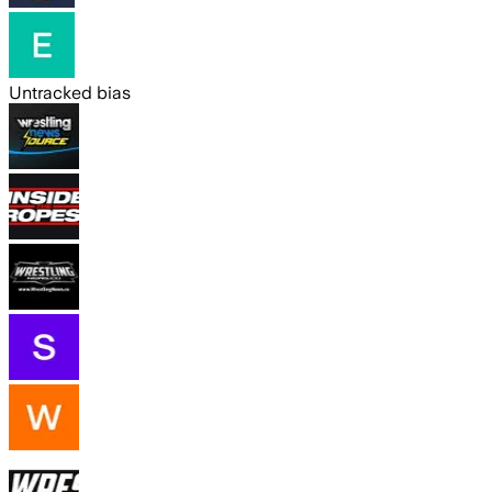
Untracked bias