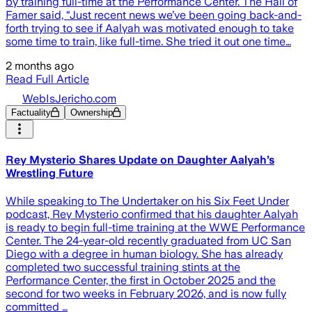
by training full-time at the Performance Center. The Hall of
Famer said, “Just recent news we’ve been going back-and-
forth trying to see if Aalyah was motivated enough to take
some time to train, like full-time. She tried it out one time…
2 months ago
Read Full Article
WebIsJericho.com
Factuality
Ownership
Rey Mysterio Shares Update on Daughter Aalyah’s
Wrestling Future
While speaking to The Undertaker on his Six Feet Under
podcast, Rey Mysterio confirmed that his daughter Aalyah
is ready to begin full-time training at the WWE Performance
Center. The 24-year-old recently graduated from UC San
Diego with a degree in human biology. She has already
completed two successful training stints at the
Performance Center, the first in October 2025 and the
second for two weeks in February 2026, and is now fully
committed …