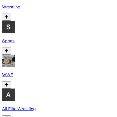
Wrestling
Sports
WWE
All Elite Wrestling