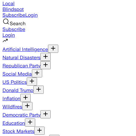
Local
Blindspot
Subscribe
Login
Search
Subscribe
Login
Artificial Intelligence
Natural Disasters
Republican Party
Social Media
US Politics
Donald Trump
Inflation
Wildfires
Democratic Party
Education
Stock Markets