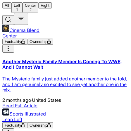
All
Left
Center
Right
1
2
Cinema Blend
Center
Factuality
Ownership
Another Mysterio Family Member Is Coming To WWE,
And I Cannot Wait
The Mysterio family just added another member to the fold,
and I am genuinely so excited to see yet another one in the
mix.
2 months ago
·
United States
Read Full Article
Sports Illustrated
Lean Left
Factuality
Ownership