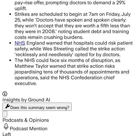
pay-rise offer, prompting doctors to demand a 29%
uplift.
Strikes are scheduled to begin at 7am on Friday, July
25, while 'Doctors have spoken and spoken clearly:
they won't accept that they are worth a fifth less than
they were in 2008.' noting student debt and training
costs remain crushing burdens.
NHS
England warned that hospitals could risk patient
safety, while Wes Streeting called the strike action
'recklessly and needlessly' opted for by doctors.
The NHS could face six months of disruption, as
Matthew Taylor warned that strike action risks
jeopardising tens of thousands of appointments and
operations, said the NHS Confederation chief
executive.
Insights by Ground AI
Does this summary
seem wrong?
Share menu
Podcasts & Opinions
Podcast Mention
Left