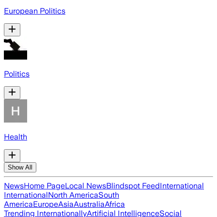
European Politics
Politics
Health
Show All
News
Home Page
Local News
Blindspot Feed
International
International
North America
South
America
Europe
Asia
Australia
Africa
Trending Internationally
Artificial Intelligence
Social