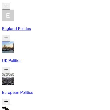
England Politics
UK Politics
European Politics