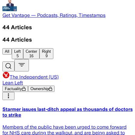
Get Vantage — Podcasts, Ratings, Timestamps
44
Articles
44
Articles
All
Left
Center
Right
5
16
9
The Independent (US)
Lean Left
Factuality
Ownership
Starmer issues last-ditch appeal as thousands of doctors
to strike
Members of the public have been urged to come forward
for NHS care during the walkout, and are being asked to