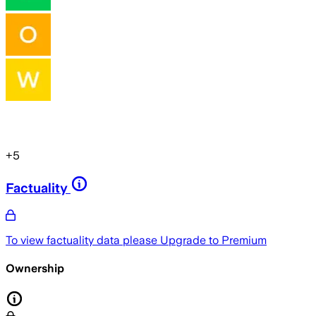
+
5
Factuality
To view factuality data please
Upgrade to Premium
Ownership