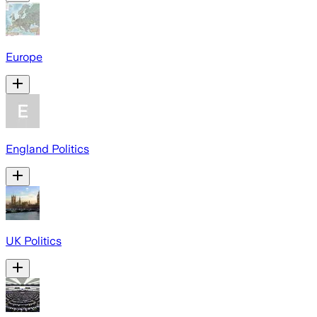
Europe
England Politics
UK Politics