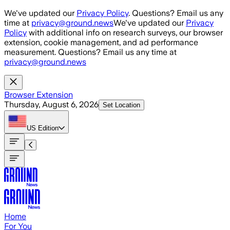
Skip to main content
We've updated our
Privacy Policy
. Questions? Email us any
time at
privacy@ground.news
We've updated our
Privacy
Policy
with additional info on research surveys, our browser
extension, cookie management, and ad performance
measurement. Questions? Email us any time at
privacy@ground.news
Browser Extension
Thursday, August 6, 2026
Set Location
US
Edition
Home
For You