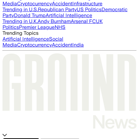
Media
Cryptocurrency
Accident
Infrastructure
Trending in U.S.
Republican Party
US Politics
Democratic
Party
Donald Trump
Artificial Intelligence
Trending in U.K.
Andy Burnham
Arsenal FC
UK
Politics
Premier League
NHS
Trending Topics
Artificial Intelligence
Social
Media
Cryptocurrency
Accident
India