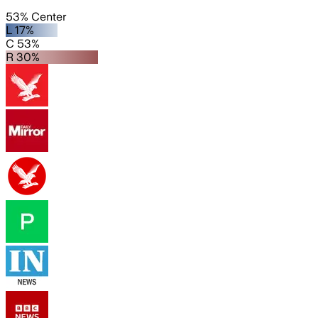
53% Center
L 17%
C 53%
R 30%