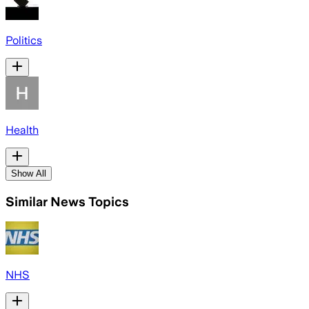
Politics
Health
Show All
Similar News Topics
NHS