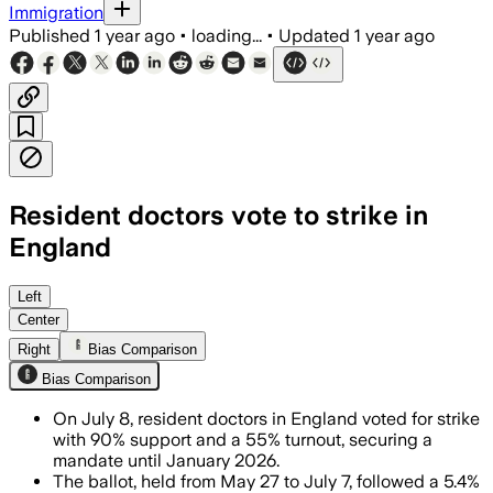
Immigration
Published
1 year ago
•
loading...
•
Updated
1 year ago
Resident doctors vote to strike in
England
ENGLAND, JUL 8 – Over 90% of voting re
Left
Center
Right
Bias Comparison
Bias Comparison
On July 8, resident doctors in England voted for strike
with 90% support and a 55% turnout, securing a
mandate until January 2026.
The ballot, held from May 27 to July 7, followed a 5.4%