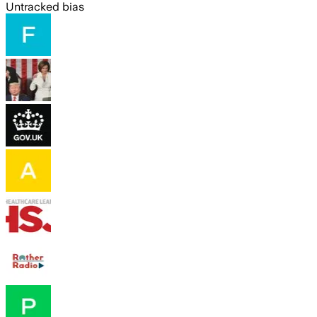
Untracked bias