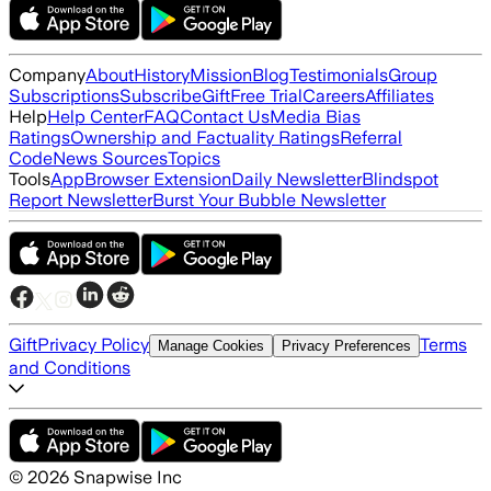
Company
About
History
Mission
Blog
Testimonials
Group
Subscriptions
Subscribe
Gift
Free Trial
Careers
Affiliates
Help
Help Center
FAQ
Contact Us
Media Bias
Ratings
Ownership and Factuality Ratings
Referral
Code
News Sources
Topics
Tools
App
Browser Extension
Daily Newsletter
Blindspot
Report Newsletter
Burst Your Bubble Newsletter
Gift
Privacy Policy
Terms
Manage Cookies
Privacy Preferences
and Conditions
©
2026
Snapwise Inc