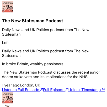
The New Statesman Podcast
Daily News and UK Politics podcast from The New
Statesman
Left
Daily News and UK Politics podcast from The New
Statesman
In broke Britain, wealthy pensioners
The New Statesman Podcast discusses the recent junior
doctor strike vote and its implications for the NHS.
1 year ago
·
London, UK
Listen to Full Episode
Full Episode
Unlock Timestamp