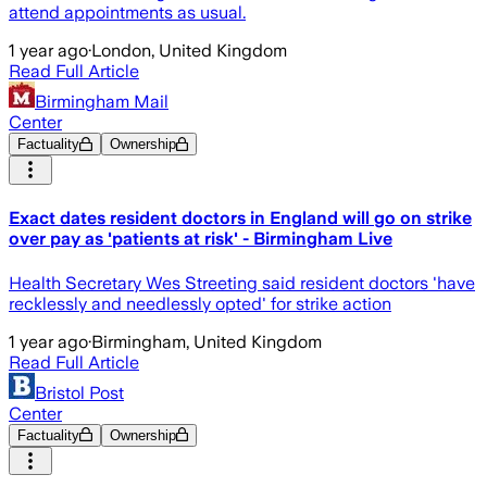
attend appointments as usual.
1 year ago
·
London, United Kingdom
Read Full Article
Birmingham Mail
Center
Factuality
Ownership
Exact dates resident doctors in England will go on strike
over pay as 'patients at risk' - Birmingham Live
Health Secretary Wes Streeting said resident doctors 'have
recklessly and needlessly opted' for strike action
1 year ago
·
Birmingham, United Kingdom
Read Full Article
Bristol Post
Center
Factuality
Ownership