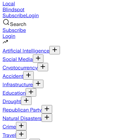
Local
Blindspot
Subscribe
Login
Search
Subscribe
Login
Artificial Intelligence
Social Media
Cryptocurrency
Accident
Infrastructure
Education
Drought
Republican Party
Natural Disasters
Crime
Travel