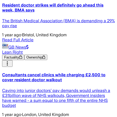
Resident doctor strikes will definitely go ahead this
week, BMA says
The British Medical Association (BMA) is demanding a 29%
pay rise
1 year ago
·
Bristol, United Kingdom
Read Full Article
GB News
Lean Right
Factuality
Ownership
Consultants cancel clinics while charging £2,500 to
cover resident doctor walkout
Caving into junior doctors’ pay demands would unleash a
£31billion wave of NHS walkouts, Government insiders
have warned - a sum equal to one fifth of the entire NHS
budget
1 year ago
·
London, United Kingdom