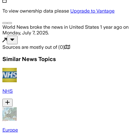
To view ownership data please
Upgrade to Vantage
World News
broke the news
in United States
1 year ago
on
Monday, July 7, 2025
.
Sources are mostly out of
(
0
)
Similar News Topics
NHS
Europe