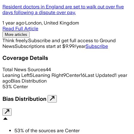
Resident doctors in England are set to walk out over five
days following a dispute over pay.
1 year ago
·
London, United Kingdom
Read Full Article
More articles
Think freely.
Subscribe and get full access to Ground
News
Subscriptions start at $9.99/year
Subscribe
Coverage Details
Total News Sources
44
Leaning Left
5
Leaning Right
9
Center
16
Last Updated
1 year
ago
Bias Distribution
53
%
Center
Bias Distribution
53
%
of the sources are
Center