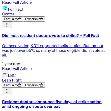
Read Full Article
Full Fact
Center
Factuality
Ownership
Did most resident doctors vote to strike? – Full Fact
Of those voting, 90% supported strike action. But turnout
was just over 55%, so many of those eligible didn’t vote at
all.
1 year ago
Read Full Article
LBC
Lean Right
Factuality
Ownership
Resident doctors announce five days of strike action
amid ongoing dispute over pay