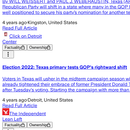
By WILL WEISSERT and PAUL J. WEBERAUSTIN, Texas (AP) — Vot
Republican Party will shift in a state where many in the G
well positioned to secure his party’s nomination for another te
4 years ago
·
Kingston, United States
Read Full Article
Click on Detroit
Center
Factuality
Ownership
Election 2022: Texas primary tests GOP's rightward shift
Voters in Texas will usher in the midterm campaign season with
already tightened their embrace of former President Donald 
after Tuesday's voting. Starting the campaign with more than 
4 years ago
·
Detroit, United States
Read Full Article
The Independent
Lean Left
Factuality
Ownership