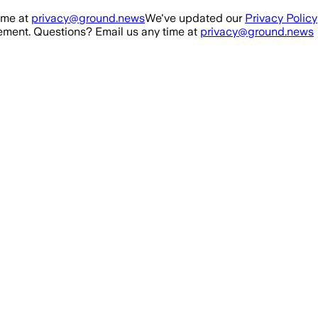
ime at
privacy@ground.news
We've updated our
Privacy Policy
ment. Questions? Email us any time at
privacy@ground.news