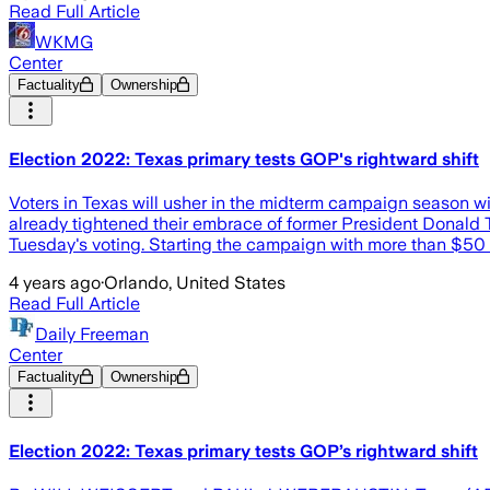
Read Full Article
WKMG
Center
Factuality
Ownership
Election 2022: Texas primary tests GOP's rightward shift
Voters in Texas will usher in the midterm campaign season with
already tightened their embrace of former President Donald T
Tuesday's voting. Starting the campaign with more than $50 mi
4 years ago
·
Orlando, United States
Read Full Article
Daily Freeman
Center
Factuality
Ownership
Election 2022: Texas primary tests GOP’s rightward shift