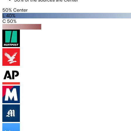
50% Center
L 40%
C 50%