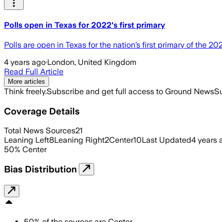
Polls open in Texas for 2022's first primary
Polls are open in Texas for the nation’s first primary of the 2
4 years ago
·
London, United Kingdom
Read Full Article
More articles
Think freely.
Subscribe and get full access to Ground News
Su
Coverage Details
Total News Sources
21
Leaning Left
8
Leaning Right
2
Center
10
Last Updated
4 years 
50
%
Center
Bias Distribution
50
%
of the sources are
Center