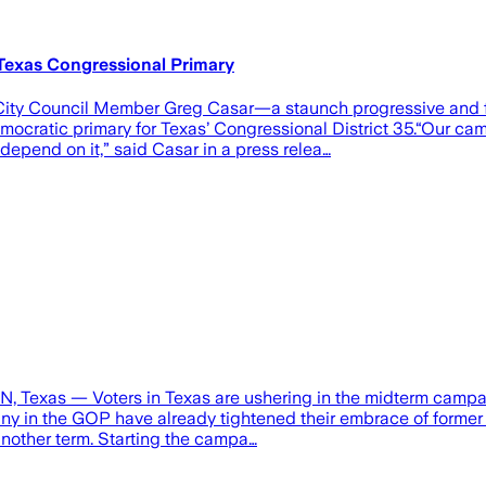
Texas Congressional Primary
in City Council Member Greg Casar—a staunch progressive and 
ocratic primary for Texas’ Congressional District 35.“Our ca
depend on it,” said Casar in a press relea…
, Texas — Voters in Texas are ushering in the midterm campaig
e many in the GOP have already tightened their embrace of for
another term. Starting the campa…