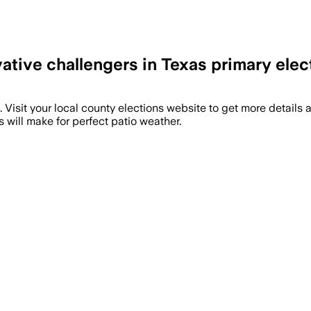
tive challengers in Texas primary elec
ote. Visit your local county elections website to get more details
 will make for perfect patio weather.