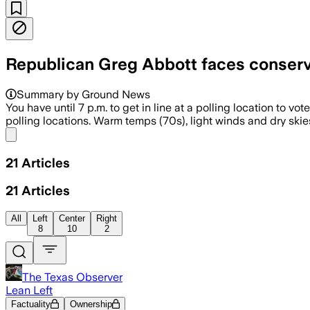
Republican Greg Abbott faces conserva
Summary by Ground News
You have until 7 p.m. to get in line at a polling location to v
polling locations. Warm temps (70s), light winds and dry skies
Share menu
21
Articles
21
Articles
All
Left
Center
Right
8
10
2
The Texas Observer
Lean Left
Factuality
Ownership