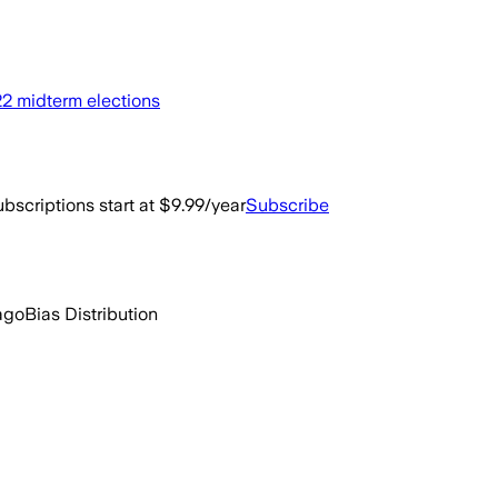
022 midterm elections
bscriptions start at $9.99/year
Subscribe
ago
Bias Distribution