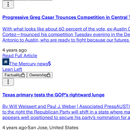
Progressive Greg Casar Trounces Competition in Central 
With what looks like about 60 percent of the vote, ex-Aust
Cortez—trounced his competition Tuesday evening in the Dem
Antonio to Austin, who are ready to fight because our futures 
4 years ago
Read Full Article
The Mercury news
Lean Left
Factuality
Ownership
Texas primary tests the GOP’s rightward lunge
By Will Weissert and Paul J. Weber | Associated PressAUSTIN
to the right the Republican Party will shift in a state wher
appears well positioned to secure his party’s nomination for 
4 years ago
·
San Jose, United States