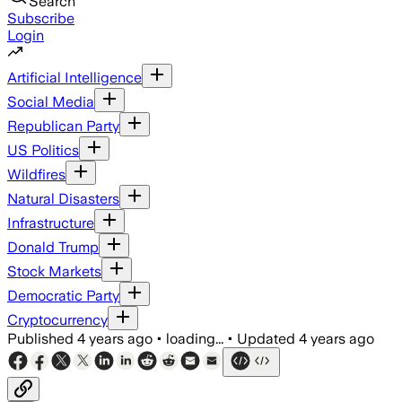
Search
Subscribe
Login
Artificial Intelligence
Social Media
Republican Party
US Politics
Wildfires
Natural Disasters
Infrastructure
Donald Trump
Stock Markets
Democratic Party
Cryptocurrency
Published
4 years ago
•
loading...
•
Updated
4 years ago