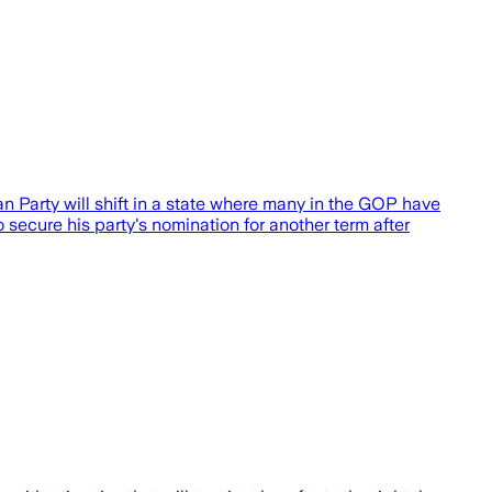
an Party will shift in a state where many in the GOP have
ecure his party's nomination for another term after