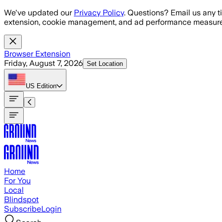
Skip to main content
We've updated our
Privacy Policy
. Questions? Email us any t
extension, cookie management, and ad performance measure
Browser Extension
Friday, August 7, 2026
Set Location
US
Edition
Home
For You
Local
Blindspot
Subscribe
Login