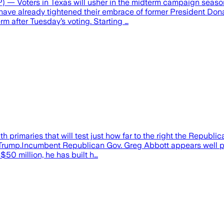
ers in Texas will usher in the midterm campaign season with 
OP have already tightened their embrace of former President 
rm after Tuesday’s voting. Starting …
 primaries that will test just how far to the right the Republic
Trump.Incumbent Republican Gov. Greg Abbott appears well pos
$50 million, he has built h…