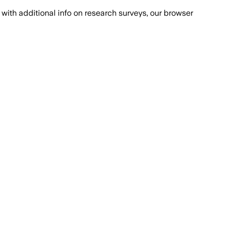
with additional info on research surveys, our browser