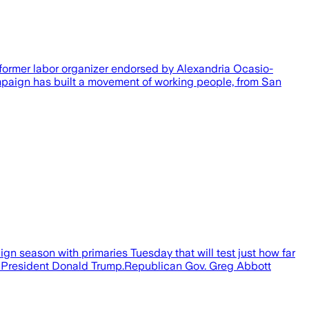
former labor organizer endorsed by Alexandria Ocasio-
mpaign has built a movement of working people, from San
n season with primaries Tuesday that will test just how far
mer President Donald Trump.Republican Gov. Greg Abbott