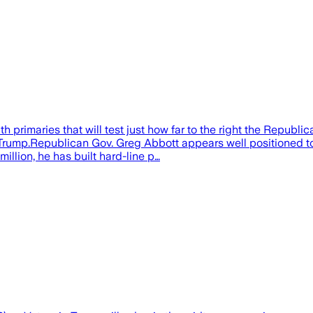
 primaries that will test just how far to the right the Republic
rump.Republican Gov. Greg Abbott appears well positioned to s
llion, he has built hard-line p…