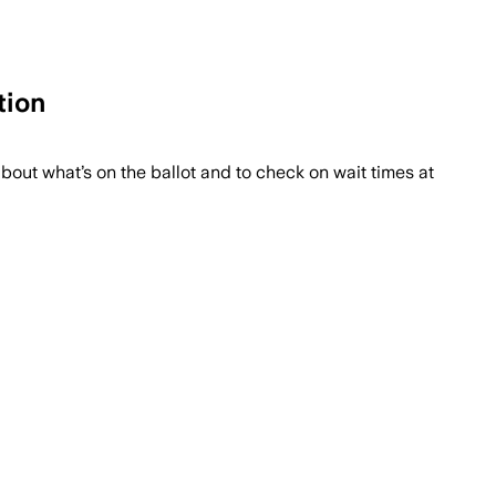
tion
 about what’s on the ballot and to check on wait times at