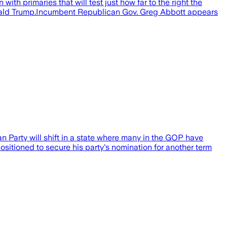
primaries that will test just how far to the right the
Donald Trump.Incumbent Republican Gov. Greg Abbott appears
an Party will shift in a state where many in the GOP have
itioned to secure his party's nomination for another term