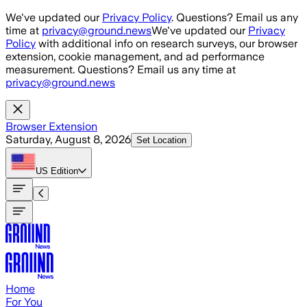
Skip to main content
We've updated our
Privacy Policy
. Questions? Email us any
time at
privacy@ground.news
We've updated our
Privacy
Policy
with additional info on research surveys, our browser
extension, cookie management, and ad performance
measurement. Questions? Email us any time at
privacy@ground.news
Browser Extension
Saturday, August 8, 2026
Set Location
US
Edition
Home
For You