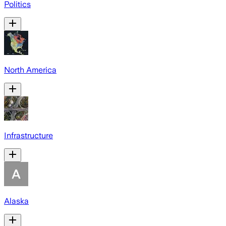
Politics
North America
Infrastructure
Alaska