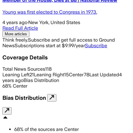
Member of the House, Dies at 88 | National Review
Young was first elected to Congress in 1973.
4 years ago
·
New York, United States
Read Full Article
More articles
Think freely.
Subscribe and get full access to Ground
News
Subscriptions start at $9.99/year
Subscribe
Coverage Details
Total News Sources
118
Leaning Left
21
Leaning Right
15
Center
78
Last Updated
4
years ago
Bias Distribution
68
%
Center
Bias Distribution
68
%
of the sources are
Center