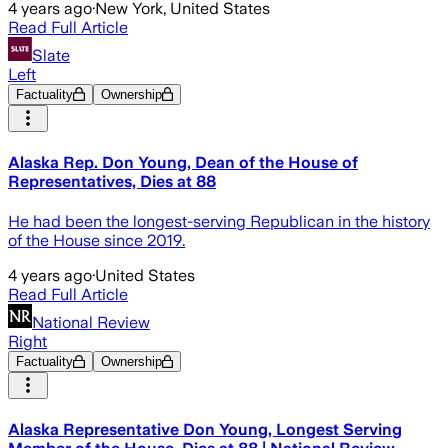
4 years ago
·
New York, United States
Read Full Article
Slate
Left
Factuality
Ownership
Alaska Rep. Don Young, Dean of the House of
Representatives, Dies at 88
He had been the longest-serving Republican in the history
of the House since 2019.
4 years ago
·
United States
Read Full Article
National Review
Right
Factuality
Ownership
Alaska Representative Don Young, Longest Serving