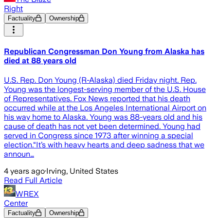
Right
Factuality
Ownership
Republican Congressman Don Young from Alaska has
died at 88 years old
U.S. Rep. Don Young (R-Alaska) died Friday night. Rep.
Young was the longest-serving member of the U.S. House
of Representatives. Fox News reported that his death
occurred while at the Los Angeles International Airport on
his way home to Alaska. Young was 88-years old and his
cause of death has not yet been determined. Young had
served in Congress since 1973 after winning a special
election.“It’s with heavy hearts and deep sadness that we
announ…
4 years ago
·
Irving, United States
Read Full Article
WREX
Center
Factuality
Ownership