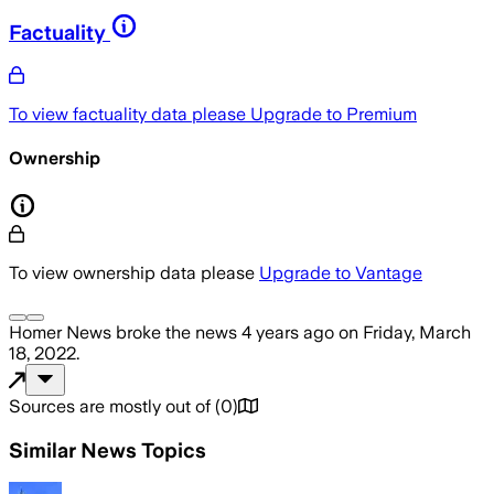
Factuality
To view factuality data please
Upgrade to Premium
Ownership
To view ownership data please
Upgrade to Vantage
Homer News
broke the news
4 years ago
on
Friday, March
18, 2022
.
Sources are mostly out of
(
0
)
Similar News Topics