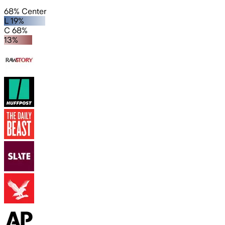
68% Center
L 19%
C 68%
13%