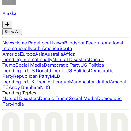
Alaska
Show All
News
Home Page
Local News
Blindspot Feed
International
International
North America
South
America
Europe
Asia
Australia
Africa
Trending Internationally
Natural Disasters
Donald
Trump
Social Media
Democratic Party
US Politics
Trending in U.S.
Donald Trump
US Politics
Democratic
Party
Republican Party
MLB
Trending in U.K.
Premier League
Manchester United
Arsenal
FC
Andy Burnham
NHS
Trending Topics
Natural Disasters
Donald Trump
Social Media
Democratic
Party
India