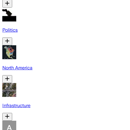
Politics
North America
Infrastructure