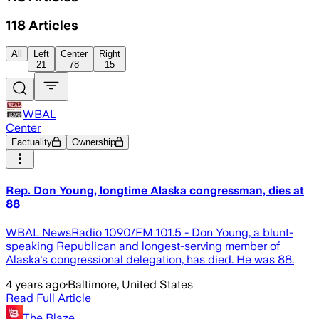
118
Articles
All
Left
Center
Right
21
78
15
WBAL
Center
Factuality
Ownership
Rep. Don Young, longtime Alaska congressman, dies at
88
WBAL NewsRadio 1090/FM 101.5 - Don Young, a blunt-
speaking Republican and longest-serving member of
Alaska's congressional delegation, has died. He was 88.
4 years ago
·
Baltimore, United States
Read Full Article
The Blaze