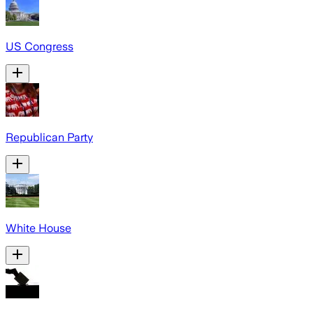
US Congress
Republican Party
White House