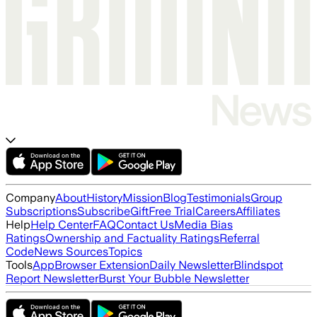
Company
About
History
Mission
Blog
Testimonials
Group
Subscriptions
Subscribe
Gift
Free Trial
Careers
Affiliates
Help
Help Center
FAQ
Contact Us
Media Bias
Ratings
Ownership and Factuality Ratings
Referral
Code
News Sources
Topics
Tools
App
Browser Extension
Daily Newsletter
Blindspot
Report Newsletter
Burst Your Bubble Newsletter