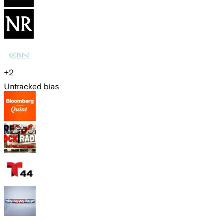
+
2
Untracked bias