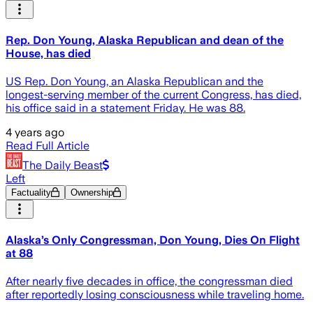
Rep. Don Young, Alaska Republican and dean of the
House, has died
US Rep. Don Young, an Alaska Republican and the
longest-serving member of the current Congress, has died,
his office said in a statement Friday. He was 88.
4 years ago
Read Full Article
The Daily Beast
Left
Factuality
Ownership
Alaska’s Only Congressman, Don Young, Dies On Flight
at 88
After nearly five decades in office, the congressman died
after reportedly losing consciousness while traveling home.