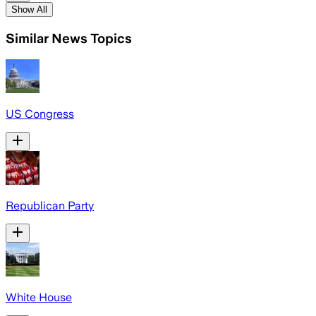
Show All
Similar News Topics
US Congress
Republican Party
White House