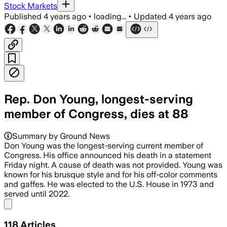
Stock Markets
Published
4 years ago
•
loading...
•
Updated
4 years ago
Rep. Don Young, longest-serving
member of Congress, dies at 88
Summary by Ground News
Don Young was the longest-serving current member of
Congress. His office announced his death in a statement
Friday night. A cause of death was not provided. Young was
known for his brusque style and for his off-color comments
and gaffes. He was elected to the U.S. House in 1973 and
served until 2022.
Share menu
118
Articles