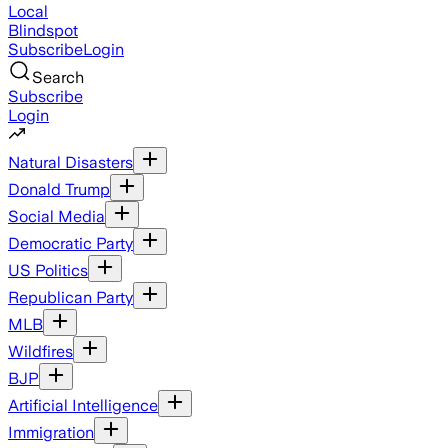
Local
Blindspot
Subscribe
Login
Search
Subscribe
Login
Natural Disasters
Donald Trump
Social Media
Democratic Party
US Politics
Republican Party
MLB
Wildfires
BJP
Artificial Intelligence
Immigration