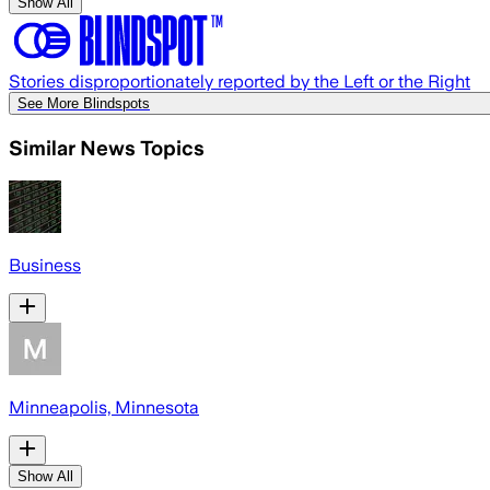
Show All
Stories disproportionately reported by the Left or the Right
See More Blindspots
Similar News Topics
Business
Minneapolis, Minnesota
Show All