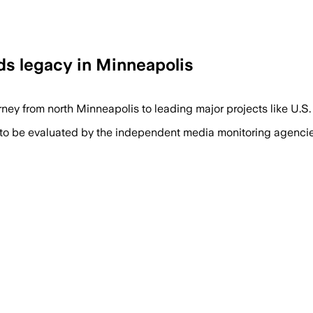
s legacy in Minneapolis
ney from north Minneapolis to leading major projects like U.
 to be evaluated by the independent media monitoring agencies 