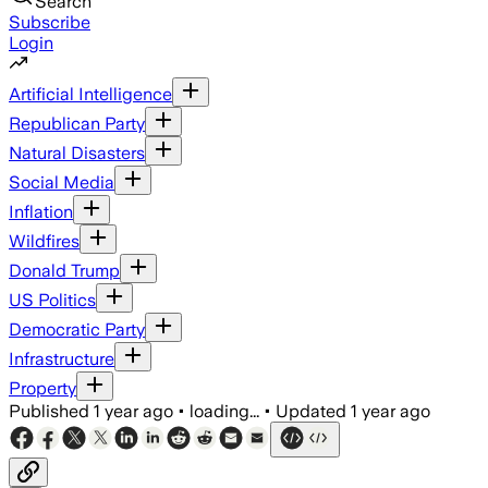
Search
Subscribe
Login
Artificial Intelligence
Republican Party
Natural Disasters
Social Media
Inflation
Wildfires
Donald Trump
US Politics
Democratic Party
Infrastructure
Property
Published
1 year ago
•
loading...
•
Updated
1 year ago