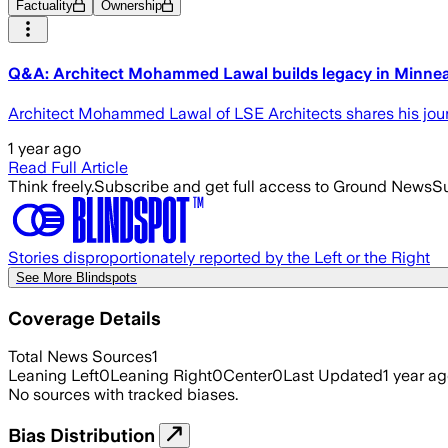
Factuality
Ownership
Q&A: Architect Mohammed Lawal builds legacy in Minnea
Architect Mohammed Lawal of LSE Architects shares his jour
1 year ago
Read Full Article
Think freely.
Subscribe and get full access to Ground News
Su
Stories disproportionately reported by the Left or the Right
See More Blindspots
Coverage Details
Total News Sources
1
Leaning Left
0
Leaning Right
0
Center
0
Last Updated
1 year a
No sources with tracked biases.
Bias Distribution