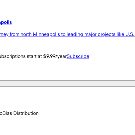
polis
ney from north Minneapolis to leading major projects like U.
bscriptions start at $9.99/year
Subscribe
go
Bias Distribution