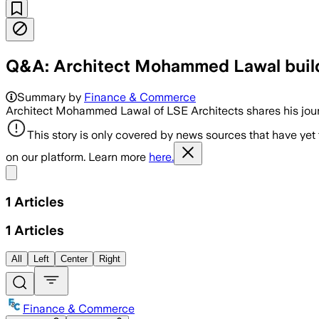
Q&A: Architect Mohammed Lawal build
Summary by
Finance & Commerce
Architect Mohammed Lawal of LSE Architects shares his jour
This story is only covered by news sources that have yet
on our platform. Learn more
here.
Share menu
1
Articles
1
Articles
All
Left
Center
Right
Finance & Commerce