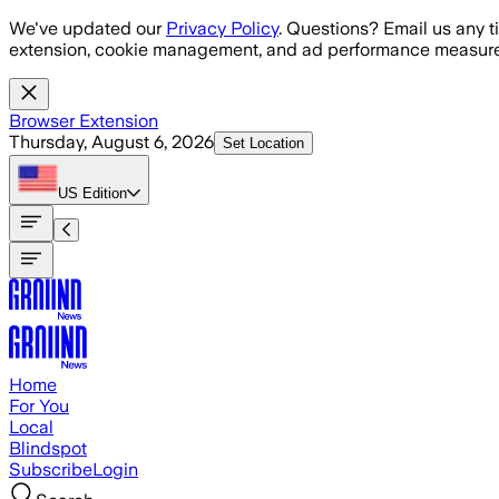
Skip to main content
We've updated our
Privacy Policy
. Questions? Email us any t
extension, cookie management, and ad performance measure
Browser Extension
Thursday, August 6, 2026
Set Location
US
Edition
Home
For You
Local
Blindspot
Subscribe
Login