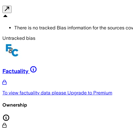
There is no tracked Bias information for the sources cove
Untracked bias
Factuality
To view factuality data please
Upgrade to Premium
Ownership