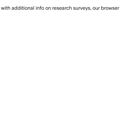
with additional info on research surveys, our browser