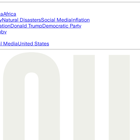
ia
Africa
y
Natural Disasters
Social Media
Inflation
ation
Donald Trump
Democratic Party
gby
al Media
United States