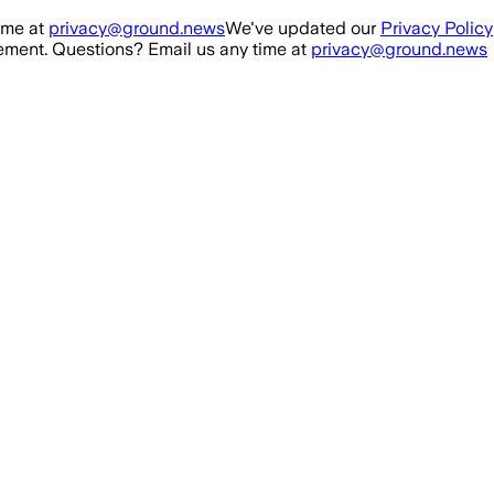
ime at
privacy@ground.news
We've updated our
Privacy Policy
ment. Questions? Email us any time at
privacy@ground.news