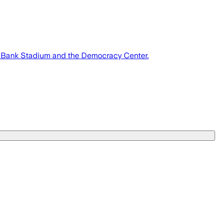
S. Bank Stadium and the Democracy Center.