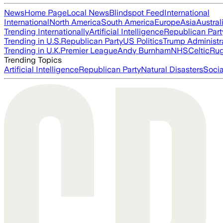
News
Home Page
Local News
Blindspot Feed
International
International
North America
South America
Europe
Asia
Austral
Trending Internationally
Artificial Intelligence
Republican Part
Trending in U.S.
Republican Party
US Politics
Trump Administr
Trending in U.K.
Premier League
Andy Burnham
NHS
Celtic
Ru
Trending Topics
Artificial Intelligence
Republican Party
Natural Disasters
Soci