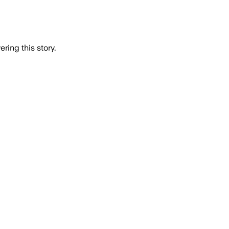
ring this story.