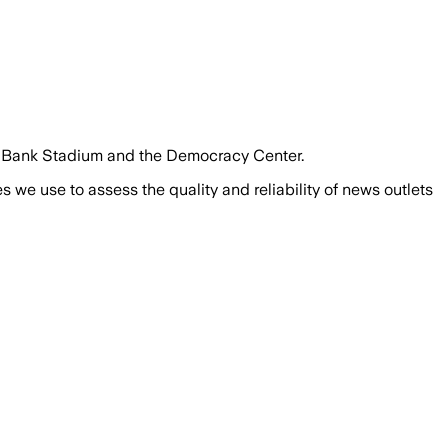
S. Bank Stadium and the Democracy Center.
we use to assess the quality and reliability of news outlets