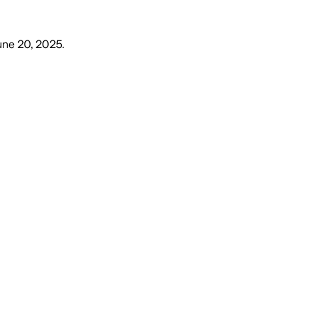
June 20, 2025
.