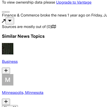
To view ownership data please
Upgrade to Vantage
Finance & Commerce
broke the news
1 year ago
on
Friday, 
Sources are mostly out of
(
0
)
Similar News Topics
Business
Minneapolis, Minnesota